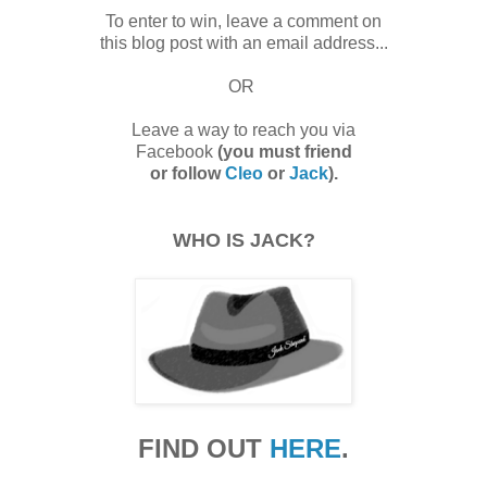
To enter to win, leave a comment on
this blog post with an email address...
OR
Leave a way to reach you via
Facebook
(you must friend
or follow
Cleo
or
Jack
).
WHO IS JACK?
FIND OUT
HERE
.