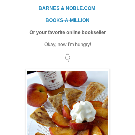
BARNES & NOBLE.COM
BOOKS-A-MILLION
Or your favorite online bookseller
Okay, now I'm hungry!
👇