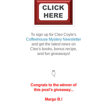
To sign up for Cleo Coyle's
Coffeehouse Mystery Newsletter
and get the latest news on
Cleo's books,
bonus recipe,
and
fun giveaways!
👇
Congrats to the winner of
this post's
giveaway...
Margo B.!