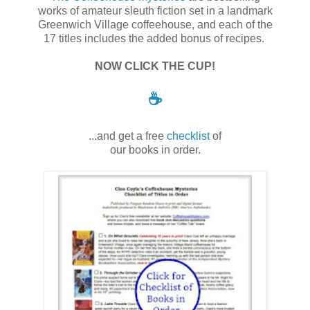
works of amateur sleuth fiction set in a landmark
Greenwich Village coffeehouse, and each of the
17 titles includes the added bonus of recipes.
NOW CLICK THE CUP!
☕
...and get a free
checklist
of
our books in order.