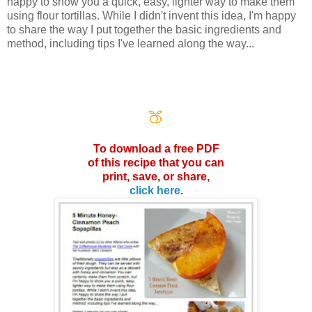
happy to show you a quick, easy, lighter way to make them
using flour tortillas. While I didn't invent this idea, I'm happy
to share the way I put together the basic ingredients and
method, including tips I've learned along the way...
🍑
To download a free PDF
of this
recipe that you can
print, save,
or share,
click here
.