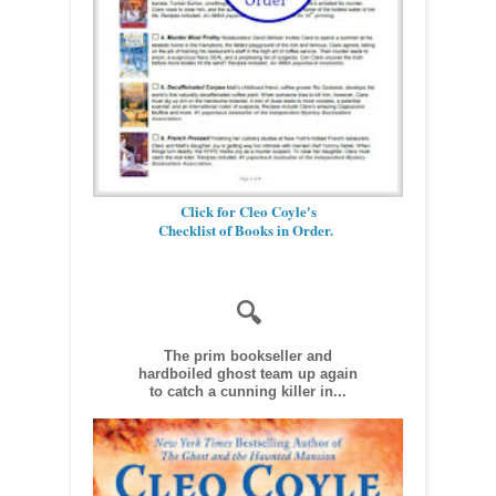
Click for Cleo Coyle's
Checklist of Books in Order.
🔍
The prim bookseller and
hardboiled ghost team up again
to catch a cunning killer in...