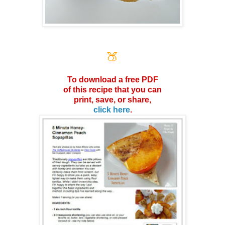
🍑
To download a free PDF
of this
recipe that you can
print, save,
or share,
click here
.