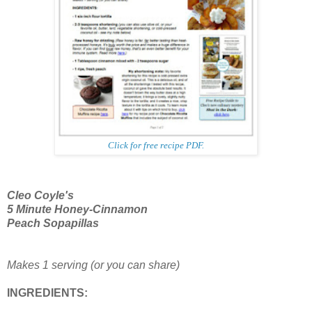
Click for free recipe PDF.
Cleo Coyle's
5 Minute
Honey-Cinnamon
Peach Sopapillas
Makes 1 serving (or you can share)
INGREDIENTS: