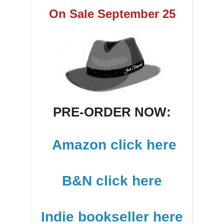
On Sale September 25
PRE-ORDER NOW:
Amazon click here
B&N click here
Indie bookseller here