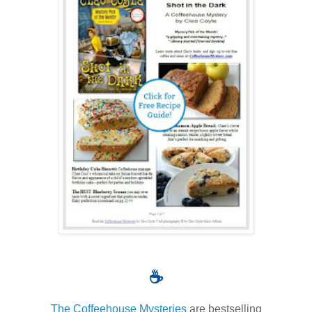
☕
The Coffeehouse Mysteries
are bestselling