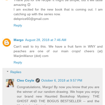
amazing 😊
I am excited for the new book that is coming out. I am
catching up with the series now.
debprice60@gmail.com
Reply
Margo
August 28, 2018 at 7:46 AM
Can't wait to try this. We have a fruit farm in WNY and
peaches are one of our main crops! cheers (at)
MarjimManor (dot) com
Reply
Replies
Cleo Coyle
October 6, 2018 at 9:57 PM
Congratulations, Margo! By now you know that you are
the winner of our random drawing. We hope you enjoy
our brand new Haunted Bookshop Mystery: THE
GHOST AND THE BOGUS BESTSELLER -- and the