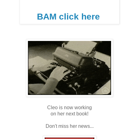
BAM click here
Cleo is now working
on her next book!
Don't miss her news...