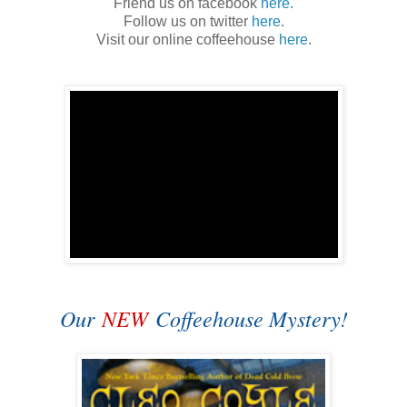
Friend us on facebook
here.
Follow us on twitter
here
.
Visit our online coffeehouse
here
.
Our
NEW
Coffeehouse Mystery!