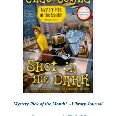
Mystery Pick of the Month! --Library Journal
*