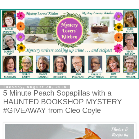
Tuesday, August 28, 2018
5 Minute Peach Sopapillas with a
HAUNTED BOOKSHOP MYSTERY
#GIVEAWAY from Cleo Coyle