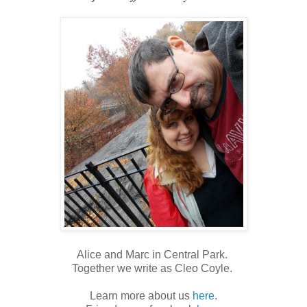
Alice and Marc in Central Park.
Together we write as Cleo Coyle.
Learn more about us
here
.