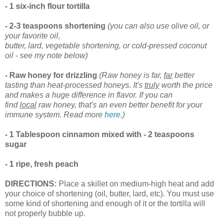
- 1 six-inch flour tortilla
- 2-3 teaspoons shortening
(you can also use olive oil, or
your favorite oil,
butter, lard, vegetable shortening, or cold-pressed coconut
oil - see my note below)
- Raw honey for drizzling
(Raw honey is far,
far
better
tasting than heat-processed honeys. It's
truly
worth the price
and makes a huge difference in flavor. If you can
find
local
raw honey, that's an even better benefit for your
immune system. Read more
here
.)
- 1 Tablespoon cinnamon mixed with
- 2 teaspoons
sugar
- 1 ripe, fresh peach
DIRECTIONS:
Place a skillet on medium-high heat and add
your choice of shortening (oil, butter, lard, etc). You must use
some kind of shortening and enough of it or the tortilla will
not properly bubble up.