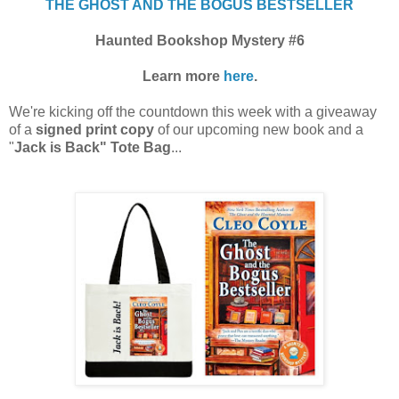
THE GHOST AND THE BOGUS BESTSELLER
Haunted Bookshop Mystery #6
Learn more
here
.
We're kicking off the countdown this week with a giveaway
of a
signed print copy
of our upcoming new book and a
"
Jack is Back" Tote Bag
...