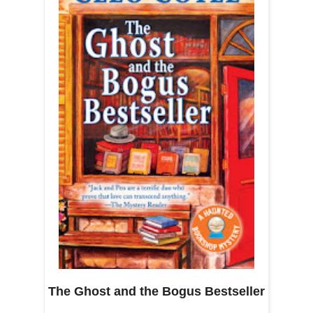
The Ghost and the Bogus Bestseller