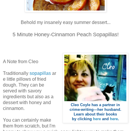
Behold my insanely easy summer dessert...
5 Minute Honey-Cinnamon
Peach Sopapillas!
A Note from Cleo
Traditionally
sopapillas
ar
e little pillows of fried
dough. They can be
served with savory
ingredients but also as a
dessert with honey and
Cleo Coyle has a partner in
cinnamon.
crime-writing—her husband.
Learn about their books
by clicking
here
and
here
.
You can certainly make
them from scratch, but I'm