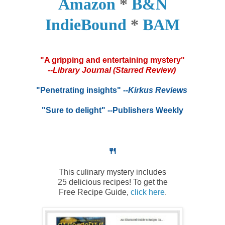
Amazon
*
B&N
IndieBound
*
BAM
*
"A gripping and entertaining mystery"
--
Library Journal (Starred Review)
*
"Penetrating insights"
--
Kirkus Reviews
*
"Sure to delight" --Publishers Weekly
🍴
This culinary mystery includes
25 delicious recipes! To get the
Free Recipe Guide,
click here
.