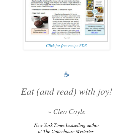
Click for free recipe PDF.
☕
Eat (and read) with joy!
~ Cleo Coyle
New York Times bestselling author
of
The Coffeehouse Mysteries