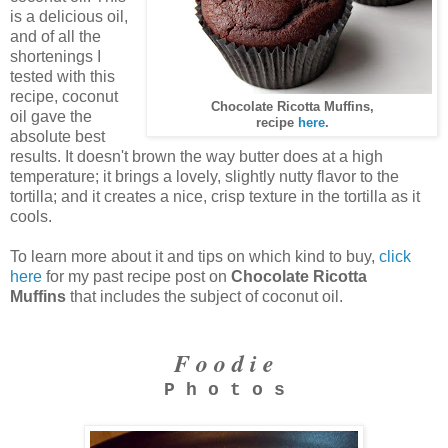
is a delicious oil,
and of all the
shortenings I
tested with this
recipe, coconut
Chocolate Ricotta Muffins,
oil gave the
recipe
here
.
absolute best
results. It doesn't brown the way butter does at a high
temperature; it brings a lovely, slightly nutty flavor to the
tortilla; and it creates a nice, crisp texture in the tortilla as it
cools.
To learn more about it and tips on which kind to buy,
click
here
for my past recipe post on
Chocolate Ricotta
Muffins
that includes the subject of coconut oil.
F o o d i e
P h o t o s