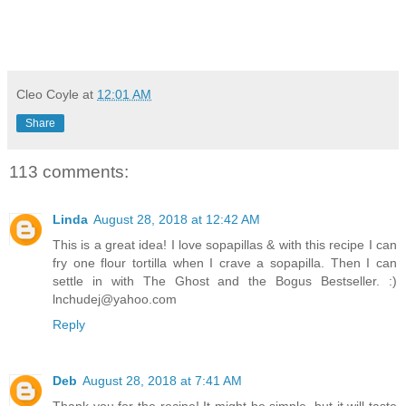
Cleo Coyle
at
12:01 AM
Share
113 comments:
Linda
August 28, 2018 at 12:42 AM
This is a great idea! I love sopapillas & with this recipe I can
fry one flour tortilla when I crave a sopapilla. Then I can
settle in with The Ghost and the Bogus Bestseller. :)
lnchudej@yahoo.com
Reply
Deb
August 28, 2018 at 7:41 AM
Thank you for the recipe! It might be simple, but it will taste