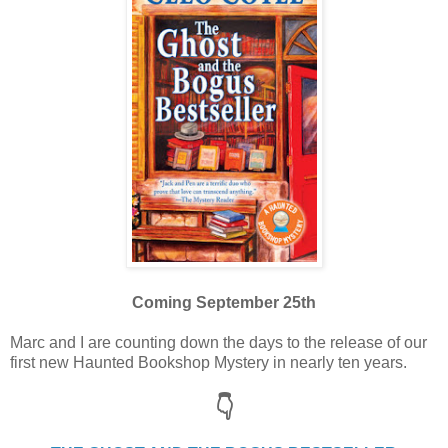
Coming September 25th
Marc and I are counting down the days to the release of our
first new Haunted Bookshop Mystery in nearly ten years.
👇