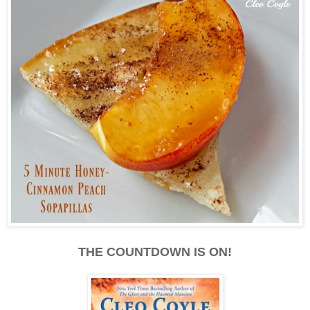
THE COUNTDOWN IS ON!