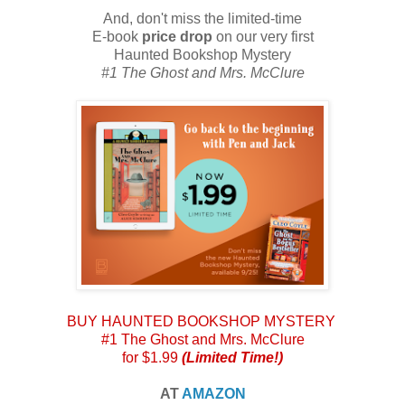
And, don't miss the limited-time
E-book
price drop
on our very first
Haunted Bookshop Mystery
#1 The Ghost and Mrs. McClure
BUY HAUNTED BOOKSHOP MYSTERY
#1 The Ghost and Mrs. McClure
for $1.99
(Limited Time!)
AT
AMAZON