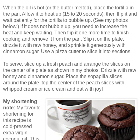
When the oil is hot (or the butter melted), place the tortilla in
the pan. Allow it to heat up (15 to 20 seconds), then flip it and
wait patiently for the tortilla to bubble up. (See my photos
below.) If it does not bubble up, you need to increase the
heat and keep waiting. Then flip it one more time to finish
cooking and remove it from the pan. Slip it on the plate,
drizzle it with raw honey, and sprinkle it generously with
cinnamon sugar. Use a pizza cutter to slice it into sections.
To serve, slice up a fresh peach and arrange the slices on
the center of a plate as shown in my photos. Drizzle with raw
honey and cinnamon sugar. Place the sopapilla slices
around the plate, top the center of the peach slices with
whipped cream or ice cream and eat with joy!
My shortening
note:
My favorite
shortening for
this recipe is
cold-pressed
extra virgin
coconut oil. This