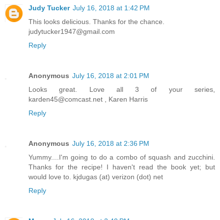
Judy Tucker
July 16, 2018 at 1:42 PM
This looks delicious. Thanks for the chance.
judytucker1947@gmail.com
Reply
Anonymous
July 16, 2018 at 2:01 PM
Looks great. Love all 3 of your series,
karden45@comcast.net , Karen Harris
Reply
Anonymous
July 16, 2018 at 2:36 PM
Yummy....I'm going to do a combo of squash and zucchini.
Thanks for the recipe! I haven't read the book yet; but
would love to. kjdugas (at) verizon (dot) net
Reply