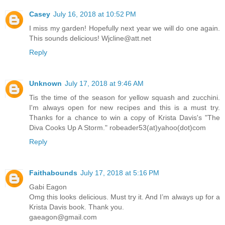
Casey
July 16, 2018 at 10:52 PM
I miss my garden! Hopefully next year we will do one again.
This sounds delicious! Wjcline@att.net
Reply
Unknown
July 17, 2018 at 9:46 AM
Tis the time of the season for yellow squash and zucchini.
I'm always open for new recipes and this is a must try.
Thanks for a chance to win a copy of Krista Davis's "The
Diva Cooks Up A Storm." robeader53(at)yahoo(dot)com
Reply
Faithabounds
July 17, 2018 at 5:16 PM
Gabi Eagon
Omg this looks delicious. Must try it. And I’m always up for a
Krista Davis book. Thank you.
gaeagon@gmail.com