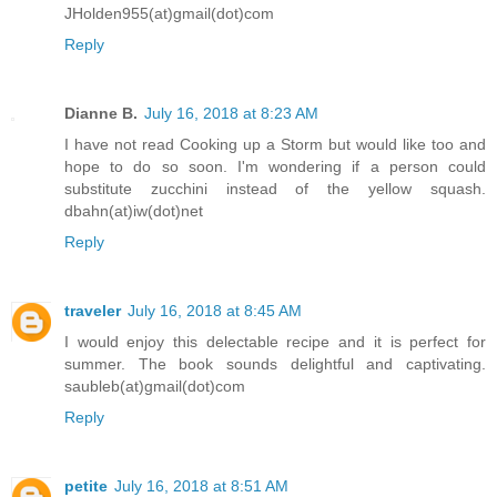
JHolden955(at)gmail(dot)com
Reply
Dianne B.
July 16, 2018 at 8:23 AM
I have not read Cooking up a Storm but would like too and
hope to do so soon. I'm wondering if a person could
substitute zucchini instead of the yellow squash.
dbahn(at)iw(dot)net
Reply
traveler
July 16, 2018 at 8:45 AM
I would enjoy this delectable recipe and it is perfect for
summer. The book sounds delightful and captivating.
saubleb(at)gmail(dot)com
Reply
petite
July 16, 2018 at 8:51 AM