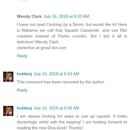
Wendy Clark
July 16, 2018 at 6:33 AM
I have not read Cooking Up a Storm, but would like to! Here
is Alabama we call that Squash Casserole, and use Ritz
crackers instead of Panko crumbs. But I bet it all is
delicious! Wendy Clark
clarksrfun at gmail dot com
Reply
holdenj
July 16, 2018 at 6:53 AM
This comment has been removed by the author.
Reply
holdenj
July 16, 2018 at 6:55 AM
I am always looking for ways to use up squash. It looks
decievingly sinful with the topping! I am looking forward to
reading the new Diva book! Thanks!