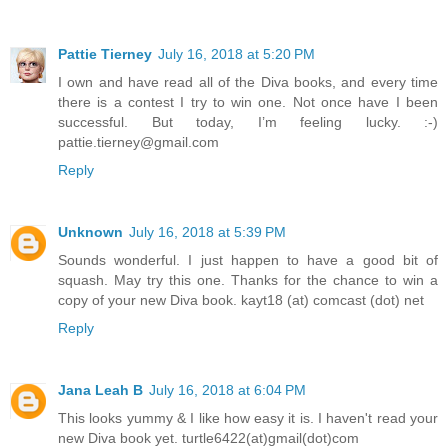
Pattie Tierney
July 16, 2018 at 5:20 PM
I own and have read all of the Diva books, and every time
there is a contest I try to win one. Not once have I been
successful. But today, I’m feeling lucky. :-)
pattie.tierney@gmail.com
Reply
Unknown
July 16, 2018 at 5:39 PM
Sounds wonderful. I just happen to have a good bit of
squash. May try this one. Thanks for the chance to win a
copy of your new Diva book. kayt18 (at) comcast (dot) net
Reply
Jana Leah B
July 16, 2018 at 6:04 PM
This looks yummy & I like how easy it is. I haven't read your
new Diva book yet. turtle6422(at)gmail(dot)com