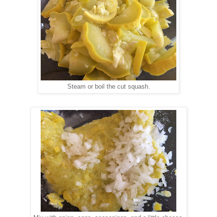
Steam or boil the cut squash.