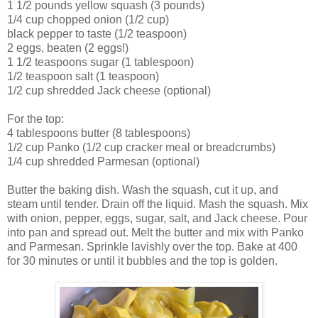
1 1/2 pounds yellow squash (3 pounds)
1/4 cup chopped onion (1/2 cup)
black pepper to taste (1/2 teaspoon)
2 eggs, beaten (2 eggs!)
1 1/2 teaspoons sugar (1 tablespoon)
1/2 teaspoon salt (1 teaspoon)
1/2 cup shredded Jack cheese (optional)
For the top:
4 tablespoons butter (8 tablespoons)
1/2 cup Panko (1/2 cup cracker meal or breadcrumbs)
1/4 cup shredded Parmesan (optional)
Butter the baking dish. Wash the squash, cut it up, and
steam until tender. Drain off the liquid. Mash the squash. Mix
with onion, pepper, eggs, sugar, salt, and Jack cheese. Pour
into pan and spread out. Melt the butter and mix with Panko
and Parmesan. Sprinkle lavishly over the top. Bake at 400
for 30 minutes or until it bubbles and the top is golden.