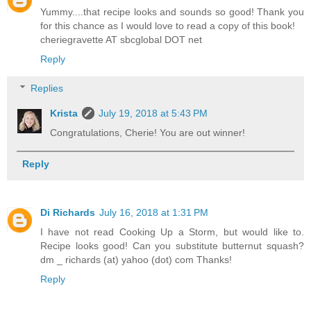
Yummy....that recipe looks and sounds so good! Thank you
for this chance as I would love to read a copy of this book!
cheriegravette AT sbcglobal DOT net
Reply
Replies
Krista
July 19, 2018 at 5:43 PM
Congratulations, Cherie! You are out winner!
Reply
Di Richards
July 16, 2018 at 1:31 PM
I have not read Cooking Up a Storm, but would like to.
Recipe looks good! Can you substitute butternut squash?
dm _ richards (at) yahoo (dot) com Thanks!
Reply