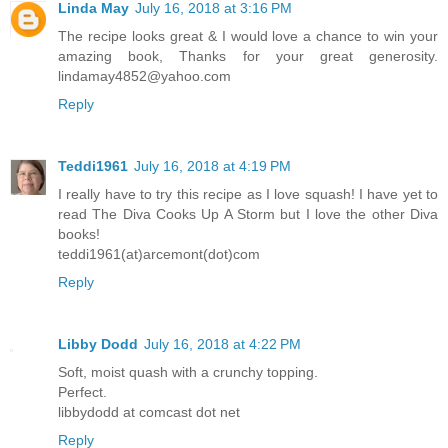
Linda May
July 16, 2018 at 3:16 PM
The recipe looks great & I would love a chance to win your
amazing book, Thanks for your great generosity.
lindamay4852@yahoo.com
Reply
Teddi1961
July 16, 2018 at 4:19 PM
I really have to try this recipe as I love squash! I have yet to
read The Diva Cooks Up A Storm but I love the other Diva
books!
teddi1961(at)arcemont(dot)com
Reply
Libby Dodd
July 16, 2018 at 4:22 PM
Soft, moist quash with a crunchy topping.
Perfect.
libbydodd at comcast dot net
Reply