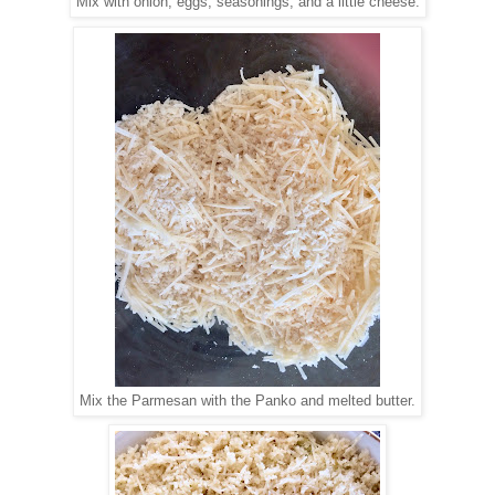
Mix with onion, eggs, seasonings, and a little cheese.
Mix the Parmesan with the Panko and melted butter.