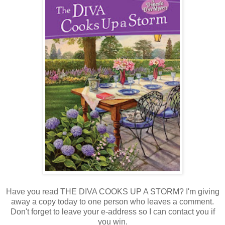
Have you read THE DIVA COOKS UP A STORM? I'm giving
away a copy today to one person who leaves a comment.
Don't forget to leave your e-address so I can contact you if
you win.