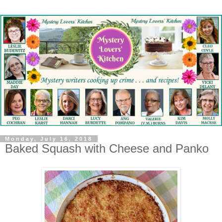
Monday, July 16, 2018
Baked Squash with Cheese and Panko