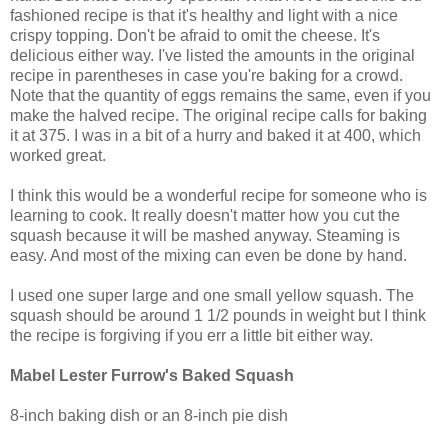
fashioned recipe is that it's healthy and light with a nice
crispy topping. Don't be afraid to omit the cheese. It's
delicious either way. I've listed the amounts in the original
recipe in parentheses in case you're baking for a crowd.
Note that the quantity of eggs remains the same, even if you
make the halved recipe. The original recipe calls for baking
it at 375. I was in a bit of a hurry and baked it at 400, which
worked great.
I think this would be a wonderful recipe for someone who is
learning to cook. It really doesn't matter how you cut the
squash because it will be mashed anyway. Steaming is
easy. And most of the mixing can even be done by hand.
I used one super large and one small yellow squash. The
squash should be around 1 1/2 pounds in weight but I think
the recipe is forgiving if you err a little bit either way.
Mabel Lester Furrow's Baked Squash
8-inch baking dish or an 8-inch pie dish