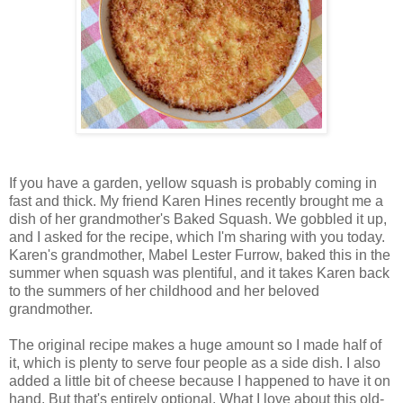
If you have a garden, yellow squash is probably coming in
fast and thick. My friend Karen Hines recently brought me a
dish of her grandmother's Baked Squash. We gobbled it up,
and I asked for the recipe, which I'm sharing with you today.
Karen's grandmother, Mabel Lester Furrow, baked this in the
summer when squash was plentiful, and it takes Karen back
to the summers of her childhood and her beloved
grandmother.
The original recipe makes a huge amount so I made half of
it, which is plenty to serve four people as a side dish. I also
added a little bit of cheese because I happened to have it on
hand. But that's entirely optional. What I love about this old-