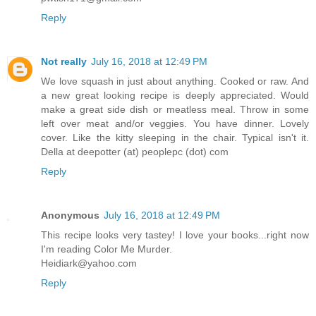
Reply
Not really
July 16, 2018 at 12:49 PM
We love squash in just about anything. Cooked or raw. And
a new great looking recipe is deeply appreciated. Would
make a great side dish or meatless meal. Throw in some
left over meat and/or veggies. You have dinner. Lovely
cover. Like the kitty sleeping in the chair. Typical isn't it.
Della at deepotter (at) peoplepc (dot) com
Reply
Anonymous
July 16, 2018 at 12:49 PM
This recipe looks very tastey! I love your books...right now
I'm reading Color Me Murder.
Heidiark@yahoo.com
Reply