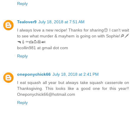
Reply
Tealover9
July 18, 2018 at 7:51 AM
I always love a new recipe! Thanks for sharing😙 I can't wait
to see what murder & mayhem is going on with Sophie!🔎🗡
🔫💉⚰🍰🍮🥞🍛
bcollin981 at gmail dot com
Reply
oneponychick66
July 18, 2018 at 2:41 PM
I eat squash all year but always take squash casserole on
Thanksgiving. This looks like a good one for this year!!
Oneponychick66@hotmail.com
Reply