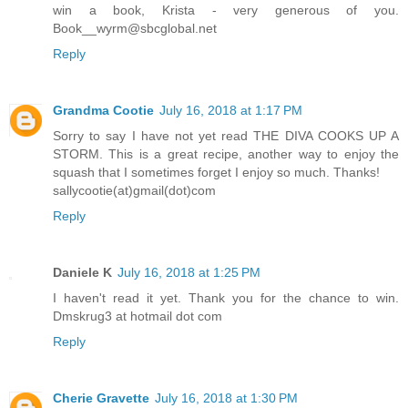
win a book, Krista - very generous of you.
Book__wyrm@sbcglobal.net
Reply
Grandma Cootie
July 16, 2018 at 1:17 PM
Sorry to say I have not yet read THE DIVA COOKS UP A
STORM. This is a great recipe, another way to enjoy the
squash that I sometimes forget I enjoy so much. Thanks!
sallycootie(at)gmail(dot)com
Reply
Daniele K
July 16, 2018 at 1:25 PM
I haven't read it yet. Thank you for the chance to win.
Dmskrug3 at hotmail dot com
Reply
Cherie Gravette
July 16, 2018 at 1:30 PM