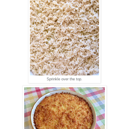
Sprinkle over the top.