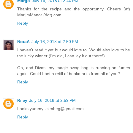
Margo
July 16, 2018 at 2:40 PM
Thanks for the recipe and the opportunity. Cheers (at)
MarjimManor (dot) com
Reply
NoraA
July 16, 2018 at 2:50 PM
I haven't read it yet but would love to. Would also love to be
the lucky winner (I'm old, I can lay it out there!)
Oh, and Divas, my magic swag bag is running on fumes
again. Could I bet a refill of bookmarks from all of you?
Reply
Riley
July 16, 2018 at 2:59 PM
Looks yummy. ckmbeg@gmail.com
Reply