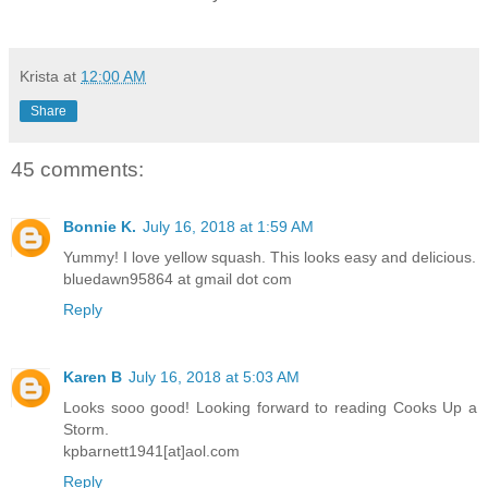
Krista
at
12:00 AM
Share
45 comments:
Bonnie K.
July 16, 2018 at 1:59 AM
Yummy! I love yellow squash. This looks easy and delicious.
bluedawn95864 at gmail dot com
Reply
Karen B
July 16, 2018 at 5:03 AM
Looks sooo good! Looking forward to reading Cooks Up a
Storm.
kpbarnett1941[at]aol.com
Reply