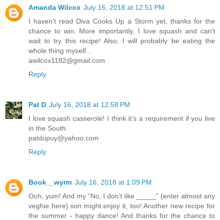
Amanda Wilcox
July 16, 2018 at 12:51 PM
I haven't read Diva Cooks Up a Storm yet, thanks for the
chance to win. More importantly, I love squash and can't
wait to try this recipe! Also, I will probably be eating the
whole thing myself...
awilcox1182@gmail.com
Reply
Pat D
July 16, 2018 at 12:58 PM
I love squash casserole! I think it’s a requirement if you live
in the South.
patdupuy@yahoo.com
Reply
Book__wyrm
July 16, 2018 at 1:09 PM
Ooh, yum! And my “No, I don’t like _____” (enter almost any
veghie here) son might enjoy it, too! Another new recipe for
the summer - happy dance! And thanks for the chance to