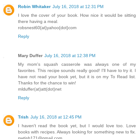
Robin Whitaker
July 16, 2018 at 12:31 PM
I love the cover of your book. How nice it would be sitting
there having a meal.
robsnest60{at}yahoo{dot}com
Reply
Mary Duffer
July 16, 2018 at 12:38 PM
My mom's squash casserole was always one of my
favorites. This recipe sounds really good! I'll have to try it. I
have not read your book yet, but it is on my To Read list.
Thanks for the chance to win!
mlduffer(at)att(dot)net
Reply
Trish
July 16, 2018 at 12:45 PM
I haven't read the book yet, but I would love too. Love
books with recipes. Always looking for something new to fix.
pwtish171@gmail.com