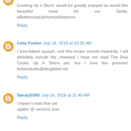
Cooking Up a Storm would be greatly enjoyed as would this
beautiful meal for our family.
elliotbencan(at)hotmail(dot)com
Reply
Celia Fowler
July 16, 2018 at 10:35 AM
I love baked squash, and this recipe sounds heavenly. I will
definitely include the cheeses! I have not read The Diva
Cooks Up A Storm...yet, but I love the premise!
bobandcelia@sbcglobal.net
Reply
SandyG265
July 16, 2018 at 11:48 AM
I haven’t read that yet
sgiden @ verizon(.)net
Reply