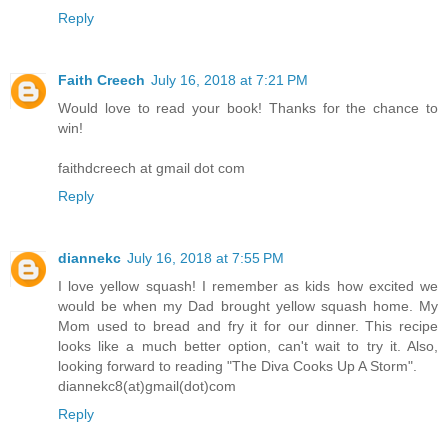
Reply
Faith Creech
July 16, 2018 at 7:21 PM
Would love to read your book! Thanks for the chance to
win!
faithdcreech at gmail dot com
Reply
diannekc
July 16, 2018 at 7:55 PM
I love yellow squash! I remember as kids how excited we
would be when my Dad brought yellow squash home. My
Mom used to bread and fry it for our dinner. This recipe
looks like a much better option, can't wait to try it. Also,
looking forward to reading "The Diva Cooks Up A Storm".
diannekc8(at)gmail(dot)com
Reply