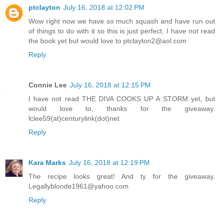
ptclayton
July 16, 2018 at 12:02 PM
Wow right now we have so much squash and have run out
of things to do with it so this is just perfect. I have not read
the book yet but would love to ptclayton2@aol.com
Reply
Connie Lee
July 16, 2018 at 12:15 PM
I have not read THE DIVA COOKS UP A STORM yet, but
would love to, thanks for the giveaway.
lclee59(at)centurylink(dot)net
Reply
Kara Marks
July 16, 2018 at 12:19 PM
The recipe looks great! And ty for the giveaway.
Legallyblonde1961@yahoo.com
Reply