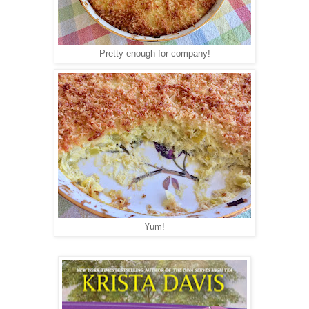
Pretty enough for company!
Yum!