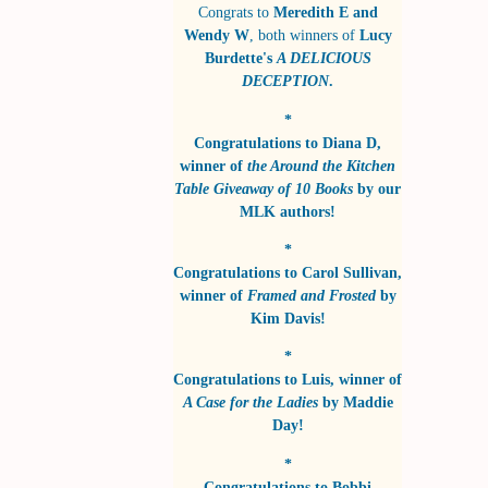
Congrats to
Meredith E and
Wendy W
, both winners of
Lucy
Burdette's
A DELICIOUS
DECEPTION
.
*
Congratulations to
Diana D
,
winner of
the Around the Kitchen
Table Giveaway of 10 Books
by
our
MLK authors!
*
Congratulations to
Carol Sullivan
,
winner of
Framed and Frosted
by
Kim Davis!
*
Congratulations to
Luis
, winner of
A Case for the Ladies
by
Maddie
Day!
*
Congratulations to
Bobbi