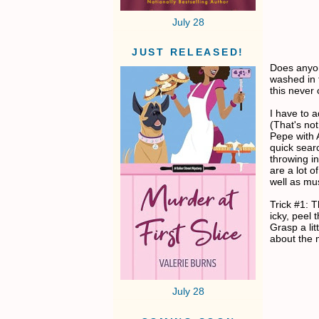
July 28
JUST RELEASED!
Does anyo
washed in 
this never 
I have to a
(That's not
Pepe with 
quick searc
throwing i
are a lot 
well as mus
Trick #1: 
icky, peel 
Grasp a lit
about the 
July 28