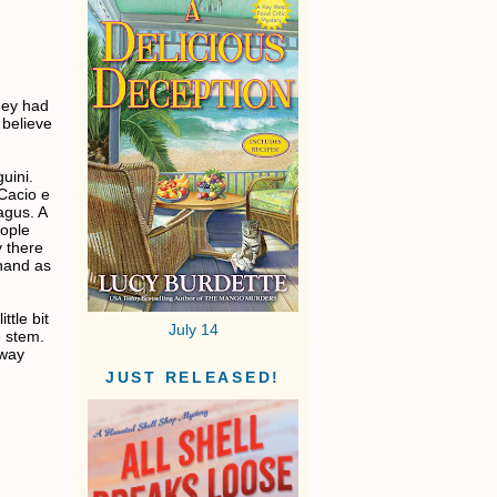
hey had
 believe
uini.
 Cacio e
agus. A
eople
y there
 hand as
tle bit
July 14
e stem.
 way
JUST RELEASED!