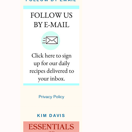
Privacy Policy
KIM DAVIS