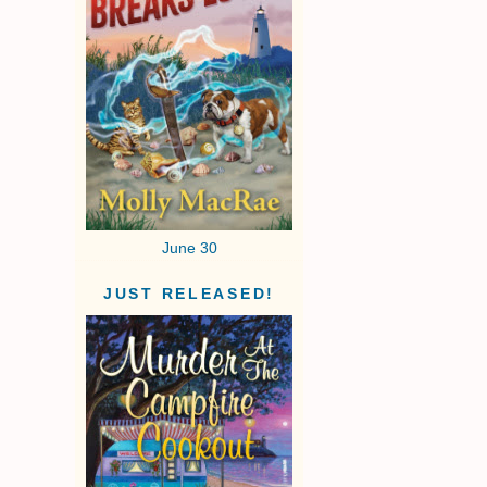
June 30
JUST RELEASED!