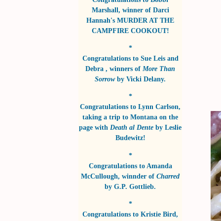
Marshall
, winner of
Darci
Hannah's MURDER AT THE
CAMPFIRE COOKOUT!
*
Congratulations to
Sue Leis and
Debra
, winners of
More Than
Sorrow
by
Vicki Delany
.
*
Congratulations to
Lynn Carlson
,
taking a trip to Montana on the
page with
Death al Dente
by
Leslie
Budewitz!
*
Congratulations to
Amanda
McCullough
, winnder of
Charred
by
G.P. Gottlieb
.
*
Congratulations to
Kristie Bird
,