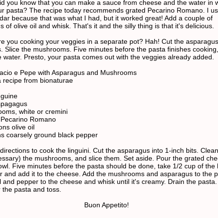
Did you know that you can make a sauce from cheese and the water in 
r pasta? The recipe today recommends grated Pecarino Romano. I u
dar because that was what I had, but it worked great! Add a couple of
of olive oil and whisk. That's it and the silly thing is that it's delicious.
Are you cooking your veggies in a separate pot? Hah! Cut the asparagus
s. Slice the mushrooms. Five minutes before the pasta finishes cooking
e water. Presto, your pasta comes out with the veggies already added.
Cacio e Pepe with Asparagus and Mushrooms
 recipe from bionaturae
nguine
spagagus
oms, white or cremini
s Pecarino Romano
ns olive oil
s coarsely ground black pepper
directions to cook the linguini. Cut the asparagus into 1-inch bits. Clea
cessary) the mushrooms, and slice them. Set aside. Pour the grated che
owl. Five minutes before the pasta should be done, take 1/2 cup of the 
r and add it to the cheese. Add the mushrooms and asparagus to the p
il and pepper to the cheese and whisk until it's creamy. Drain the pasta
 the pasta and toss.
Buon Appetito!