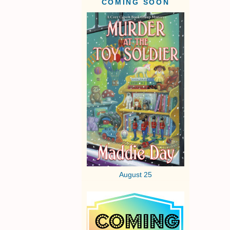
COMING SOON
August 25