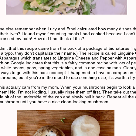
ne else remember when Lucy and Ethel calculated how many dishes t
their lives? I found myself counting meals I had cooked because I can't
crossed my path! How did I not think of this?
dmit that this recipe came from the back of a package of bionaturae ling
 a typo, they don't capitalize their name.) The recipe is called Linguine
Asparagus which translates to Linguine Cheese and Pepper with Aspar
h on Google indicates that this is a fairly common recipe with lots of p
n white beans, peas, spring vegetables, and in one case salmon. Clearl
of ways to go with this basic concept. I happened to have asparagus on
hrooms, but if you're in the mood to use somthing else, it's worth a try.
This actually cam from my mom. When your mushrooms begin to look a lit
them! No, I'm not kidding. I usually rinse them off first. Then take out th
tle bit of the underside of the cap and slowly pull it back. Repeat all the
mushroom until you have a nice clean-looking mushroom!