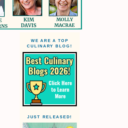
WE ARE A TOP
CULINARY BLOG!
JUST RELEASED!