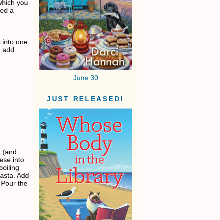
which you
sed a
 into one
, add
June 30
JUST RELEASED!
n (and
ese into
boiling
asta. Add
. Pour the