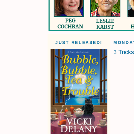
JUST RELEASED!
MONDAY
3 Trick