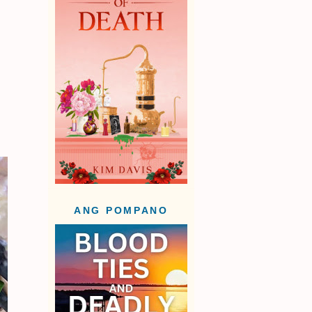
ANG POMPANO