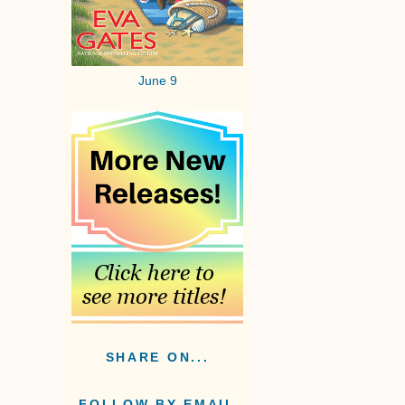
June 9
SHARE ON...
FOLLOW BY EMAIL