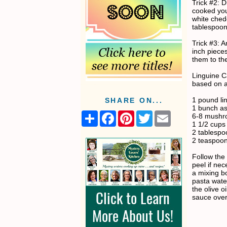
Trick #2: 
cooked you
white ched
tablespoons 
Trick #3: 
inch piece
them to th
Linguine 
based on a
1 pound li
SHARE ON...
1 bunch a
S
F
P
T
E
6-8 mushro
h
a
i
w
m
1 1/2 cup
a
c
n
i
a
2 tablespoo
r
e
t
t
i
2 teaspoon
e
b
e
t
l
o
r
e
Follow the 
o
e
r
peel if ne
k
s
a mixing b
t
pasta wate
the olive o
sauce over