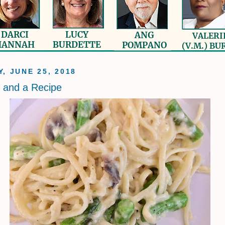
, JUNE 25, 2018
s and a Recipe