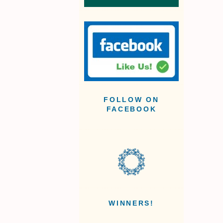
FOLLOW ON
FACEBOOK
WINNERS!