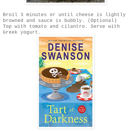
Broil 3 minutes or until cheese is lightly
browned and sauce is bubbly. (Optional)
Top with tomato and cilantro. Serve with
Greek yogurt.