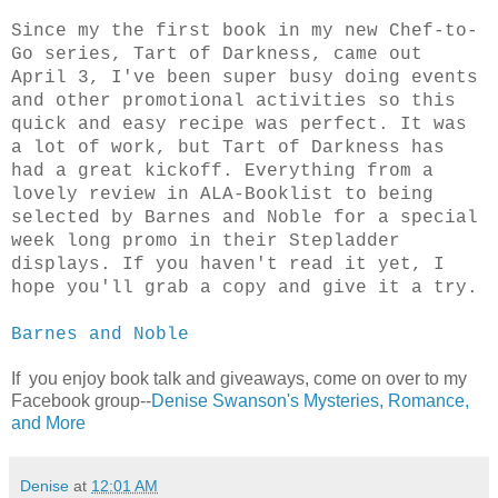
Since my the first book in my new Chef-to-
Go series, Tart of Darkness, came out
April 3, I've been super busy doing events
and other promotional activities so this
quick and easy recipe was perfect. It was
a lot of work, but Tart of Darkness has
had a great kickoff. Everything from a
lovely review in ALA-Booklist to being
selected by Barnes and Noble for a special
week long promo in their Stepladder
displays. If you haven't read it yet, I
hope you'll grab a copy and give it a try.
Barnes and Noble
If you enjoy book talk and giveaways, come on over to my
Facebook group--
Denise Swanson's Mysteries, Romance,
and More
Denise
at
12:01 AM