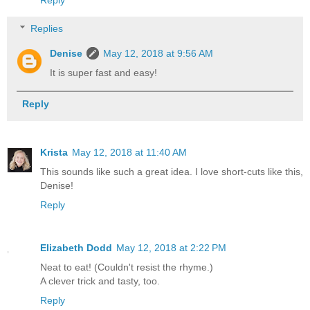
Replies
Denise
May 12, 2018 at 9:56 AM
It is super fast and easy!
Reply
Krista
May 12, 2018 at 11:40 AM
This sounds like such a great idea. I love short-cuts like this,
Denise!
Reply
Elizabeth Dodd
May 12, 2018 at 2:22 PM
Neat to eat! (Couldn't resist the rhyme.)
A clever trick and tasty, too.
Reply