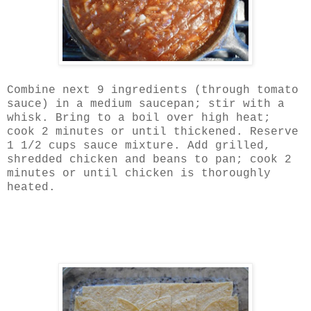
Combine next 9 ingredients (through tomato
sauce) in a medium saucepan; stir with a
whisk. Bring to a boil over high heat;
cook 2 minutes or until thickened. Reserve
1 1/2 cups sauce mixture. Add grilled,
shredded chicken and beans to pan; cook 2
minutes or until chicken is thoroughly
heated.