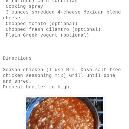
8 (6-inch) corn tortillas
Cooking spray
3 ounces shredded 4-cheese Mexican blend
cheese
Chopped tomato (optional)
Chopped fresh cilantro (optional)
Plain Greek yogurt (optional)
Directions
Season chicken (I use Mrs. Dash salt free
chicken seasoning mix) Grill until done
and shred.
Preheat broiler to high.