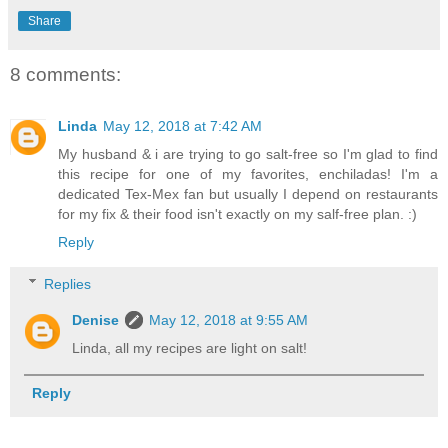
Share
8 comments:
Linda
May 12, 2018 at 7:42 AM
My husband & i are trying to go salt-free so I'm glad to find
this recipe for one of my favorites, enchiladas! I'm a
dedicated Tex-Mex fan but usually I depend on restaurants
for my fix & their food isn't exactly on my salf-free plan. :)
Reply
Replies
Denise
May 12, 2018 at 9:55 AM
Linda, all my recipes are light on salt!
Reply