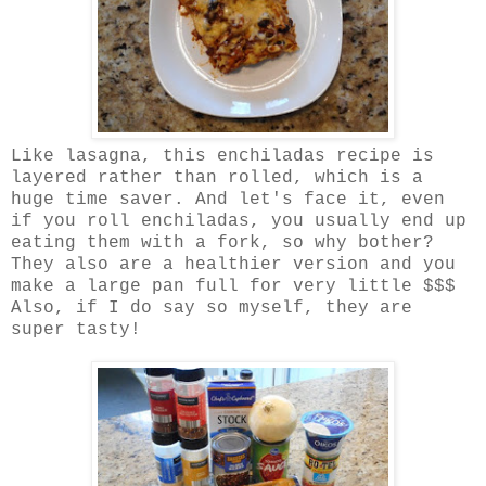
Like lasagna, this enchiladas recipe is
layered rather than rolled, which is a
huge time saver. And let's face it, even
if you roll enchiladas, you usually end up
eating them with a fork, so why bother?
They also are a healthier version and you
make a large pan full for very little $$$
Also, if I do say so myself, they are
super tasty!