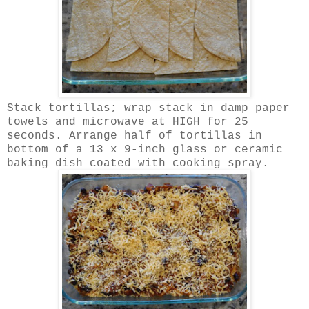
Stack tortillas; wrap stack in damp paper
towels and microwave at HIGH for 25
seconds. Arrange half of tortillas in
bottom of a 13 x 9-inch glass or ceramic
baking dish coated with cooking spray.