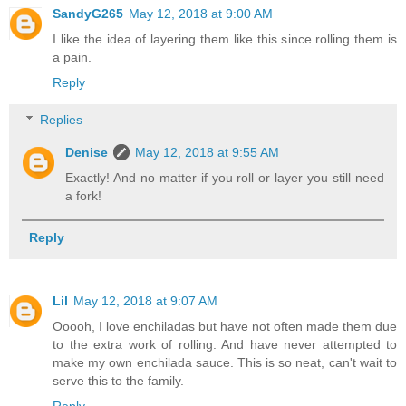
SandyG265
May 12, 2018 at 9:00 AM
I like the idea of layering them like this since rolling them is
a pain.
Reply
Replies
Denise
May 12, 2018 at 9:55 AM
Exactly! And no matter if you roll or layer you still need
a fork!
Reply
Lil
May 12, 2018 at 9:07 AM
Ooooh, I love enchiladas but have not often made them due
to the extra work of rolling. And have never attempted to
make my own enchilada sauce. This is so neat, can't wait to
serve this to the family.
Reply