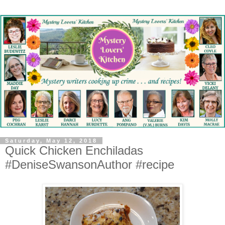
Saturday, May 12, 2018
Quick Chicken Enchiladas
#DeniseSwansonAuthor #recipe