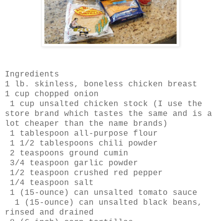
Ingredients
1 lb. skinless, boneless chicken breast
1 cup chopped onion
1 cup unsalted chicken stock (I use the
store brand which tastes the same and is a
lot cheaper than the name brands)
1 tablespoon all-purpose flour
1 1/2 tablespoons chili powder
2 teaspoons ground cumin
3/4 teaspoon garlic powder
1/2 teaspoon crushed red pepper
1/4 teaspoon salt
1 (15-ounce) can unsalted tomato sauce
1 (15-ounce) can unsalted black beans,
rinsed and drained