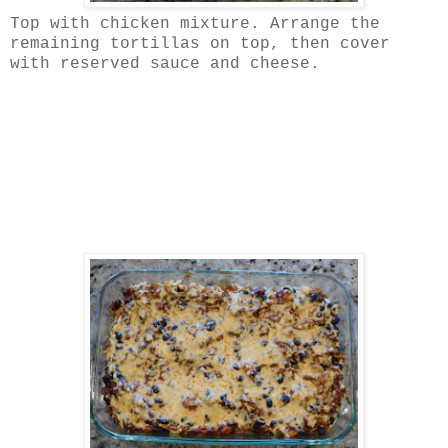
Top with chicken mixture. Arrange the
remaining tortillas on top, then cover
with reserved sauce and cheese.