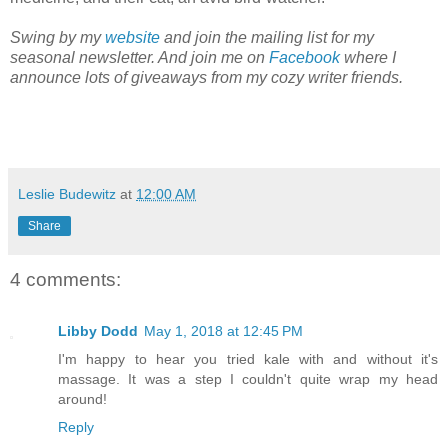
Swing by my
website
and join the mailing list for my
seasonal newsletter. And join me on
Facebook
where I
announce lots of giveaways from my cozy writer friends.
Leslie Budewitz
at
12:00 AM
Share
4 comments:
Libby Dodd
May 1, 2018 at 12:45 PM
I'm happy to hear you tried kale with and without it's
massage. It was a step I couldn't quite wrap my head
around!
Reply