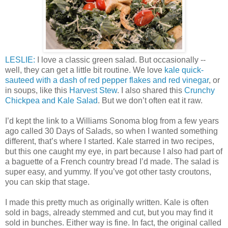
LESLIE:
I love a classic green salad. But occasionally --
well, they can get a little bit routine. We love
kale quick-
sauteed with a dash of red pepper flakes and red vinegar
, or
in soups, like this
Harvest Stew
. I also shared this
Crunchy
Chickpea and Kale Salad
. But we don’t often eat it raw.
I’d kept the link to a Williams Sonoma blog from a few years
ago called 30 Days of Salads, so when I wanted something
different, that’s where I started. Kale starred in two recipes,
but this one caught my eye, in part because I also had part of
a baguette of a French country bread I’d made. The salad is
super easy, and yummy. If you’ve got other tasty croutons,
you can skip that stage.
I made this pretty much as originally written. Kale is often
sold in bags, already stemmed and cut, but you may find it
sold in bunches. Either way is fine. In fact, the original called