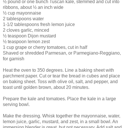
½ pound or one bunch Tuscan kale, stemmed and cut into
ribbons, about ½ an inch wide
½ cup mayonnaise
2 tablespoons water
1-1/2 tablespoons fresh lemon juice
2 cloves garlic, minced
½ teaspoon Dijon mustard
½ teaspoon lemon zest
1 cup grape or cherry tomatoes, cut in half
Shaved or shredded Parmesan, or Parmegiano-Reggiano,
for garnish
Heat the oven to 350 degrees. Line a baking sheet with
parchment paper. Cut or tear the bread in cubes and place
on baking sheet. Toss with olive oil, salt, and pepper, and
toast until golden brown, about 20 minutes.
Prepare the kale and tomatoes. Place the kale in a large
serving bowl.
Make the dressing. Whisk together the mayonnaise, water,
lemon juice, garlic, mustard, and zest, in a small bowl. An
immersion blender is great, but not necessary. Add salt and