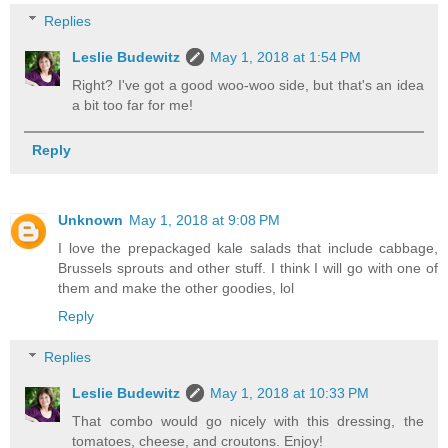
Replies
Leslie Budewitz
May 1, 2018 at 1:54 PM
Right? I've got a good woo-woo side, but that's an idea
a bit too far for me!
Reply
Unknown
May 1, 2018 at 9:08 PM
I love the prepackaged kale salads that include cabbage,
Brussels sprouts and other stuff. I think I will go with one of
them and make the other goodies, lol
Reply
Replies
Leslie Budewitz
May 1, 2018 at 10:33 PM
That combo would go nicely with this dressing, the
tomatoes, cheese, and croutons. Enjoy!