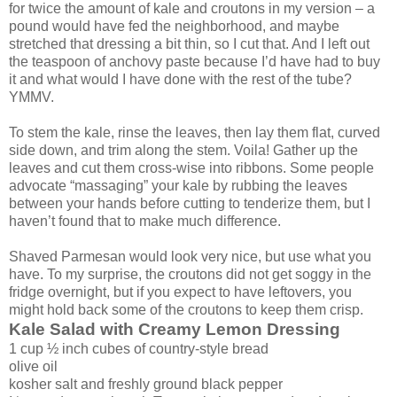
for twice the amount of kale and croutons in my version – a
pound would have fed the neighborhood, and maybe
stretched that dressing a bit thin, so I cut that. And I left out
the teaspoon of anchovy paste because I’d have had to buy
it and what would I have done with the rest of the tube?
YMMV.
To stem the kale, rinse the leaves, then lay them flat, curved
side down, and trim along the stem. Voila! Gather up the
leaves and cut them cross-wise into ribbons. Some people
advocate “massaging” your kale by rubbing the leaves
between your hands before cutting to tenderize them, but I
haven’t found that to make much difference.
Shaved Parmesan would look very nice, but use what you
have. To my surprise, the croutons did not get soggy in the
fridge overnight, but if you expect to have leftovers, you
might hold back some of the croutons to keep them crisp.
Kale Salad with Creamy Lemon Dressing
1 cup ½ inch cubes of country-style bread
olive oil
kosher salt and freshly ground black pepper