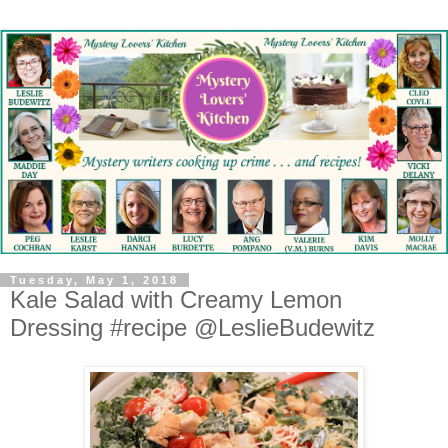
Tuesday, May 1, 2018
Kale Salad with Creamy Lemon
Dressing #recipe @LeslieBudewitz