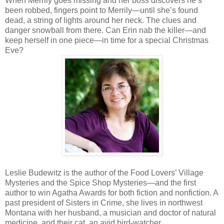
When Merrily goes missing and her boss discovers he’s
been robbed, fingers point to Merrily—until she’s found
dead, a string of lights around her neck. The clues and
danger snowball from there. Can Erin nab the killer—and
keep herself in one piece—in time for a special Christmas
Eve?
Leslie Budewitz is the author of the Food Lovers’ Village
Mysteries and the Spice Shop Mysteries—and the first
author to win Agatha Awards for both fiction and nonfiction. A
past president of Sisters in Crime, she lives in northwest
Montana with her husband, a musician and doctor of natural
medicine, and their cat, an avid bird-watcher.