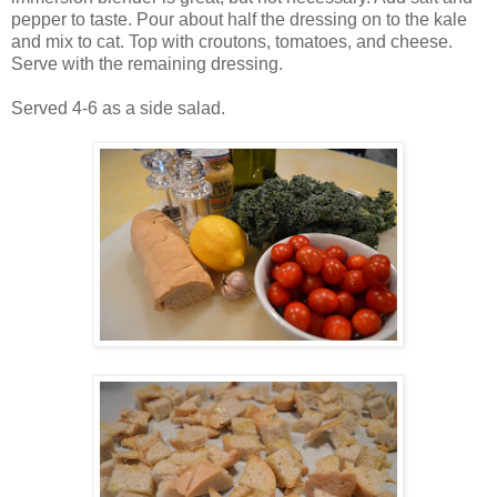
pepper to taste. Pour about half the dressing on to the kale
and mix to cat. Top with croutons, tomatoes, and cheese.
Serve with the remaining dressing.
Served 4-6 as a side salad.