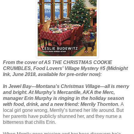
From the cover of AS THE CHRISTMAS COOKIE
CRUMBLES, Food Lovers' Village Mystery #5 (Midnight
Ink, June 2018, available for pre-order now):
In Jewel Bay---Montana's Christmas Village---all is merry
and bright. At Murphy’s Mercantile, AKA the Merc,
manager Erin Murphy is ringing in the holiday season
with food, drink, and a new friend: Merrily Thornton.
A
local girl gone wrong, Merrily’s turned her life around. But
her parents have publicly shunned her, and they nurse a
bitterness that chills Erin.