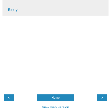
Reply
‹
›
Home
View web version