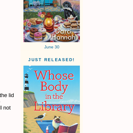
June 30
JUST RELEASED!
d
the lid
p
l not