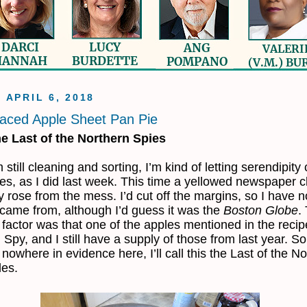
, APRIL 6, 2018
aced Apple Sheet Pan Pie
e Last of the Northern Spies
 still cleaning and sorting, I’m kind of letting serendipit
es, as I did last week. This time a yellowed newspaper c
y rose from the mess. I’d cut off the margins, so I have n
 came from, although I’d guess it was the
Boston Globe
.
 factor was that one of the apples mentioned in the reci
 Spy, and I still have a supply of those from last year. So
 nowhere in evidence here, I’ll call this the Last of the N
les.