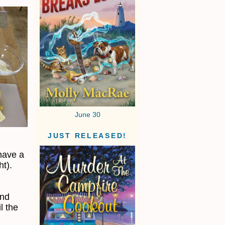
June 30
JUST RELEASED!
have a
ht).
end
l the