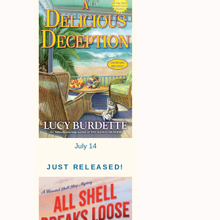
July 14
JUST RELEASED!