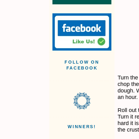
FOLLOW ON
FACEBOOK
Turn the
chop the
dough. Wr
an hour.
Roll out
Turn it 
hard it i
WINNERS!
the crust