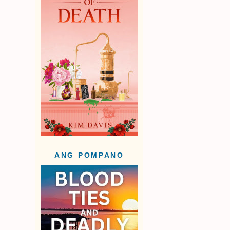
ANG POMPANO