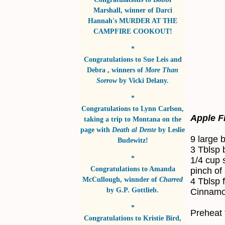
Marshall
, winner of
Darci
Hannah's MURDER AT THE
CAMPFIRE COOKOUT!
*
Congratulations to
Sue Leis and
Debra
, winners of
More Than
Sorrow
by
Vicki Delany
.
*
Congratulations to
Lynn Carlson
,
Apple Fi
taking a trip to Montana on the
page with
Death al Dente
by
Leslie
9 large 
Budewitz!
3 Tblsp b
*
1/4 cup 
Congratulations to
Amanda
pinch of 
McCullough
, winnder of
Charred
4 Tblsp f
by
G.P. Gottlieb
.
Cinnamon
*
Preheat 
Congratulations to
Kristie Bird
,