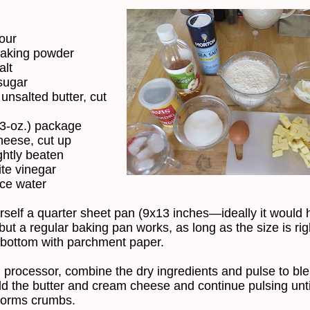
lour
baking powder
alt
sugar
 unsalted butter, cut
(3-oz.) package
eese, cut up
ghtly beaten
ite vinegar
ice water
rself a quarter sheet pan (9x13 inches—ideally it would 
but a regular baking pan works, as long as the size is rig
 bottom with parchment paper.
d processor, combine the dry ingredients and pulse to bl
d the butter and cream cheese and continue pulsing unti
forms crumbs.