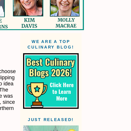
WE ARE A TOP
CULINARY BLOG!
y choose
lipping
o idea
 The
pe was
, since
orthern
JUST RELEASED!