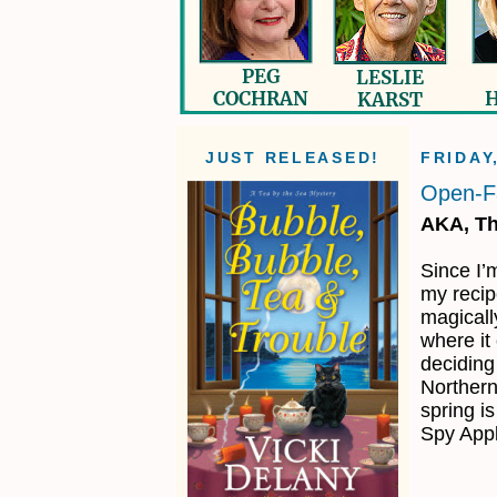
JUST RELEASED!
FRIDAY
Open-F
AKA, Th
Since I’m
my recip
magicall
where it
deciding
Northern
spring is
Spy App