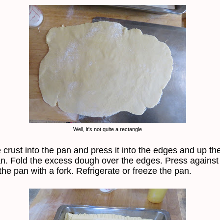
Well, it's not quite a rectangle
 crust into the pan and press it into the edges and up th
an. Fold the excess dough over the edges. Press against
the pan with a fork. Refrigerate or freeze the pan.