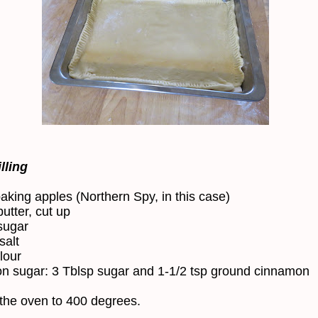
lling
baking apples (Northern Spy, in this case)
utter, cut up
sugar
salt
lour
 sugar: 3 Tblsp sugar and 1-1/2 tsp ground cinnamon
the oven to 400 degrees.