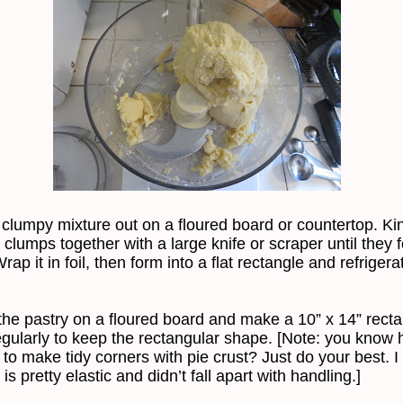
 clumpy mixture out on a floured board or countertop. Ki
 clumps together with a large knife or scraper until they 
ap it in foil, then form into a flat rectangle and refrigera
 the pastry on a floured board and make a 10” x 14” recta
regularly to keep the rectangular shape. [Note: you know
s to make tidy corners with pie crust? Just do your best. I 
 is pretty elastic and didn’t fall apart with handling.]