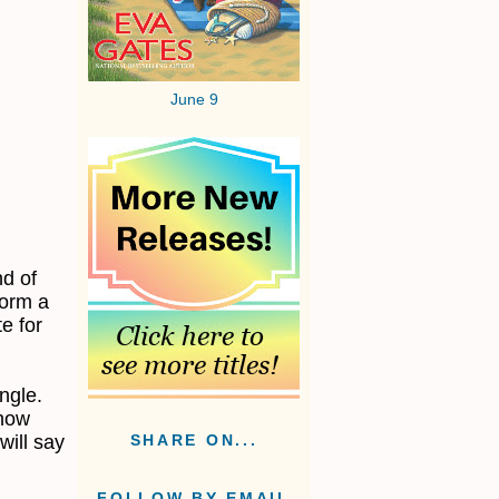
June 9
nd of
form a
te for
ngle.
 how
will say
SHARE ON...
FOLLOW BY EMAIL