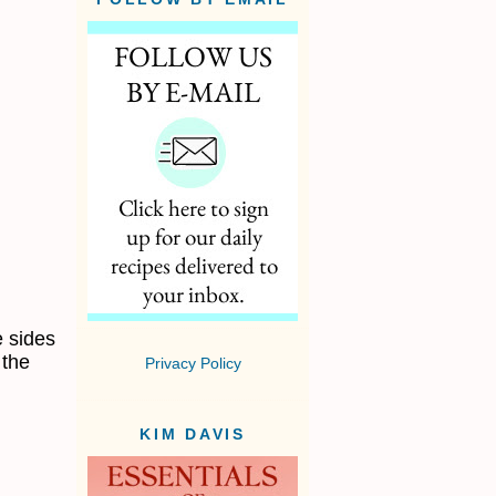
e sides
 the
Privacy Policy
KIM DAVIS