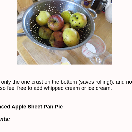
 only the one crust on the bottom (saves rolling!), and no
 so feel free to add whipped cream or ice cream.
ced Apple Sheet Pan Pie
nts: