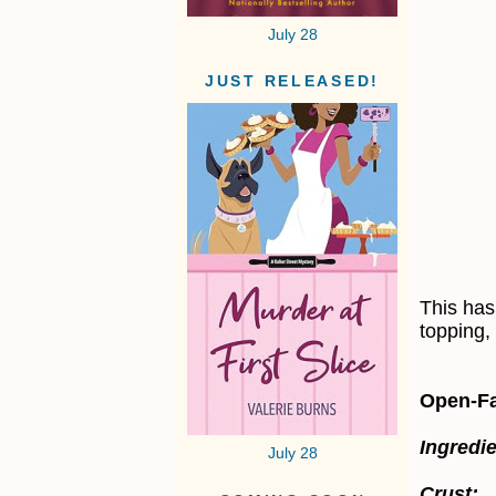
July 28
JUST RELEASED!
This has
topping,
Open-Fa
Ingredie
July 28
Crust: