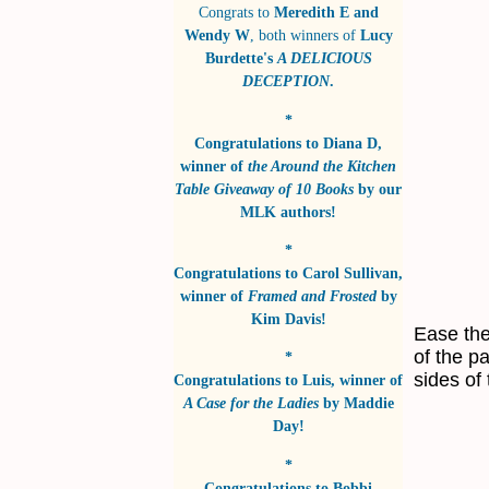
Congrats to
Meredith E and
Wendy W
, both winners of
Lucy
Burdette's
A DELICIOUS
DECEPTION
.
*
Congratulations to
Diana D
,
winner of
the Around the Kitchen
Table Giveaway of 10 Books
by
our
MLK authors!
*
Congratulations to
Carol Sullivan
,
winner of
Framed and Frosted
by
Kim Davis!
Ease the
of the p
*
sides of 
Congratulations to
Luis
, winner of
A Case for the Ladies
by
Maddie
Day!
*
Congratulations to
Bobbi