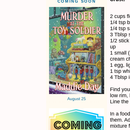
COMING SOON
2 cups f
1/4 tsp 
1/4 tsp s
3 Tblsp 
1/2 stick
up
1 small 
cream ch
1 egg, li
1 tsp wh
4 Tblsp 
Find you
low rim, 
August 25
Line the
In a foo
them. Ad
mixture 