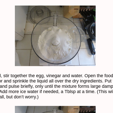
l, stir together the egg, vinegar and water. Open the foo
 and sprinkle the liquid all over the dry ingredients. Put 
and pulse briefly, only until the mixture forms large dam
Add more ice water if needed, a Tblsp at a time. (This wil
ll, but don’t worry.)