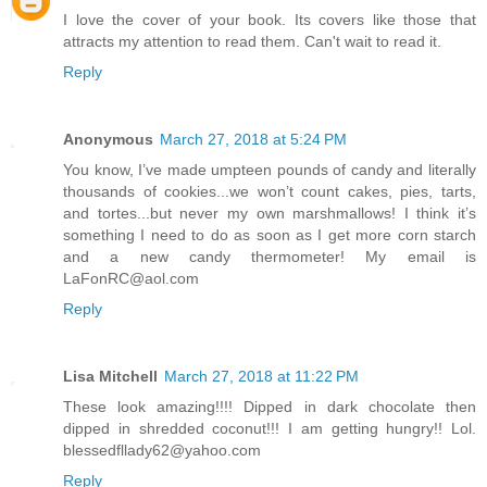
I love the cover of your book. Its covers like those that
attracts my attention to read them. Can't wait to read it.
Reply
Anonymous
March 27, 2018 at 5:24 PM
You know, I’ve made umpteen pounds of candy and literally
thousands of cookies...we won’t count cakes, pies, tarts,
and tortes...but never my own marshmallows! I think it’s
something I need to do as soon as I get more corn starch
and a new candy thermometer! My email is
LaFonRC@aol.com
Reply
Lisa Mitchell
March 27, 2018 at 11:22 PM
These look amazing!!!! Dipped in dark chocolate then
dipped in shredded coconut!!! I am getting hungry!! Lol.
blessedfllady62@yahoo.com
Reply