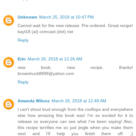
Unknown
March 25, 2018 at 10:47 PM
Cannot wait for the new release. Pre-ordered. Great recipe!
kayt18 (at) comcast (dot) net
Reply
Erin
March 26, 2018 at 12:26 AM
new book, new recipe, thanks!
browntruck8899@yahoo.com
Reply
Amanda Wilcox
March 26, 2018 at 12:48 AM
I can't shout loud enough from the rooftops and everywhere
else how amazing this book was! I'm so excited for it to
release so everyone can see what I've been saying! Also,
this recipe terrifies me so just jingle when you make them
next and I'll help you finish them off. ;)