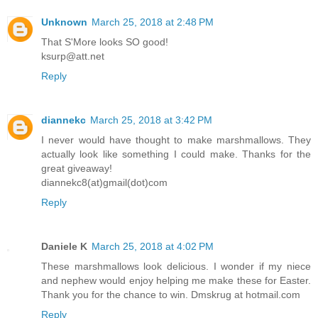
Unknown
March 25, 2018 at 2:48 PM
That S'More looks SO good!
ksurp@att.net
Reply
diannekc
March 25, 2018 at 3:42 PM
I never would have thought to make marshmallows. They
actually look like something I could make. Thanks for the
great giveaway!
diannekc8(at)gmail(dot)com
Reply
Daniele K
March 25, 2018 at 4:02 PM
These marshmallows look delicious. I wonder if my niece
and nephew would enjoy helping me make these for Easter.
Thank you for the chance to win. Dmskrug at hotmail.com
Reply