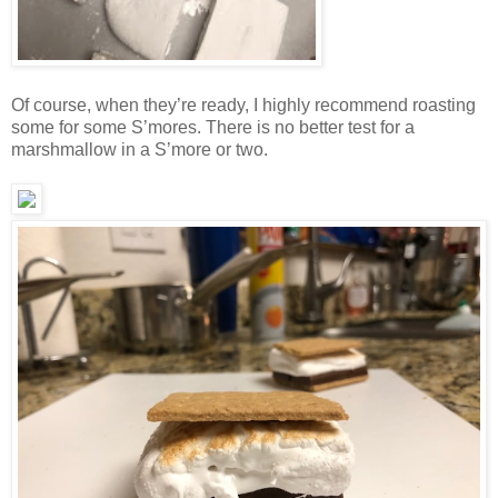
Of course, when they’re ready, I highly recommend roasting
some for some S’mores. There is no better test for a
marshmallow in a S’more or two.