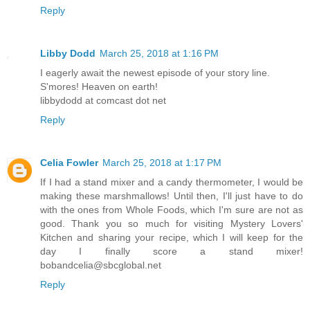
Reply
Libby Dodd
March 25, 2018 at 1:16 PM
I eagerly await the newest episode of your story line.
S'mores! Heaven on earth!
libbydodd at comcast dot net
Reply
Celia Fowler
March 25, 2018 at 1:17 PM
If I had a stand mixer and a candy thermometer, I would be
making these marshmallows! Until then, I'll just have to do
with the ones from Whole Foods, which I'm sure are not as
good. Thank you so much for visiting Mystery Lovers'
Kitchen and sharing your recipe, which I will keep for the
day I finally score a stand mixer!
bobandcelia@sbcglobal.net
Reply