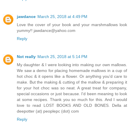
jawdance
March 25, 2018 at 4:49 PM
Love the cover of your book and your marshmallows look
yummy!! jawdance@yahoo.com
Reply
Not really
March 25, 2018 at 5:14 PM
My daughter & I were looking into making our own mallows.
We saw a demo for placing homemade mallows in a cup of
hot choc & it opens like a flower. Or anything you'd care to
make. But the making & cutting of the mallow & preparing it
for your hot choc was so neat. A great treat for company,
special occasions or just because. I'd been meaning to look
at some recipes. Thank you so much for this. And I would
love to read LOST BOOKS AND OLD BONES. Della at
deepotter (at) peoplepc (dot) com
Reply