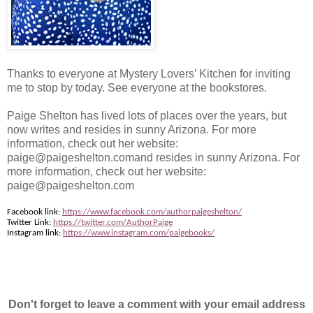
Thanks to everyone at Mystery Lovers’ Kitchen for inviting
me to stop by today. See everyone at the bookstores.
Paige Shelton has lived lots of places over the years, but
now writes and resides in sunny Arizona. For more
information, check out her website:
paige@paigeshelton.comand resides in sunny Arizona. For
more information, check out her website:
paige@paigeshelton.com
Facebook link:
https://www.facebook.com/authorpaigeshelton/
Twitter Link:
https://twitter.com/AuthorPaige
Instagram link:
https://www.instagram.com/paigebooks/
Don't forget to leave a comment with your email address