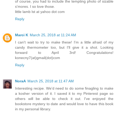
of course, you had to include the tempting photo of sizable
s'mores. I so love those.
little lamb lst at yahoo dot com
Reply
Marci K
March 25, 2018 at 11:24 AM
I can't wait to try to make these! I'm a little afraid of my
candy thermometer too, but I'll give it a shot. Looking
forward to April 3rd! Congratulations!
konecny7(at)gmail(dot)com
Reply
NoraA
March 25, 2018 at 11:47 AM
Interesting recipe. We'd need to do some finagling to make
a kosher version of it. I saved it to my Pinterest page so
others will be able to check it out. I've enjoyed the
bookstore mystery to date and would love to have this book
in my personal library.