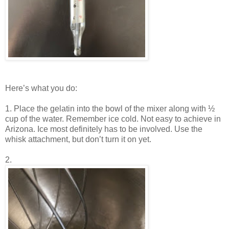
Here’s what you do:
1. Place the gelatin into the bowl of the mixer along with ½
cup of the water. Remember ice cold. Not easy to achieve in
Arizona. Ice most definitely has to be involved. Use the
whisk attachment, but don’t turn it on yet.
2.