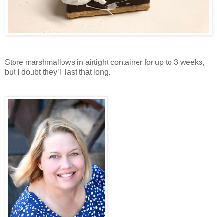
Store marshmallows in airtight container for up to 3 weeks,
but I doubt they’ll last that long.