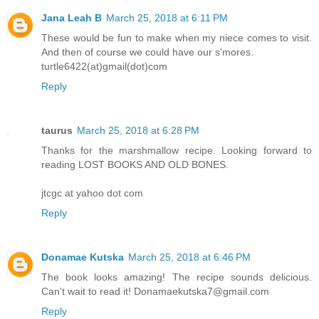
Jana Leah B
March 25, 2018 at 6:11 PM
These would be fun to make when my niece comes to visit.
And then of course we could have our s'mores.
turtle6422(at)gmail(dot)com
Reply
taurus
March 25, 2018 at 6:28 PM
Thanks for the marshmallow recipe. Looking forward to
reading LOST BOOKS AND OLD BONES.
jtcgc at yahoo dot com
Reply
Donamae Kutska
March 25, 2018 at 6:46 PM
The book looks amazing! The recipe sounds delicious.
Can't wait to read it! Donamaekutska7@gmail.com
Reply