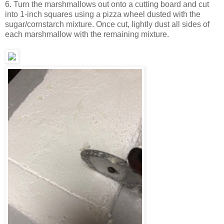
6. Turn the marshmallows out onto a cutting board and cut
into 1-inch squares using a pizza wheel dusted with the
sugar/cornstarch mixture. Once cut, lightly dust all sides of
each marshmallow with the remaining mixture.