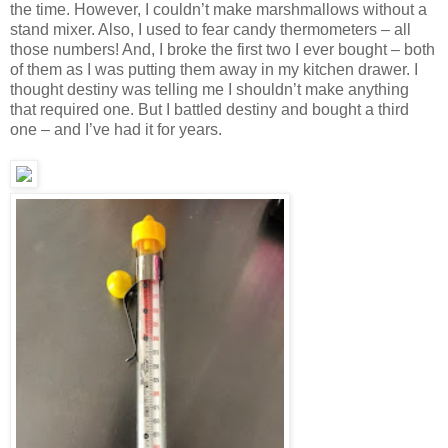
the time. However, I couldn’t make marshmallows without a
stand mixer. Also, I used to fear candy thermometers – all
those numbers! And, I broke the first two I ever bought – both
of them as I was putting them away in my kitchen drawer. I
thought destiny was telling me I shouldn’t make anything
that required one. But I battled destiny and bought a third
one – and I’ve had it for years.