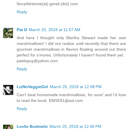
NoraAdrienne(at) gmail (dot) com
Reply
Pat D
March 25, 2018 at 11:57 AM
And here I thought only Martha Stewart made her own
marshmallows! I did not realize until recently that there are
gourmet marshmallows in flavors floating around out there
perfect for s'mores. Unfortunately I haven't found them yet.
patdupuy@yahoo.com
Reply
LizNoVeggieGirl
March 25, 2018 at 12:08 PM
Can't beat homemade marshmallows, for sure! and I'd love
to read the book. EMS591@aol.com
Reply
Leslie Budewitz
March 25, 2018 at 12:46 PM