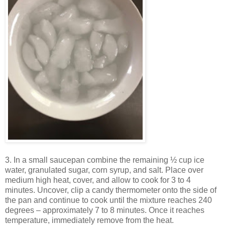
3. In a small saucepan combine the remaining ½ cup ice
water, granulated sugar, corn syrup, and salt. Place over
medium high heat, cover, and allow to cook for 3 to 4
minutes. Uncover, clip a candy thermometer onto the side of
the pan and continue to cook until the mixture reaches 240
degrees – approximately 7 to 8 minutes. Once it reaches
temperature, immediately remove from the heat.