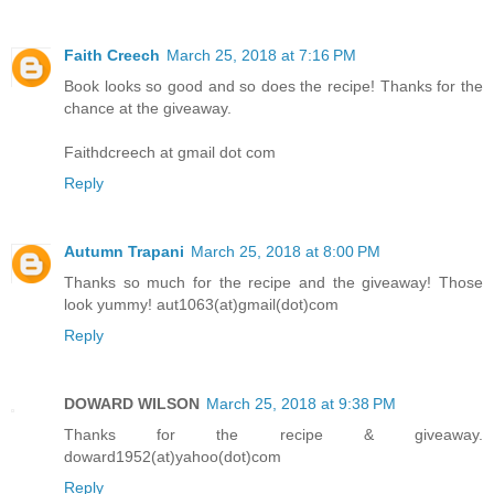
Faith Creech
March 25, 2018 at 7:16 PM
Book looks so good and so does the recipe! Thanks for the
chance at the giveaway.
Faithdcreech at gmail dot com
Reply
Autumn Trapani
March 25, 2018 at 8:00 PM
Thanks so much for the recipe and the giveaway! Those
look yummy! aut1063(at)gmail(dot)com
Reply
DOWARD WILSON
March 25, 2018 at 9:38 PM
Thanks for the recipe & giveaway.
doward1952(at)yahoo(dot)com
Reply