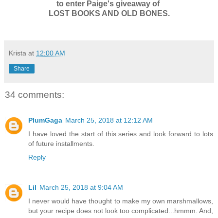
to enter Paige's giveaway of
LOST BOOKS AND OLD BONES.
Krista
at
12:00 AM
Share
34 comments:
PlumGaga
March 25, 2018 at 12:12 AM
I have loved the start of this series and look forward to lots
of future installments.
Reply
Lil
March 25, 2018 at 9:04 AM
I never would have thought to make my own marshmallows,
but your recipe does not look too complicated...hmmm. And,