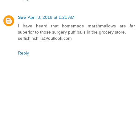
Sue
April 3, 2018 at 1:21 AM
I have heard that homemade marshmallows are far
superior to those surgery puff balls in the grocery store.
seffichinchilla@outlook.com
Reply