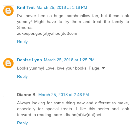
Knit Twit
March 25, 2018 at 1:18 PM
I've never been a huge marshmallow fan, but these look
yummy! Might have to try them and treat the family to
S'mores.
zukeeper.geo(at)yahoo(dot)com
Reply
Denise Lynn
March 25, 2018 at 1:25 PM
Looks yummy! Love, love your books, Paige. ❤
Reply
Dianne B.
March 25, 2018 at 2:46 PM
Always looking for some thing new and different to make,
especially for special treats. I like this series and look
forward to reading more. dbahn(at)iw(dot)net
Reply