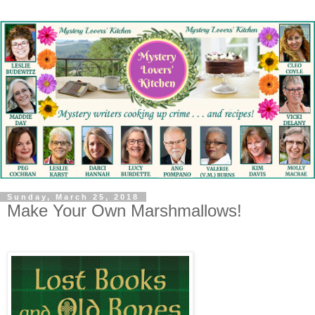
Sunday, March 25, 2018
Make Your Own Marshmallows!