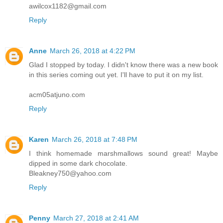
awilcox1182@gmail.com
Reply
Anne
March 26, 2018 at 4:22 PM
Glad I stopped by today. I didn't know there was a new book
in this series coming out yet. I'll have to put it on my list.
acm05atjuno.com
Reply
Karen
March 26, 2018 at 7:48 PM
I think homemade marshmallows sound great! Maybe
dipped in some dark chocolate.
Bleakney750@yahoo.com
Reply
Penny
March 27, 2018 at 2:41 AM