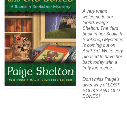
A very warm
welcome to our
friend, Paige
Shelton. The third
book in her Scottish
Bookshop Mysteries
is coming out on
April 3rd. We're very
pleased to have her
back today with a
truly fun recipe.
Don't miss Paige's
giveaway of LOST
BOOKS AND OLD
BONES!