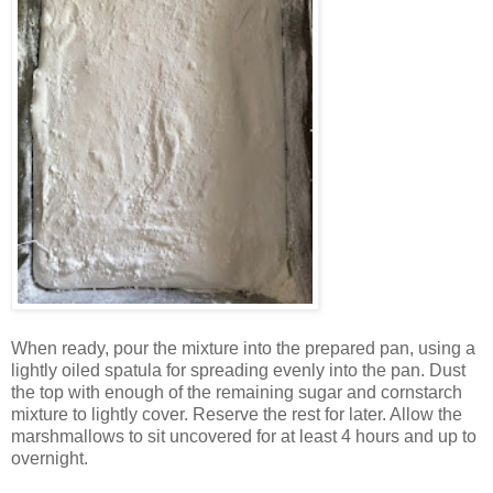
When ready, pour the mixture into the prepared pan, using a
lightly oiled spatula for spreading evenly into the pan. Dust
the top with enough of the remaining sugar and cornstarch
mixture to lightly cover. Reserve the rest for later. Allow the
marshmallows to sit uncovered for at least 4 hours and up to
overnight.