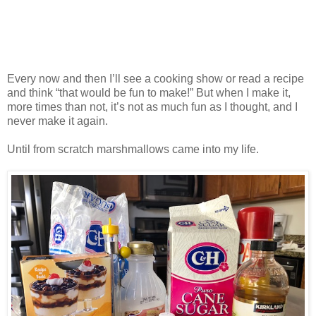
Every now and then I’ll see a cooking show or read a recipe
and think “that would be fun to make!” But when I make it,
more times than not, it’s not as much fun as I thought, and I
never make it again.
Until from scratch marshmallows came into my life.