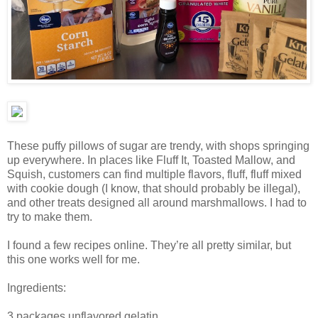
These puffy pillows of sugar are trendy, with shops springing
up everywhere. In places like Fluff It, Toasted Mallow, and
Squish, customers can find multiple flavors, fluff, fluff mixed
with cookie dough (I know, that should probably be illegal),
and other treats designed all around marshmallows. I had to
try to make them.
I found a few recipes online. They’re all pretty similar, but
this one works well for me.
Ingredients:
3 packages unflavored gelatin