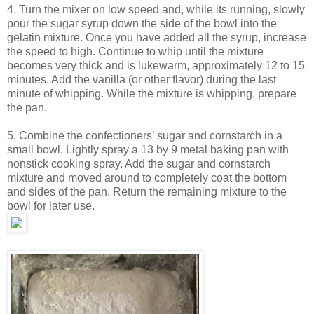
4. Turn the mixer on low speed and, while its running, slowly
pour the sugar syrup down the side of the bowl into the
gelatin mixture. Once you have added all the syrup, increase
the speed to high. Continue to whip until the mixture
becomes very thick and is lukewarm, approximately 12 to 15
minutes. Add the vanilla (or other flavor) during the last
minute of whipping. While the mixture is whipping, prepare
the pan.
5. Combine the confectioners’ sugar and cornstarch in a
small bowl. Lightly spray a 13 by 9 metal baking pan with
nonstick cooking spray. Add the sugar and cornstarch
mixture and moved around to completely coat the bottom
and sides of the pan. Return the remaining mixture to the
bowl for later use.