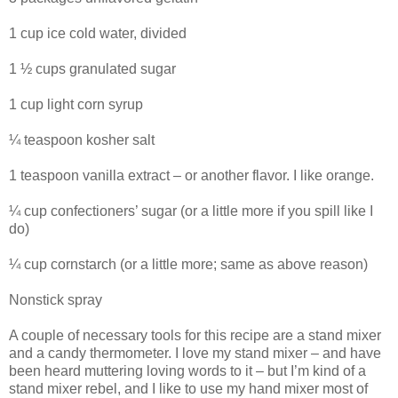
1 cup ice cold water, divided
1 ½ cups granulated sugar
1 cup light corn syrup
¼ teaspoon kosher salt
1 teaspoon vanilla extract – or another flavor. I like orange.
¼ cup confectioners’ sugar (or a little more if you spill like I
do)
¼ cup cornstarch (or a little more; same as above reason)
Nonstick spray
A couple of necessary tools for this recipe are a stand mixer
and a candy thermometer. I love my stand mixer – and have
been heard muttering loving words to it – but I’m kind of a
stand mixer rebel, and I like to use my hand mixer most of