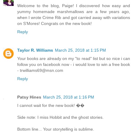
Welcome to the blog, Paige! I discovered how easy and
yummy homemade marshmallows are a few years ago,
when I wrote Crime Rib and got carried away with variations
on S'Mores! Congrats on the new book!
Reply
Taylor R. Williams
March 25, 2018 at 1:15 PM
Your books are already on my "to read" list but so nice i can
follow you on facebook now - i would love to win a free book
- trwilliams69@msn.com
Reply
Patsy Hines
March 25, 2018 at 1:16 PM
I cannot wait for the new book! ��
Side note: I miss Hobbit and the ghost stories.
Bottom line... Your storytelling is sublime.