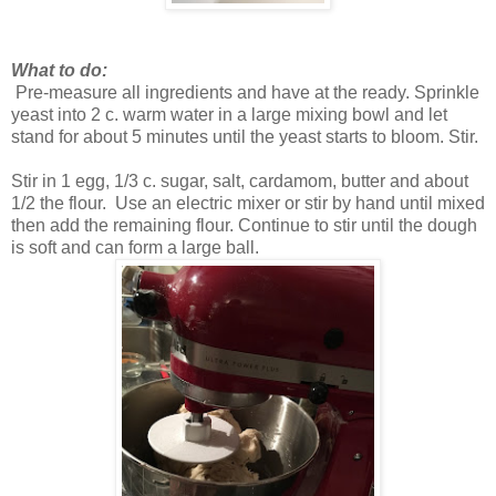
What to do:
Pre-measure all ingredients and have at the ready. Sprinkle
yeast into 2 c. warm water in a large mixing bowl and let
stand for about 5 minutes until the yeast starts to bloom. Stir.
Stir in 1 egg, 1/3 c. sugar, salt, cardamom, butter and about
1/2 the flour. Use an electric mixer or stir by hand until mixed
then add the remaining flour. Continue to stir until the dough
is soft and can form a large ball.