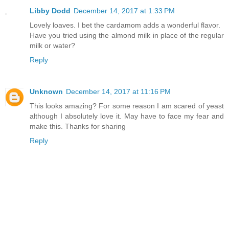
Libby Dodd
December 14, 2017 at 1:33 PM
Lovely loaves. I bet the cardamom adds a wonderful flavor.
Have you tried using the almond milk in place of the regular
milk or water?
Reply
Unknown
December 14, 2017 at 11:16 PM
This looks amazing? For some reason I am scared of yeast
although I absolutely love it. May have to face my fear and
make this. Thanks for sharing
Reply