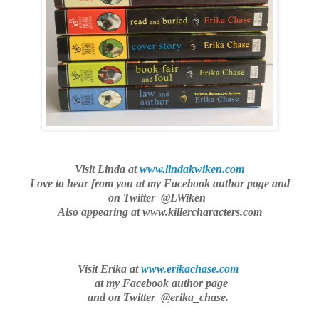
Visit Linda at
www.lindakwiken.com
Love to hear from you
at my Facebook author page and
on Twitter @LWiken
Also appearing at www.killercharacters.com
Visit Erika at
www.erikachase.com
at my Facebook author page
and on Twitter @erika_chase.