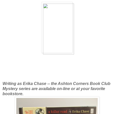
Writing as Erika Chase -- the Ashton Corners Book Club
Mystery series are available
on-line or at your favorite
bookstore.