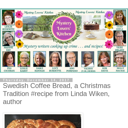
Thursday, December 14, 2017
Swedish Coffee Bread, a Christmas
Tradition #recipe from Linda Wiken,
author