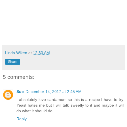
Linda Wiken
at
12:30 AM
Share
5 comments:
Sue
December 14, 2017 at 2:45 AM
I absolutely love cardamom so this is a recipe I have to try.
Yeast hates me but I will talk sweetly to it and maybe it will
do what it should do.
Reply