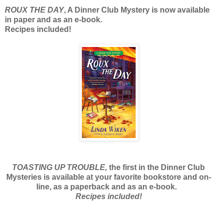
ROUX THE DAY
, A Dinner Club Mystery is now available
in paper and as an e-book.
Recipes included!
TOASTING UP TROUBLE,
the first in the Dinner Club
Mysteries is available at your favorite bookstore and on-
line, as a paperback and as an e-book.
Recipes included!