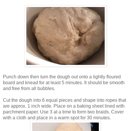
Punch down then turn the dough out onto a lightly floured
board and knead for at least 5 minutes. It should be smooth
and free from all bubbles.
Cut the dough into 6 equal pieces and shape into ropes that
are approx. 1 inch wide. Place on a baking sheet lined with
parchment paper. Use 3 at a time to form two braids. Cover
with a cloth and place in a warm spot for 30 minutes.