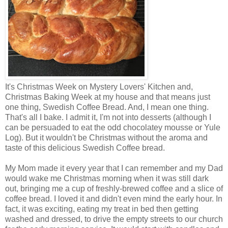
It's Christmas Week on Mystery Lovers' Kitchen and,
Christmas Baking Week at my house and that means just
one thing, Swedish Coffee Bread. And, I mean one thing.
That's all I bake. I admit it, I'm not into desserts (although I
can be persuaded to eat the odd chocolatey mousse or Yule
Log). But it wouldn't be Christmas without the aroma and
taste of this delicious Swedish Coffee bread.
My Mom made it every year that I can remember and my Dad
would wake me Christmas morning when it was still dark
out, bringing me a cup of freshly-brewed coffee and a slice of
coffee bread. I loved it and didn't even mind the early hour. In
fact, it was exciting, eating my treat in bed then getting
washed and dressed, to drive the empty streets to our church