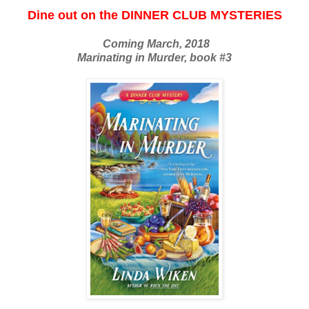
Dine out on the DINNER CLUB MYSTERIES
Coming March, 2018
Marinating in Murder, book #3