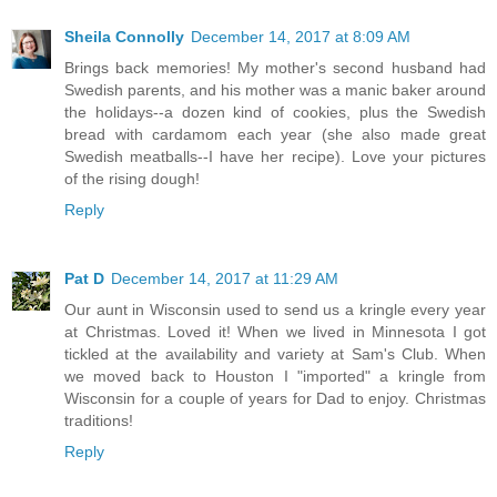
Sheila Connolly
December 14, 2017 at 8:09 AM
Brings back memories! My mother's second husband had
Swedish parents, and his mother was a manic baker around
the holidays--a dozen kind of cookies, plus the Swedish
bread with cardamom each year (she also made great
Swedish meatballs--I have her recipe). Love your pictures
of the rising dough!
Reply
Pat D
December 14, 2017 at 11:29 AM
Our aunt in Wisconsin used to send us a kringle every year
at Christmas. Loved it! When we lived in Minnesota I got
tickled at the availability and variety at Sam's Club. When
we moved back to Houston I "imported" a kringle from
Wisconsin for a couple of years for Dad to enjoy. Christmas
traditions!
Reply