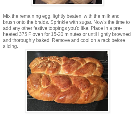
Mix the remaining egg, lightly beaten, with the milk and
brush onto the braids. Sprinkle with sugar. Now's the time to
add any other festive toppings you'd like. Place in a pre-
heated 375 F oven for 15-20 minutes or until lightly browned
and thoroughly baked. Remove and cool on a rack before
slicing.