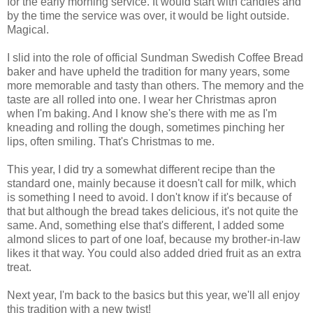
for the early morning service. It would start with candles and
by the time the service was over, it would be light outside.
Magical.
I slid into the role of official Sundman Swedish Coffee Bread
baker and have upheld the tradition for many years, some
more memorable and tasty than others. The memory and the
taste are all rolled into one. I wear her Christmas apron
when I'm baking. And I know she's there with me as I'm
kneading and rolling the dough, sometimes pinching her
lips, often smiling. That's Christmas to me.
This year, I did try a somewhat different recipe than the
standard one, mainly because it doesn't call for milk, which
is something I need to avoid. I don't know if it's because of
that but although the bread takes delicious, it's not quite the
same. And, something else that's different, I added some
almond slices to part of one loaf, because my brother-in-law
likes it that way. You could also added dried fruit as an extra
treat.
Next year, I'm back to the basics but this year, we'll all enjoy
this tradition with a new twist!