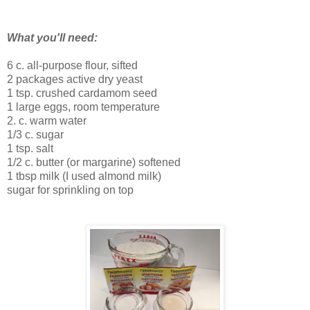
What you'll need:
6 c. all-purpose flour, sifted
2 packages active dry yeast
1 tsp. crushed cardamom seed
1 large eggs, room temperature
2. c. warm water
1/3 c. sugar
1 tsp. salt
1/2 c. butter (or margarine) softened
1 tbsp milk (I used almond milk)
sugar for sprinkling on top