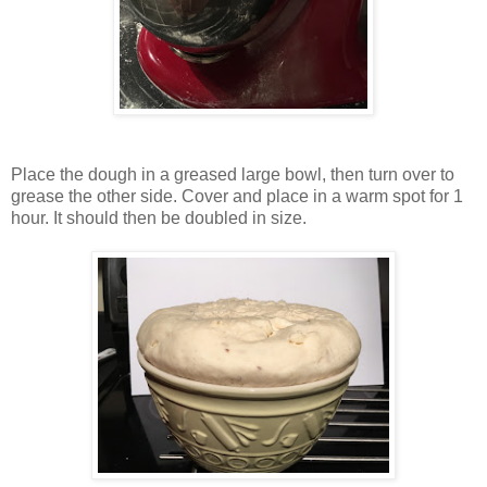
Place the dough in a greased large bowl, then turn over to
grease the other side. Cover and place in a warm spot for 1
hour. It should then be doubled in size.