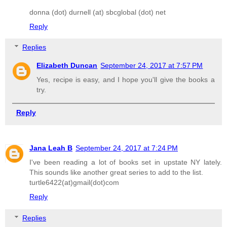
donna (dot) durnell (at) sbcglobal (dot) net
Reply
Replies
Elizabeth Duncan
September 24, 2017 at 7:57 PM
Yes, recipe is easy, and I hope you'll give the books a
try.
Reply
Jana Leah B
September 24, 2017 at 7:24 PM
I've been reading a lot of books set in upstate NY lately.
This sounds like another great series to add to the list.
turtle6422(at)gmail(dot)com
Reply
Replies