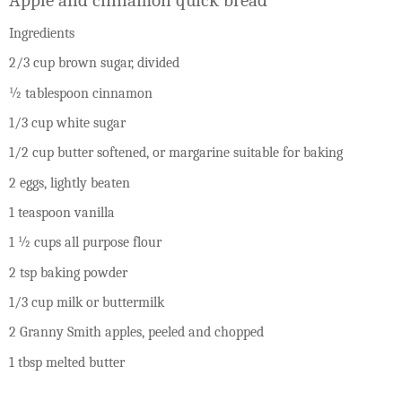
Ingredients
2/3 cup brown sugar, divided
½ tablespoon cinnamon
1/3 cup white sugar
1/2 cup butter softened, or margarine suitable for baking
2 eggs, lightly beaten
1 teaspoon vanilla
1 ½ cups all purpose flour
2 tsp baking powder
1/3 cup milk or buttermilk
2 Granny Smith apples, peeled and chopped
1 tbsp melted butter