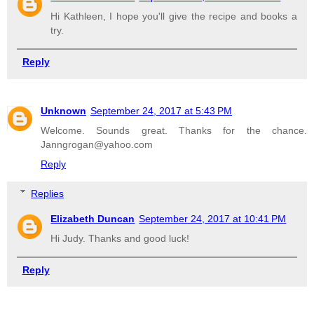
Hi Kathleen, I hope you'll give the recipe and books a
try.
Reply
Unknown
September 24, 2017 at 5:43 PM
Welcome. Sounds great. Thanks for the chance.
Janngrogan@yahoo.com
Reply
Replies
Elizabeth Duncan
September 24, 2017 at 10:41 PM
Hi Judy. Thanks and good luck!
Reply