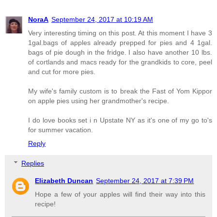
NoraA
September 24, 2017 at 10:19 AM
Very interesting timing on this post. At this moment I have 3
1gal.bags of apples already prepped for pies and 4 1gal.
bags of pie dough in the fridge. I also have another 10 lbs.
of cortlands and macs ready for the grandkids to core, peel
and cut for more pies.
My wife's family custom is to break the Fast of Yom Kippor
on apple pies using her grandmother's recipe.
I do love books set i n Upstate NY as it's one of my go to's
for summer vacation.
Reply
Replies
Elizabeth Duncan
September 24, 2017 at 7:39 PM
Hope a few of your apples will find their way into this
recipe!