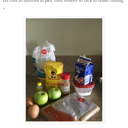
Let cool 10 minutes in pan, then remove to rack to finish cooling.
*