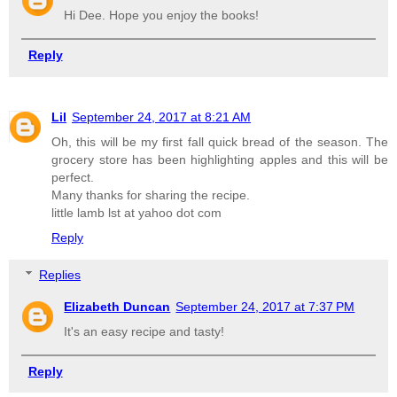
Hi Dee. Hope you enjoy the books!
Reply
Lil
September 24, 2017 at 8:21 AM
Oh, this will be my first fall quick bread of the season. The
grocery store has been highlighting apples and this will be
perfect.
Many thanks for sharing the recipe.
little lamb lst at yahoo dot com
Reply
Replies
Elizabeth Duncan
September 24, 2017 at 7:37 PM
It's an easy recipe and tasty!
Reply