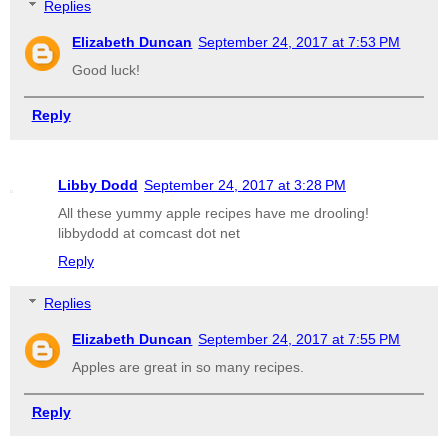
Replies
Elizabeth Duncan
September 24, 2017 at 7:53 PM
Good luck!
Reply
Libby Dodd
September 24, 2017 at 3:28 PM
All these yummy apple recipes have me drooling!
libbydodd at comcast dot net
Reply
Replies
Elizabeth Duncan
September 24, 2017 at 7:55 PM
Apples are great in so many recipes.
Reply