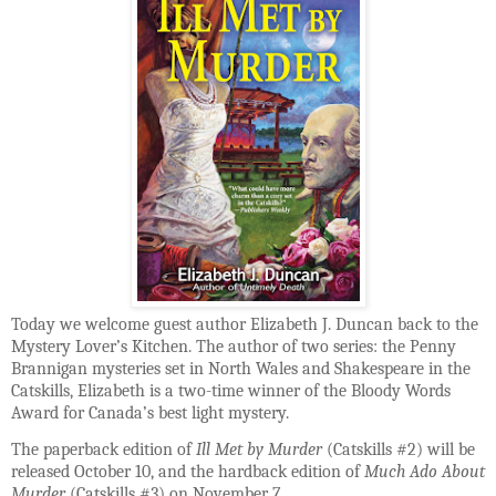
Today we welcome guest author Elizabeth J. Duncan back to the
Mystery Lover’s Kitchen. The author of two series: the Penny
Brannigan mysteries set in North Wales and Shakespeare in the
Catskills, Elizabeth is a two-time winner of the Bloody Words
Award for Canada’s best light mystery.
The paperback edition of
Ill Met by Murder
(Catskills #2) will be
released October 10, and the hardback edition of
Much Ado About
Murder
(Catskills #3) on November 7.