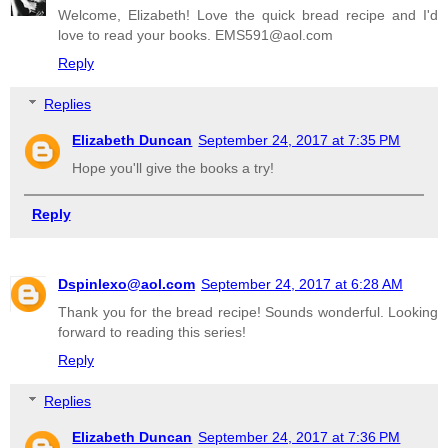
Welcome, Elizabeth! Love the quick bread recipe and I'd
love to read your books. EMS591@aol.com
Reply
Replies
Elizabeth Duncan
September 24, 2017 at 7:35 PM
Hope you'll give the books a try!
Reply
Dspinlexo@aol.com
September 24, 2017 at 6:28 AM
Thank you for the bread recipe! Sounds wonderful. Looking
forward to reading this series!
Reply
Replies
Elizabeth Duncan
September 24, 2017 at 7:36 PM