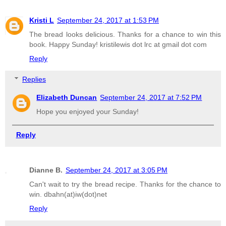
Kristi L
September 24, 2017 at 1:53 PM
The bread looks delicious. Thanks for a chance to win this
book. Happy Sunday! kristilewis dot lrc at gmail dot com
Reply
Replies
Elizabeth Duncan
September 24, 2017 at 7:52 PM
Hope you enjoyed your Sunday!
Reply
Dianne B.
September 24, 2017 at 3:05 PM
Can't wait to try the bread recipe. Thanks for the chance to
win. dbahn(at)iw(dot)net
Reply