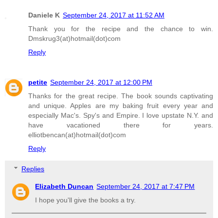
Daniele K
September 24, 2017 at 11:52 AM
Thank you for the recipe and the chance to win.
Dmskrug3(at)hotmail(dot)com
Reply
petite
September 24, 2017 at 12:00 PM
Thanks for the great recipe. The book sounds captivating
and unique. Apples are my baking fruit every year and
especially Mac's. Spy's and Empire. I love upstate N.Y. and
have vacationed there for years.
elliotbencan(at)hotmail(dot)com
Reply
Replies
Elizabeth Duncan
September 24, 2017 at 7:47 PM
I hope you'll give the books a try.