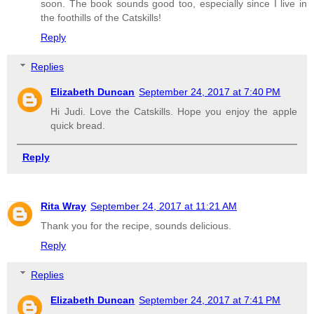
soon. The book sounds good too, especially since I live in
the foothills of the Catskills!
Reply
Replies
Elizabeth Duncan
September 24, 2017 at 7:40 PM
Hi Judi. Love the Catskills. Hope you enjoy the apple
quick bread.
Reply
Rita Wray
September 24, 2017 at 11:21 AM
Thank you for the recipe, sounds delicious.
Reply
Replies
Elizabeth Duncan
September 24, 2017 at 7:41 PM