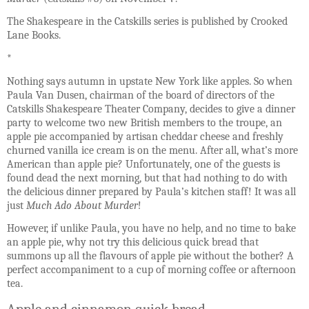
The Shakespeare in the Catskills series is published by Crooked
Lane Books.
*
Nothing says autumn in upstate New York like apples. So when
Paula Van Dusen, chairman of the board of directors of the
Catskills Shakespeare Theater Company, decides to give a dinner
party to welcome two new British members to the troupe, an
apple pie accompanied by artisan cheddar cheese and freshly
churned vanilla ice cream is on the menu. After all, what’s more
American than apple pie? Unfortunately, one of the guests is
found dead the next morning, but that had nothing to do with
the delicious dinner prepared by Paula’s kitchen staff! It was all
just
Much Ado About Murder
!
However, if unlike Paula, you have no help, and no time to bake
an apple pie, why not try this delicious quick bread that
summons up all the flavours of apple pie without the bother? A
perfect accompaniment to a cup of morning coffee or afternoon
tea.
Apple and cinnamon quick bread