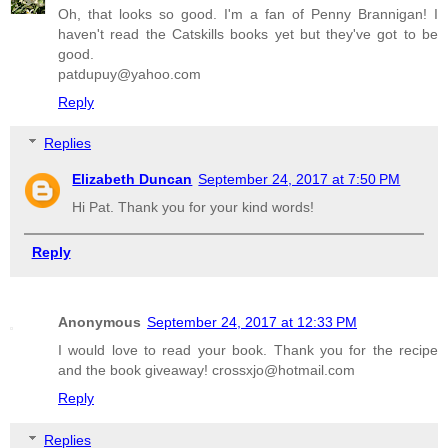
Oh, that looks so good. I'm a fan of Penny Brannigan! I
haven't read the Catskills books yet but they've got to be
good.
patdupuy@yahoo.com
Reply
Replies
Elizabeth Duncan
September 24, 2017 at 7:50 PM
Hi Pat. Thank you for your kind words!
Reply
Anonymous
September 24, 2017 at 12:33 PM
I would love to read your book. Thank you for the recipe
and the book giveaway! crossxjo@hotmail.com
Reply
Replies