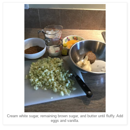
Cream white sugar, remaining brown sugar, and butter until fluffy. Add
eggs and vanilla.