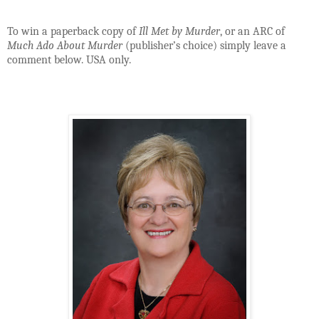
To win a paperback copy of
Ill Met by Murder
, or an ARC of
Much Ado About Murder
(publisher’s choice) simply leave a
comment below. USA only.