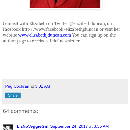
Connect with Elizabeth on Twitter @elizabethduncan, on
Facebook http.//www.facebook/elizabethjduncan or visit her
website
www.elizabethjduncan.com
You can sign up on the
author page to receive a brief newsletter
Peg Cochran
at
3:01 AM
Share
64 comments:
LizNoVeggieGirl
September 24, 2017 at 3:36 AM