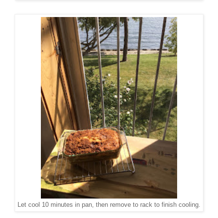
Let cool 10 minutes in pan, then remove to rack to finish cooling.