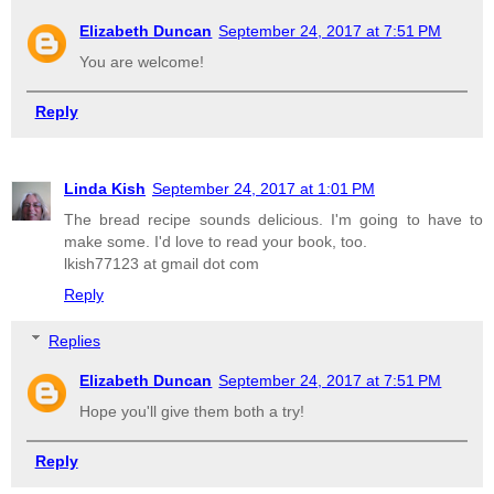
Elizabeth Duncan
September 24, 2017 at 7:51 PM
You are welcome!
Reply
Linda Kish
September 24, 2017 at 1:01 PM
The bread recipe sounds delicious. I'm going to have to
make some. I'd love to read your book, too.
lkish77123 at gmail dot com
Reply
Replies
Elizabeth Duncan
September 24, 2017 at 7:51 PM
Hope you'll give them both a try!
Reply