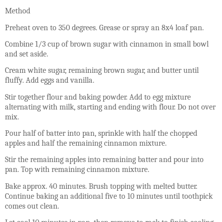
Method
Preheat oven to 350 degrees. Grease or spray an 8x4 loaf pan.
Combine 1/3 cup of brown sugar with cinnamon in small bowl
and set aside.
Cream white sugar, remaining brown sugar, and butter until
fluffy. Add eggs and vanilla.
Stir together flour and baking powder. Add to egg mixture
alternating with milk, starting and ending with flour. Do not over
mix.
Pour half of batter into pan, sprinkle with half the chopped
apples and half the remaining cinnamon mixture.
Stir the remaining apples into remaining batter and pour into
pan. Top with remaining cinnamon mixture.
Bake approx. 40 minutes. Brush topping with melted butter.
Continue baking an additional five to 10 minutes until toothpick
comes out clean.