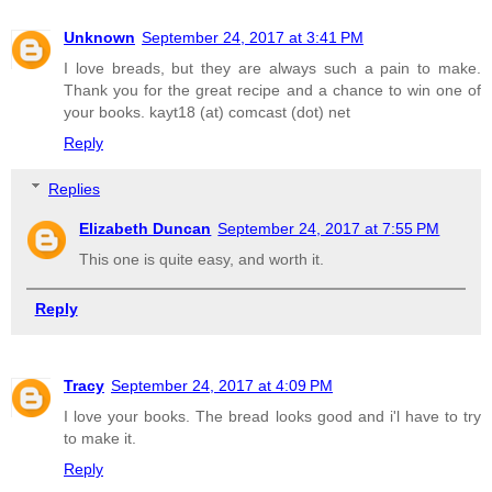
Unknown
September 24, 2017 at 3:41 PM
I love breads, but they are always such a pain to make.
Thank you for the great recipe and a chance to win one of
your books. kayt18 (at) comcast (dot) net
Reply
Replies
Elizabeth Duncan
September 24, 2017 at 7:55 PM
This one is quite easy, and worth it.
Reply
Tracy
September 24, 2017 at 4:09 PM
I love your books. The bread looks good and i'l have to try
to make it.
Reply