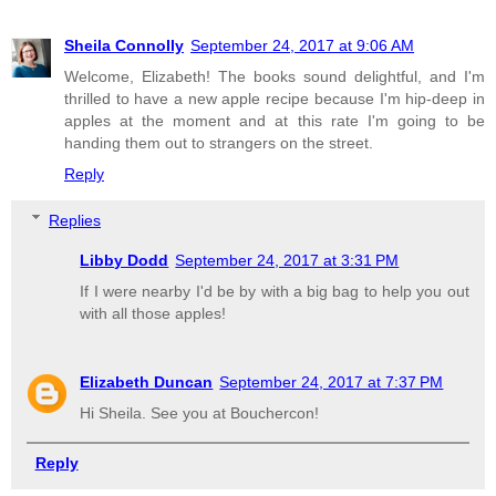
Sheila Connolly
September 24, 2017 at 9:06 AM
Welcome, Elizabeth! The books sound delightful, and I'm
thrilled to have a new apple recipe because I'm hip-deep in
apples at the moment and at this rate I'm going to be
handing them out to strangers on the street.
Reply
Replies
Libby Dodd
September 24, 2017 at 3:31 PM
If I were nearby I'd be by with a big bag to help you out
with all those apples!
Elizabeth Duncan
September 24, 2017 at 7:37 PM
Hi Sheila. See you at Bouchercon!
Reply