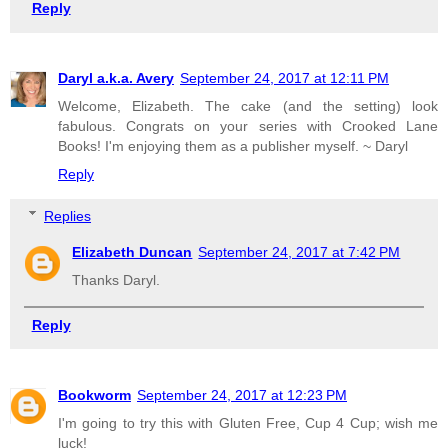
Reply
Daryl a.k.a. Avery
September 24, 2017 at 12:11 PM
Welcome, Elizabeth. The cake (and the setting) look
fabulous. Congrats on your series with Crooked Lane
Books! I'm enjoying them as a publisher myself. ~ Daryl
Reply
Replies
Elizabeth Duncan
September 24, 2017 at 7:42 PM
Thanks Daryl.
Reply
Bookworm
September 24, 2017 at 12:23 PM
I'm going to try this with Gluten Free, Cup 4 Cup; wish me
luck!