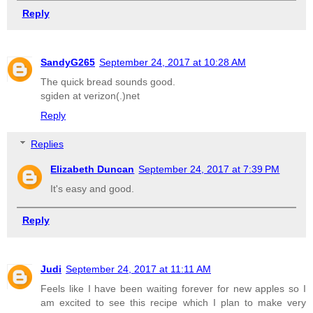
Reply
SandyG265
September 24, 2017 at 10:28 AM
The quick bread sounds good.
sgiden at verizon(.)net
Reply
Replies
Elizabeth Duncan
September 24, 2017 at 7:39 PM
It's easy and good.
Reply
Judi
September 24, 2017 at 11:11 AM
Feels like I have been waiting forever for new apples so I
am excited to see this recipe which I plan to make very