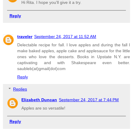
Hi Rita. I hope you'll give it a try.
Reply
traveler
September 24, 2017 at 11:52 AM
Delectable recipe for fall. I love apples and during the fall I
make baked apples, apple cake and applesauce for the little
ones who love the desserts. Books in Upstate N.Y. are
captivating and with Shakespeare even better.
saubleb(at)gmail(dot)com
Reply
Replies
Elizabeth Duncan
September 24, 2017 at 7:44 PM
Apples are so versatile!
Reply