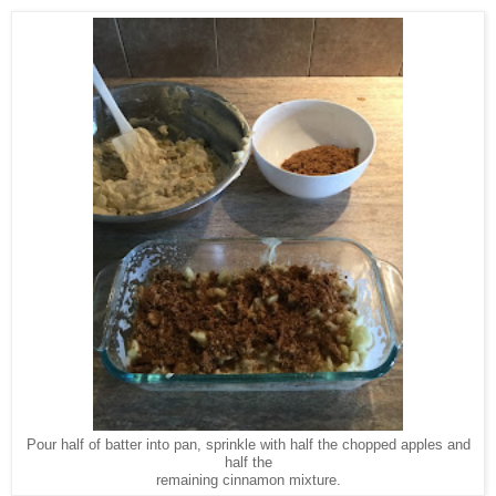
Pour half of batter into pan, sprinkle with half the chopped apples and
half the
remaining cinnamon mixture.