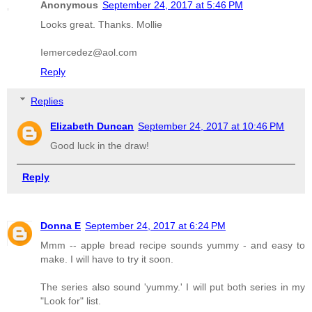
Anonymous
September 24, 2017 at 5:46 PM
Looks great. Thanks. Mollie
Iemercedez@aol.com
Reply
Replies
Elizabeth Duncan
September 24, 2017 at 10:46 PM
Good luck in the draw!
Reply
Donna E
September 24, 2017 at 6:24 PM
Mmm -- apple bread recipe sounds yummy - and easy to
make. I will have to try it soon.
The series also sound 'yummy.' I will put both series in my
"Look for" list.