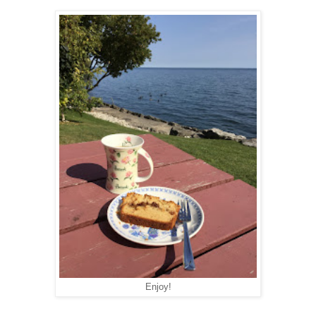
Enjoy!