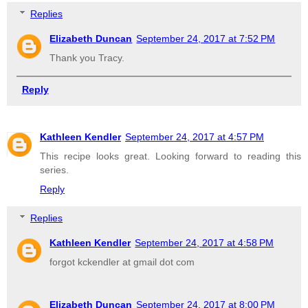
Replies
Elizabeth Duncan
September 24, 2017 at 7:52 PM
Thank you Tracy.
Reply
Kathleen Kendler
September 24, 2017 at 4:57 PM
This recipe looks great. Looking forward to reading this
series.
Reply
Replies
Kathleen Kendler
September 24, 2017 at 4:58 PM
forgot kckendler at gmail dot com
Elizabeth Duncan
September 24, 2017 at 8:00 PM