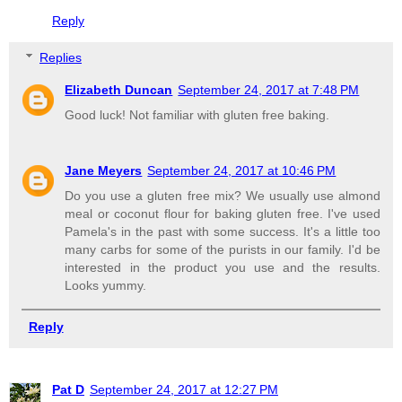
Reply
Replies
Elizabeth Duncan
September 24, 2017 at 7:48 PM
Good luck! Not familiar with gluten free baking.
Jane Meyers
September 24, 2017 at 10:46 PM
Do you use a gluten free mix? We usually use almond
meal or coconut flour for baking gluten free. I've used
Pamela's in the past with some success. It's a little too
many carbs for some of the purists in our family. I'd be
interested in the product you use and the results.
Looks yummy.
Reply
Pat D
September 24, 2017 at 12:27 PM