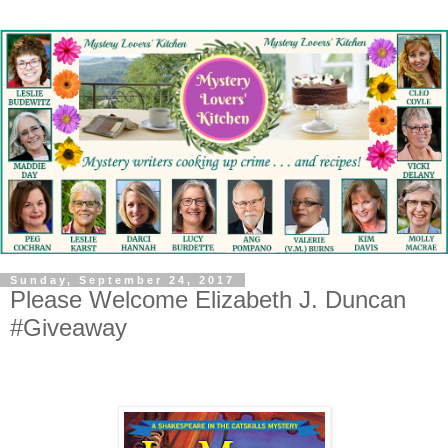
Sunday, September 24, 2017
Please Welcome Elizabeth J. Duncan
#Giveaway