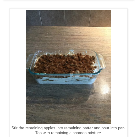
Stir the remaining apples into remaining batter and pour into pan.
Top with remaining cinnamon mixture.