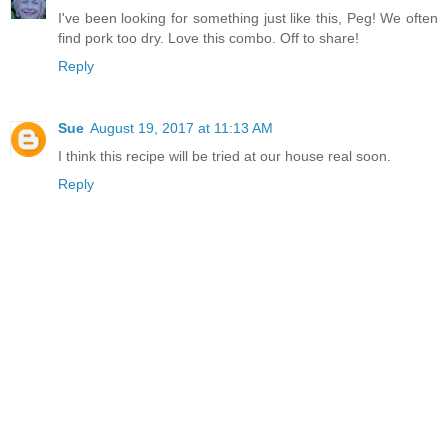
I've been looking for something just like this, Peg! We often
find pork too dry. Love this combo. Off to share!
Reply
Sue
August 19, 2017 at 11:13 AM
I think this recipe will be tried at our house real soon.
Reply