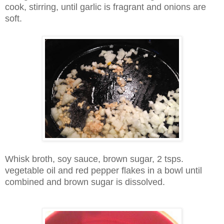
cook, stirring, until garlic is fragrant and onions are
soft.
Whisk broth, soy sauce, brown sugar, 2 tsps.
vegetable oil and red pepper flakes in a bowl until
combined and brown sugar is dissolved.