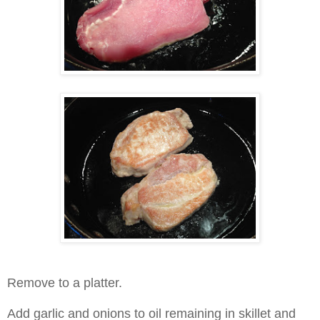
Remove to a platter.
Add garlic and onions to oil remaining in skillet and