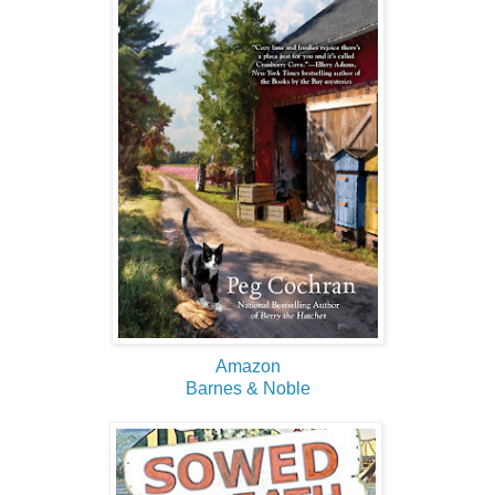
Amazon
Barnes & Noble