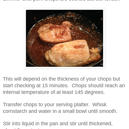
This will depend on the thickness of your chops but
start checking at 15 minutes. Chops should reach an
internal temperature of at least 145 degrees.
Transfer chops to your serving platter. Whisk
cornstarch and water in a small bowl until smooth.
Stir into liquid in the pan and stir until thickened,