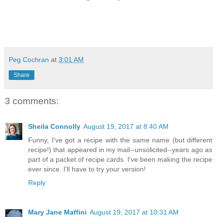
Peg Cochran
at
3:01 AM
Share
3 comments:
Sheila Connolly
August 19, 2017 at 8:40 AM
Funny, I've got a recipe with the same name (but different
recipe!) that appeared in my mail--unsolicited--years ago as
part of a packet of recipe cards. I've been making the recipe
ever since. I'll have to try your version!
Reply
Mary Jane Maffini
August 19, 2017 at 10:31 AM