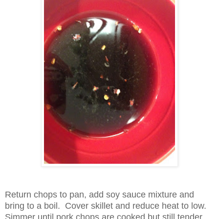
Return chops to pan, add soy sauce mixture and
bring to a boil. Cover skillet and reduce heat to low.
Simmer until pork chops are cooked bu
t still tender.