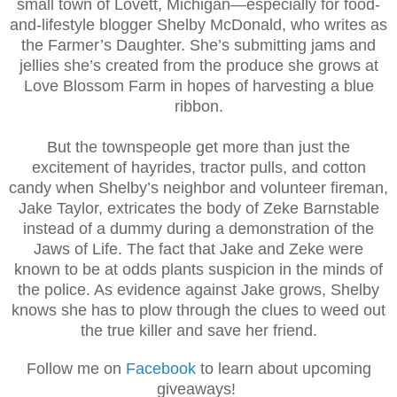
small town of Lovett, Michigan—especially for food-
and-lifestyle blogger Shelby McDonald, who writes as
the Farmer’s Daughter. She’s submitting jams and
jellies she’s created from the produce she grows at
Love Blossom Farm in hopes of harvesting a blue
ribbon.
But the townspeople get more than just the
excitement of hayrides, tractor pulls, and cotton
candy when Shelby’s neighbor and volunteer fireman,
Jake Taylor, extricates the body of Zeke Barnstable
instead of a dummy during a demonstration of the
Jaws of Life. The fact that Jake and Zeke were
known to be at odds plants suspicion in the minds of
the police. As evidence against Jake grows, Shelby
knows she has to plow through the clues to weed out
the true killer and save her friend.
Follow me on
Facebook
to learn about upcoming
giveaways!