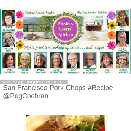
Saturday, August 19, 2017
San Francisco Pork Chops #Recipe
@PegCochran