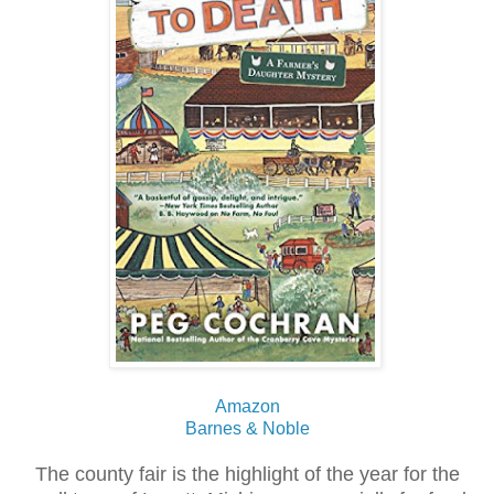
Amazon
Barnes & Noble
The county fair is the highlight of the year for the