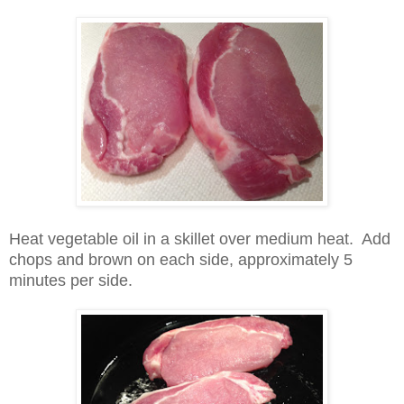
Heat vegetable oil in a skillet over medium heat. Add
chops and brown on each side, approximately 5
minutes per side.