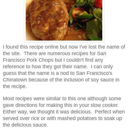
I found this recipe online but now I've lost the name of
the site. There are numerous recipes for San
Francisco Pork Chops but I couldn't find any
reference to how they got their name. I can only
guess that the name is a nod to San Francisco's
Chinatown because of the inclusion of soy sauce in
the recipe.
Most recipes were similar to this one although some
gave directions for making this in your slow cooker.
Either way, we thought it was delicious. Perfect when
served over rice or with mashed potatoes to soak up
the delicious sauce.