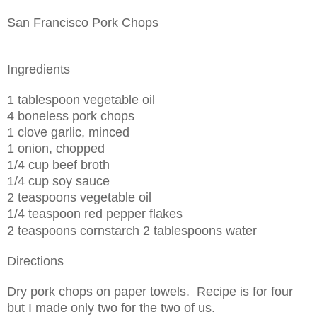
San Francisco Pork Chops
Ingredients
1 tablespoon vegetable oil
4 boneless pork chops
1 clove garlic, minced
1 onion, chopped
1/4 cup beef broth
1/4 cup soy sauce
2 teaspoons vegetable oil
1/4 teaspoon red pepper flakes
2 teaspoons cornstarch
2 tablespoons water
Directions
Dry pork chops on paper towels. Recipe is for four
but I made only two for the two of us.