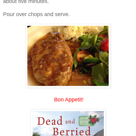
about five minutes.
Pour over chops and serve.
Bon Appetit!