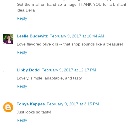
Got them all on hand so a huge THANK YOU for a brilliant
idea Della
Reply
Leslie Budewitz
February 9, 2017 at 10:44 AM
Love flavored olive oils -- that shop sounds like a treasure!
Reply
Libby Dodd
February 9, 2017 at 12:17 PM
Lovely, simple, adaptable, and tasty.
Reply
Tonya Kappes
February 9, 2017 at 3:15 PM
Just looks so tasty!
Reply