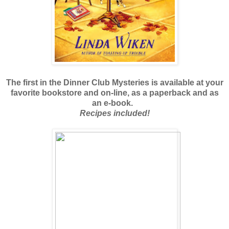
The first in the Dinner Club Mysteries is available at your
favorite bookstore and on-line, as a paperback and as
an e-book.
Recipes included!