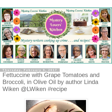
Thursday, February 9, 2017
Fettuccine with Grape Tomatoes and
Broccoli, in Olive Oil by author Linda
Wiken @LWiken #recipe