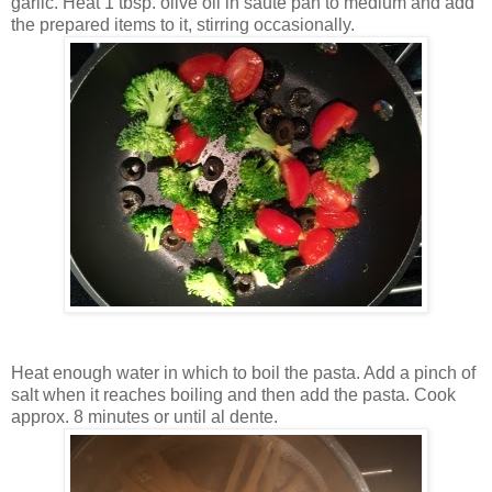
garlic. Heat 1 tbsp. olive oil in saute pan to medium and add
the prepared items to it, stirring occasionally.
Heat enough water in which to boil the pasta. Add a pinch of
salt when it reaches boiling and then add the pasta. Cook
approx. 8 minutes or until al dente.