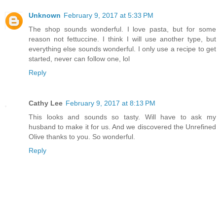
Unknown
February 9, 2017 at 5:33 PM
The shop sounds wonderful. I love pasta, but for some
reason not fettuccine. I think I will use another type, but
everything else sounds wonderful. I only use a recipe to get
started, never can follow one, lol
Reply
Cathy Lee
February 9, 2017 at 8:13 PM
This looks and sounds so tasty. Will have to ask my
husband to make it for us. And we discovered the Unrefined
Olive thanks to you. So wonderful.
Reply