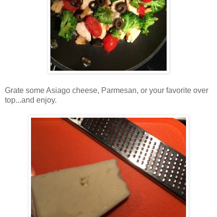
Grate some Asiago cheese, Parmesan, or your favorite over
top...and enjoy.