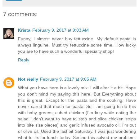
7 comments:
Krista
February 9, 2017 at 9:03 AM
Funny, I almost never buy fettuccine. My default pasta is
always linguine. Must try fettuccine some time. How lucky
you are to have such a wonderful specialty shop!
Reply
Not really
February 9, 2017 at 9:05 AM
What you have here is a lovely mix. I will alter it a bit. Hope
you don't mind my saying this here. But Everything about
this is great. Except for the pasta and the cooking. Have
never cared that much for pasta. So I am going to do this
with baby greens, cubed chicken (I'm lazy while eating the
salad I don't want to have to stop and slice chicken strips
into bite size pieces) and garlic infused avocado oil. I'm out
of olive oil. Used the last bit Saturday. I was just wondering
what to fix for lunch today. Seeing this solved my problem.