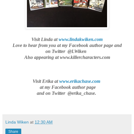
Visit Linda at
www.lindakwiken.com
Love to hear from you
at my Facebook author page and
on Twitter @LWiken
Also appearing at www.killercharacters.com
Visit Erika at
www.erikachase.com
at my Facebook author page
and on Twitter @erika_chase.
Linda Wiken
at
12:30 AM
Share