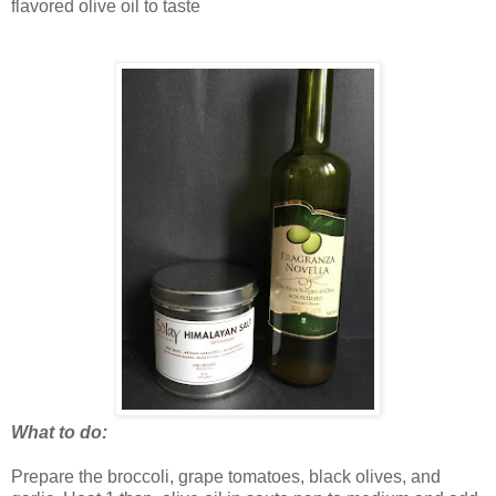
flavored olive oil to taste
What to do:
Prepare the broccoli, grape tomatoes, black olives, and