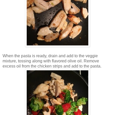
When the pasta is ready, drain and add to the veggie
mixture, tossing along with flavored olive oil. Remove
excess oil from the chicken strips and add to the pasta.