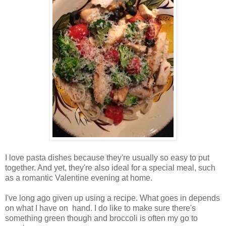
I love pasta dishes because they're usually so easy to put
together. And yet, they're also ideal for a special meal, such
as a romantic Valentine evening at home.
I've long ago given up using a recipe. What goes in depends
on what I have on hand. I do like to make sure there's
something green though and broccoli is often my go to