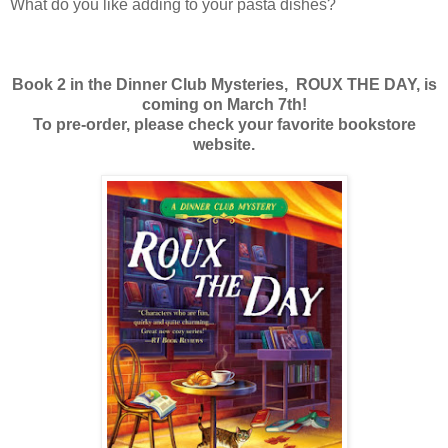
What do you like adding to your pasta dishes?
Book 2 in the Dinner Club Mysteries, ROUX THE DAY, is
coming on March 7th!
To pre-order, please check your favorite bookstore
website.