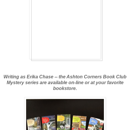
Writing as Erika Chase -- the Ashton Corners Book Club
Mystery series are available
on-line or at your favorite
bookstore.