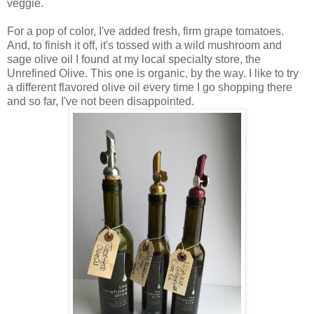
veggie.
For a pop of color, I've added fresh, firm grape tomatoes.
And, to finish it off, it's tossed with a wild mushroom and
sage olive oil I found at my local specialty store, the
Unrefined Olive. This one is organic, by the way. I like to try
a different flavored olive oil every time I go shopping there
and so far, I've not been disappointed.