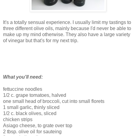
It's a totally sensual experience. I usually limit my tastings to
three different olive oils, mainly because I'd never be able to
make up my mind otherwise. They also have a large variety
of vinegar but that's for my next trip.
What you'll need:
fettuccine noodles
1/2 c. grape tomatoes, halved
one small head of broccoli, cut into small florets
1 small garlic, thinly sliced
1/2 c. black olives, sliced
chicken strips
Asiago cheese, to grate over top
2 tbsp. olive oil for sauteing