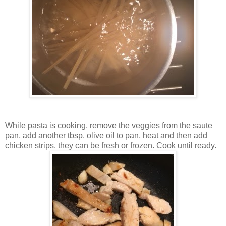
While pasta is cooking, remove the veggies from the saute
pan, add another tbsp. olive oil to pan, heat and then add
chicken strips. they can be fresh or frozen. Cook until ready.