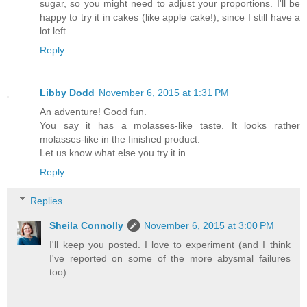
sugar, so you might need to adjust your proportions. I'll be
happy to try it in cakes (like apple cake!), since I still have a
lot left.
Reply
Libby Dodd
November 6, 2015 at 1:31 PM
An adventure! Good fun.
You say it has a molasses-like taste. It looks rather
molasses-like in the finished product.
Let us know what else you try it in.
Reply
Replies
Sheila Connolly
November 6, 2015 at 3:00 PM
I'll keep you posted. I love to experiment (and I think
I've reported on some of the more abysmal failures
too).