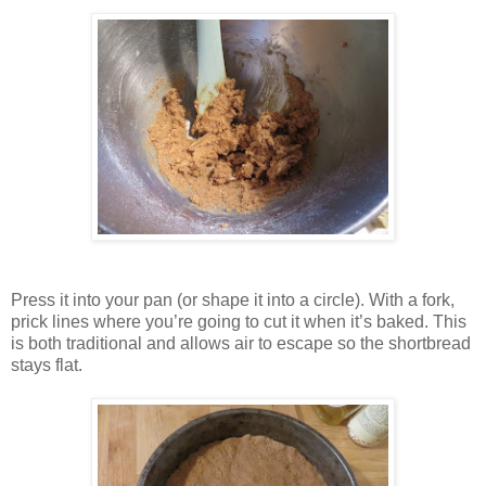
Press it into your pan (or shape it into a circle). With a fork,
prick lines where you’re going to cut it when it’s baked. This
is both traditional and allows air to escape so the shortbread
stays flat.