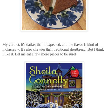
My verdict: It's darker than I expected, and the flavor is kind of
molasses-y. It's also chewier than traditional shortbread. But I think
I like it. Let me eat a few more pieces to be sure!