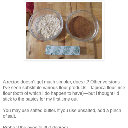
A recipe doesn’t get much simpler, does it? Other versions
I’ve seen substitute various flour products—tapioca flour, rice
flour (both of which I do happen to have)—but I thought I’d
stick to the basics for my first time out.
You may use salted butter. If you use unsalted, add a pinch
of salt.
Preheat the oven to 300 degrees.