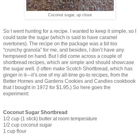
Coconut sugar, up close
So I went hunting for a recipe. I wanted to keep it simple, so I
could taste the sugar (which is said to have caramel
overtones). The recipe on the package was a bit too
“crunchy granola” for me, and besides, I don’t have any
hempseed on hand. But I did come across a couple of
shortbread recipes, which are simple and should showcase
the sugar well. (I often make Scotch Shortbread, which has
ginger in it—it’s one of my all-time go-to recipes, from the
Better Homes and Gardens Cookies and Candies cookbook
that I bought in 1972 for $1.95.) So here goes the
experiment:
Coconut Sugar Shortbread
1/2 cup (1 stick) butter at room temperature
1/2 cup coconut sugar
1 cup flour