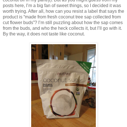
posts here, I’m a big fan of sweet things, so I decided it was
worth trying. After all, how can you resist a label that says the
product is “made from fresh coconut tree sap collected from
cut flower buds”? I’m still puzzling about how the sap comes
from the buds, and who the heck collects it, but I’ll go with it.
By the way, it does not taste like coconut.