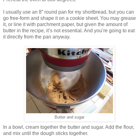
I usually use an 8” round pan for my shortbread, but you can
go free-form and shape it on a cookie sheet. You may grease
it, or line it with parchment paper, but given the amount of
butter in the recipe, it’s not essential. And you’re going to eat
it directly from the pan anyway.
Butter and sugar
In a bowl, cream together the butter and sugar. Add the flour,
and mix until the dough sticks together.