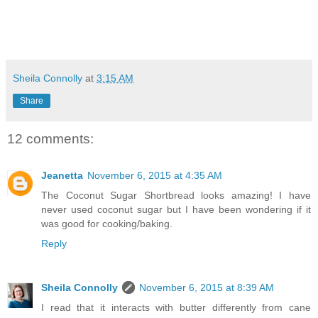
Sheila Connolly
at
3:15 AM
Share
12 comments:
Jeanetta
November 6, 2015 at 4:35 AM
The Coconut Sugar Shortbread looks amazing! I have
never used coconut sugar but I have been wondering if it
was good for cooking/baking.
Reply
Sheila Connolly
November 6, 2015 at 8:39 AM
I read that it interacts with butter differently from cane