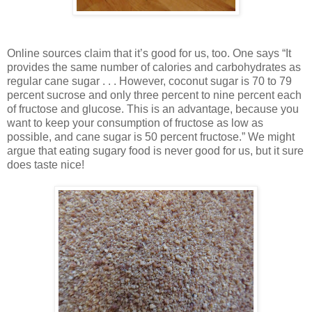
Online sources claim that it’s good for us, too. One says “It
provides the same number of calories and carbohydrates as
regular cane sugar . . . However, coconut sugar is 70 to 79
percent sucrose and only three percent to nine percent each
of fructose and glucose. This is an advantage, because you
want to keep your consumption of fructose as low as
possible, and cane sugar is 50 percent fructose.” We might
argue that eating sugary food is never good for us, but it sure
does taste nice!