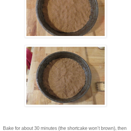
Bake for about 30 minutes (the shortcake won’t brown), then