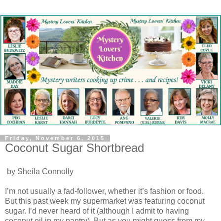
Friday, November 6, 2015
Coconut Sugar Shortbread
by Sheila Connolly
I’m not usually a fad-follower, whether it’s fashion or food.
But this past week my supermarket was featuring coconut
sugar. I’d never heard of it (although I admit to having
coconut oil in my pantry). But as you might guess from my