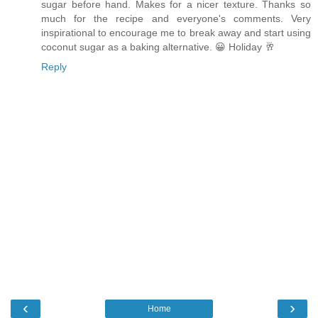
sugar before hand. Makes for a nicer texture. Thanks so
much for the recipe and everyone's comments. Very
inspirational to encourage me to break away and start using
coconut sugar as a baking alternative. 😀 Holiday 🥂
Reply
‹
›
Home