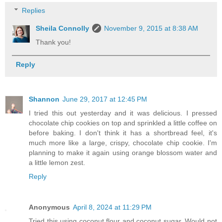
Replies
Sheila Connolly
November 9, 2015 at 8:38 AM
Thank you!
Reply
Shannon
June 29, 2017 at 12:45 PM
I tried this out yesterday and it was delicious. I pressed
chocolate chip cookies on top and sprinkled a little coffee on
before baking. I don't think it has a shortbread feel, it's
much more like a large, crispy, chocolate chip cookie. I'm
planning to make it again using orange blossom water and
a little lemon zest.
Reply
Anonymous
April 8, 2024 at 11:29 PM
Tried this using coconut flour and coconut sugar. Would not