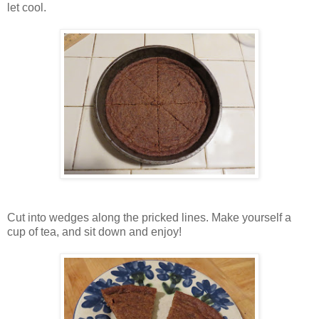
let cool.
Cut into wedges along the pricked lines. Make yourself a
cup of tea, and sit down and enjoy!