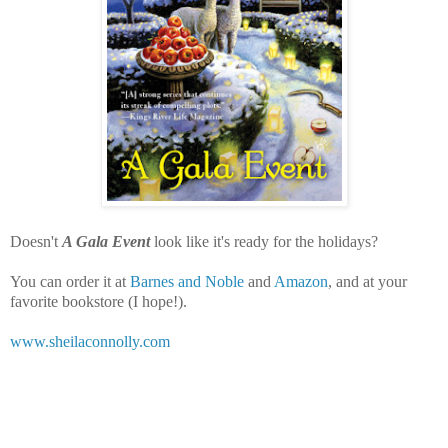
Doesn't
A Gala Event
look like it's ready for the holidays?
You can order it at
Barnes and Noble
and
Amazon
, and at your
favorite bookstore (I hope!).
www.sheilaconnolly.com