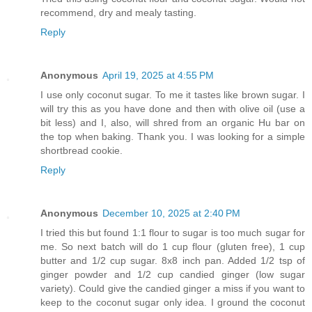
recommend, dry and mealy tasting.
Reply
Anonymous
April 19, 2025 at 4:55 PM
I use only coconut sugar. To me it tastes like brown sugar. I
will try this as you have done and then with olive oil (use a
bit less) and I, also, will shred from an organic Hu bar on
the top when baking. Thank you. I was looking for a simple
shortbread cookie.
Reply
Anonymous
December 10, 2025 at 2:40 PM
I tried this but found 1:1 flour to sugar is too much sugar for
me. So next batch will do 1 cup flour (gluten free), 1 cup
butter and 1/2 cup sugar. 8x8 inch pan. Added 1/2 tsp of
ginger powder and 1/2 cup candied ginger (low sugar
variety). Could give the candied ginger a miss if you want to
keep to the coconut sugar only idea. I ground the coconut