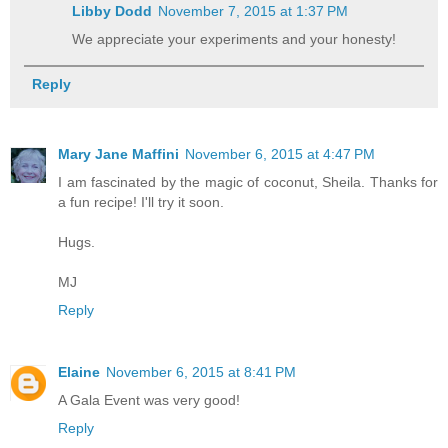
Libby Dodd
November 7, 2015 at 1:37 PM
We appreciate your experiments and your honesty!
Reply
Mary Jane Maffini
November 6, 2015 at 4:47 PM
I am fascinated by the magic of coconut, Sheila. Thanks for
a fun recipe! I'll try it soon.
Hugs.
MJ
Reply
Elaine
November 6, 2015 at 8:41 PM
A Gala Event was very good!
Reply