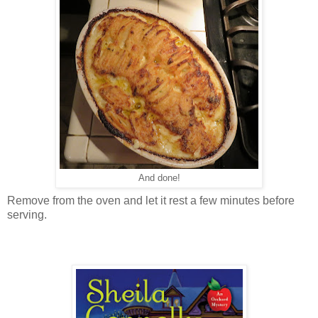
And done!
Remove from the oven and let it rest a few minutes before
serving.