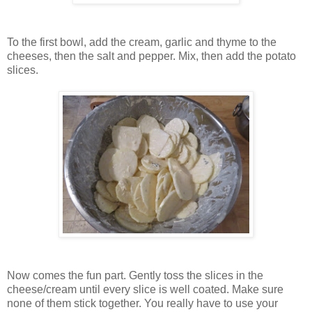
To the first bowl, add the cream, garlic and thyme to the
cheeses, then the salt and pepper. Mix, then add the potato
slices.
Now comes the fun part. Gently toss the slices in the
cheese/cream until every slice is well coated. Make sure
none of them stick together. You really have to use your