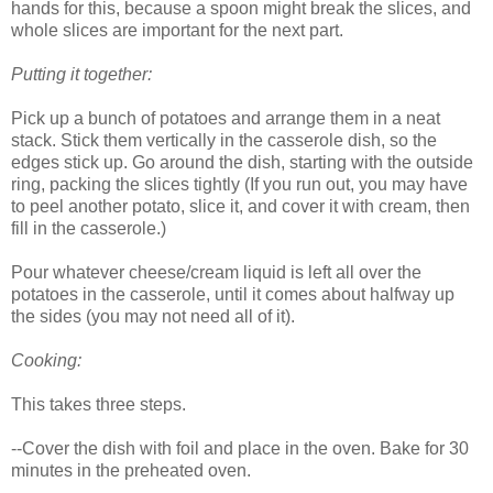
hands for this, because a spoon might break the slices, and
whole slices are important for the next part.
Putting it together:
Pick up a bunch of potatoes and arrange them in a neat
stack. Stick them vertically in the casserole dish, so the
edges stick up. Go around the dish, starting with the outside
ring, packing the slices tightly (If you run out, you may have
to peel another potato, slice it, and cover it with cream, then
fill in the casserole.)
Pour whatever cheese/cream liquid is left all over the
potatoes in the casserole, until it comes about halfway up
the sides (you may not need all of it).
Cooking:
This takes three steps.
--Cover the dish with foil and place in the oven. Bake for 30
minutes in the preheated oven.