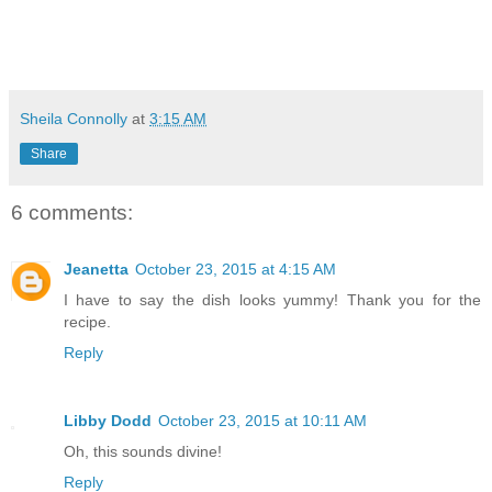
Sheila Connolly
at
3:15 AM
Share
6 comments:
Jeanetta
October 23, 2015 at 4:15 AM
I have to say the dish looks yummy! Thank you for the
recipe.
Reply
Libby Dodd
October 23, 2015 at 10:11 AM
Oh, this sounds divine!
Reply