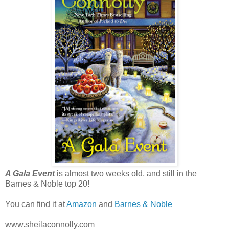
A Gala Event
is almost two weeks old, and still in the
Barnes & Noble top 20!
You can find it at
Amazon
and
Barnes & Noble
www.sheilaconnolly.com