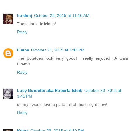
holdenj
October 23, 2015 at 11:16 AM
Those look delicious!
Reply
Elaine
October 23, 2015 at 3:43 PM
The potatoes look very good! I really enjoyed "A Gala
Event"!
Reply
Lucy Burdette aka Roberta Isleib
October 23, 2015 at
3:45 PM
oh my I would love a plate full of those right now!
Reply
Krista
October 23, 2015 at 4:50 PM