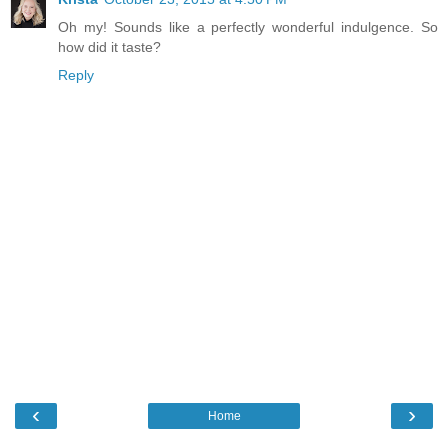
Oh my! Sounds like a perfectly wonderful indulgence. So
how did it taste?
Reply
‹
›
Home