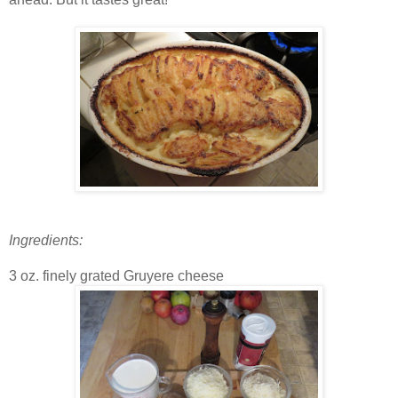
Ingredients:
3 oz. finely grated Gruyere cheese