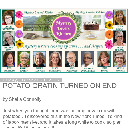
Friday, October 23, 2015
POTATO GRATIN TURNED ON END
by Sheila Connolly
Just when you thought there was nothing new to do with
potatoes…I discovered this in the New York Times. It’s kind
of labor-intensive, and it takes a long while to cook, so plan
ahead. But it tastes great!