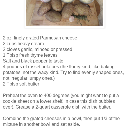
2 oz. finely grated Parmesan cheese
2 cups heavy cream
2 cloves garlic, minced or pressed
1 Tblsp fresh thyme leaves
Salt and black pepper to taste
4 pounds of russet potatoes (the floury kind, like baking
potatoes, not the waxy kind. Try to find evenly shaped ones,
not irregular lumpy ones.)
2 Tblsp soft butter
Preheat the oven to 400 degrees (you might want to put a
cookie sheet on a lower shelf, in case this dish bubbles
over). Grease a 2-quart casserole dish with the butter.
Combine the grated cheeses in a bowl, then put 1/3 of the
mixture in another bowl and set aside.