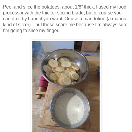
Peel and slice the potatoes, about 1/8” thick. I used my food
processor with the thicker slicing blade, but of course you
can do it by hand if you want. Or use a mandoline (a manual
kind of slicer)—but those scare me because I’m always sure
I’m going to slice my finger.