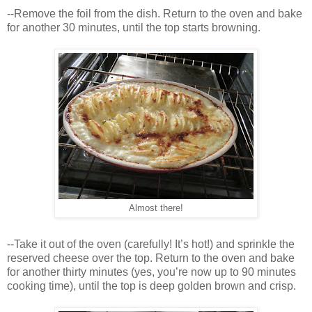
--Remove the foil from the dish. Return to the oven and bake
for another 30 minutes, until the top starts browning.
Almost there!
--Take it out of the oven (carefully! It’s hot!) and sprinkle the
reserved cheese over the top. Return to the oven and bake
for another thirty minutes (yes, you’re now up to 90 minutes
cooking time), until the top is deep golden brown and crisp.