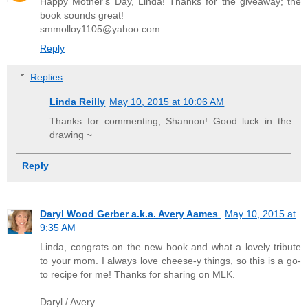
Happy Mother's Day, Linda! Thanks for the giveaway; the
book sounds great!
smmolloy1105@yahoo.com
Reply
Replies
Linda Reilly
May 10, 2015 at 10:06 AM
Thanks for commenting, Shannon! Good luck in the
drawing ~
Reply
Daryl Wood Gerber a.k.a. Avery Aames
May 10, 2015 at
9:35 AM
Linda, congrats on the new book and what a lovely tribute
to your mom. I always love cheese-y things, so this is a go-
to recipe for me! Thanks for sharing on MLK.
Daryl / Avery