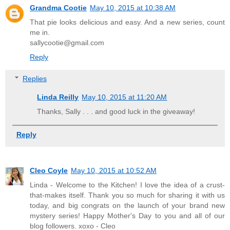
Grandma Cootie
May 10, 2015 at 10:38 AM
That pie looks delicious and easy. And a new series, count
me in.
sallycootie@gmail.com
Reply
Replies
Linda Reilly
May 10, 2015 at 11:20 AM
Thanks, Sally . . . and good luck in the giveaway!
Reply
Cleo Coyle
May 10, 2015 at 10:52 AM
Linda - Welcome to the Kitchen! I love the idea of a crust-
that-makes itself. Thank you so much for sharing it with us
today, and big congrats on the launch of your brand new
mystery series! Happy Mother's Day to you and all of our
blog followers. xoxo - Cleo