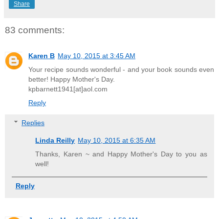
Share
83 comments:
Karen B
May 10, 2015 at 3:45 AM
Your recipe sounds wonderful - and your book sounds even
better! Happy Mother's Day.
kpbarnett1941[at]aol.com
Reply
Replies
Linda Reilly
May 10, 2015 at 6:35 AM
Thanks, Karen ~ and Happy Mother's Day to you as
well!
Reply