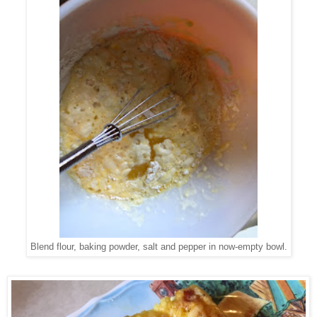
Blend flour, baking powder, salt and pepper in now-empty bowl.