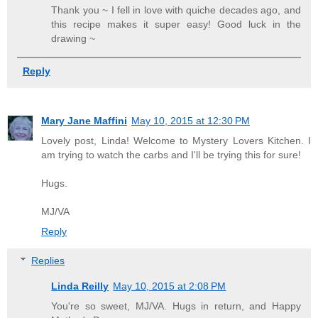
Thank you ~ I fell in love with quiche decades ago, and
this recipe makes it super easy! Good luck in the
drawing ~
Reply
Mary Jane Maffini
May 10, 2015 at 12:30 PM
Lovely post, Linda! Welcome to Mystery Lovers Kitchen. I
am trying to watch the carbs and I'll be trying this for sure!
Hugs.
MJ/VA
Reply
Replies
Linda Reilly
May 10, 2015 at 2:08 PM
You're so sweet, MJ/VA. Hugs in return, and Happy