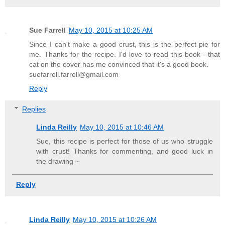
Sue Farrell
May 10, 2015 at 10:25 AM
Since I can't make a good crust, this is the perfect pie for
me. Thanks for the recipe. I'd love to read this book---that
cat on the cover has me convinced that it's a good book.
suefarrell.farrell@gmail.com
Reply
Replies
Linda Reilly
May 10, 2015 at 10:46 AM
Sue, this recipe is perfect for those of us who struggle
with crust! Thanks for commenting, and good luck in
the drawing ~
Reply
Linda Reilly
May 10, 2015 at 10:26 AM