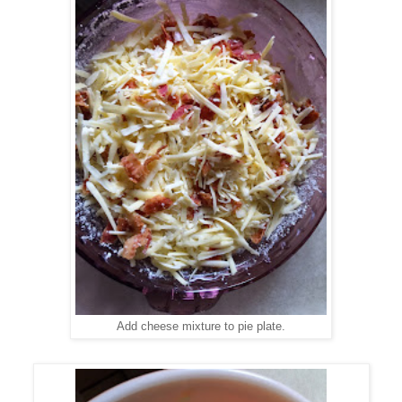
Add cheese mixture to pie plate.