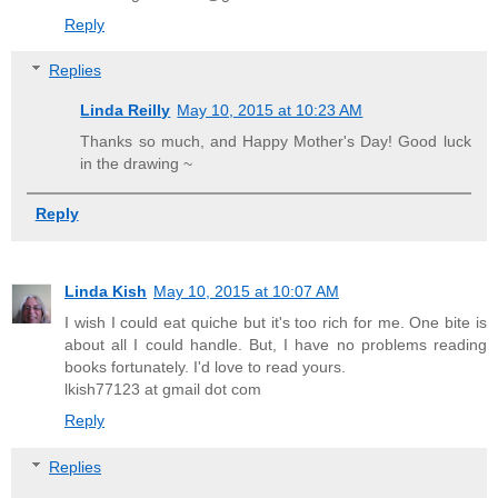
Reply
Replies
Linda Reilly
May 10, 2015 at 10:23 AM
Thanks so much, and Happy Mother's Day! Good luck
in the drawing ~
Reply
Linda Kish
May 10, 2015 at 10:07 AM
I wish I could eat quiche but it's too rich for me. One bite is
about all I could handle. But, I have no problems reading
books fortunately. I'd love to read yours.
lkish77123 at gmail dot com
Reply
Replies