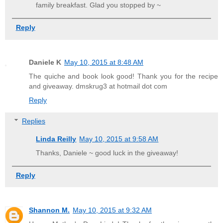
family breakfast. Glad you stopped by ~
Reply
Daniele K
May 10, 2015 at 8:48 AM
The quiche and book look good! Thank you for the recipe
and giveaway. dmskrug3 at hotmail dot com
Reply
Replies
Linda Reilly
May 10, 2015 at 9:58 AM
Thanks, Daniele ~ good luck in the giveaway!
Reply
Shannon M.
May 10, 2015 at 9:32 AM