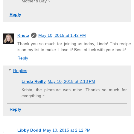
Mother's Day ~
Reply
Krista
May 10, 2015 at 1:42 PM
Thank you so much for joining us today, Linda! This recipe
is on my list to make. I love it! Best of luck with your book!
Reply
Replies
Linda Reilly
May 10, 2015 at 2:13 PM
Krista, the pleasure was mine. Thanks so much for
everything ~
Reply
Libby Dodd
May 10, 2015 at 2:12 PM