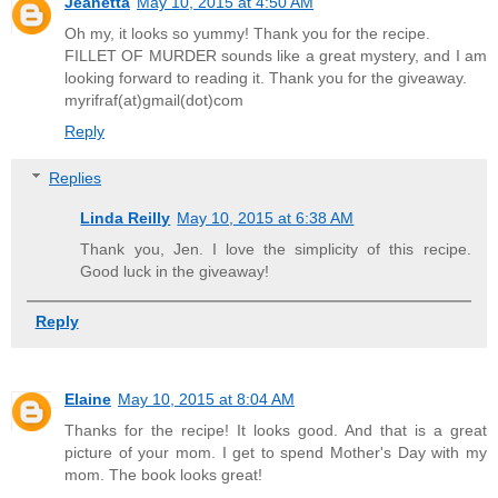
Jeanetta
May 10, 2015 at 4:50 AM
Oh my, it looks so yummy! Thank you for the recipe.
FILLET OF MURDER sounds like a great mystery, and I am
looking forward to reading it. Thank you for the giveaway.
myrifraf(at)gmail(dot)com
Reply
Replies
Linda Reilly
May 10, 2015 at 6:38 AM
Thank you, Jen. I love the simplicity of this recipe.
Good luck in the giveaway!
Reply
Elaine
May 10, 2015 at 8:04 AM
Thanks for the recipe! It looks good. And that is a great
picture of your mom. I get to spend Mother's Day with my
mom. The book looks great!