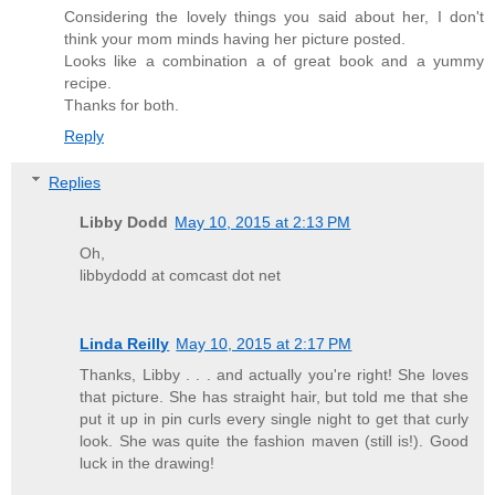
Considering the lovely things you said about her, I don't
think your mom minds having her picture posted.
Looks like a combination a of great book and a yummy
recipe.
Thanks for both.
Reply
Replies
Libby Dodd
May 10, 2015 at 2:13 PM
Oh,
libbydodd at comcast dot net
Linda Reilly
May 10, 2015 at 2:17 PM
Thanks, Libby . . . and actually you're right! She loves
that picture. She has straight hair, but told me that she
put it up in pin curls every single night to get that curly
look. She was quite the fashion maven (still is!). Good
luck in the drawing!