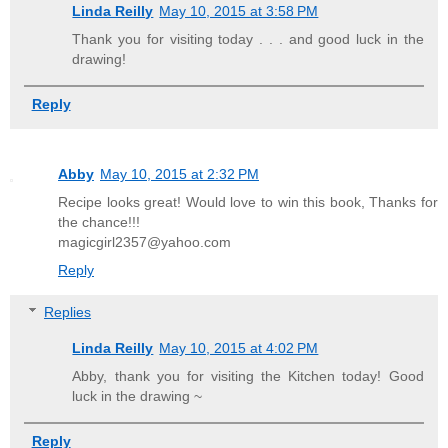
Linda Reilly
May 10, 2015 at 3:58 PM
Thank you for visiting today . . . and good luck in the
drawing!
Reply
Abby
May 10, 2015 at 2:32 PM
Recipe looks great! Would love to win this book, Thanks for
the chance!!!
magicgirl2357@yahoo.com
Reply
Replies
Linda Reilly
May 10, 2015 at 4:02 PM
Abby, thank you for visiting the Kitchen today! Good
luck in the drawing ~
Reply