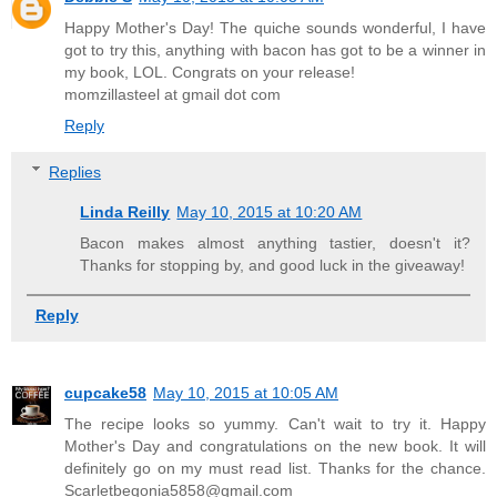
Happy Mother's Day! The quiche sounds wonderful, I have
got to try this, anything with bacon has got to be a winner in
my book, LOL. Congrats on your release!
momzillasteel at gmail dot com
Reply
Replies
Linda Reilly
May 10, 2015 at 10:20 AM
Bacon makes almost anything tastier, doesn't it?
Thanks for stopping by, and good luck in the giveaway!
Reply
cupcake58
May 10, 2015 at 10:05 AM
The recipe looks so yummy. Can't wait to try it. Happy
Mother's Day and congratulations on the new book. It will
definitely go on my must read list. Thanks for the chance.
Scarletbegonia5858@gmail.com