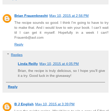
Brian Frauenknecht
May 10, 2015 at 2:56 PM
The recipe sounds so good. I think I'm going to have to try
to make that. And i would love to win your book. I can't wait
til I can get it myself. Hopefully in a week I can!!
Frauenb@aol.com
Reply
Replies
Linda Reilly
May 10, 2015 at 4:05 PM
Brian, the recipe is truly delicious, so I hope you'll give
it a try. Good luck in the giveaway!
Reply
B J English
May 10, 2015 at 3:39 PM
Love the quiche recipe. Would love to win a copy of Fillet of