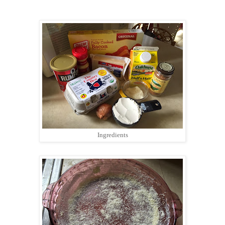
Ingredients