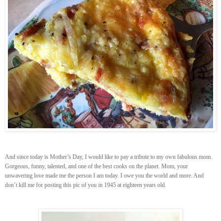
And since today is Mother’s Day, I would like to pay a tribute to my own fabulous mom.
Gorgeous, funny, talented, and one of the best cooks on the planet. Mom, your
unwavering love made me the person I am today. I owe you the world and more. And
don’t kill me for posting this pic of you in 1945 at eighteen years old.