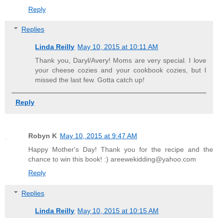
Reply
Replies
Linda Reilly
May 10, 2015 at 10:11 AM
Thank you, Daryl/Avery! Moms are very special. I love
your cheese cozies and your cookbook cozies, but I
missed the last few. Gotta catch up!
Reply
Robyn K
May 10, 2015 at 9:47 AM
Happy Mother's Day! Thank you for the recipe and the
chance to win this book! :) areewekidding@yahoo.com
Reply
Replies
Linda Reilly
May 10, 2015 at 10:15 AM