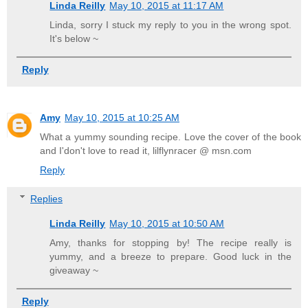
Linda Reilly
May 10, 2015 at 11:17 AM
Linda, sorry I stuck my reply to you in the wrong spot.
It's below ~
Reply
Amy
May 10, 2015 at 10:25 AM
What a yummy sounding recipe. Love the cover of the book
and I'don't love to read it, lilflynracer @ msn.com
Reply
Replies
Linda Reilly
May 10, 2015 at 10:50 AM
Amy, thanks for stopping by! The recipe really is
yummy, and a breeze to prepare. Good luck in the
giveaway ~
Reply