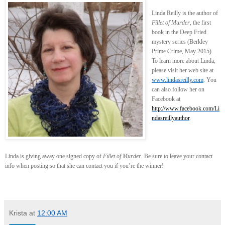
Linda Reilly is the author of
Fillet of Murder
, the first
book in the Deep Fried
mystery series (Berkley
Prime Crime, May 2015).
To learn more about Linda,
please visit her web site at
www.lindasreilly.com
. You
can also follow her on
Facebook at
http://www.facebook.com/Li
ndasreillyauthor
.
Linda is giving away one signed copy of
Fillet of Murder
. Be sure to leave your contact
info when posting so that she can contact you if you’re the winner!
Krista
at
12:00 AM