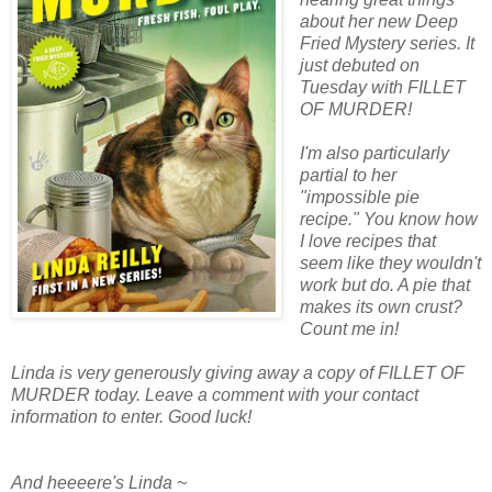
about her new Deep
Fried Mystery series. It
just debuted on
Tuesday with FILLET
OF MURDER!
I'm also particularly
partial to her
"impossible pie
recipe." You know how
I love recipes that
seem like they wouldn't
work but do. A pie that
makes its own crust?
Count me in!
Linda is very generously giving away a copy of FILLET OF
MURDER today. Leave a comment with your contact
information to enter. Good luck!
And heeeere's Linda ~