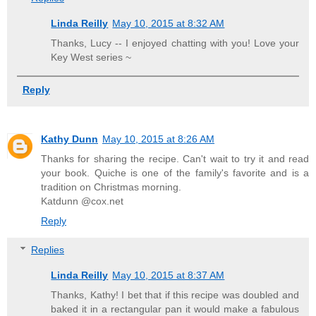
Linda Reilly
May 10, 2015 at 8:32 AM
Thanks, Lucy -- I enjoyed chatting with you! Love your
Key West series ~
Reply
Kathy Dunn
May 10, 2015 at 8:26 AM
Thanks for sharing the recipe. Can't wait to try it and read
your book. Quiche is one of the family's favorite and is a
tradition on Christmas morning.
Katdunn @cox.net
Reply
Replies
Linda Reilly
May 10, 2015 at 8:37 AM
Thanks, Kathy! I bet that if this recipe was doubled and
baked it in a rectangular pan it would make a fabulous