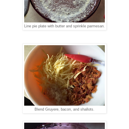
Line pie plate with butter and sprinkle parmesan.
Blend Gruyere, bacon, and shallots.