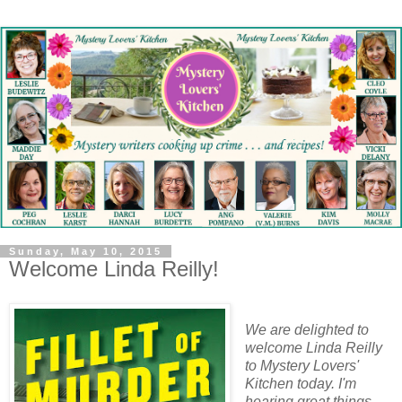
Sunday, May 10, 2015
Welcome Linda Reilly!
We are delighted to
welcome Linda Reilly
to Mystery Lovers'
Kitchen today. I'm
hearing great things