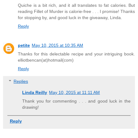
Quiche is a bit rich, and it all translates to fat calories. But
reading Fillet of Murder is calorie-free . . . I promise! Thanks
for stopping by, and good luck in the giveaway, Linda.
Reply
petite
May 10, 2015 at 10:35 AM
Thanks for this delectable recipe and your intriguing book.
elliotbencan(at)hotmail(com)
Reply
Replies
Linda Reilly
May 10, 2015 at 11:11 AM
Thank you for commenting . . . and good luck in the
drawing!
Reply