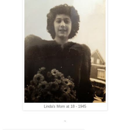
Linda's Mom at 18 - 1945
~