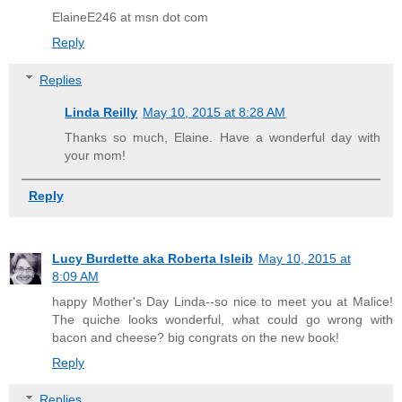
ElaineE246 at msn dot com
Reply
Replies
Linda Reilly
May 10, 2015 at 8:28 AM
Thanks so much, Elaine. Have a wonderful day with
your mom!
Reply
Lucy Burdette aka Roberta Isleib
May 10, 2015 at
8:09 AM
happy Mother's Day Linda--so nice to meet you at Malice!
The quiche looks wonderful, what could go wrong with
bacon and cheese? big congrats on the new book!
Reply
Replies