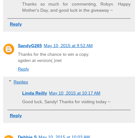
Thanks so much for commenting, Robyn. Happy
Mother's Day, and good luck in the giveaway ~
Reply
SandyG265
May 10, 2015 at 9:52 AM
Thanks for the chance to win a copy.
sgiden at verizon(.)net
Reply
Replies
Linda Reilly
May 10, 2015 at 10:17 AM
Good luck, Sandy! Thanks for visiting today ~
Reply
Debbie S
May 10, 2015 at 10:03 AM