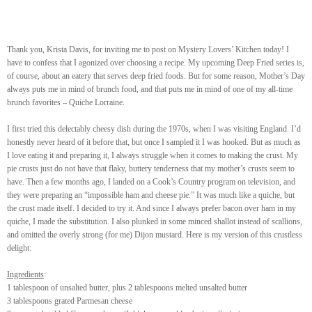
Thank you, Krista Davis, for inviting me to post on Mystery Lovers’ Kitchen today! I
have to confess that I agonized over choosing a recipe. My upcoming Deep Fried series is,
of course, about an eatery that serves deep fried foods. But for some reason, Mother’s Day
always puts me in mind of brunch food, and that puts me in mind of one of my all-time
brunch favorites – Quiche Lorraine.
I first tried this delectably cheesy dish during the 1970s, when I was visiting England. I’d
honestly never heard of it before that, but once I sampled it I was hooked. But as much as
I love eating it and preparing it, I always struggle when it comes to making the crust. My
pie crusts just do not have that flaky, buttery tenderness that my mother’s crusts seem to
have. Then a few months ago, I landed on a Cook’s Country program on television, and
they were preparing an “impossible ham and cheese pie.” It was much like a quiche, but
the crust made itself. I decided to try it. And since I always prefer bacon over ham in my
quiche, I made the substitution. I also plunked in some minced shallot instead of scallions,
and omitted the overly strong (for me) Dijon mustard. Here is my version of this crustless
delight:
Ingredients
:
1 tablespoon of unsalted butter, plus 2 tablespoons melted unsalted butter
3 tablespoons grated Parmesan cheese