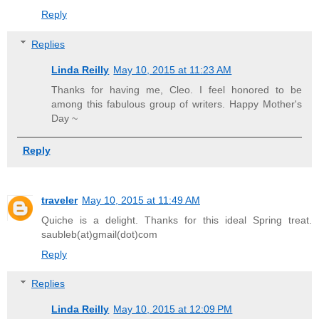
Reply
Replies
Linda Reilly
May 10, 2015 at 11:23 AM
Thanks for having me, Cleo. I feel honored to be
among this fabulous group of writers. Happy Mother's
Day ~
Reply
traveler
May 10, 2015 at 11:49 AM
Quiche is a delight. Thanks for this ideal Spring treat.
saubleb(at)gmail(dot)com
Reply
Replies
Linda Reilly
May 10, 2015 at 12:09 PM