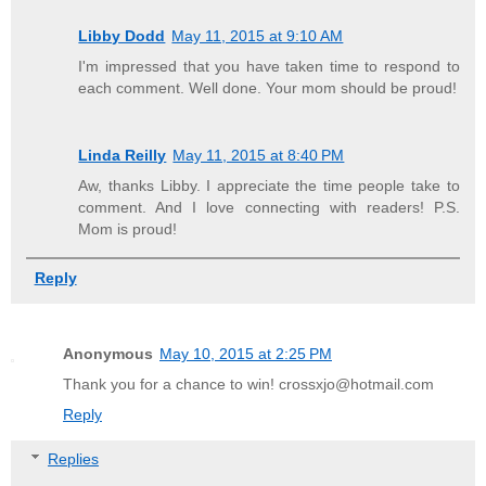
Libby Dodd
May 11, 2015 at 9:10 AM
I'm impressed that you have taken time to respond to
each comment. Well done. Your mom should be proud!
Linda Reilly
May 11, 2015 at 8:40 PM
Aw, thanks Libby. I appreciate the time people take to
comment. And I love connecting with readers! P.S.
Mom is proud!
Reply
Anonymous
May 10, 2015 at 2:25 PM
Thank you for a chance to win! crossxjo@hotmail.com
Reply
Replies