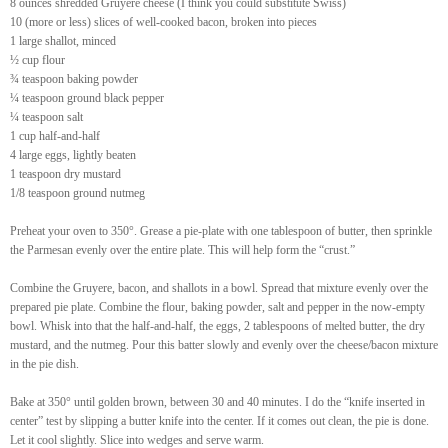
8 ounces shredded Gruyere cheese (I think you could substitute Swiss)
10 (more or less) slices of well-cooked bacon, broken into pieces
1 large shallot, minced
½ cup flour
¾ teaspoon baking powder
¼ teaspoon ground black pepper
¼ teaspoon salt
1 cup half-and-half
4 large eggs, lightly beaten
1 teaspoon dry mustard
1/8 teaspoon ground nutmeg
Preheat your oven to 350°. Grease a pie-plate with one tablespoon of butter, then sprinkle
the Parmesan evenly over the entire plate. This will help form the “crust.”
Combine the Gruyere, bacon, and shallots in a bowl. Spread that mixture evenly over the
prepared pie plate. Combine the flour, baking powder, salt and pepper in the now-empty
bowl. Whisk into that the half-and-half, the eggs, 2 tablespoons of melted butter, the dry
mustard, and the nutmeg. Pour this batter slowly and evenly over the cheese/bacon mixture
in the pie dish.
Bake at 350° until golden brown, between 30 and 40 minutes. I do the “knife inserted in
center” test by slipping a butter knife into the center. If it comes out clean, the pie is done.
Let it cool slightly. Slice into wedges and serve warm.