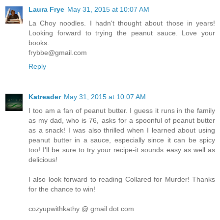
Laura Frye
May 31, 2015 at 10:07 AM
La Choy noodles. I hadn't thought about those in years!
Looking forward to trying the peanut sauce. Love your
books.
frybbe@gmail.com
Reply
Katreader
May 31, 2015 at 10:07 AM
I too am a fan of peanut butter. I guess it runs in the family
as my dad, who is 76, asks for a spoonful of peanut butter
as a snack! I was also thrilled when I learned about using
peanut butter in a sauce, especially since it can be spicy
too! I'll be sure to try your recipe-it sounds easy as well as
delicious!
I also look forward to reading Collared for Murder! Thanks
for the chance to win!
cozyupwithkathy @ gmail dot com