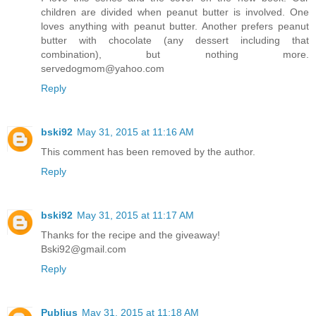
children are divided when peanut butter is involved. One
loves anything with peanut butter. Another prefers peanut
butter with chocolate (any dessert including that
combination), but nothing more.
servedogmom@yahoo.com
Reply
bski92
May 31, 2015 at 11:16 AM
This comment has been removed by the author.
Reply
bski92
May 31, 2015 at 11:17 AM
Thanks for the recipe and the giveaway!
Bski92@gmail.com
Reply
Publius
May 31, 2015 at 11:18 AM