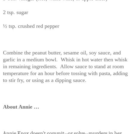
2 tsp. sugar
½ tsp. crushed red pepper
Combine the peanut butter, sesame oil, soy sauce, and
garlic in a medium bowl. Whisk in hot water then whisk
in remaining ingredients. Allow sauce to stand at room
temperature for an hour before tossing with pasta, adding
to stir fry, or using as a dipping sauce.
About Annie …
Annie Knox
doesn't commit--or solve--murders in her