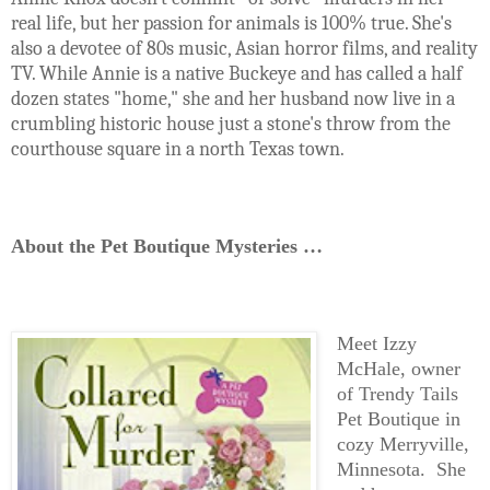
real life, but her passion for animals is 100% true. She's
also a devotee of 80s music, Asian horror films, and reality
TV. While Annie is a native Buckeye and has called a half
dozen states "home," she and her husband now live in a
crumbling historic house just a stone's throw from the
courthouse square in a north Texas town.
About the Pet Boutique Mysteries …
Meet Izzy
McHale, owner
of Trendy Tails
Pet Boutique in
cozy Merryville,
Minnesota. She