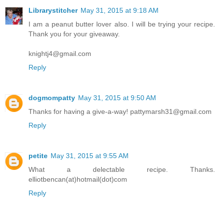
Librarystitcher
May 31, 2015 at 9:18 AM
I am a peanut butter lover also. I will be trying your recipe.
Thank you for your giveaway.
knightj4@gmail.com
Reply
dogmompatty
May 31, 2015 at 9:50 AM
Thanks for having a give-a-way! pattymarsh31@gmail.com
Reply
petite
May 31, 2015 at 9:55 AM
What a delectable recipe. Thanks.
elliotbencan(at)hotmail(dot)com
Reply