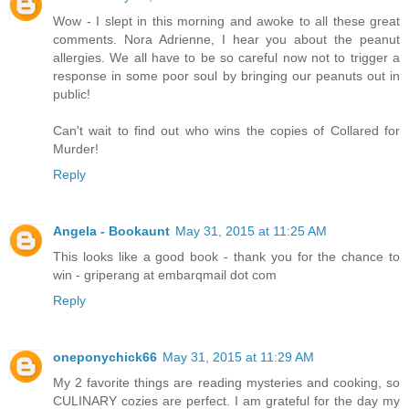
Wow - I slept in this morning and awoke to all these great
comments. Nora Adrienne, I hear you about the peanut
allergies. We all have to be so careful now not to trigger a
response in some poor soul by bringing our peanuts out in
public!
Can't wait to find out who wins the copies of Collared for
Murder!
Reply
Angela - Bookaunt
May 31, 2015 at 11:25 AM
This looks like a good book - thank you for the chance to
win - griperang at embarqmail dot com
Reply
oneponychick66
May 31, 2015 at 11:29 AM
My 2 favorite things are reading mysteries and cooking, so
CULINARY cozies are perfect. I am grateful for the day my