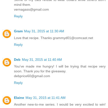
mind them.
vernagass@gmail.com
Reply
Gram
May 31, 2015 at 11:30 AM
Love that recipe. Thanks grammyd01@comcast.net
Reply
Deb
May 31, 2015 at 11:40 AM
You've made me hungry! I will be trying that recipe very
soon. Thank you for the giveaway.
debprice60@gmail.com
Reply
Elaine
May 31, 2015 at 11:41 AM
Another new-to-me series. I would be very excited to win!