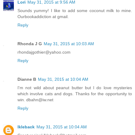
Lori
May 31, 2015 at 9:56 AM
Sounds yummy! I like to add some coconut milk to mine.
Ourbookaddiction at gmail.
Reply
Rhonda J G
May 31, 2015 at 10:03 AM
rhondajgothier@yahoo.com
Reply
Dianne B
May 31, 2015 at 10:04 AM
I'm not wild about peanut butter but I do love mysteries
which involve cats and dogs. Thanks for the opportunity to
win. dbahn@iw.net
Reply
lkleback
May 31, 2015 at 10:04 AM