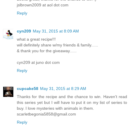
jslbrown2009 at aol dot com
Reply
cyn209
May 31, 2015 at 8:09 AM
what a great recipe!!!
will definitely share w/my friends & family......
& thank you for the giveaway......
cyn209 at juno dot com
Reply
cupcake58
May 31, 2015 at 8:29 AM
Thanks for the recipe and the chance to win. Haven't read
this series yet but I will have to put it on my list of series to
buy. I love mysteries with animals in them.
scarletbegonia5858@gmail.com
Reply