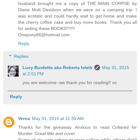
husband brought me a copy of THE MAIN CORPSE by
Diane Mott Davidson when we were on a camping trip. I
was ecstatic and could hardly wait to get home and make
the cherry coffee cake and buy more books. Thank you all
for writing these BOOKS!!!!!!!
Onepony66@hotmail.com
Reply
Replies
Lucy Burdette aka Roberta Isleib
May 31, 2015
at 2:51 PM
you are welcome--we thank you for reading!! xo
Reply
Verna
May 31, 2015 at 11:30 AM
Thanks for the giveaway. Anxious to read Collared for
Murder. Great title and cover.
Some of my cats refuse to wear collars while others don't