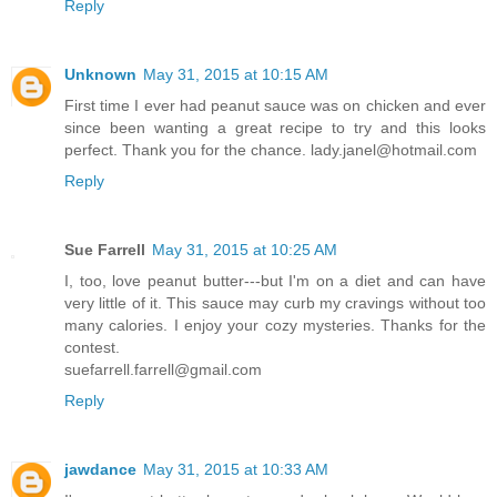
Reply
Unknown
May 31, 2015 at 10:15 AM
First time I ever had peanut sauce was on chicken and ever
since been wanting a great recipe to try and this looks
perfect. Thank you for the chance. lady.janel@hotmail.com
Reply
Sue Farrell
May 31, 2015 at 10:25 AM
I, too, love peanut butter---but I'm on a diet and can have
very little of it. This sauce may curb my cravings without too
many calories. I enjoy your cozy mysteries. Thanks for the
contest.
suefarrell.farrell@gmail.com
Reply
jawdance
May 31, 2015 at 10:33 AM