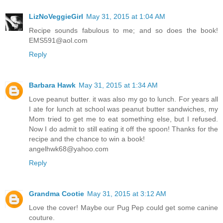
LizNoVeggieGirl
May 31, 2015 at 1:04 AM
Recipe sounds fabulous to me; and so does the book!
EMS591@aol.com
Reply
Barbara Hawk
May 31, 2015 at 1:34 AM
Love peanut butter. it was also my go to lunch. For years all
I ate for lunch at school was peanut butter sandwiches, my
Mom tried to get me to eat something else, but I refused.
Now I do admit to still eating it off the spoon! Thanks for the
recipe and the chance to win a book!
angelhwk68@yahoo.com
Reply
Grandma Cootie
May 31, 2015 at 3:12 AM
Love the cover! Maybe our Pug Pep could get some canine
couture.