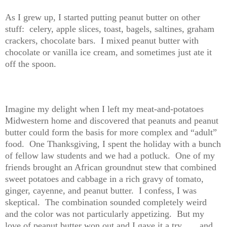
As I grew up, I started putting peanut butter on other
stuff: celery, apple slices, toast, bagels, saltines, graham
crackers, chocolate bars. I mixed peanut butter with
chocolate or vanilla ice cream, and sometimes just ate it
off the spoon.
Imagine my delight when I left my meat-and-potatoes
Midwestern home and discovered that peanuts and peanut
butter could form the basis for more complex and “adult”
food. One Thanksgiving, I spent the holiday with a bunch
of fellow law students and we had a potluck. One of my
friends brought an African groundnut stew that combined
sweet potatoes and cabbage in a rich gravy of tomato,
ginger, cayenne, and peanut butter. I confess, I was
skeptical. The combination sounded completely weird
and the color was not particularly appetizing. But my
love of peanut butter won out and I gave it a try . . . and