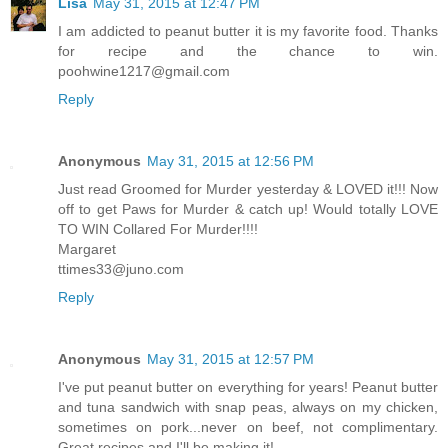
Lisa
May 31, 2015 at 12:47 PM
I am addicted to peanut butter it is my favorite food. Thanks
for recipe and the chance to win.
poohwine1217@gmail.com
Reply
Anonymous
May 31, 2015 at 12:56 PM
Just read Groomed for Murder yesterday & LOVED it!!! Now
off to get Paws for Murder & catch up! Would totally LOVE
TO WIN Collared For Murder!!!!
Margaret
ttimes33@juno.com
Reply
Anonymous
May 31, 2015 at 12:57 PM
I've put peanut butter on everything for years! Peanut butter
and tuna sandwich with snap peas, always on my chicken,
sometimes on pork...never on beef, not complimentary.
Great recipes and I'll be making it!