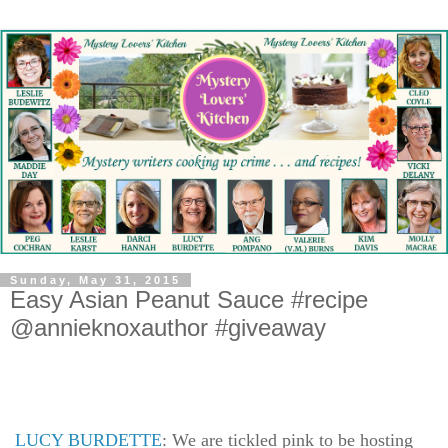
Sunday, May 31, 2015
Easy Asian Peanut Sauce #recipe
@annieknoxauthor #giveaway
LUCY BURDETTE
: We are tickled pink to be hosting