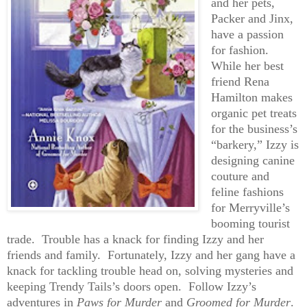
and her pets,
Packer and Jinx,
have a passion
for fashion.
While her best
friend Rena
Hamilton makes
organic pet treats
for the business’s
“barkery,” Izzy is
designing canine
couture and
feline fashions
for Merryville’s
booming tourist
trade. Trouble has a knack for finding Izzy and her
friends and family. Fortunately, Izzy and her gang have a
knack for tackling trouble head on, solving mysteries and
keeping Trendy Tails’s doors open. Follow Izzy’s
adventures in
Paws for Murder
and
Groomed for Murder
.