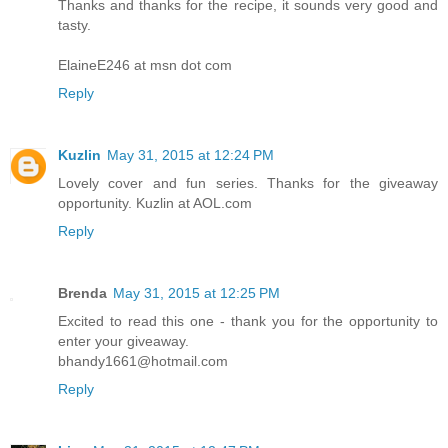
Thanks and thanks for the recipe, it sounds very good and
tasty.
ElaineE246 at msn dot com
Reply
Kuzlin
May 31, 2015 at 12:24 PM
Lovely cover and fun series. Thanks for the giveaway
opportunity. Kuzlin at AOL.com
Reply
Brenda
May 31, 2015 at 12:25 PM
Excited to read this one - thank you for the opportunity to
enter your giveaway.
bhandy1661@hotmail.com
Reply