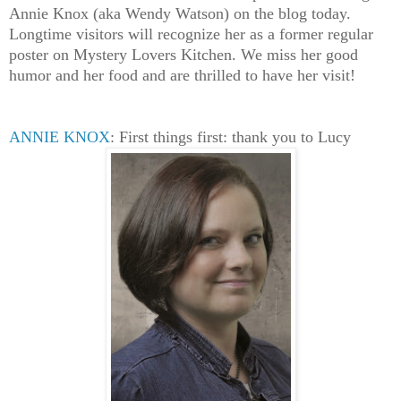
Annie Knox (aka Wendy Watson) on the blog today.
Longtime visitors will recognize her as a former regular
poster on Mystery Lovers Kitchen. We miss her good
humor and her food and are thrilled to have her visit!
ANNIE KNOX
: First things first: thank you to Lucy