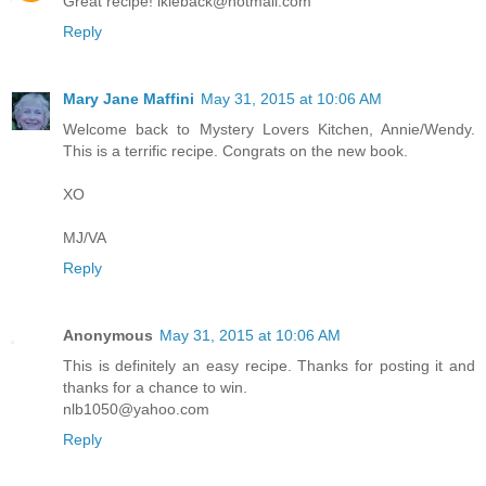
Great recipe! lkleback@hotmail.com
Reply
Mary Jane Maffini
May 31, 2015 at 10:06 AM
Welcome back to Mystery Lovers Kitchen, Annie/Wendy.
This is a terrific recipe. Congrats on the new book.
XO
MJ/VA
Reply
Anonymous
May 31, 2015 at 10:06 AM
This is definitely an easy recipe. Thanks for posting it and
thanks for a chance to win.
nlb1050@yahoo.com
Reply