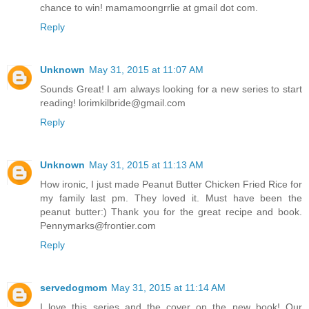
chance to win! mamamoongrrlie at gmail dot com.
Reply
Unknown
May 31, 2015 at 11:07 AM
Sounds Great! I am always looking for a new series to start
reading! lorimkilbride@gmail.com
Reply
Unknown
May 31, 2015 at 11:13 AM
How ironic, I just made Peanut Butter Chicken Fried Rice for
my family last pm. They loved it. Must have been the
peanut butter:) Thank you for the great recipe and book.
Pennymarks@frontier.com
Reply
servedogmom
May 31, 2015 at 11:14 AM
I love this series and the cover on the new book! Our