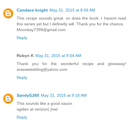
Candace knight
May 31, 2015 at 8:56 AM
This recipe sounds great, so does the book. I havent read
this series yet but I definetly will. Thank you for the chance.
Moonbay7399@gmail.com
Reply
Robyn K
May 31, 2015 at 9:04 AM
Thank you for the wonderful recipe and giveaway!
areewekidding@yahoo.com
Reply
SandyG265
May 31, 2015 at 9:16 AM
This sounds like a good sauce.
sgiden at verizon(.)net
Reply