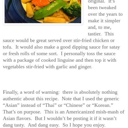
original. It’s
been tweaked
over the years to
make it simpler
and, to me,
tastier. This
sauce would be great served over stir-fried chicken or
tofu. It would also make a good dipping sauce for satay
or fresh rolls of some sort. I personally toss the sauce
with a package of cooked linguine and then top it with
vegetables stir-fried with garlic and ginger.
Finally, a word of warning: there is absolutely nothing
authentic about this recipe. Note that I used the generic
“Asian” instead of “Thai” or “Chinese” or “Korean.”
That’s on purpose. This is an Americanized mish-mash of
Asian flavors. But I wouldn’t be posting it if it wasn’t
dang tasty. And dang easy. So I hope you enjoy.