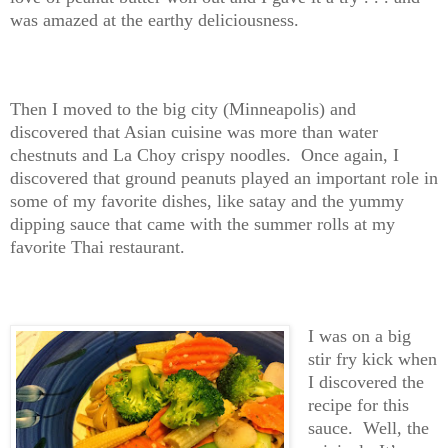
was amazed at the earthy deliciousness.
Then I moved to the big city (Minneapolis) and
discovered that Asian cuisine was more than water
chestnuts and La Choy crispy noodles. Once again, I
discovered that ground peanuts played an important role in
some of my favorite dishes, like satay and the yummy
dipping sauce that came with the summer rolls at my
favorite Thai restaurant.
I was on a big
stir fry kick when
I discovered the
recipe for this
sauce. Well, the