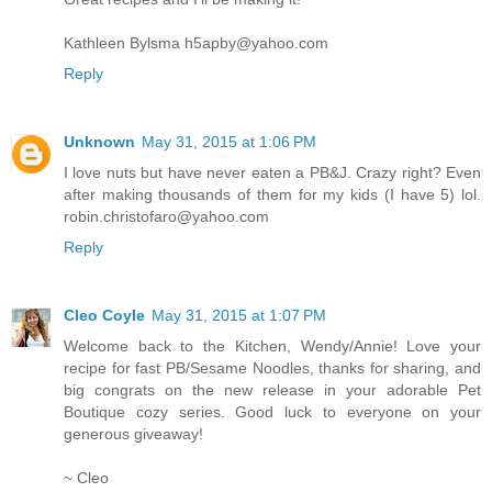
Kathleen Bylsma h5apby@yahoo.com
Reply
Unknown
May 31, 2015 at 1:06 PM
I love nuts but have never eaten a PB&J. Crazy right? Even
after making thousands of them for my kids (I have 5) lol.
robin.christofaro@yahoo.com
Reply
Cleo Coyle
May 31, 2015 at 1:07 PM
Welcome back to the Kitchen, Wendy/Annie! Love your
recipe for fast PB/Sesame Noodles, thanks for sharing, and
big congrats on the new release in your adorable Pet
Boutique cozy series. Good luck to everyone on your
generous giveaway!
~ Cleo