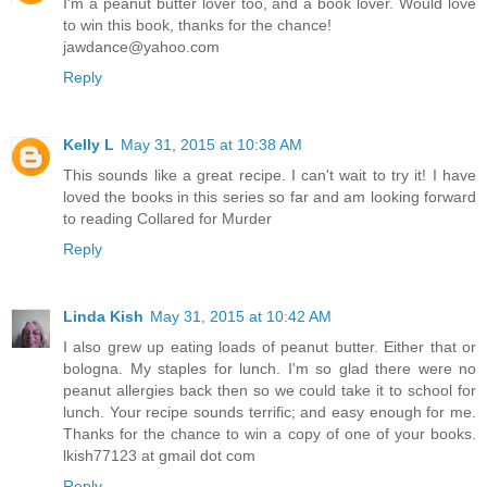
I'm a peanut butter lover too, and a book lover. Would love
to win this book, thanks for the chance!
jawdance@yahoo.com
Reply
Kelly L
May 31, 2015 at 10:38 AM
This sounds like a great recipe. I can't wait to try it! I have
loved the books in this series so far and am looking forward
to reading Collared for Murder
Reply
Linda Kish
May 31, 2015 at 10:42 AM
I also grew up eating loads of peanut butter. Either that or
bologna. My staples for lunch. I'm so glad there were no
peanut allergies back then so we could take it to school for
lunch. Your recipe sounds terrific; and easy enough for me.
Thanks for the chance to win a copy of one of your books.
lkish77123 at gmail dot com
Reply