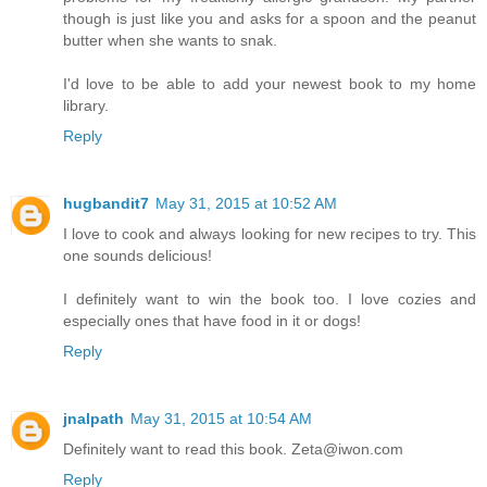
though is just like you and asks for a spoon and the peanut
butter when she wants to snak.
I'd love to be able to add your newest book to my home
library.
Reply
hugbandit7
May 31, 2015 at 10:52 AM
I love to cook and always looking for new recipes to try. This
one sounds delicious!
I definitely want to win the book too. I love cozies and
especially ones that have food in it or dogs!
Reply
jnalpath
May 31, 2015 at 10:54 AM
Definitely want to read this book. Zeta@iwon.com
Reply