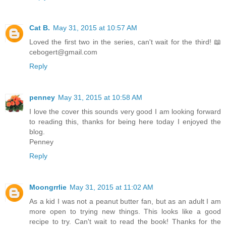
Cat B.
May 31, 2015 at 10:57 AM
Loved the first two in the series, can't wait for the third! 📖
cebogert@gmail.com
Reply
penney
May 31, 2015 at 10:58 AM
I love the cover this sounds very good I am looking forward
to reading this, thanks for being here today I enjoyed the
blog.
Penney
Reply
Moongrrlie
May 31, 2015 at 11:02 AM
As a kid I was not a peanut butter fan, but as an adult I am
more open to trying new things. This looks like a good
recipe to try. Can't wait to read the book! Thanks for the