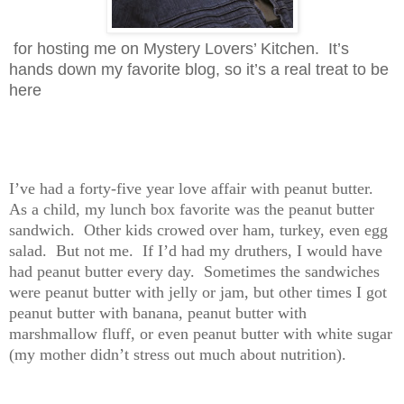
for hosting me on Mystery Lovers’ Kitchen. It’s
hands down my favorite blog, so it’s a real treat to be
here
I’ve had a forty-five year love affair with peanut butter.
As a child, my lunch box favorite was the peanut butter
sandwich. Other kids crowed over ham, turkey, even egg
salad. But not me. If I’d had my druthers, I would have
had peanut butter every day. Sometimes the sandwiches
were peanut butter with jelly or jam, but other times I got
peanut butter with banana, peanut butter with
marshmallow fluff, or even peanut butter with white sugar
(my mother didn’t stress out much about nutrition).