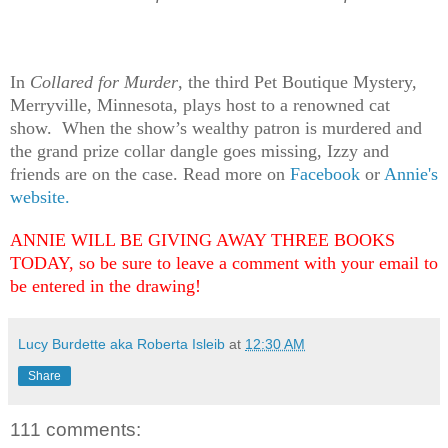
In
Collared for Murder
, the third Pet Boutique Mystery,
Merryville, Minnesota, plays host to a renowned cat
show. When the show’s wealthy patron is murdered and
the grand prize collar dangle goes missing, Izzy and
friends are on the case. Read more on
Facebook
or
Annie's
website.
ANNIE WILL BE GIVING AWAY THREE BOOKS
TODAY, so be sure to leave a comment with your email to
be entered in the drawing!
Lucy Burdette aka Roberta Isleib
at
12:30 AM
Share
111 comments: