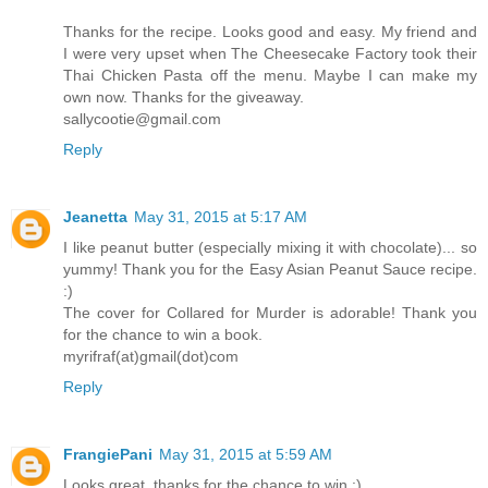
Thanks for the recipe. Looks good and easy. My friend and
I were very upset when The Cheesecake Factory took their
Thai Chicken Pasta off the menu. Maybe I can make my
own now. Thanks for the giveaway.
sallycootie@gmail.com
Reply
Jeanetta
May 31, 2015 at 5:17 AM
I like peanut butter (especially mixing it with chocolate)... so
yummy! Thank you for the Easy Asian Peanut Sauce recipe.
:)
The cover for Collared for Murder is adorable! Thank you
for the chance to win a book.
myrifraf(at)gmail(dot)com
Reply
FrangiePani
May 31, 2015 at 5:59 AM
Looks great, thanks for the chance to win :)