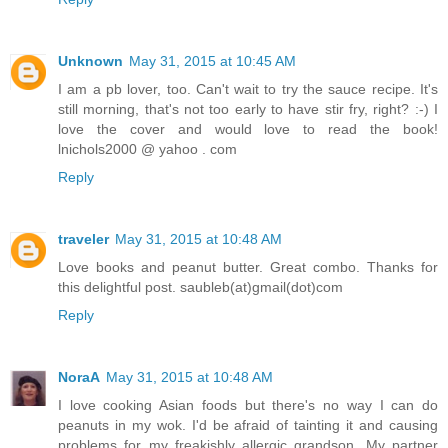
Unknown
May 31, 2015 at 10:45 AM
I am a pb lover, too. Can't wait to try the sauce recipe. It's
still morning, that's not too early to have stir fry, right? :-) I
love the cover and would love to read the book!
lnichols2000 @ yahoo . com
Reply
traveler
May 31, 2015 at 10:48 AM
Love books and peanut butter. Great combo. Thanks for
this delightful post. saubleb(at)gmail(dot)com
Reply
NoraA
May 31, 2015 at 10:48 AM
I love cooking Asian foods but there's no way I can do
peanuts in my wok. I'd be afraid of tainting it and causing
problems for my freakishly allergic grandson. My partner