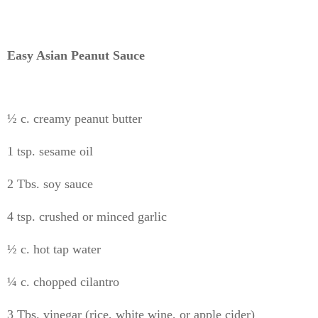
Easy Asian Peanut Sauce
½ c. creamy peanut butter
1 tsp. sesame oil
2 Tbs. soy sauce
4 tsp. crushed or minced garlic
½ c. hot tap water
¼ c. chopped cilantro
3 Tbs. vinegar (rice, white wine, or apple cider)