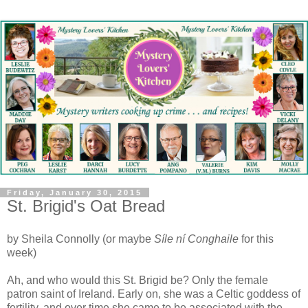
Friday, January 30, 2015
St. Brigid's Oat Bread
by Sheila Connolly (or maybe
Síle ní Conghaile
for this
week)
A
h, and who would this St. Brigid be? Only the female
patron saint of Ireland. Early on, she was a Celtic goddess of
fertility, and over time she came to be associated with the