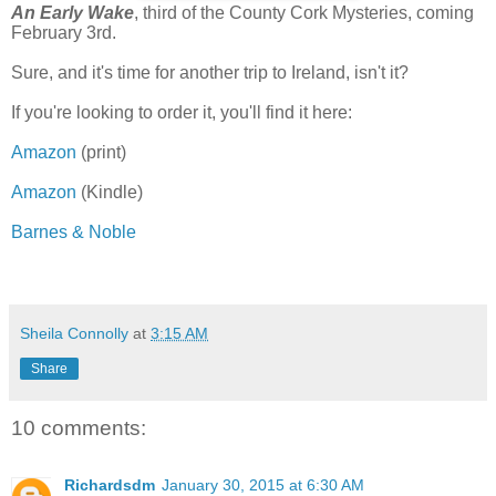
An Early Wake
, third of the County Cork Mysteries, coming
February 3rd.
Sure, and it's time for another trip to Ireland, isn't it?
If you're looking to order it, you'll find it here:
Amazon
(print)
Amazon
(Kindle)
Barnes & Noble
Sheila Connolly
at
3:15 AM
Share
10 comments:
Richardsdm
January 30, 2015 at 6:30 AM