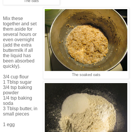
The oats
Mix these
together and set
them aside for
several hours or
even overnight
(add the extra
buttermilk if all
the liquid has
been absorbed
quickly).
The soaked oats
3/4 cup flour
1 Tblsp sugar
3/4 tsp baking
powder
1/4 tsp baking
soda
3 Tblsp butter, in
small pieces
1 egg