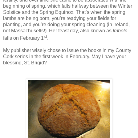
beginning of spring, which falls halfway between the Winter
Solstice and the Spring Equinox. That’s when the spring
lambs are being born, you’re readying your fields for
planting, and you’re doing your spring cleaning (in Ireland,
not Massachusetts!). Her feast day, also known as
Imbolc
,
st
falls on February 1
.
My publisher wisely chose to issue the books in my County
Cork series in the first week in February. May I have your
blessing, St. Brigid?