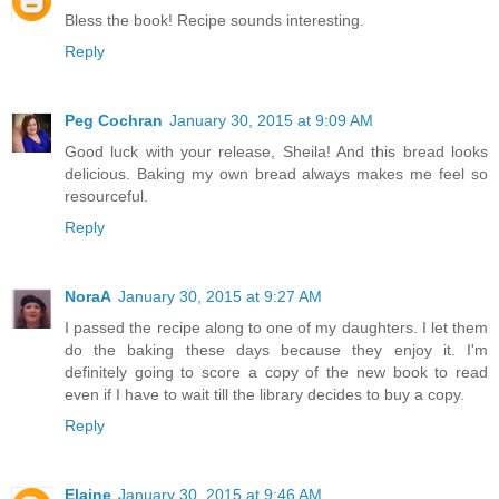
Bless the book! Recipe sounds interesting.
Reply
Peg Cochran
January 30, 2015 at 9:09 AM
Good luck with your release, Sheila! And this bread looks
delicious. Baking my own bread always makes me feel so
resourceful.
Reply
NoraA
January 30, 2015 at 9:27 AM
I passed the recipe along to one of my daughters. I let them
do the baking these days because they enjoy it. I'm
definitely going to score a copy of the new book to read
even if I have to wait till the library decides to buy a copy.
Reply
Elaine
January 30, 2015 at 9:46 AM