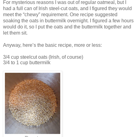
For mysterious reasons I was out of regular oatmeal, but I
had a full can of Irish steel-cut oats, and I figured they would
meet the “chewy” requirement. One recipe suggested
soaking the oats in buttermilk overnight. I figured a few hours
would do it, so I put the oats and the buttermilk together and
let them sit.
Anyway, here’s the basic recipe, more or less:
3/4 cup steelcut oats (Irish, of course)
3/4 to 1 cup buttermilk