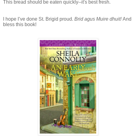
This bread should be eaten quickly--it's best fresh.
I hope I’ve done St. Brigid proud.
Brid agus Muire dhuit!
And
bless this book!