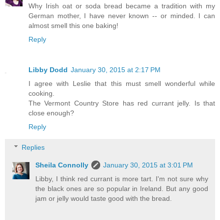
Why Irish oat or soda bread became a tradition with my
German mother, I have never known -- or minded. I can
almost smell this one baking!
Reply
Libby Dodd
January 30, 2015 at 2:17 PM
I agree with Leslie that this must smell wonderful while
cooking.
The Vermont Country Store has red currant jelly. Is that
close enough?
Reply
Replies
Sheila Connolly
January 30, 2015 at 3:01 PM
Libby, I think red currant is more tart. I'm not sure why
the black ones are so popular in Ireland. But any good
jam or jelly would taste good with the bread.