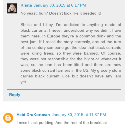
Krista
January 30, 2015 at 6:17 PM
No yeast, huh? Doesn't look like it needed it!
Sheila and Libby, I'm addicted to anything made of
black currants. I never understood why we didn't have
them here. In Europe they're a common drink and the
best jam. If I recall the story correctly, around the turn
of the century someone got the idea that black currants
were killing trees, so they were banned. Of course,
they were not responsible for the blight or whatever it
was, so the ban has been lifted and there are now
some black currant farmers in the US. My grocery store
carries black currant juice but doesn't have any jam
yet.
Reply
HeidiDruKortman
January 30, 2015 at 11:37 PM
I miss black pudding. And the rest of the breakfast.