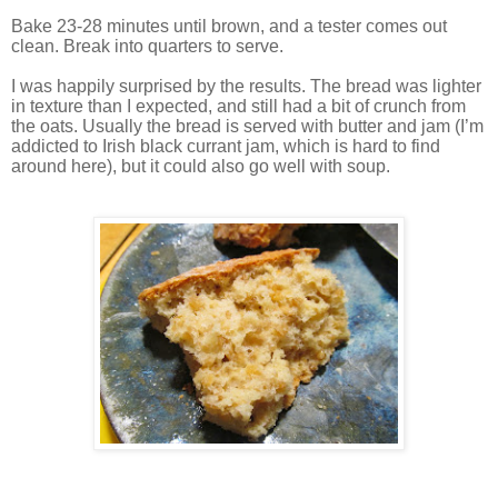
Bake 23-28 minutes until brown, and a tester comes out
clean. Break into quarters to serve.
I was happily surprised by the results. The bread was lighter
in texture than I expected, and still had a bit of crunch from
the oats. Usually the bread is served with butter and jam (I’m
addicted to Irish black currant jam, which is hard to find
around here), but it could also go well with soup.