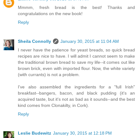
Mmmm, fresh bread is the best! Thanks and
congratulations on the new book!
Reply
Sheila Connolly
January 30, 2015 at 11:04 AM
I never have the patience for yeast breads, so quick bread
recipes are nice to have. I will admit I cannot seem to make
the traditional brown bread to save my life--it comes out like
brown brick, even with imported flour. Now, the white variety
(with currants) is not a problem.
I've also assembled the ingredients for a "full Irish"
breakfast--bangers, bacon, and black pudding (it's an
acquired taste, but it's not as bad as it sounds--and the best
kind comes from Clonakilty, in Cork).
Reply
Leslie Budewitz
January 30, 2015 at 12:18 PM