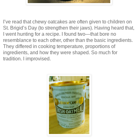
I’ve read that chewy oatcakes are often given to children on
St. Brigid’s Day (to strengthen their jaws). Having heard that,
I went hunting for a recipe. I found two—that bore no
resemblance to each other, other than the basic ingredients.
They differed in cooking temperature, proportions of
ingredients, and how they were shaped. So much for
tradition. I improvised.