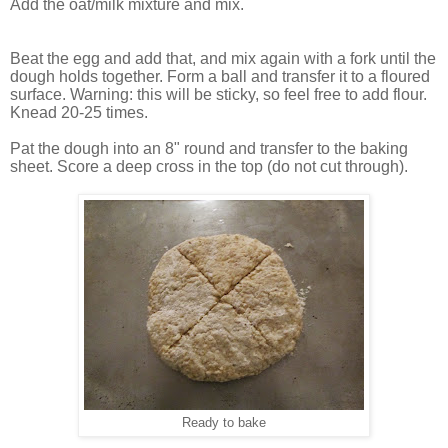
Add the oat/milk mixture and mix.
Beat the egg and add that, and mix again with a fork until the
dough holds together. Form a ball and transfer it to a floured
surface. Warning: this will be sticky, so feel free to add flour.
Knead 20-25 times.
Pat the dough into an 8" round and transfer to the baking
sheet. Score a deep cross in the top (do not cut through).
Ready to bake