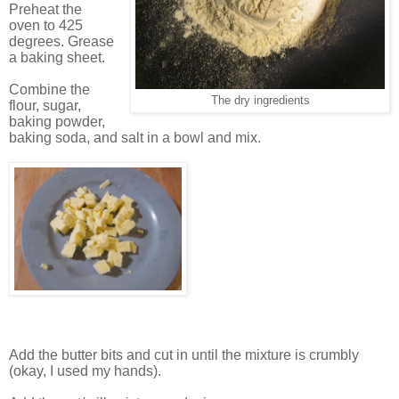
Preheat the
oven to 425
degrees. Grease
a baking sheet.
Combine the
The dry ingredients
flour, sugar,
baking powder,
baking soda, and salt in a bowl and mix.
Add the butter bits and cut in until the mixture is crumbly
(okay, I used my hands).