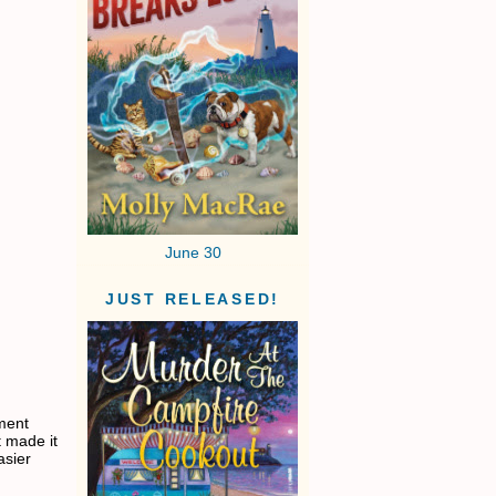
June 30
JUST RELEASED!
hment
t made it
asier