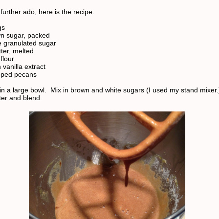
further ado, here is the recipe:
gs
n sugar, packed
e granulated sugar
ter, melted
flour
vanilla extract
pped pecans
in a large bowl. Mix in brown and white sugars (I used my stand mixer.
ter and blend.