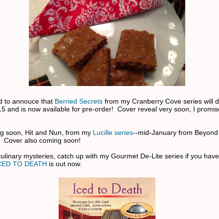
ed to annouce that
Berried Secrets
from my Cranberry Cove series will d
5 and is now available for pre-order! Cover reveal very soon, I promise
g soon, Hit and Nun, from my
Lucille series
--mid-January from Beyond
. Cover also coming soon!
 culinary mysteries, catch up with my Gourmet De-Lite series if you have
CED TO DEATH
is out now.