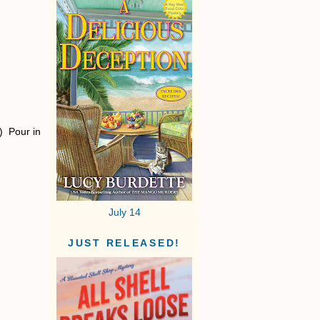
) Pour in
July 14
JUST RELEASED!