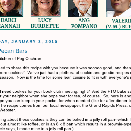
AY, JANUARY 3, 2015
Pecan Bars
itchen of Peg Cochran
ned to share this recipe with you because it was sooooo good, and then
more cookies!" We've just had a plethora of cookie and goodie recipes 
season. Now is the time for some lean cuisine to fit in with everyone's
.
ill need cookies for your book club meeting, right? And the PTO bake s
er your neighbor when she pops over for tea, of course. So, here is an
pe you can keep in your pocket for when needed (like for after dinner t
e recipe comes from our local newspaper, the Grand Rapids Press, c
 Webster.
ing about these cookies is they can be baked in a jelly roll pan--which I
ut almost like toffee, or in an 8 x 8 pan which results in a brownie-typ
icle says, I made mine in a jelly roll pan.)