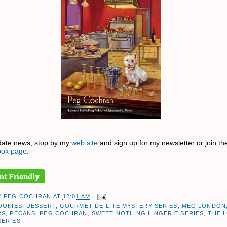
date news, stop by my
web site
and sign up for my newsletter or join th
ok page
.
Y
PEG COCHRAN
AT
12:01 AM
OOKIES
,
DESSERT
,
GOURMET DE-LITE MYSTERY SERIES
,
MEG LONDON
RS
,
PECANS
,
PEG COCHRAN
,
SWEET NOTHING LINGERIE SERIES
,
THE L
SERIES