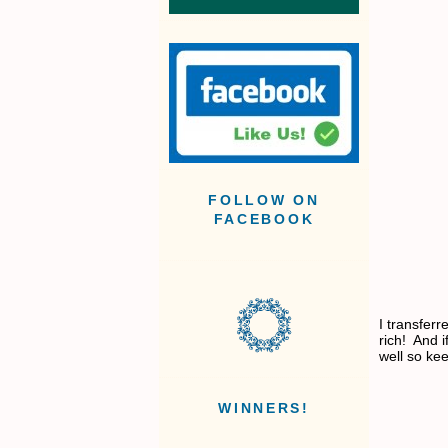
FOLLOW ON
FACEBOOK
I transfer
rich! And i
well so ke
WINNERS!