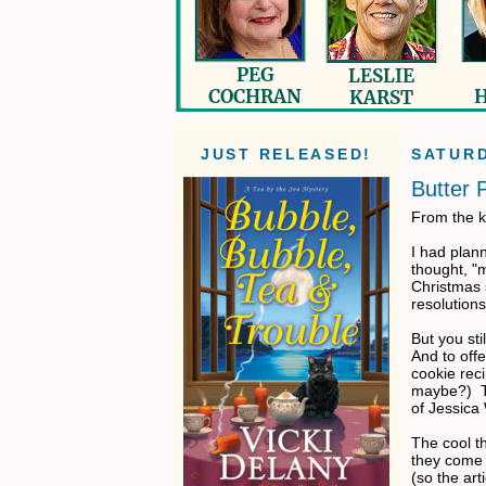
JUST RELEASED!
SATURD
Butter 
From the k
I had plan
thought, "
Christmas 
resolutions
But you st
And to off
cookie reci
maybe?) Th
of Jessica
The cool th
they come o
(so the art