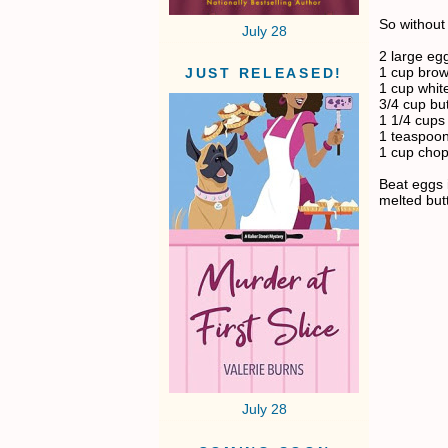
So without 
July 28
2 large eg
1 cup brow
JUST RELEASED!
1 cup whit
3/4 cup but
1 1/4 cups 
1 teaspoon 
1 cup cho
Beat eggs 
melted but
July 28