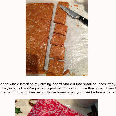
red the whole batch to my cutting board and cut into small squares--they
f they're small, you're perfectly justified in taking more than one. They 
ep a batch in your freezer for those times when you need a homemade 