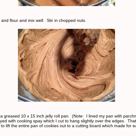
 and flour and mix well. Stir in chopped nuts.
a greased 10 x 15 inch jelly roll pan. (Note: I lined my pan with parc
yed with cooking spay which I cut to hang slightly over the edges. Tha
 to lift the entire pan of cookies out to a cutting board which made for e