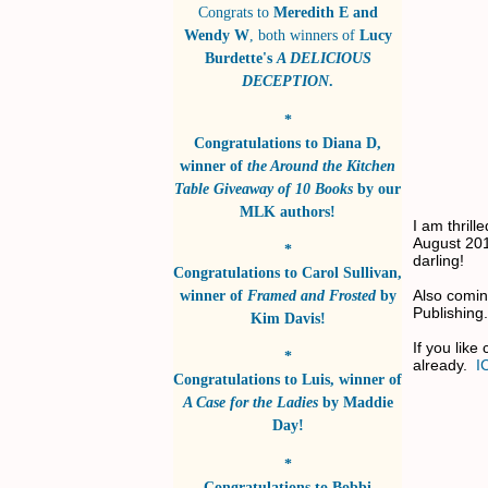
Congrats to
Meredith E and
Wendy W
, both winners of
Lucy
Burdette's
A DELICIOUS
DECEPTION
.
*
Congratulations to
Diana D
,
winner of
the Around the Kitchen
Table Giveaway of 10 Books
by
our
MLK authors!
I am thrill
August 201
*
darling!
Congratulations to
Carol Sullivan
,
Also comin
winner of
Framed and Frosted
by
Publishing
Kim Davis!
If you like
*
already.
I
Congratulations to
Luis
, winner of
A Case for the Ladies
by
Maddie
Day!
*
Congratulations to
Bobbi