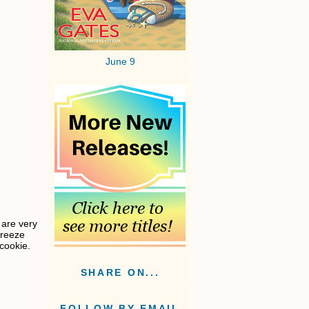
June 9
 are very
freeze
cookie.
SHARE ON...
FOLLOW BY EMAIL