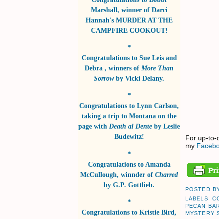
Marshall
, winner of
Darci
Hannah's MURDER AT THE
CAMPFIRE COOKOUT!
*
Congratulations to
Sue Leis and
Debra
, winners of
More Than
Sorrow
by
Vicki Delany
.
*
Congratulations to
Lynn Carlson
,
taking a trip to Montana on the
page with
Death al Dente
by
Leslie
Budewitz!
For up-to-
my
Facebo
*
Congratulations to
Amanda
McCullough
, winnder of
Charred
by
G.P. Gottlieb
.
POSTED B
LABELS:
C
*
PECAN BA
Congratulations to
Kristie Bird
,
MYSTERY 