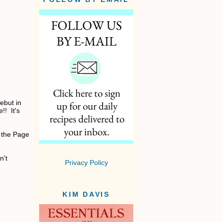
ebut in
!! It's
 the Page
n't
Privacy Policy
KIM DAVIS