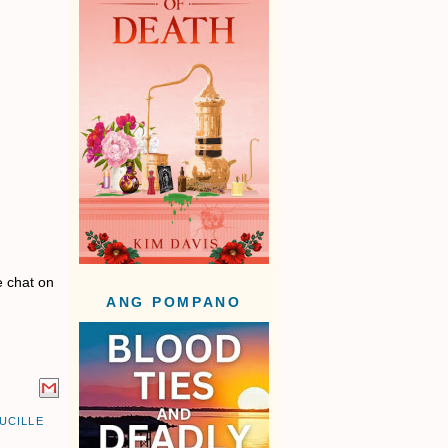
e chat on
ANG POMPANO
,
UCILLE