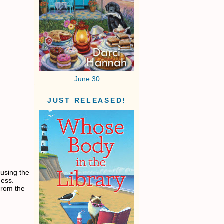
June 30
JUST RELEASED!
 using the
eness.
from the