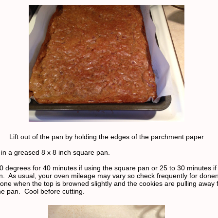
Lift out of the pan by holding the edges of the parchment paper
 in a greased 8 x 8 inch square pan.
0 degrees for 40 minutes if using the square pan or 25 to 30 minutes if
 pan. As usual, your oven mileage may vary so check frequently for don
one when the top is browned slightly and the cookies are pulling away 
he pan. Cool before cutting.