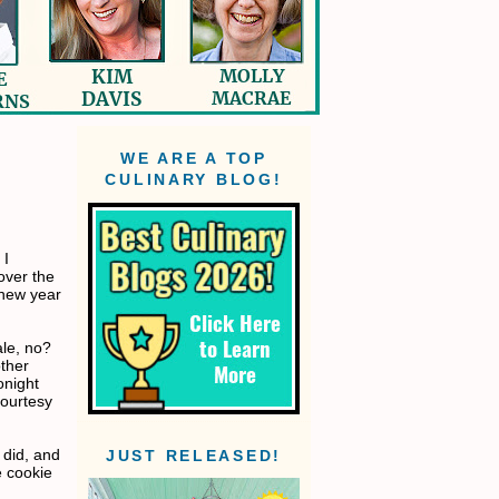
WE ARE A TOP
CULINARY BLOG!
 I
over the
 new year
ale, no?
other
onight
ourtesy
 did, and
JUST RELEASED!
e cookie