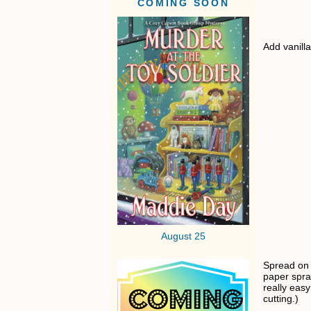
COMING SOON
Add vanilla
August 25
Spread on 
paper spra
really easy
cutting.)