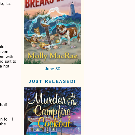
; it's
ful
oven.
em with
d salt to
a hot
June 30
JUST RELEASED!
half
 foil. I
 the