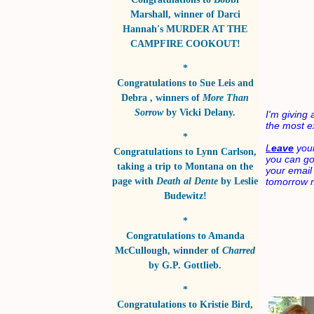
Marshall
, winner of
Darci
Hannah's MURDER AT THE
CAMPFIRE COOKOUT!
*
Congratulations to
Sue Leis and
Debra
, winners of
More Than
Sorrow
by
Vicki Delany
.
I'm givin
the most ex
*
L
eave
your
Congratulations to
Lynn Carlson
,
you can go c
taking a trip to Montana on the
your email
page with
Death al Dente
by
Leslie
tomorrow m
Budewitz!
*
Congratulations to
Amanda
McCullough
, winnder of
Charred
by
G.P. Gottlieb
.
*
Congratulations to
Kristie Bird
,