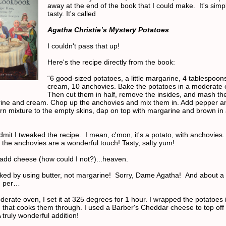
away at the end of the book that I could make. It's simple
tasty. It's called
Agatha Christie’s Mystery Potatoes
I couldn't pass that up!
Here's the recipe directly from the book:
“6 good-sized potatoes, a little margarine, 4 tablespoons
cream, 10 anchovies. Bake the potatoes in a moderate 
Then cut them in half, remove the insides, and mash th
ine and cream. Chop up the anchovies and mix them in. Add pepper an
urn mixture to the empty skins, dap on top with margarine and brown in 
dmit I tweaked the recipe. I mean, c'mon, it's a potato, with anchovies.
, the anchovies are a wonderful touch! Tasty, salty yum!
dd cheese (how could I not?)...heaven.
aked by using butter, not margarine!
Sorry, Dame Agatha! And about a 
n per…
erate oven, I set it at 325 degrees for 1 hour. I wrapped the potatoes in
d that cooks them through. I used a Barber's Cheddar cheese to top off
 truly wonderful addition!