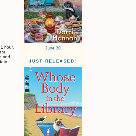
 1 hour.
June 30
eam.
am and
JUST RELEASED!
tato