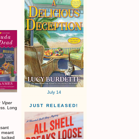
July 14
 Viper
JUST RELEASED!
ss. Long
asant
ly meant
e tucked