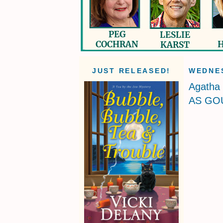
JUST RELEASED!
WEDNES
Agatha 
AS GO