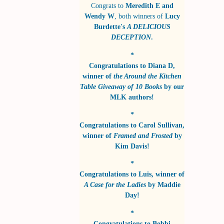
Congrats to
Meredith E and
Wendy W
, both winners of
Lucy
Burdette's
A DELICIOUS
DECEPTION
.
*
Congratulations to
Diana D
,
winner of
the Around the Kitchen
Table Giveaway of 10 Books
by
our
MLK authors!
*
Congratulations to
Carol Sullivan
,
winner of
Framed and Frosted
by
Kim Davis!
*
Congratulations to
Luis
, winner of
A Case for the Ladies
by
Maddie
Day!
*
Congratulations to
Bobbi