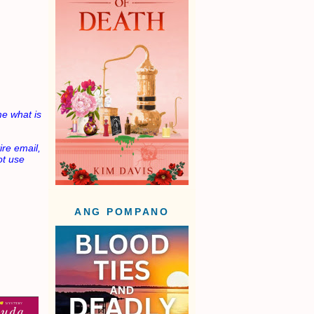
e what is
ire email,
not use
ANG POMPANO