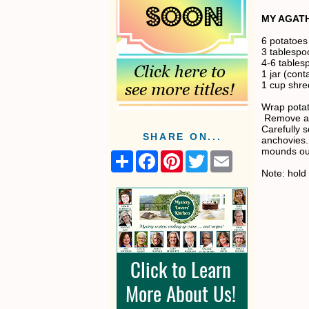
MY AGATH
6 potatoes
3 tablespo
4-6 table
1 jar (con
1 cup shr
Wrap potato
Remove and
Carefully s
SHARE ON...
anchovies. 
mounds out
S
F
P
T
E
h
a
i
w
m
Note: hold 
a
c
n
i
a
r
e
t
t
i
e
b
e
t
l
o
r
e
o
e
r
k
s
t