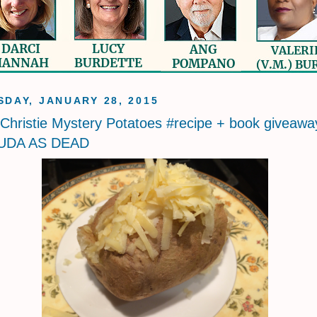
DAY, JANUARY 28, 2015
Christie Mystery Potatoes #recipe + book giveawa
UDA AS DEAD