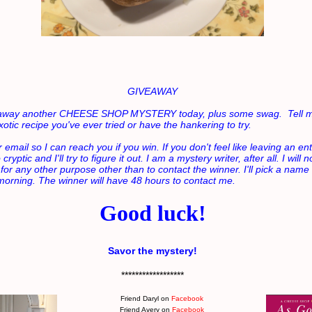
GIVEAWAY
g away another CHEESE SHOP MYSTERY today, plus some swag. Tell m
otic recipe you've ever tried or have the hankering to try.
 email so I can reach you if you win. If you don't feel like leaving an ent
ryptic and I'll try to figure it out. I am a mystery writer, after all. I will 
 for any other purpose other than to contact the winner.
I'll pick a name
orning. The winner will have 48 hours to contact me.
Good luck!
Savor the mystery!
******************
Friend Daryl on
Facebook
Friend Avery on
Facebook