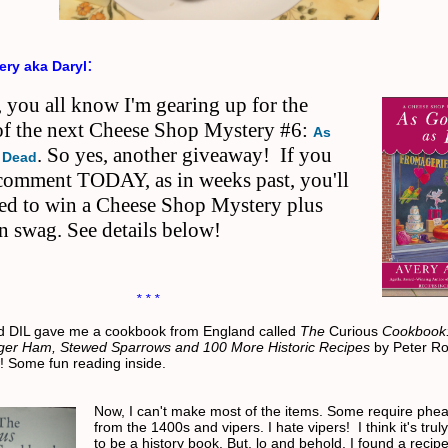
:
ery aka Daryl
 you all know I'm gearing up for the
 of the next Cheese Shop Mystery #6:
As
. So yes, another giveaway! If you
 Dead
 comment TODAY, as in weeks past, you'll
red to win a Cheese Shop Mystery plus
n swag. See details below!
* * *
d DIL gave me a cookbook from England called
The
Curious
Cookbook:
ger Ham, Stewed Sparrows and 100 More Historic Recipes
by Peter Ro
w! Some fun reading inside.
Now, I can't make most of the items. Some require phe
from the 1400s and vipers. I hate vipers! I think it's tru
to be a history book. But, lo and behold, I found a recip