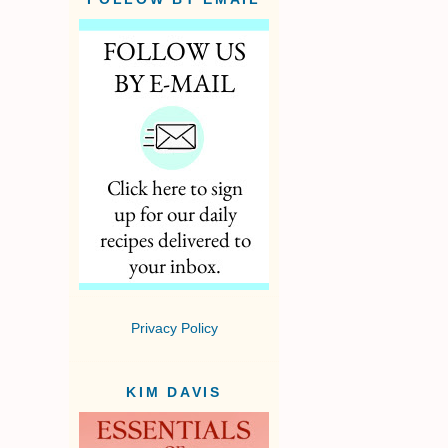
Privacy Policy
KIM DAVIS