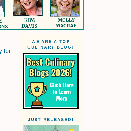
WE ARE A TOP
CULINARY BLOG!
y for
JUST RELEASED!