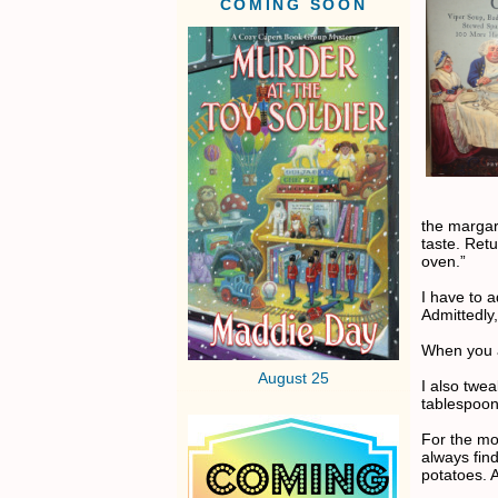
COMING SOON
the margar
taste. Ret
oven.”
I have to a
Admittedly
When you a
August 25
I also twe
tablespoo
For the mod
always fin
potatoes. A