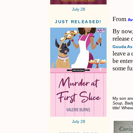
July 28
From
Av
JUST RELEASED!
By now,
release
Gouda As
leave a
be ente
some fu
My son an
Soup, Bad
title! Whe
July 28