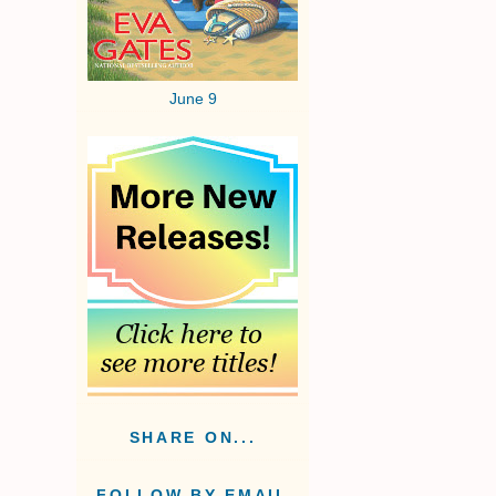
June 9
SHARE ON...
FOLLOW BY EMAIL