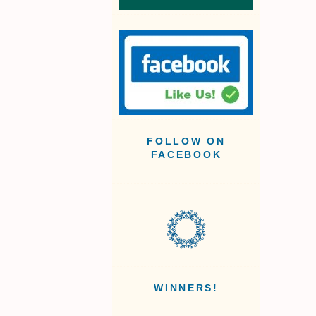
FOLLOW ON
FACEBOOK
WINNERS!