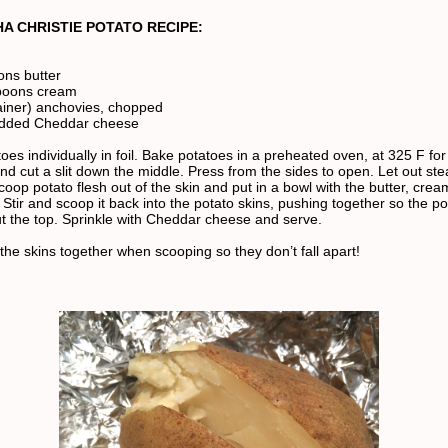
A CHRISTIE POTATO RECIPE:
ons butter
spoons cream
tainer) anchovies, chopped
edded Cheddar cheese
es individually in foil. Bake potatoes in a preheated oven, at 325 F for
 cut a slit down the middle. Press from the sides to open. Let out st
coop potato flesh out of the skin and put in a bowl with the butter, cre
Stir and scoop it back into the potato skins, pushing together so the po
 the top. Sprinkle with Cheddar cheese and serve.
the skins together when scooping so they don’t fall apart!