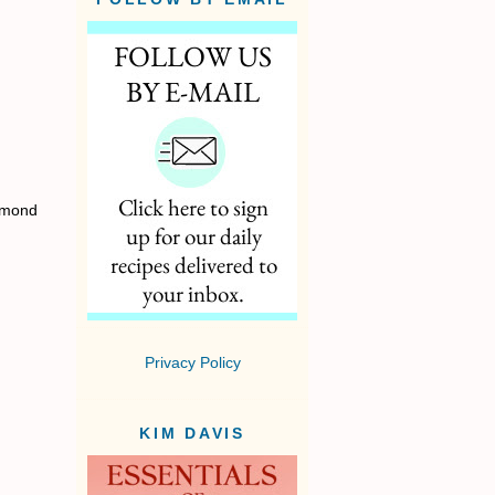
almond
Privacy Policy
KIM DAVIS