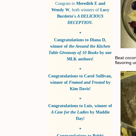
Congrats to
Meredith E and
Wendy W
, both winners of
Lucy
Burdette's
A DELICIOUS
DECEPTION
.
*
Congratulations to
Diana D
,
winner of
the Around the Kitchen
Table Giveaway of 10 Books
by
our
Beat cocon
MLK authors!
flavoring u
*
Congratulations to
Carol Sullivan
,
winner of
Framed and Frosted
by
Kim Davis!
*
Congratulations to
Luis
, winner of
A Case for the Ladies
by
Maddie
Day!
*
Congratulations to
Bobbi