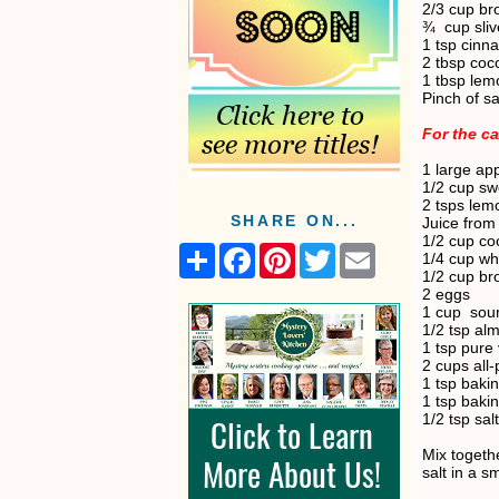
2/3 cup br
¾
cup sli
1 tsp cin
2 tbsp coco
1 tbsp lem
Pinch of sa
For the c
1 large ap
1/2 cup sw
2 tsps lem
SHARE ON...
Juice from
1/2 cup coc
S
F
P
T
E
1/4 cup wh
h
a
i
w
m
1/2 cup br
a
c
n
i
a
2 eggs
r
e
t
t
i
1 cup
sou
e
b
e
t
l
1/2 tsp al
o
r
e
1 tsp pure 
o
e
r
2 cups all-
k
s
1 tsp baki
t
1 tsp baki
1/2 tsp salt
Mix togeth
salt in a s