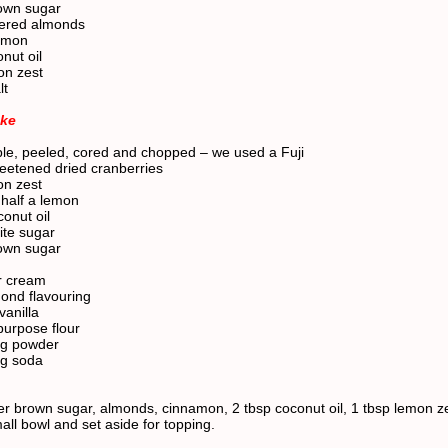
own sugar
vered almonds
namon
nut oil
on zest
lt
ake
ple, peeled, cored and chopped – we used a Fuji
eetened dried cranberries
on zest
 half a lemon
onut oil
ite sugar
own sugar
r cream
mond flavouring
vanilla
purpose flour
ng powder
ng soda
er brown sugar, almonds, cinnamon, 2 tbsp coconut oil, 1 tbsp lemon z
mall bowl and set aside for topping.