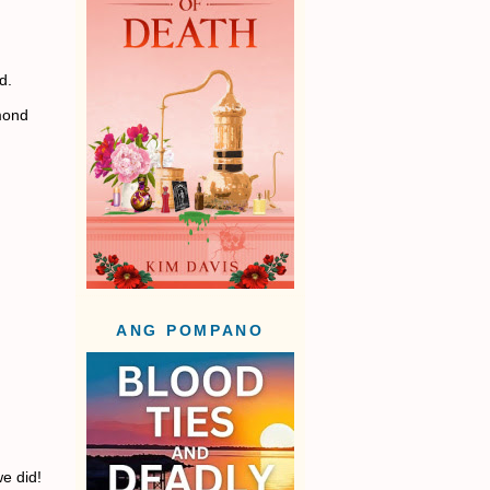
d.
mond
ANG POMPANO
we did!