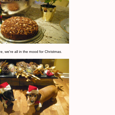
e, we're all in the mood for Christmas.