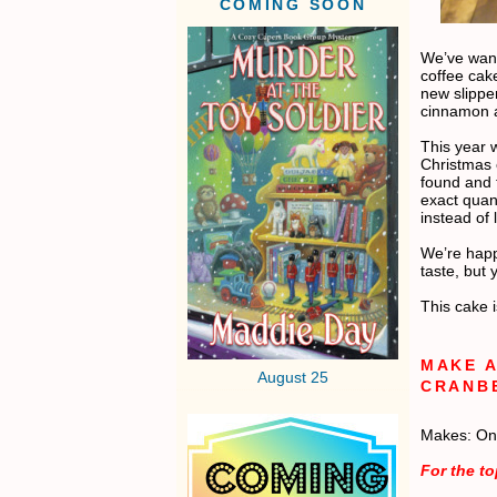
COMING SOON
We’ve want
coffee cak
new slippe
cinnamon a
This year w
Christmas 
found and 
exact quant
instead of
We’re happ
taste, but
This cake i
MAKE A
August 25
CRANB
Makes: On
For the t