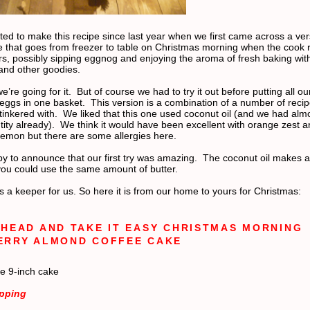
ed to make this recipe since last year when we first came across a ver
e that goes from freezer to table on Christmas morning when the cook r
rs, possibly sipping eggnog and enjoying the aroma of fresh baking wit
nd other goodies.
e’re going for it.
But of course we had to try it out before putting all ou
eggs in one basket.
This version is a combination of a number of reci
tinkered with.
We liked that this one used coconut oil (and we had alm
ity already).
We think it would have been excellent with orange zest a
 lemon but there are some allergies here.
y to announce that our first try was amazing.
The coconut oil makes a t
 you could use the same amount of butter.
s a keeper for us. So here it is from our home to yours for Christmas:
HEAD AND TAKE IT EASY CHRISTMAS MORNING
ERRY ALMOND COFFEE CAKE
e 9-inch cake
opping