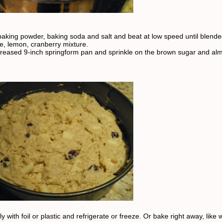
 baking powder, baking soda and salt and beat at low speed until blende
le, lemon, cranberry mixture.
greased 9-inch springform pan and sprinkle on the brown sugar and al
y with foil or plastic and refrigerate or freeze. Or bake right away, like 