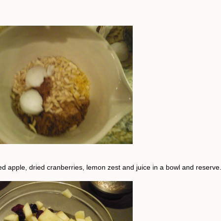
d apple, dried cranberries, lemon zest and juice in a bowl and reserve