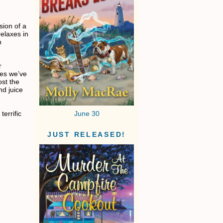
sion of a
elaxes in
h
r
pes we’ve
ost the
nd juice
errific
June 30
JUST RELEASED!