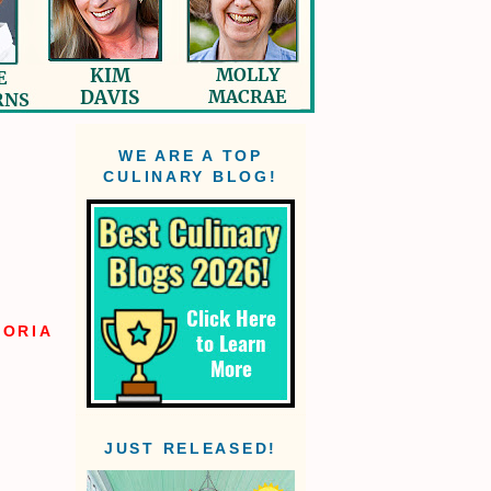
WE ARE A TOP
CULINARY BLOG!
TORIA
JUST RELEASED!