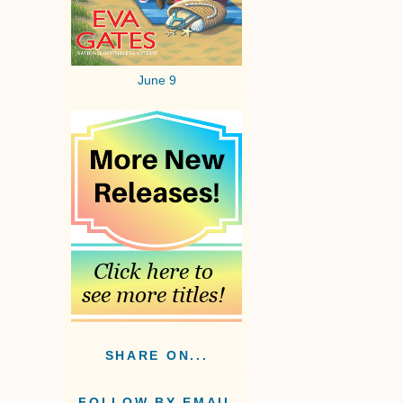
June 9
.
SHARE ON...
FOLLOW BY EMAIL