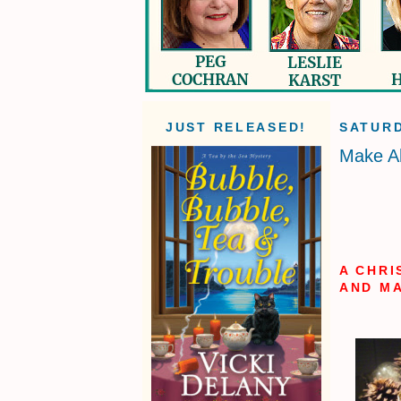
JUST RELEASED!
SATURD
Make A
A CHRI
AND MA