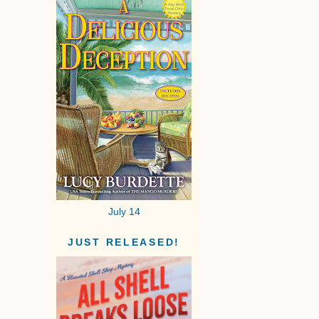
July 14
JUST RELEASED!