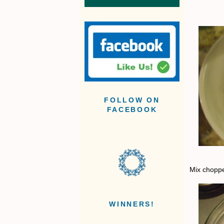
FOLLOW ON
FACEBOOK
Mix choppe
WINNERS!