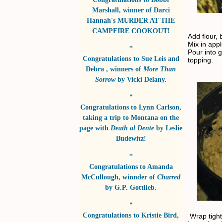
Marshall
, winner of
Darci
Hannah's MURDER AT THE
CAMPFIRE COOKOUT!
Add flour,
Mix in app
*
Pour into 
Congratulations to
Sue Leis and
topping.
Debra
, winners of
More Than
Sorrow
by
Vicki Delany
.
*
Congratulations to
Lynn Carlson
,
taking a trip to Montana on the
page with
Death al Dente
by
Leslie
Budewitz!
*
Congratulations to
Amanda
McCullough
, winnder of
Charred
by
G.P. Gottlieb
.
*
Congratulations to
Kristie Bird
,
Wrap tightl