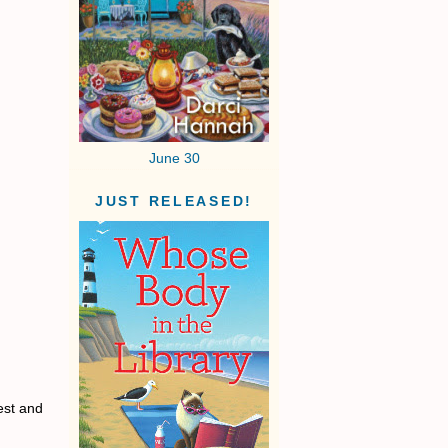
June 30
JUST RELEASED!
est and