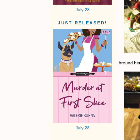
July 28
JUST RELEASED!
Around her
July 28