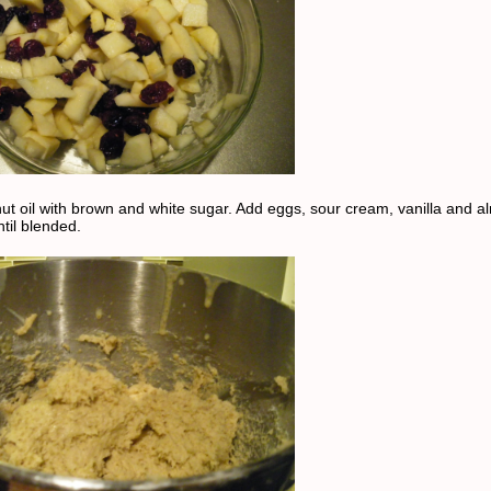
ut oil with brown and white sugar. Add eggs, sour cream, vanilla and 
ntil blended.