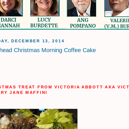
AY, DECEMBER 13, 2014
head Christmas Morning Coffee Cake
STMAS TREAT FROM VICTORIA ABBOTT AKA VIC
RY JANE MAFFINI