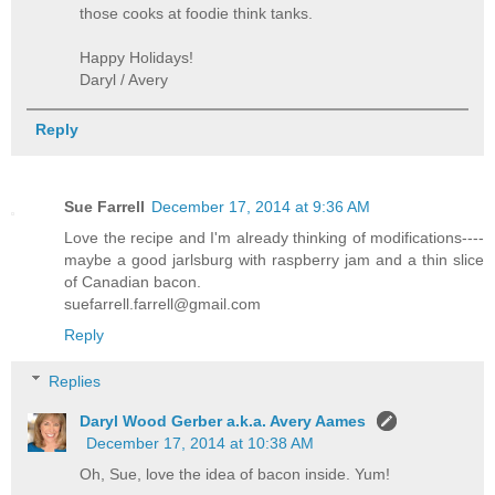
those cooks at foodie think tanks.
Happy Holidays!
Daryl / Avery
Reply
Sue Farrell
December 17, 2014 at 9:36 AM
Love the recipe and I'm already thinking of modifications----
maybe a good jarlsburg with raspberry jam and a thin slice
of Canadian bacon.
suefarrell.farrell@gmail.com
Reply
Replies
Daryl Wood Gerber a.k.a. Avery Aames
December 17, 2014 at 10:38 AM
Oh, Sue, love the idea of bacon inside. Yum!