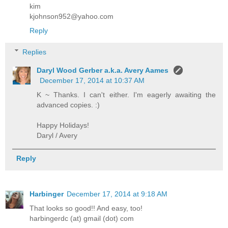
kim
kjohnson952@yahoo.com
Reply
Replies
Daryl Wood Gerber a.k.a. Avery Aames
December 17, 2014 at 10:37 AM
K ~ Thanks. I can't either. I'm eagerly awaiting the
advanced copies. :)
Happy Holidays!
Daryl / Avery
Reply
Harbinger
December 17, 2014 at 9:18 AM
That looks so good!! And easy, too!
harbingerdc (at) gmail (dot) com