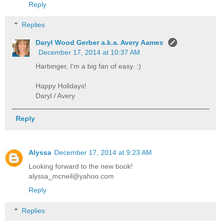
Reply
Replies
Daryl Wood Gerber a.k.a. Avery Aames
December 17, 2014 at 10:37 AM
Harbinger, I'm a big fan of easy. :)
Happy Holidays!
Daryl / Avery
Reply
Alyssa
December 17, 2014 at 9:23 AM
Looking forward to the new book!
alyssa_mcneil@yahoo.com
Reply
Replies