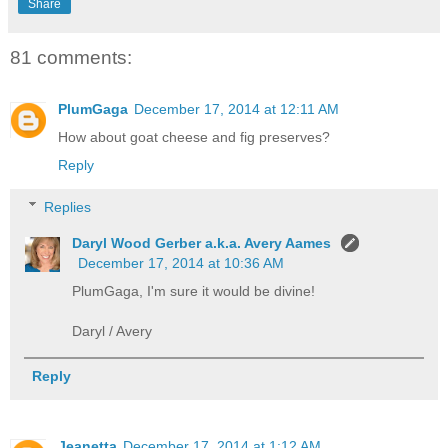
Share
81 comments:
PlumGaga
December 17, 2014 at 12:11 AM
How about goat cheese and fig preserves?
Reply
Replies
Daryl Wood Gerber a.k.a. Avery Aames
December 17, 2014 at 10:36 AM
PlumGaga, I'm sure it would be divine!
Daryl / Avery
Reply
Jeanetta
December 17, 2014 at 1:12 AM