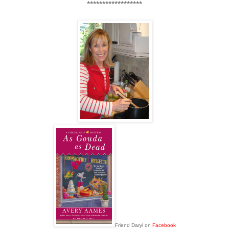
******************
Friend Daryl on
Facebook