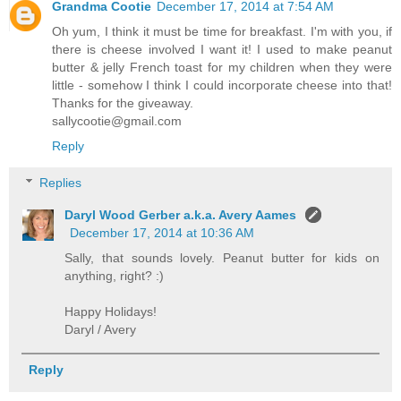
Grandma Cootie
December 17, 2014 at 7:54 AM
Oh yum, I think it must be time for breakfast. I'm with you, if
there is cheese involved I want it! I used to make peanut
butter & jelly French toast for my children when they were
little - somehow I think I could incorporate cheese into that!
Thanks for the giveaway.
sallycootie@gmail.com
Reply
Replies
Daryl Wood Gerber a.k.a. Avery Aames
December 17, 2014 at 10:36 AM
Sally, that sounds lovely. Peanut butter for kids on
anything, right? :)
Happy Holidays!
Daryl / Avery
Reply