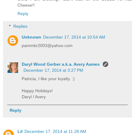
Cheese!!
Reply
Replies
Unknown
December 17, 2014 at 10:54 AM
pammbr2003@yahoo.com
Daryl Wood Gerber a.k.a. Avery Aames
December 17, 2014 at 3:27 PM
Patricia, I like your loyalty. :)
Happy Holidays!
Daryl / Avery
Reply
Lil
December 17, 2014 at 11:28 AM