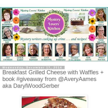
Wednesday, December 17, 2014
Breakfast Grilled Cheese with Waffles +
book #giveaway from @AveryAames
aka DarylWoodGerber