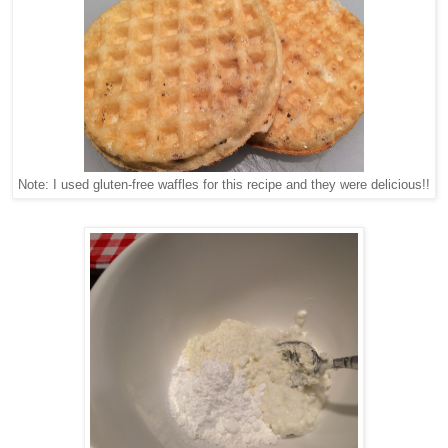
Note: I used gluten-free waffles for this recipe and they were delicious!!