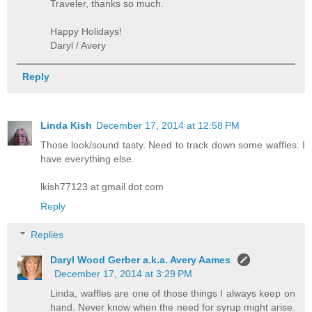
Traveler, thanks so much.
Happy Holidays!
Daryl / Avery
Reply
Linda Kish
December 17, 2014 at 12:58 PM
Those look/sound tasty. Need to track down some waffles. I
have everything else.
lkish77123 at gmail dot com
Reply
Replies
Daryl Wood Gerber a.k.a. Avery Aames
December 17, 2014 at 3:29 PM
Linda, waffles are one of those things I always keep on
hand. Never know when the need for syrup might arise.