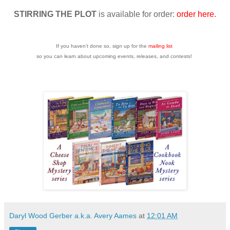
STIRRING THE PLOT
is available for order:
order here.
If you haven't done so, sign up for the
mailing list
so you can learn about upcoming events, releases, and contests!
Daryl Wood Gerber a.k.a. Avery Aames
at
12:01 AM