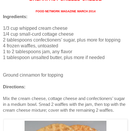
FOOD NETWORK MAGAZINE MARCH 2014
Ingredients:
1/3 cup whipped cream cheese
1/4 cup small-curd cottage cheese
2 tablespoons confectioners’ sugar, plus more for topping
4 frozen waffles, untoasted
1 to 2 tablespoons jam, any flavor
1 tablespoon unsalted butter, plus more if needed
Ground cinnamon for topping
Directions:
Mix the cream cheese, cottage cheese and confectioners’ sugar
in a medium bowl. Sread 2 waffles with the jam, then top with the
cream cheese mixture; cover with the remaining 2 waffles.