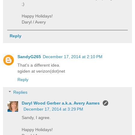
;)
Happy Holidays!
Daryl / Avery
Reply
SandyG265
December 17, 2014 at 2:10 PM
That's a different idea.
sgiden at verizon(dot)net
Reply
Replies
Daryl Wood Gerber a.k.a. Avery Aames
December 17, 2014 at 3:29 PM
Sandy, I agree.
Happy Holidays!