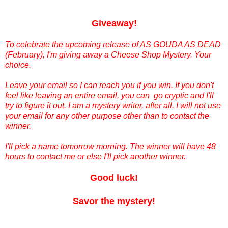
Giveaway!
To celebrate the upcoming release of AS GOUDA AS DEAD
(February), I'm giving away a Cheese Shop Mystery. Your
choice.
Leave your email so I can reach you if you win. If you don't
feel like leaving an entire email, you can go cryptic and I'll
try to figure it out. I am a mystery writer, after all. I will not use
your email for any other purpose other than to contact the
winner.
I'll pick a name tomorrow morning. The winner will have 48
hours to contact me or else I'll pick another winner.
Good luck!
Savor the mystery!