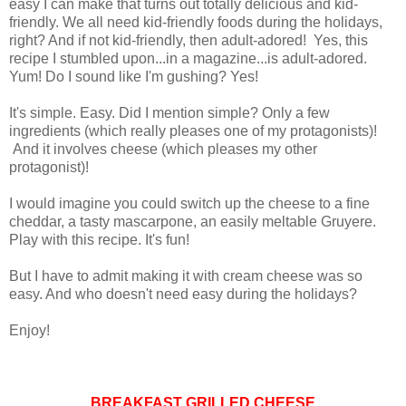
easy I can make that turns out totally delicious and kid-
friendly. We all need kid-friendly foods during the holidays,
right? And if not kid-friendly, then adult-adored! Yes, this
recipe I stumbled upon...in a magazine...is adult-adored.
Yum! Do I sound like I'm gushing? Yes!
It's simple. Easy. Did I mention simple? Only a few
ingredients (which really pleases one of my protagonists)!
And it involves cheese (which pleases my other
protagonist)!
I would imagine you could switch up the cheese to a fine
cheddar, a tasty mascarpone, an easily meltable Gruyere.
Play with this recipe. It's fun!
But I have to admit making it with cream cheese was so
easy. And who doesn't need easy during the holidays?
Enjoy!
BREAKFAST GRILLED CHEESE