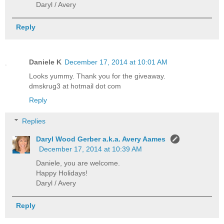
Daryl / Avery
Reply
Daniele K
December 17, 2014 at 10:01 AM
Looks yummy. Thank you for the giveaway.
dmskrug3 at hotmail dot com
Reply
Replies
Daryl Wood Gerber a.k.a. Avery Aames
December 17, 2014 at 10:39 AM
Daniele, you are welcome.
Happy Holidays!
Daryl / Avery
Reply