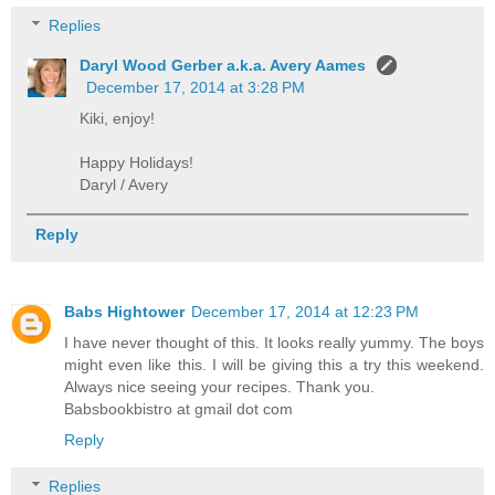
Replies
Daryl Wood Gerber a.k.a. Avery Aames
December 17, 2014 at 3:28 PM
Kiki, enjoy!
Happy Holidays!
Daryl / Avery
Reply
Babs Hightower
December 17, 2014 at 12:23 PM
I have never thought of this. It looks really yummy. The boys
might even like this. I will be giving this a try this weekend.
Always nice seeing your recipes. Thank you.
Babsbookbistro at gmail dot com
Reply
Replies