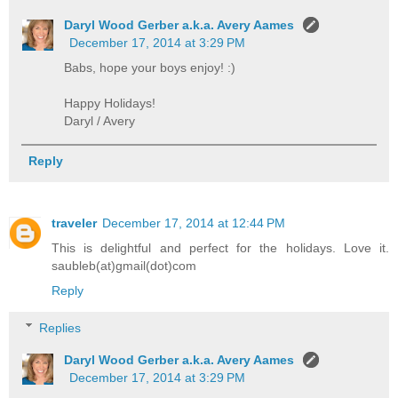
Daryl Wood Gerber a.k.a. Avery Aames
December 17, 2014 at 3:29 PM
Babs, hope your boys enjoy! :)
Happy Holidays!
Daryl / Avery
Reply
traveler
December 17, 2014 at 12:44 PM
This is delightful and perfect for the holidays. Love it.
saubleb(at)gmail(dot)com
Reply
Replies
Daryl Wood Gerber a.k.a. Avery Aames
December 17, 2014 at 3:29 PM