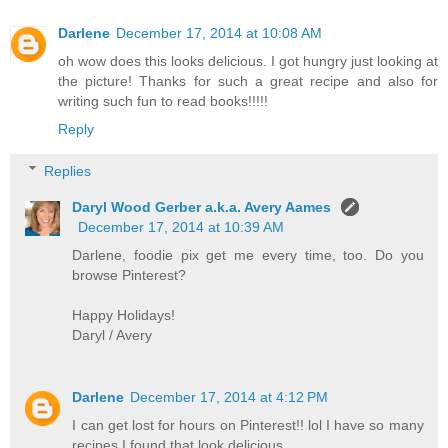
Darlene
December 17, 2014 at 10:08 AM
oh wow does this looks delicious. I got hungry just looking at
the picture! Thanks for such a great recipe and also for
writing such fun to read books!!!!!
Reply
Replies
Daryl Wood Gerber a.k.a. Avery Aames
December 17, 2014 at 10:39 AM
Darlene, foodie pix get me every time, too. Do you
browse Pinterest?
Happy Holidays!
Daryl / Avery
Darlene
December 17, 2014 at 4:12 PM
I can get lost for hours on Pinterest!! lol I have so many
recipes I found that look delicious.