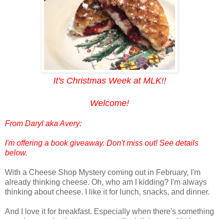
It's Christmas Week at MLK!!
Welcome!
From
Daryl aka Avery
:
I'm offering a book giveaway. Don't miss out! See details
below.
With a Cheese Shop Mystery coming out in February, I'm
already thinking cheese. Oh, who am I kidding? I'm always
thinking about cheese. I like it for lunch, snacks, and dinner.
And I love it for breakfast. Especially when there's something