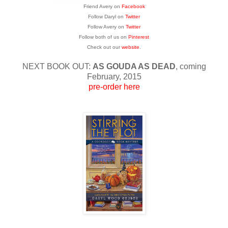
Friend Avery on
Facebook
Follow Daryl on
Twitter
Follow Avery on
Twitter
Follow both of us on
Pinterest
Check out our
website
.
NEXT BOOK OUT:
AS GOUDA AS DEAD
, coming
February, 2015
pre-order here