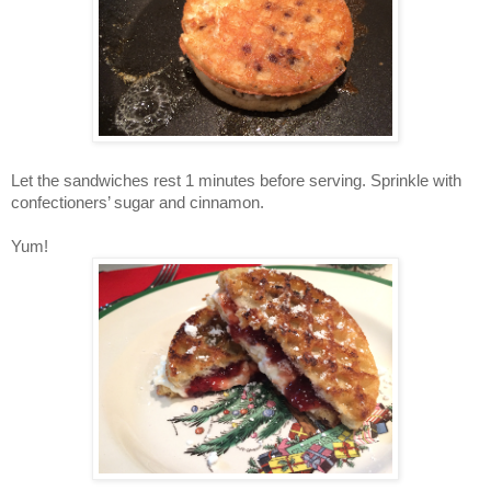
Let the sandwiches rest 1 minutes before serving. Sprinkle with
confectioners’ sugar and cinnamon.
Yum!