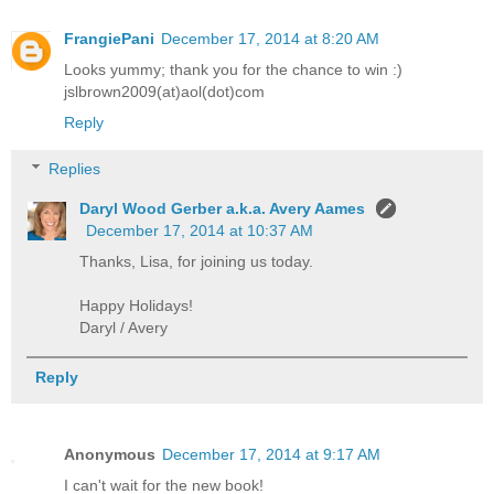
FrangiePani
December 17, 2014 at 8:20 AM
Looks yummy; thank you for the chance to win :)
jslbrown2009(at)aol(dot)com
Reply
Replies
Daryl Wood Gerber a.k.a. Avery Aames
December 17, 2014 at 10:37 AM
Thanks, Lisa, for joining us today.
Happy Holidays!
Daryl / Avery
Reply
Anonymous
December 17, 2014 at 9:17 AM
I can't wait for the new book!