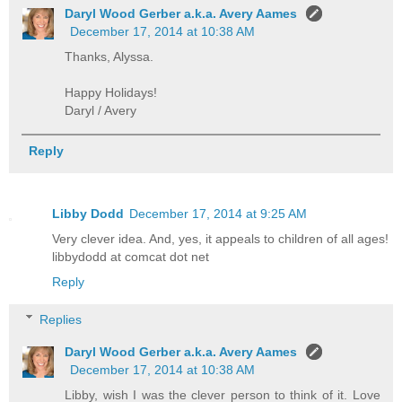
Daryl Wood Gerber a.k.a. Avery Aames
December 17, 2014 at 10:38 AM
Thanks, Alyssa.
Happy Holidays!
Daryl / Avery
Reply
Libby Dodd
December 17, 2014 at 9:25 AM
Very clever idea. And, yes, it appeals to children of all ages!
libbydodd at comcat dot net
Reply
Replies
Daryl Wood Gerber a.k.a. Avery Aames
December 17, 2014 at 10:38 AM
Libby, wish I was the clever person to think of it. Love