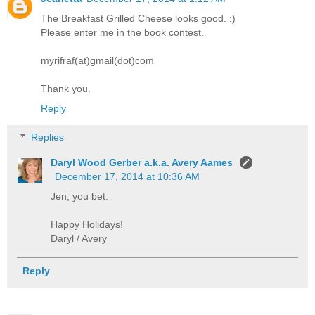
The Breakfast Grilled Cheese looks good. :)
Please enter me in the book contest.
myrifraf(at)gmail(dot)com
Thank you.
Reply
Replies
Daryl Wood Gerber a.k.a. Avery Aames
December 17, 2014 at 10:36 AM
Jen, you bet.
Happy Holidays!
Daryl / Avery
Reply