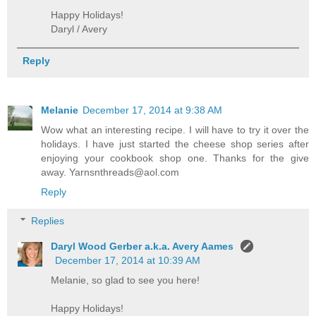
Happy Holidays!
Daryl / Avery
Reply
Melanie
December 17, 2014 at 9:38 AM
Wow what an interesting recipe. I will have to try it over the
holidays. I have just started the cheese shop series after
enjoying your cookbook shop one. Thanks for the give
away. Yarnsnthreads@aol.com
Reply
Replies
Daryl Wood Gerber a.k.a. Avery Aames
December 17, 2014 at 10:39 AM
Melanie, so glad to see you here!
Happy Holidays!