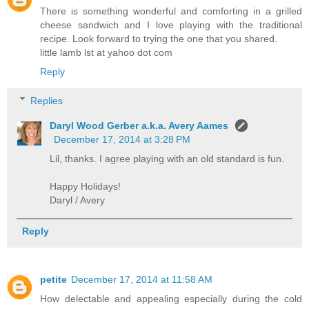
There is something wonderful and comforting in a grilled
cheese sandwich and I love playing with the traditional
recipe. Look forward to trying the one that you shared.
little lamb lst at yahoo dot com
Reply
Replies
Daryl Wood Gerber a.k.a. Avery Aames
December 17, 2014 at 3:28 PM
Lil, thanks. I agree playing with an old standard is fun.
Happy Holidays!
Daryl / Avery
Reply
petite
December 17, 2014 at 11:58 AM
How delectable and appealing especially during the cold