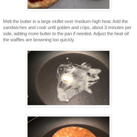
Melt the butter in a large skillet over medium-high heat. Add the
sandwiches and cook until golden and crips, about 3 minutes per
side, adding more butter to the pan if needed. Adjust the heat oif
the waffles are browning too quickly.