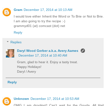
Gram
December 17, 2014 at 10:13 AM
I would love either Inherit the Word or To Brie or Not to Brie.
I am also going to try the recipe :-)
grammyd01 (at) comcast (dot) net
Reply
Replies
Daryl Wood Gerber a.k.a. Avery Aames
December 17, 2014 at 10:40 AM
Gram, glad to hear it. Enjoy a tasty treat.
Happy Holidays!
Daryl / Avery
Reply
Unknown
December 17, 2014 at 10:53 AM
OMG I am drooling!! Can't wait for the Gouda. All Hail