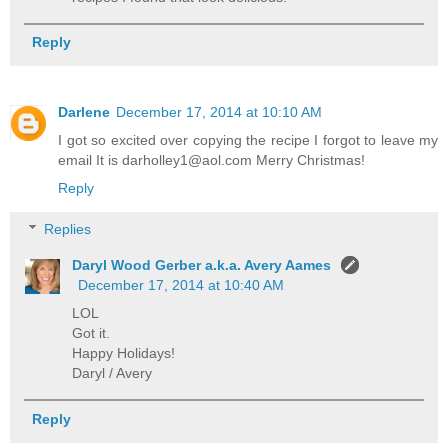
Reply
Darlene
December 17, 2014 at 10:10 AM
I got so excited over copying the recipe I forgot to leave my
email It is darholley1@aol.com Merry Christmas!
Reply
Replies
Daryl Wood Gerber a.k.a. Avery Aames
December 17, 2014 at 10:40 AM
LOL
Got it.
Happy Holidays!
Daryl / Avery
Reply