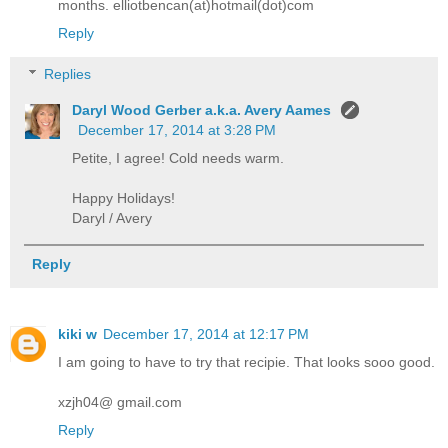
months. elliotbencan(at)hotmail(dot)com
Reply
Replies
Daryl Wood Gerber a.k.a. Avery Aames
December 17, 2014 at 3:28 PM
Petite, I agree! Cold needs warm.
Happy Holidays!
Daryl / Avery
Reply
kiki w
December 17, 2014 at 12:17 PM
I am going to have to try that recipie. That looks sooo good.
xzjh04@ gmail.com
Reply