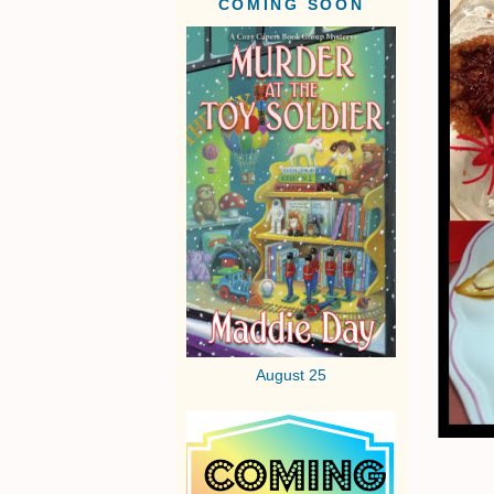
COMING SOON
August 25