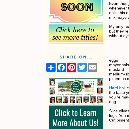
Even thoug
whenever t
enlist his 
mix mayo a
My only rea
but they're
without eye
SHARE ON...
eggs
mayonnai
S
F
P
T
E
mustard
h
a
i
w
m
medium-siz
a
c
n
i
a
pimentos o
r
e
t
t
i
e
b
e
t
l
Hard boil
e
o
r
e
the taste y
o
e
r
you're maki
k
s
egg.
t
Slice olive
legs. You 
Cut piment