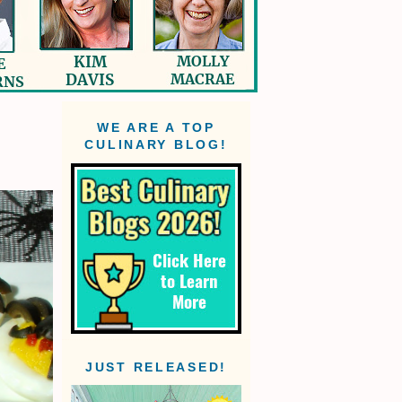
WE ARE A TOP
CULINARY BLOG!
JUST RELEASED!