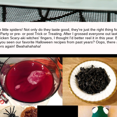
e little spiders! Not only do they taste good, they're just the right thing f
arty or pre- or post Trick or Treating. After I grossed everyone out las
cken Scary-aki witches' fingers, I thought I'd better reel it in this year. 
you seen our favorite Halloween recipes from past years? Oops, there 
ers again! Bwahahahaha!