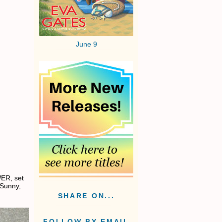
June 9
ER, set
 Sunny,
SHARE ON...
FOLLOW BY EMAIL