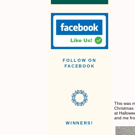
FOLLOW ON
FACEBOOK
This was m
Christmas
at Hallowe
and me fro
WINNERS!