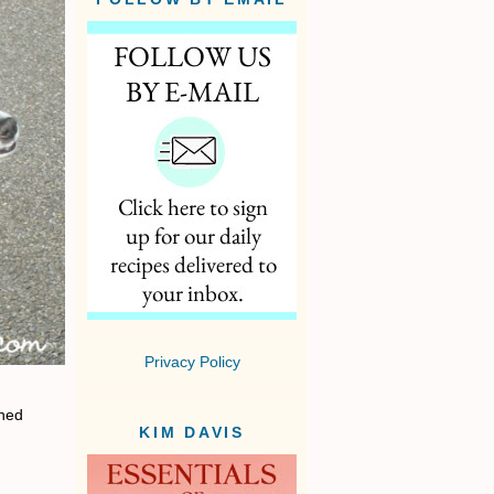
Privacy Policy
rned
KIM DAVIS