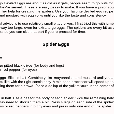
h Deviled Eggs are about as old as it gets, people seem to go nuts for
hey're served. These are easy peasy to make. If you have a junior sou
or her help for creating the spiders. Use your favorite deviled egg recipe 
nd mustard with egg yolks until you like the taste and consistency.
l advice is to use relatively small pitted olives. I first tried this with jum
 way too large, even for extra large eggs. The spiders are every bit as 
s, so you can skip that part if you're pressed for time.
Spider Eggs
se
e pitted black olives (for body and legs)
r red pepper (for eyes)
ggs. Slice in half. Combine yolks, mayonnaise, and mustard until you 
ou like with the right consistency. A mini food processor will speed up tha
ng them for a crowd. Place a dollop of the yolk mixture in the center o
s in half. Use a half for the body of each spider. Slice the remaining halv
may need to shorten them a bit. Press 4 legs on each side of the spider
os or red peppers into tiny eyes and press onto one end of the spider.