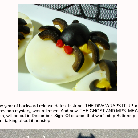
y year of backward release dates. In June, THE DIVA WRAPS IT UP, a
 season mystery, was released. And now, THE GHOST AND MRS. MEW
en, will be out in December. Sigh. Of course, that won't stop Buttercup,
m talking about it nonstop.