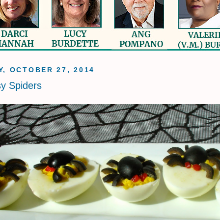
, OCTOBER 27, 2014
sy Spiders