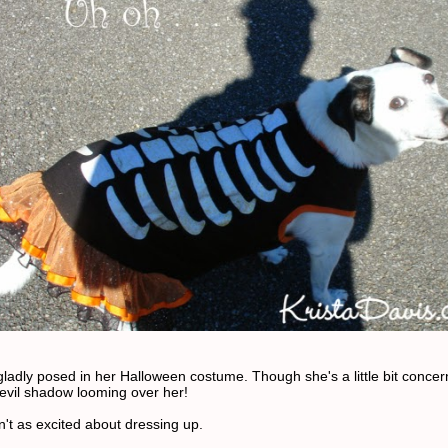
gladly posed in her Halloween costume. Though she's a little bit conce
 evil shadow looming over her!
't as excited about dressing up.