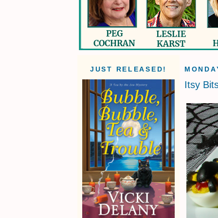
JUST RELEASED!
MONDAY
Itsy Bit