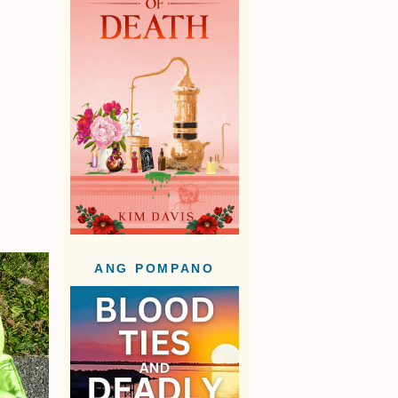
ANG POMPANO