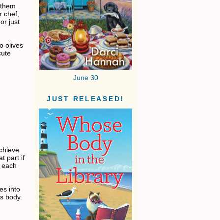
 them
r chef,
or just
bo olives
cute
June 30
JUST RELEASED!
achieve
t part if
f each
es into
's body.