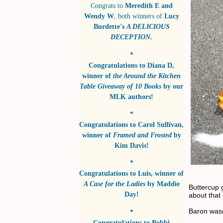
Congrats to
Meredith E and
Wendy W
, both winners of
Lucy
Burdette's
A DELICIOUS
DECEPTION
.
*
Congratulations to
Diana D
,
winner of
the Around the Kitchen
Table Giveaway of 10 Books
by
our
MLK authors!
*
Congratulations to
Carol Sullivan
,
winner of
Framed and Frosted
by
Kim Davis!
*
Congratulations to
Luis
, winner of
A Case for the Ladies
by
Maddie
Buttercup 
Day!
about that
Baron wasn
*
Congratulations to
Bobbi