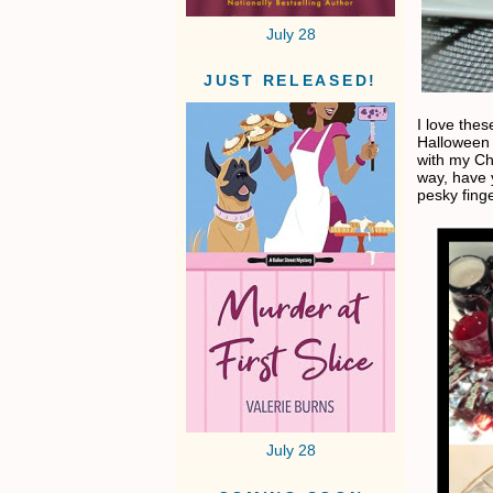
July 28
JUST RELEASED!
I love thes
Halloween P
with my Chi
way, have 
pesky fing
July 28