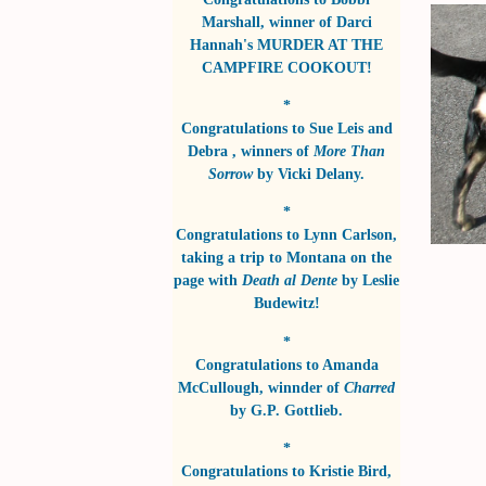
Marshall
, winner of
Darci
Hannah's MURDER AT THE
CAMPFIRE COOKOUT!
*
Congratulations to
Sue Leis and
Debra
, winners of
More Than
Sorrow
by
Vicki Delany
.
*
Congratulations to
Lynn Carlson
,
taking a trip to Montana on the
page with
Death al Dente
by
Leslie
Budewitz!
*
Congratulations to
Amanda
McCullough
, winnder of
Charred
by
G.P. Gottlieb
.
*
Congratulations to
Kristie Bird
,