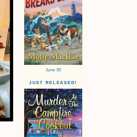
June 30
JUST RELEASED!