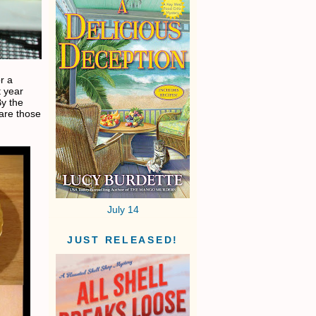
or a
t year
By the
are those
July 14
JUST RELEASED!