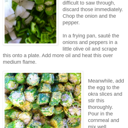
difficult to saw through,
discard those immediately.
Chop the onion and the
pepper.
In a frying pan, sauté the
onions and peppers in a
little olive oil and scrape
this onto a plate. Add more oil and heat this over
medium flame.
Meanwhile, add
the egg to the
okra slices and
stir this
thoroughly.
Pour in the
cornmeal and
mix well.