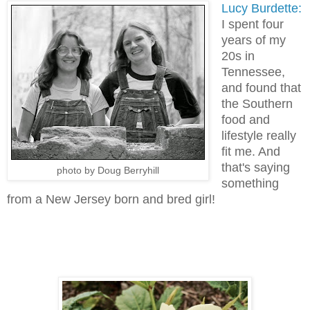
Lucy Burdette:
I spent four
years of my
20s in
Tennessee,
and found that
the Southern
food and
lifestyle really
fit me. And
that's saying
photo by Doug Berryhill
something
from a New Jersey born and bred girl!