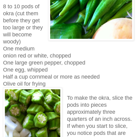
8 to 10 pods of
okra (cut them
before they get
too large or they
will become
woody)
One medium
onion red or white, chopped
One large green pepper, chopped
One egg, whipped
Half a cup cornmeal or more as needed
Olive oil for frying
To make the okra, slice the
pods into pieces
approximately three
quarters of an inch across.
If when you start to slice,
you notice pods that are