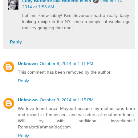
Lucy Burdette aka Roberta Isleib
October 10,
2014 at 7:53 AM
Let me know Libby! Kim Severson had a really tasty-
looking recipe in the NY times a couple of weeks ago
too--try googling that one!
Reply
Unknown
October 9, 2014 at 1:11 PM
This comment has been removed by the author.
Reply
Unknown
October 9, 2014 at 1:15 PM
We love friend orca. Maybe because my mother was born
and raised in Tennessee, and we adore all southern foods.
Will try with additional ingredients!!
Ronnalord(at)msn(dot)com
Reply