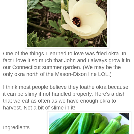
One of the things I learned to love was fried okra. In
fact I love it so much that John and I always grow it in
our Connecticut summer garden. (We may be the
only okra north of the Mason-Dixon line LOL.)
I think most people believe they loathe okra because
it can be slimy if not handled properly. Here's a dish
that we eat as often as we have enough okra to
harvest. Not a bit of slime in it!
Ingredients