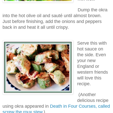
Dump the okra
into the hot olive oil and sauté until almost brown.
Just before finishing, add the onions and peppers
back in and heat it all until crispy.
Serve this with
hot sauce on
the side. Even
your new
England or
western friends
will love this
recipe.
(Another
delicious recipe
using okra appeared in
Death in Four Courses, called
screw the roux stew
.)