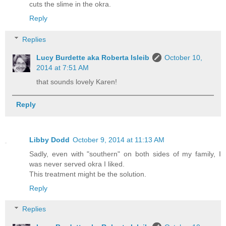
cuts the slime in the okra.
Reply
Replies
Lucy Burdette aka Roberta Isleib
October 10,
2014 at 7:51 AM
that sounds lovely Karen!
Reply
Libby Dodd
October 9, 2014 at 11:13 AM
Sadly, even with "southern" on both sides of my family, I
was never served okra I liked.
This treatment might be the solution.
Reply
Replies