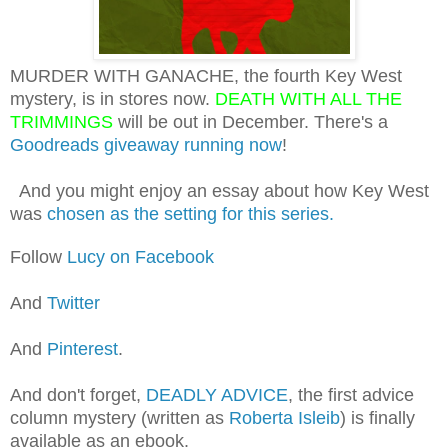
MURDER WITH GANACHE, the fourth Key West
mystery, is in stores now.
DEATH WITH ALL THE
TRIMMINGS
will be out in December. There's a
Goodreads giveaway running now
!
And you might enjoy an essay about how Key West
was
chosen as the setting for this series.
Follow
Lucy on Facebook
And
Twitter
And
Pinterest
.
And don't forget,
DEADLY ADVICE
, the first advice
column mystery (written as
Roberta Isleib
) is finally
available as an ebook.