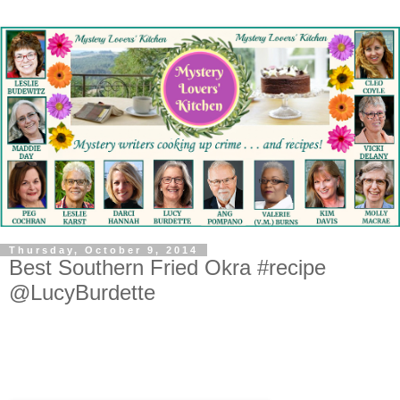
Thursday, October 9, 2014
Best Southern Fried Okra #recipe
@LucyBurdette