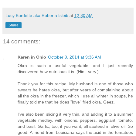
Lucy Burdette aka Roberta Isleib
at
12:30 AM
Share
14 comments:
Karen in Ohio
October 9, 2014 at 9:36 AM
Okra is such a useful vegetable, and I just recently
discovered how nutritious it is. (Hint: very.)
Thank you for this recipe. My husband is one of those who
swears he hates okra, but after years of complaining about
all the okra in the freezer, which I use all winter in soups, he
finally told me that he does "love" fried okra. Geez.
I've also been slicing it very thin, and adding it to a summer
vegetable medley, with onions, peppers, eggplant, tomato,
and basil. Garlic, too, if you want, all sauteed in olive oil. So
good. A friend from Louisiana says the acid in the tomatoes