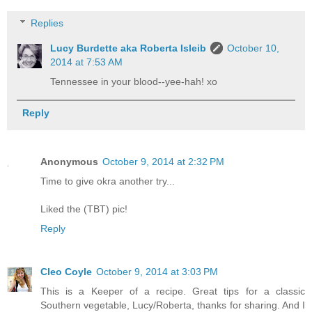
Replies
Lucy Burdette aka Roberta Isleib
October 10,
2014 at 7:53 AM
Tennessee in your blood--yee-hah! xo
Reply
Anonymous
October 9, 2014 at 2:32 PM
Time to give okra another try...
Liked the (TBT) pic!
Reply
Cleo Coyle
October 9, 2014 at 3:03 PM
This is a Keeper of a recipe. Great tips for a classic
Southern vegetable, Lucy/Roberta, thanks for sharing. And I