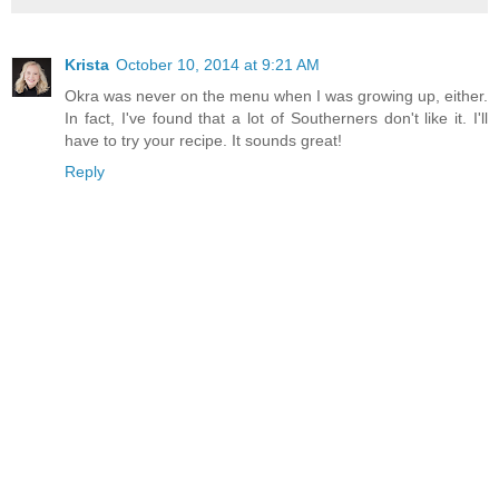
Krista
October 10, 2014 at 9:21 AM
Okra was never on the menu when I was growing up, either.
In fact, I've found that a lot of Southerners don't like it. I'll
have to try your recipe. It sounds great!
Reply