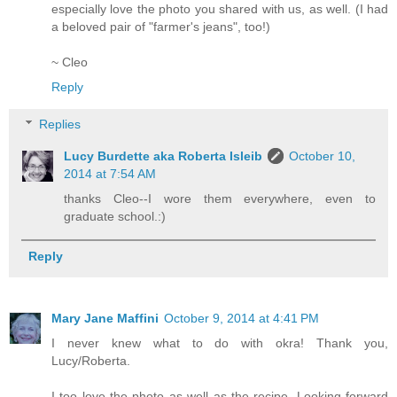
especially love the photo you shared with us, as well. (I had
a beloved pair of "farmer's jeans", too!)
~ Cleo
Reply
Replies
Lucy Burdette aka Roberta Isleib
October 10,
2014 at 7:54 AM
thanks Cleo--I wore them everywhere, even to
graduate school.:)
Reply
Mary Jane Maffini
October 9, 2014 at 4:41 PM
I never knew what to do with okra! Thank you,
Lucy/Roberta.
I too love the photo as well as the recipe. Looking forward