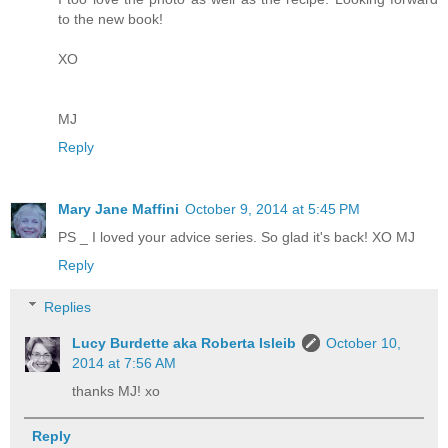
to the new book!
XO
MJ
Reply
Mary Jane Maffini
October 9, 2014 at 5:45 PM
PS _ I loved your advice series. So glad it's back! XO MJ
Reply
Replies
Lucy Burdette aka Roberta Isleib
October 10,
2014 at 7:56 AM
thanks MJ! xo
Reply