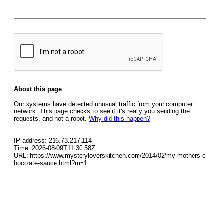
About this page
Our systems have detected unusual traffic from your computer
network. This page checks to see if it's really you sending the
requests, and not a robot.
Why did this happen?
IP address: 216.73.217.114
Time: 2026-08-09T11:30:58Z
URL: https://www.mysteryloverskitchen.com/2014/02/my-mothers-c
hocolate-sauce.html?m=1