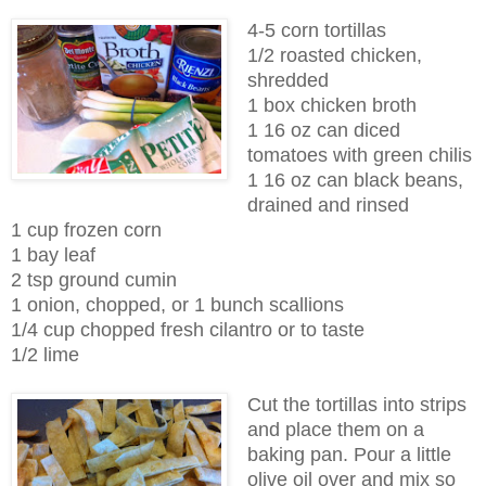
4-5 corn tortillas
1/2 roasted chicken,
shredded
1 box chicken broth
1 16 oz can diced
tomatoes with green chilis
1 16 oz can black beans,
drained and rinsed
1 cup frozen corn
1 bay leaf
2 tsp ground cumin
1 onion, chopped, or 1 bunch scallions
1/4 cup chopped fresh cilantro or to taste
1/2 lime
Cut the tortillas into strips
and place them on a
baking pan. Pour a little
olive oil over and mix so