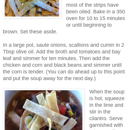
most of the strips have
been oiled. Bake in a 350
oven for 10 to 15 minutes
or until beginning to
brown. Set these aside.
In a large pot, saute onions, scallions and cumin in 2
Tbsp olive oil. Add the broth and tomatoes and bay
leaf and simmer for ten minutes. Then add the
chicken and corn and black beans and simmer until
the corn is tender. (You can do ahead up to this point
and put the soup away for the next day.)
When the soup
is hot, squeeze
in the lime and
stir in the
cilantro. Serve
garnished with