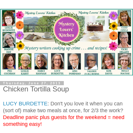
Thursday, June 27, 2013
Chicken Tortilla Soup
LUCY BURDETTE
: Don't you love it when you can
(sort of) make two meals at once, for 2/3 the work?
Deadline panic plus guests for the weekend = need
something easy!