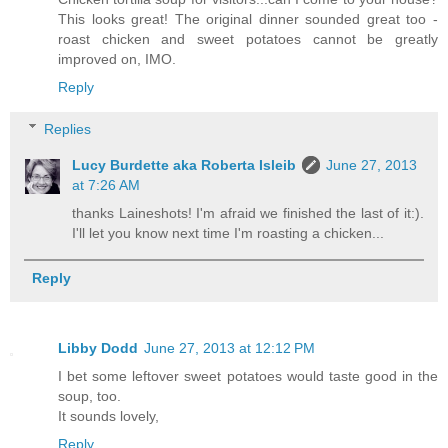
This looks great! The original dinner sounded great too -
roast chicken and sweet potatoes cannot be greatly
improved on, IMO.
Reply
Replies
Lucy Burdette aka Roberta Isleib
June 27, 2013
at 7:26 AM
thanks Laineshots! I'm afraid we finished the last of it:).
I'll let you know next time I'm roasting a chicken...
Reply
Libby Dodd
June 27, 2013 at 12:12 PM
I bet some leftover sweet potatoes would taste good in the
soup, too.
It sounds lovely,
Reply