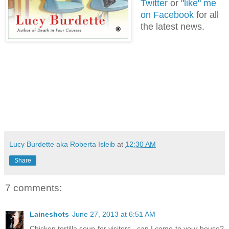
Twitter
or "
like" me
on Facebook
for all
the latest news.
Lucy Burdette aka Roberta Isleib
at
12:30 AM
Share
7 comments:
Laineshots
June 27, 2013 at 6:51 AM
Chicken tortilla soup for visitors...can I come to your house?