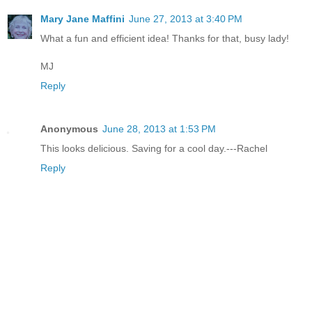
Mary Jane Maffini
June 27, 2013 at 3:40 PM
What a fun and efficient idea! Thanks for that, busy lady!
MJ
Reply
Anonymous
June 28, 2013 at 1:53 PM
This looks delicious. Saving for a cool day.---Rachel
Reply