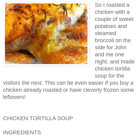
So I roasted a
chicken with a
couple of sweet
potatoes and
steamed
broccoli on the
side for John
and me one
night, and made
chicken tortilla
soup for the
visitors the next. This can be even easier if you buy a
chicken already roasted or have cleverly frozen some
leftovers!
CHICKEN TORTILLA SOUP
INGREDIENTS