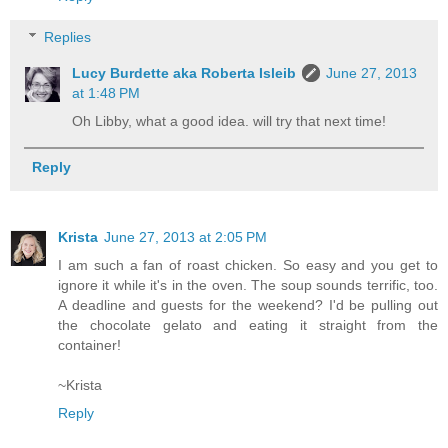
Replies
Lucy Burdette aka Roberta Isleib
June 27, 2013
at 1:48 PM
Oh Libby, what a good idea. will try that next time!
Reply
Krista
June 27, 2013 at 2:05 PM
I am such a fan of roast chicken. So easy and you get to
ignore it while it's in the oven. The soup sounds terrific, too.
A deadline and guests for the weekend? I'd be pulling out
the chocolate gelato and eating it straight from the
container!
~Krista
Reply