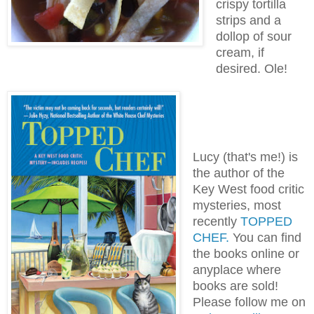
crispy tortilla
strips and a
dollop of sour
cream, if
desired. Ole!
Lucy (that's me!) is
the author of the
Key West food critic
mysteries, most
recently
TOPPED
CHEF.
You can find
the books online or
anyplace where
books are sold!
Please follow me on