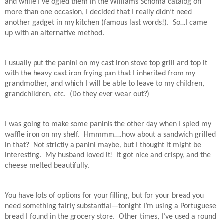
and while I’ve ogled them in the Williams Sonoma catalog on
more than one occasion, I decided that I really didn’t need
another gadget in my kitchen (famous last words!).
So…I came
up with an alternative method.
I usually put the panini on my cast iron stove top grill and top it
with the heavy cast iron frying pan that I inherited from my
grandmother, and which I will be able to leave to my children,
grandchildren, etc.
(Do they ever wear out?)
I was going to make some paninis the other day when I spied my
waffle iron on my shelf.
Hmmmm….how about a sandwich grilled
in that?
Not strictly a panini maybe, but I thought it might be
interesting.
My husband loved it!
It got nice and crispy, and the
cheese melted beautifully.
You have lots of options for your filling, but for your bread you
need something fairly substantial—tonight I’m using a Portuguese
bread I found in the grocery store.
Other times, I’ve used a round