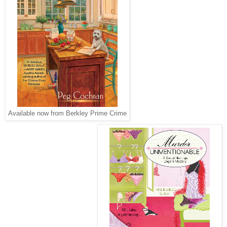
Available now from Berkley Prime Crime