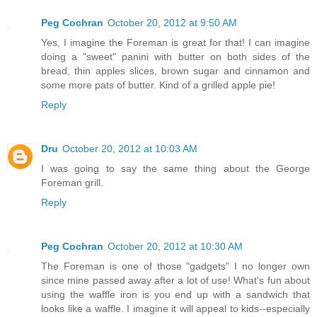
Peg Cochran
October 20, 2012 at 9:50 AM
Yes, I imagine the Foreman is great for that! I can imagine
doing a "sweet" panini with butter on both sides of the
bread, thin apples slices, brown sugar and cinnamon and
some more pats of butter. Kind of a grilled apple pie!
Reply
Dru
October 20, 2012 at 10:03 AM
I was going to say the same thing about the George
Foreman grill.
Reply
Peg Cochran
October 20, 2012 at 10:30 AM
The Foreman is one of those "gadgets" I no longer own
since mine passed away after a lot of use! What's fun about
using the waffle iron is you end up with a sandwich that
looks like a waffle. I imagine it will appeal to kids--especially