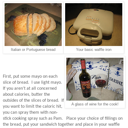
Italian or Portuguese bread
Your basic waffle iron
First, put some mayo on each
slice of bread.
I use light mayo.
If you aren’t at all concerned
about calories, butter the
outsides of the slices of bread.
If
A glass of wine for the cook!
you want to limit the caloric hit,
you can spray them with non-
stick cooking spray such as Pam.
Place your choice of fillings on
the bread, put your sandwich together and place in your waffle