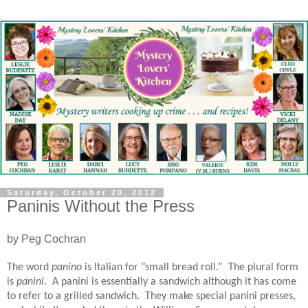
Saturday, October 20, 2012
Paninis Without the Press
by Peg Cochran
The word
panino
is Italian for "small bread roll.”
The plural form
is
panini
.
A panini is essentially a sandwich although it has come
to refer to a grilled sandwich.
They make special panini presses,