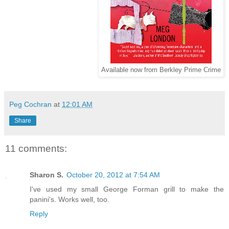
Available now from Berkley Prime Crime
Peg Cochran
at
12:01 AM
Share
11 comments:
Sharon S.
October 20, 2012 at 7:54 AM
I've used my small George Forman grill to make the
panini's. Works well, too.
Reply