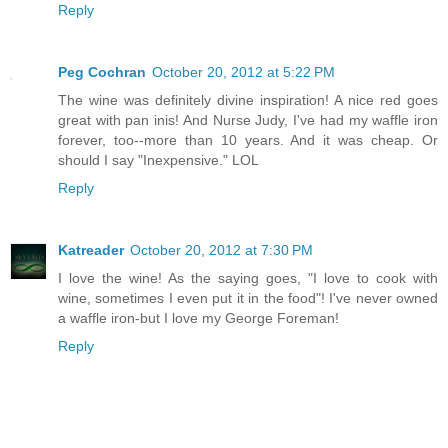
Reply
Peg Cochran
October 20, 2012 at 5:22 PM
The wine was definitely divine inspiration! A nice red goes
great with pan inis! And Nurse Judy, I've had my waffle iron
forever, too--more than 10 years. And it was cheap. Or
should I say "Inexpensive." LOL
Reply
Katreader
October 20, 2012 at 7:30 PM
I love the wine! As the saying goes, "I love to cook with
wine, sometimes I even put it in the food"! I've never owned
a waffle iron-but I love my George Foreman!
Reply