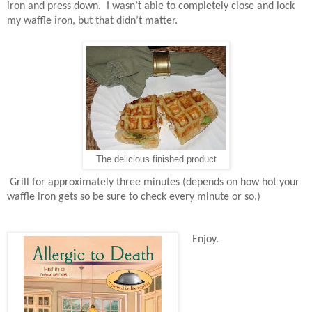
iron and press down.
I wasn’t able to completely close and lock
my waffle iron, but that didn’t matter.
The delicious finished product
Grill for approximately three minutes (depends on how hot your
waffle iron gets so be sure to check every minute or so.)
Enjoy.