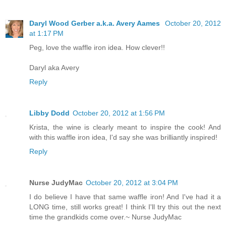
Daryl Wood Gerber a.k.a. Avery Aames
October 20, 2012
at 1:17 PM
Peg, love the waffle iron idea. How clever!!
Daryl aka Avery
Reply
Libby Dodd
October 20, 2012 at 1:56 PM
Krista, the wine is clearly meant to inspire the cook! And
with this waffle iron idea, I'd say she was brilliantly inspired!
Reply
Nurse JudyMac
October 20, 2012 at 3:04 PM
I do believe I have that same waffle iron! And I've had it a
LONG time, still works great! I think I'll try this out the next
time the grandkids come over.~ Nurse JudyMac