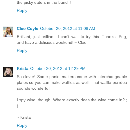
the picky eaters in the bunch!
Reply
Cleo Coyle
October 20, 2012 at 11:08 AM
Brilliant, just brilliant. I can't wait to try this. Thanks, Peg,
and have a delicious weekend! ~ Cleo
Reply
Krista
October 20, 2012 at 12:29 PM
So clever! Some panini makers come with interchangeable
plates so you can make waffles as well. That waffle pie idea
sounds wonderful!
I spy wine, though. Where exactly does the wine come in? ;
)
~ Krista
Reply