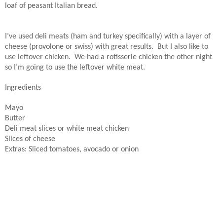
loaf of peasant Italian bread.
I’ve used deli meats (ham and turkey specifically) with a layer of
cheese (provolone or swiss) with great results.
But I also like to
use leftover chicken.
We had a rotisserie chicken the other night
so I’m going to use the leftover white meat.
Ingredients
Mayo
Butter
Deli meat slices or white meat chicken
Slices of cheese
Extras: Sliced tomatoes, avocado or onion