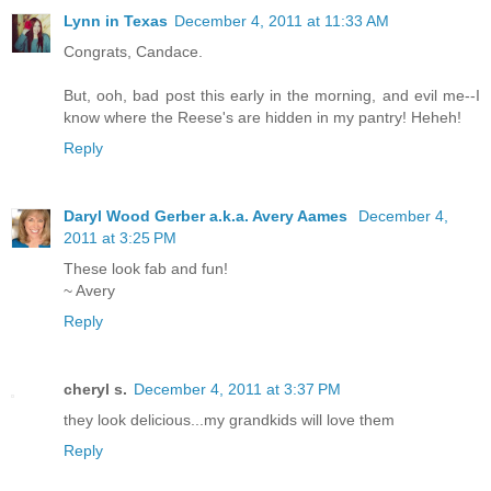
Lynn in Texas
December 4, 2011 at 11:33 AM
Congrats, Candace.
But, ooh, bad post this early in the morning, and evil me--I
know where the Reese's are hidden in my pantry! Heheh!
Reply
Daryl Wood Gerber a.k.a. Avery Aames
December 4,
2011 at 3:25 PM
These look fab and fun!
~ Avery
Reply
cheryl s.
December 4, 2011 at 3:37 PM
they look delicious...my grandkids will love them
Reply