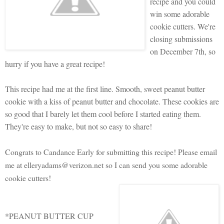
recipe and you could
win some adorable
cookie cutters. We're
closing submissions
on December 7th, so
hurry if you have a great recipe!
This recipe had me at the first line. Smooth, sweet peanut butter
cookie with a kiss of peanut butter and chocolate. These cookies are
so good that I barely let them cool before I started eating them.
They're easy to make, but not so easy to share!
Congrats to Candance Early for submitting this recipe! Please email
me at elleryadams@verizon.net so I can send you some adorable
cookie cutters!
*PEANUT BUTTER CUP