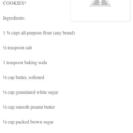
COOKIES*
Ingredients:
1
¾ cups
all-purpose flour (any brand)
½ teaspoon salt
1 teaspoon
baking soda
½ cup butter, softened
½ cup granulated white sugar
½ cup smooth peanut butter
½ cup packed brown sugar