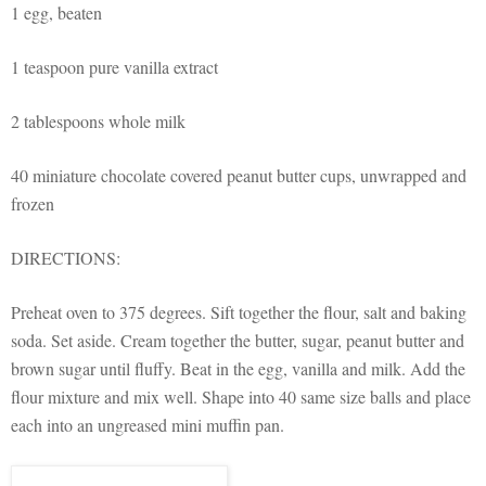
1 egg, beaten
1 teaspoon
pure vanilla extract
2 tablespoons whole milk
40
miniature
chocolate covered peanut butter cups, unwrapped and
frozen
DIRECTIONS:
Preheat oven
to 375 degrees. Sift together the flour, salt and baking
soda. Set aside. Cream together the butter, sugar, peanut butter and
brown sugar until fluffy. Beat in the egg, vanilla and milk. Add the
flour mixture and mix well. Shape into 40 same size balls and place
each into an ungreased mini muffin pan.