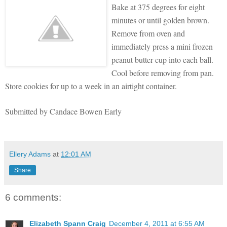
Bake at 37
5 degrees for eight
minutes or until golden brown.
Remove from oven and
immediately pr
ess a mini frozen
peanut butter cup into each ball.
Cool before removing from pan.
Store cookies for up to a week in an airtight container.
Submitted by Candace Bowen Early
Ellery Adams
at
12:01 AM
Share
6 comments:
Elizabeth Spann Craig
December 4, 2011 at 6:55 AM