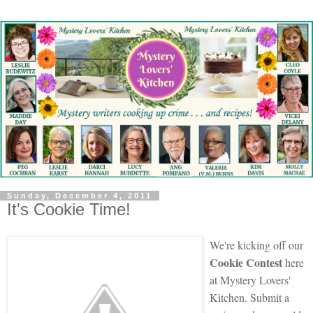
Sunday, December 4, 2011
It's Cookie Time!
We're kicking off our
Cookie Contest
here
at Mystery Lovers'
Kitchen. Submit a