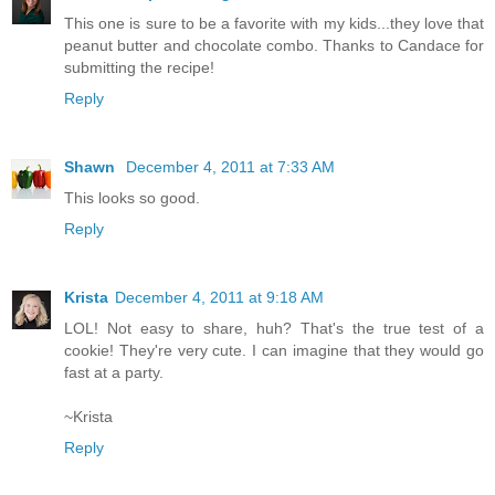
This one is sure to be a favorite with my kids...they love that
peanut butter and chocolate combo. Thanks to Candace for
submitting the recipe!
Reply
Shawn
December 4, 2011 at 7:33 AM
This looks so good.
Reply
Krista
December 4, 2011 at 9:18 AM
LOL! Not easy to share, huh? That's the true test of a
cookie! They're very cute. I can imagine that they would go
fast at a party.
~Krista
Reply