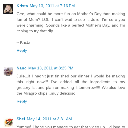
Krista
May 13, 2011 at 7:16 PM
Gee, what could be more fun on Mother's Day than making
fun of Mom? LOL! I can't wait to see it, Julie. I'm sure you
were charming. Sounds like a perfect Mother's Day, and I'm
itching to try that dip.
~ Krista
Reply
Nanc
May 13, 2011 at 8:25 PM
Julie...if I hadn't just finished our dinner I would be making
this...right now!!! I've added all the ingredients to my
grocery list and plan on making it tomorrow!!!! We also love
the Milagro chips...muy delicioso!
Reply
Shel
May 14, 2011 at 3:31 AM
Yummy! I hope you manage to get that video up, I'd love to