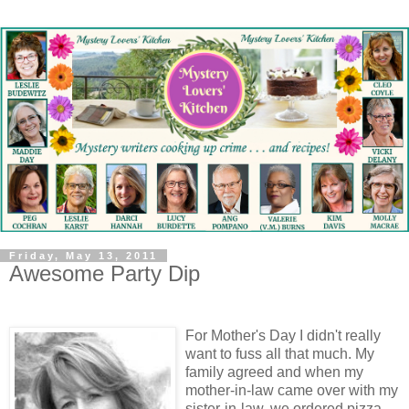
Friday, May 13, 2011
Awesome Party Dip
For Mother's Day I didn't really
want to fuss all that much. My
family agreed and when my
mother-in-law came over with my
sister-in-law, we ordered pizza