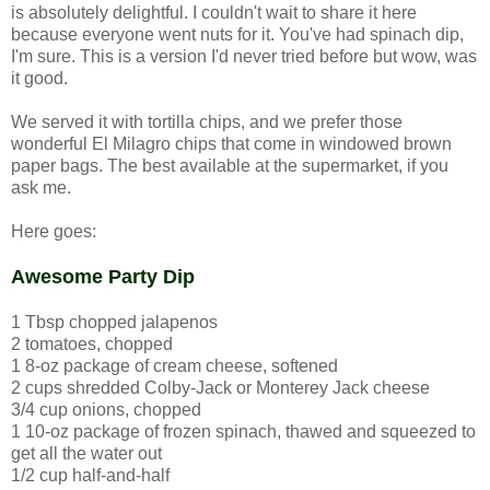
is absolutely delightful. I couldn't wait to share it here
because everyone went nuts for it. You've had spinach dip,
I'm sure. This is a version I'd never tried before but wow, was
it good.
We served it with tortilla chips, and we prefer those
wonderful El Milagro chips that come in windowed brown
paper bags. The best available at the supermarket, if you
ask me.
Here goes:
Awesome Party Dip
1 Tbsp chopped jalapenos
2 tomatoes, chopped
1 8-oz package of cream cheese, softened
2 cups shredded Colby-Jack or Monterey Jack cheese
3/4 cup onions, chopped
1 10-oz package of frozen spinach, thawed and squeezed to
get all the water out
1/2 cup half-and-half