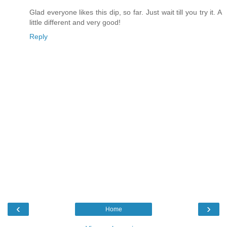
Glad everyone likes this dip, so far. Just wait till you try it. A
little different and very good!
Reply
‹
›
Home