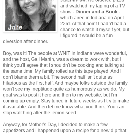
and watched my taping of a TV
show -
Dinner and a Book
-
which aired in Indiana on April
23rd. At that point I hadn't had a
chance to watch it myself yet, but
I figured it would be a fun
diversion after dinner.
Boy, was it! The people at WNIT in Indiana were wonderful,
and the host, Gail Martin, was a dream to work with, but I
think you'll agree that I shouldn't be cooking and talking at
the same time. My family rolled as this tape played. And I
don't blame them a bit. The second half isn't quite as
hilarious as the first half. And maybe folks outside the family
won't see my ineptitude quite as humorously as we do. My
goal was to post it here and then to my website, but I'm
coming up empty. Stay tuned in future weeks as I try to make
it available. And then let me know what you think. You can
stop watching after the lemon seed...
Anyway, for Mother's Day, I decided to make a few
appetizers and I happened upon a recipe for a new dip that