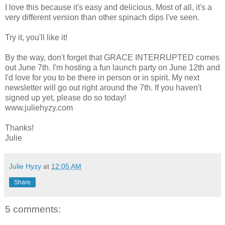
I love this because it's easy and delicious. Most of all, it's a
very different version than other spinach dips I've seen.
Try it, you'll like it!
By the way, don't forget that GRACE INTERRUPTED comes
out June 7th. I'm hosting a fun launch party on June 12th and
I'd love for you to be there in person or in spirit. My next
newsletter will go out right around the 7th. If you haven't
signed up yet, please do so today!
www.juliehyzy.com
Thanks!
Julie
Julie Hyzy
at
12:05 AM
Share
5 comments: