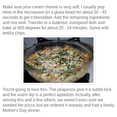
Make sure your cream cheese is very soft. I usually pop
mine in the microwave (in a glass bowl) for about 30 - 45
seconds to get it blendable. Add the remaining ingredients
and mix well. Transfer to a buttered, ovenproof dish and
bake at 400 degrees for about 20 - 24 minutes. Serve with
tortilla chips.
You're going to love this. The jalapenos give it a subtle kick
and the warm dip is a perfect appetizer. Actually, after
serving this and a few others, we weren't even sure we
needed the pizza, but we ordered it anyway and had a lovely
Mother's Day dinner.