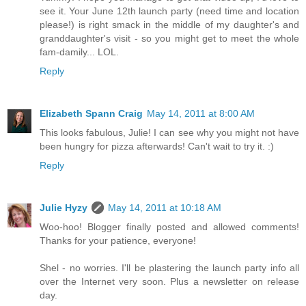
see it. Your June 12th launch party (need time and location
please!) is right smack in the middle of my daughter's and
granddaughter's visit - so you might get to meet the whole
fam-damily... LOL.
Reply
Elizabeth Spann Craig
May 14, 2011 at 8:00 AM
This looks fabulous, Julie! I can see why you might not have
been hungry for pizza afterwards! Can't wait to try it. :)
Reply
Julie Hyzy
May 14, 2011 at 10:18 AM
Woo-hoo! Blogger finally posted and allowed comments!
Thanks for your patience, everyone!
Shel - no worries. I'll be plastering the launch party info all
over the Internet very soon. Plus a newsletter on release
day.