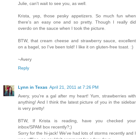
Julie, can't wait to see you, as well.
Krista, yep, those pesky appetizers. So much fun when
there's an easy one and so pretty. Though I really did
overdo on the sauce when I took the picture.
BTW, that cream cheese and strawberry sauce, excellent
on a bagel, so I've been told! I like it on gluten-free toast. :)
~Avery
Reply
Lynn in Texas
April 21, 2011 at 7:26 PM
Avery, you're a gal after my heart! Yum, strawberries with
anything! And I think the latest picture of you in the sidebar
is very pretty!
BTW, If Krista is reading, have you checked your
inbox/SPAM box recently?;)
Sorry for the hi-jack! We've had lots of storms recently and I