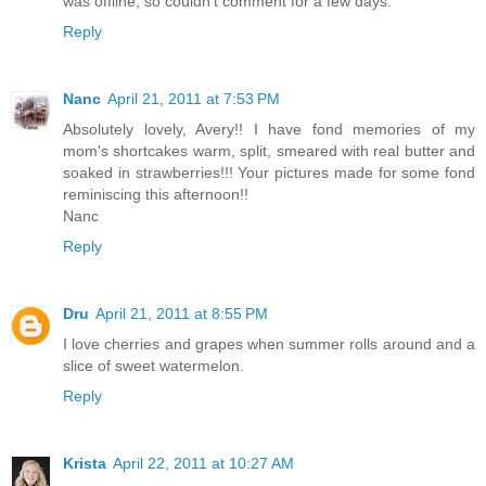
was offline, so couldn't comment for a few days.
Reply
Nanc
April 21, 2011 at 7:53 PM
Absolutely lovely, Avery!! I have fond memories of my
mom's shortcakes warm, split, smeared with real butter and
soaked in strawberries!!! Your pictures made for some fond
reminiscing this afternoon!!
Nanc
Reply
Dru
April 21, 2011 at 8:55 PM
I love cherries and grapes when summer rolls around and a
slice of sweet watermelon.
Reply
Krista
April 22, 2011 at 10:27 AM