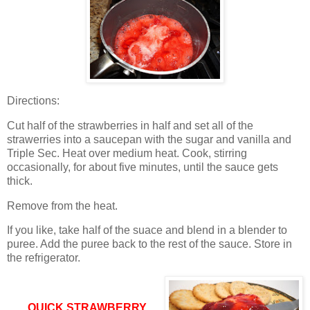
Directions:
Cut half of the strawberries in half and set all of the
strawerries into a saucepan with the sugar and vanilla and
Triple Sec.
Heat over medium heat.
Cook, stirring
occasionally, for about five minutes, until the sauce gets
thick.
Remove from the heat.
If you like, take half of the suace and blend in a blender to
puree.
Add the puree back to the rest of the sauce.
Store in
the refrigerator.
QUICK STRAWBERRY