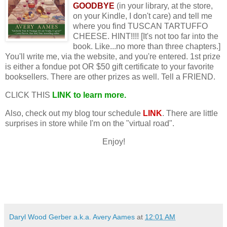
GOODBYE
(in your library, at the store,
on your Kindle, I don't care) and tell me
where you find TUSCAN TARTUFFO
CHEESE. HINT!!!! [It's not too far into the
book. Like...no more than three chapters.]
You'll write me, via the website, and you're entered. 1st prize
is either a fondue pot OR $50 gift certificate to your favorite
booksellers. There are other prizes as well. Tell a FRIEND.
CLICK THIS
LINK
to learn more.
Also, check out my blog tour schedule
LINK
. There are little
surprises in store while I'm on the "virtual road".
Enjoy!
Daryl Wood Gerber a.k.a. Avery Aames
at
12:01 AM