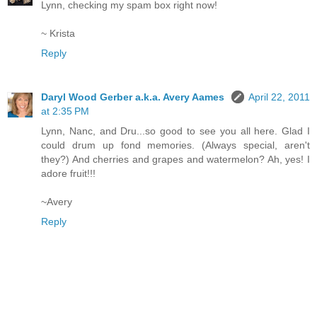
Lynn, checking my spam box right now!
~ Krista
Reply
Daryl Wood Gerber a.k.a. Avery Aames
April 22, 2011
at 2:35 PM
Lynn, Nanc, and Dru...so good to see you all here. Glad I
could drum up fond memories. (Always special, aren't
they?) And cherries and grapes and watermelon? Ah, yes! I
adore fruit!!!
~Avery
Reply