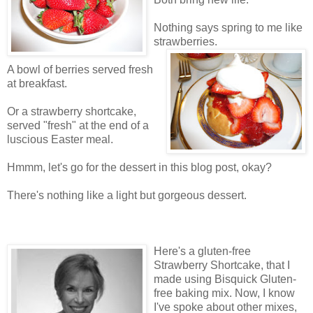
Nothing says spring to me like
strawberries.
A bowl of berries served fresh
at breakfast.
Or a strawberry shortcake,
served "fresh" at the end of a
luscious Easter meal.
Hmmm, let's go for the dessert in this blog post, okay?
There's nothing like a light but gorgeous dessert.
Here's a gluten-free
Strawberry Shortcake, that I
made using Bisquick Gluten-
free baking mix. Now, I know
I've spoke about other mixes,