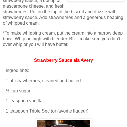
strawberry sauce, a dollop of
mascarpone cheese, and fresh
strawberries.
Put on the top of the biscuit and drizzle with
strawberry sauce.
Add strawberries and a generous heaping
of whipped cream.
*To make whipping cream, put the cream into a narrow deep
bowl.
Whip on high with blender.
BUT make sure you don’t
over whip or you will have butter.
Strawberry Sauce ala Avery
Ingredients:
1 pt. strawberries, cleaned and hulled
½ cup sugar
1 teaspoon vanilla
1 teaspoon Triple Sec (or favorite liqueur)