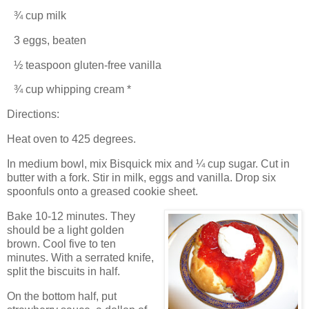
¾ cup milk
3 eggs, beaten
½ teaspoon gluten-free vanilla
¾ cup whipping cream *
Directions:
Heat oven to 425 degrees.
In medium bowl, mix Bisquick mix and ¼ cup sugar. Cut in
butter with a fork. Stir in milk, eggs and vanilla.
Drop six
spoonfuls onto a greased cookie sheet.
Bake 10-12 minutes.
They
should be a light golden
brown.
Cool five to ten
minutes. With a serrated knife,
split the biscuits in half.
On the bottom half, put