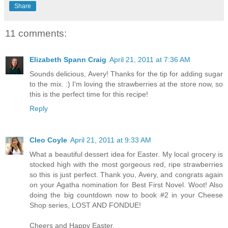
Share
11 comments:
Elizabeth Spann Craig
April 21, 2011 at 7:36 AM
Sounds delicious, Avery! Thanks for the tip for adding sugar
to the mix. :) I'm loving the strawberries at the store now, so
this is the perfect time for this recipe!
Reply
Cleo Coyle
April 21, 2011 at 9:33 AM
What a beautiful dessert idea for Easter. My local grocery is
stocked high with the most gorgeous red, ripe strawberries
so this is just perfect. Thank you, Avery, and congrats again
on your Agatha nomination for Best First Novel. Woot! Also
doing the big countdown now to book #2 in your Cheese
Shop series, LOST AND FONDUE!
Cheers and Happy Easter,