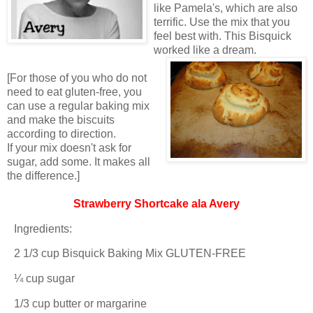
like Pamela's, which are also
terrific. Use the mix that you
feel best with. This Bisquick
worked like a dream.
[For those of you who do not
need to eat gluten-free, you
can use a regular baking mix
and make the biscuits
according to direction.
If your mix doesn't ask for
sugar, add some. It makes all
the difference.]
Strawberry Shortcake ala Avery
Ingredients:
2 1/3 cup Bisquick Baking Mix GLUTEN-FREE
¼ cup sugar
1/3 cup butter or margarine