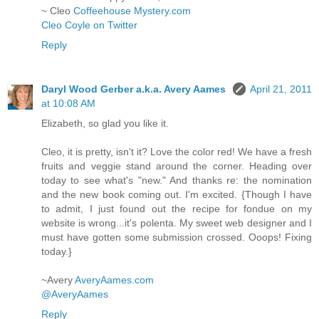
~ Cleo
Coffeehouse Mystery.com
Cleo Coyle on Twitter
Reply
Daryl Wood Gerber a.k.a. Avery Aames
April 21, 2011
at 10:08 AM
Elizabeth, so glad you like it.
Cleo, it is pretty, isn't it? Love the color red! We have a fresh
fruits and veggie stand around the corner. Heading over
today to see what's "new." And thanks re: the nomination
and the new book coming out. I'm excited. {Though I have
to admit, I just found out the recipe for fondue on my
website is wrong...it's polenta. My sweet web designer and I
must have gotten some submission crossed. Ooops! Fixing
today.}
~Avery
AveryAames.com
@AveryAames
Reply