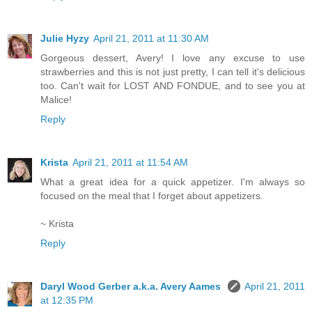
Julie Hyzy
April 21, 2011 at 11:30 AM
Gorgeous dessert, Avery! I love any excuse to use
strawberries and this is not just pretty, I can tell it's delicious
too. Can't wait for LOST AND FONDUE, and to see you at
Malice!
Reply
Krista
April 21, 2011 at 11:54 AM
What a great idea for a quick appetizer. I'm always so
focused on the meal that I forget about appetizers.
~ Krista
Reply
Daryl Wood Gerber a.k.a. Avery Aames
April 21, 2011
at 12:35 PM