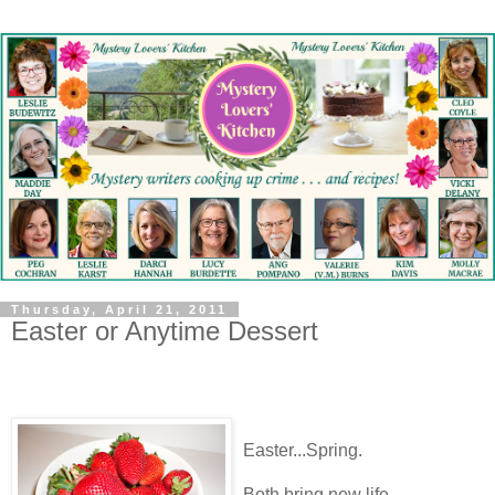
Thursday, April 21, 2011
Easter or Anytime Dessert
Easter...Spring.
Both bring new life.