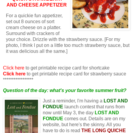
AND CHEESE APPETIZER
For a quickie fun appetizer,
set out 8 ounces of sort
cream cheese on a platter.
Surround with crackers of
your choice. Drizzle with the strawberry sauce. [For my
photo, I think I put on a little too much strawberry sauce, but
it was delicious all the same.]
Click here
to get printable recipe card for shortcake
Click here
to get printable recipe card for strawberry sauce
*****************
Question of the day: what's your favorite summer fruit?
Just a reminder, I'm having a
LOST AND
FONDUE
launch contest that runs from
now until May 3, the day
L
OST AND
FONDUE
comes out. Details are on my
website, but here's the skinny. All you
have to do is read
THE LONG QUICHE