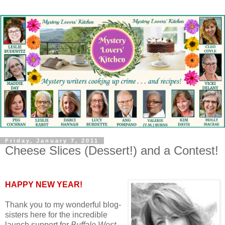
Friday, January 7, 2011
Cheese Slices (Dessert!) and a Contest!
HAPPY NEW YEAR!
Thank you to my wonderful blog-
sisters here for the incredible
launch support for
Buffalo West