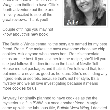
Wing
. I am thrilled to have Ollie's
fourth adventure out there and
I'm very excited to see all the
great reviews. Thank you!!
Couple of things you may not
know about this new book...
The Buffalo Wings central to the story are named for my best
friend, Rene. She makes the most awesome chocolate chip
cookies. Ask anyone who knows her... Rene's chocolate
chips are the best. If you ask her for the recipe, she'll tell you
she just follows the directions on the back of Nestle Toll
House morsel packages and that's it. I've followed that, too,
but mine are never as good as hers are. She's not hiding any
ingredients or secrets, because that's not her style. It's a
mystery and we all love investigating because it means
more cookies for us.
Anyway, I originally planned to have cookies as the the
mysterious gift in BWW, but once another friend, Margie,
came up with the fabulous title,
Buffalo West Wing
, I decided