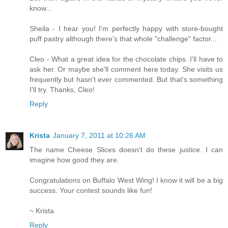
know...
Sheila - I hear you! I'm perfectly happy with store-bought
puff pastry although there's that whole "challenge" factor...
Cleo - What a great idea for the chocolate chips. I'll have to
ask her. Or maybe she'll comment here today. She visits us
frequently but hasn't ever commented. But that's something
I'll try. Thanks, Cleo!
Reply
Krista
January 7, 2011 at 10:26 AM
The name Cheese Slices doesn't do these justice. I can
imagine how good they are.
Congratulations on Buffalo West Wing! I know it will be a big
success. Your contest sounds like fun!
~ Krista
Reply