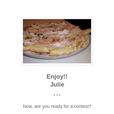
Enjoy!!
Julie
* * *
Now, are you ready for a contest?