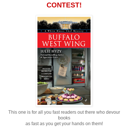
CONTEST!
This one is for all you fast readers out there who devour
books
as fast as you get your hands on them!