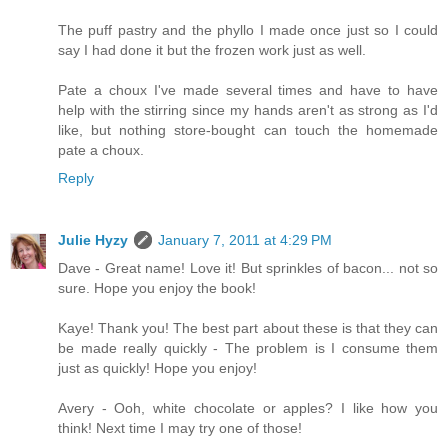
The puff pastry and the phyllo I made once just so I could
say I had done it but the frozen work just as well.
Pate a choux I've made several times and have to have
help with the stirring since my hands aren't as strong as I'd
like, but nothing store-bought can touch the homemade
pate a choux.
Reply
Julie Hyzy
January 7, 2011 at 4:29 PM
Dave - Great name! Love it! But sprinkles of bacon... not so
sure. Hope you enjoy the book!
Kaye! Thank you! The best part about these is that they can
be made really quickly - The problem is I consume them
just as quickly! Hope you enjoy!
Avery - Ooh, white chocolate or apples? I like how you
think! Next time I may try one of those!