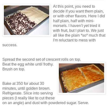
At this point, you need to
decide if you want them plain,
or with other flavors. Here I did
half plain, half with mini-
morsels. I haven't yet tried it
with fruit, but I plan to. We just
all like the plain *so* much that
I'm reluctant to mess with
success.
Spread the second set of crescent rolls on top.
Beat the egg white until frothy.
Brush on top.
Bake at 350 for about 30
minutes, until golden brown.
Refrigerate. Slice into serving
pieces (I really like to cut these
on an angle) and dust with powdered sugar. Serve.