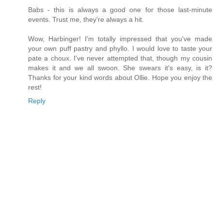
Babs - this is always a good one for those last-minute
events. Trust me, they're always a hit.
Wow, Harbinger! I'm totally impressed that you've made
your own puff pastry and phyllo. I would love to taste your
pate a choux. I've never attempted that, though my cousin
makes it and we all swoon. She swears it's easy, is it?
Thanks for your kind words about Ollie. Hope you enjoy the
rest!
Reply