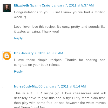
Elizabeth Spann Craig
January 7, 2011 at 5:37 AM
Congratulations to you, Julie! I know you've had a thrilling
week. :)
Love, love, love this recipe. It's easy, pretty, and sounds like
it tastes amazing. Thank you!
Reply
Dru
January 7, 2011 at 6:08 AM
I love these simple recipes. Thanks for sharing and
congrats on your book release.
Reply
NurseJudyMac55
January 7, 2011 at 8:14 AM
This is a KILLER recipe ;-p. I love cheesecake and will
definitely have to give this one a try! I'll try them plain first,
then play with some fruit, or not, however the whim moves
me! Nurse JudyMac