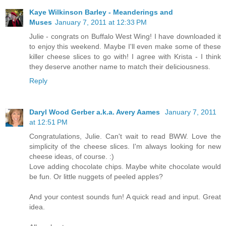
Kaye Wilkinson Barley - Meanderings and
Muses
January 7, 2011 at 12:33 PM
Julie - congrats on Buffalo West Wing! I have downloaded it
to enjoy this weekend. Maybe I'll even make some of these
killer cheese slices to go with! I agree with Krista - I think
they deserve another name to match their deliciousness.
Reply
Daryl Wood Gerber a.k.a. Avery Aames
January 7, 2011
at 12:51 PM
Congratulations, Julie. Can't wait to read BWW. Love the
simplicity of the cheese slices. I'm always looking for new
cheese ideas, of course. :)
Love adding chocolate chips. Maybe white chocolate would
be fun. Or little nuggets of peeled apples?
And your contest sounds fun! A quick read and input. Great
idea.