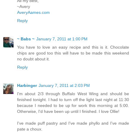
All my best,
~Avery
AveryAames.com
Reply
~ Babs ~
January 7, 2011 at 1:00 PM
You have to love an easy recipe and this is it. Chocolate
chips are good too this will have to be made this weekend
no doubt about it.
Reply
Harbinger
January 7, 2011 at 2:03 PM
I'm about 2/3 through Buffalo West Wing and should be
finished tonight. I had to turn off the light last night at 11:30
because I needed to be up for work this morning at 5:00.
Otherwise, I'd have been up until I finished. I love Ollie!
I've made puff pastry and I've made phyllo and I've made
pate a choux.