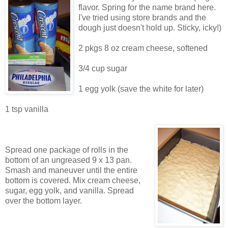
flavor. Spring for the name brand here.
I've tried using store brands and the
dough just doesn't hold up. Sticky, icky!)
2 pkgs 8 oz cream cheese, softened
3/4 cup sugar
1 egg yolk (save the white for later)
1 tsp vanilla
Spread one package of rolls in the
bottom of an ungreased 9 x 13 pan.
Smash and maneuver until the entire
bottom is covered. Mix cream cheese,
sugar, egg yolk, and vanilla. Spread
over the bottom layer.