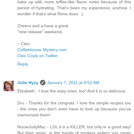
bake up with more toffee-like flavor notes because of this
period of hydrating. That's been my experience, anyhow. I
wonder if that's what Rene does. :)
Cheers and a have a great
"new release" weekend,
~ Cleo
Coffeehouse Mystery.com
Cleo Coyle on Twitter
Reply
Julie Hyzy
January 7, 2011 at 9:52 AM
Elizabeth - I love the easy ones, too! And it is so delicious.
Dru - Thanks for the congrats. I love the simple recipes too
- the ones you don't even have to look up because you've
memorized them!
NurseJudyMac - LOL it is a KILLER, but only in a good way!
But then again, in the hands of mystery writers you never