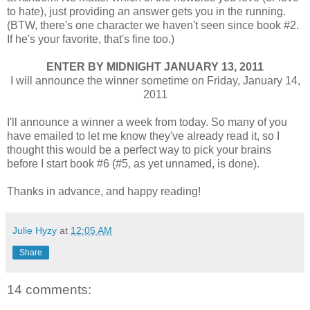
to hate), just providing an answer gets you in the running.
(BTW, there's one character we haven't seen since book #2.
If he's your favorite, that's fine too.)
ENTER BY MIDNIGHT JANUARY 13, 2011
I will announce the winner sometime on Friday, January 14,
2011
I'll announce a winner a week from today. So many of you
have emailed to let me know they've already read it, so I
thought this would be a perfect way to pick your brains
before I start book #6 (#5, as yet unnamed, is done).
Thanks in advance, and happy reading!
Julie Hyzy
at
12:05 AM
Share
14 comments: