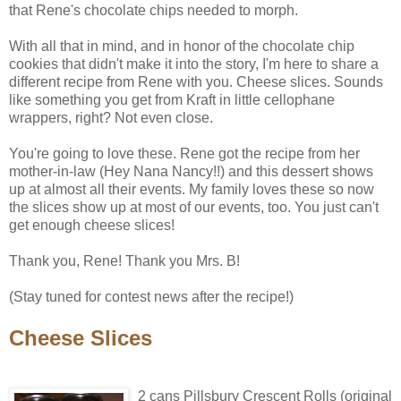
that Rene's chocolate chips needed to morph.
With all that in mind, and in honor of the chocolate chip
cookies that didn't make it into the story, I'm here to share a
different recipe from Rene with you. Cheese slices. Sounds
like something you get from Kraft in little cellophane
wrappers, right? Not even close.
You're going to love these. Rene got the recipe from her
mother-in-law (Hey Nana Nancy!!) and this dessert shows
up at almost all their events. My family loves these so now
the slices show up at most of our events, too. You just can't
get enough cheese slices!
Thank you, Rene! Thank you Mrs. B!
(Stay tuned for contest news after the recipe!)
Cheese Slices
2 cans Pillsbury Crescent Rolls (original