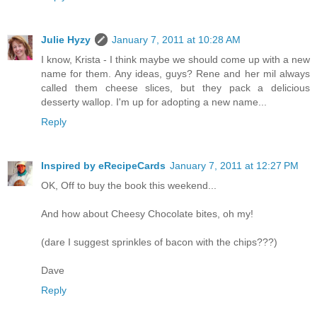
Julie Hyzy
January 7, 2011 at 10:28 AM
I know, Krista - I think maybe we should come up with a new
name for them. Any ideas, guys? Rene and her mil always
called them cheese slices, but they pack a delicious
desserty wallop. I'm up for adopting a new name...
Reply
Inspired by eRecipeCards
January 7, 2011 at 12:27 PM
OK, Off to buy the book this weekend...
And how about Cheesy Chocolate bites, oh my!
(dare I suggest sprinkles of bacon with the chips???)
Dave
Reply