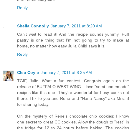
Reply
Sheila Connolly
January 7, 2011 at 8:20 AM
Can't wait to read it! And the recipe sounds yummy. Puff
pastry is one thing that I'm not going to try to make at
home, no matter how easy Julia Child says it is.
Reply
Cleo Coyle
January 7, 2011 at 8:35 AM
TGIF, Julie. What a fun contest! Congrats again on the
release of BUFFALO WEST WING. I love "semi-homemade"
recipes like this one. They're wonderful for busy cooks out
there. Thx to you and Rene and "Nana Nancy" aka Mrs. B
for sharing today.
On the mystery of Rene's chocolate chip cookies: I know
one secret to great CC cookies. Allow the dough to "rest" in
the fridge for 12 to 24 hours before baking. The cookies