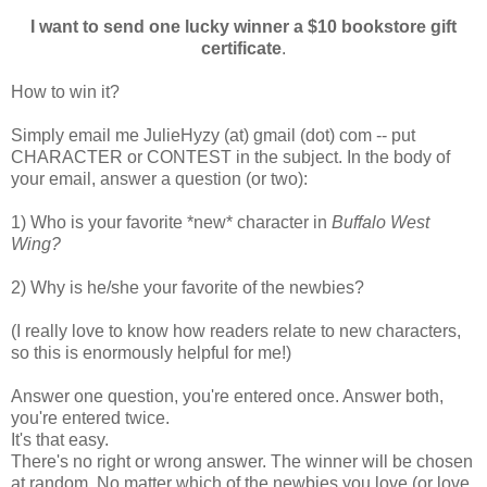
I want to send one lucky winner a $10 bookstore gift
certificate
.
How to win it?
Simply email me JulieHyzy (at) gmail (dot) com -- put
CHARACTER or CONTEST in the subject. In the body of
your email, answer a question (or two):
1) Who is your favorite *new* character in
Buffalo West
Wing?
2) Why is he/she your favorite of the newbies?
(I really love to know how readers relate to new characters,
so this is enormously helpful for me!)
Answer one question, you're entered once. Answer both,
you're entered twice.
It's that easy.
There's no right or wrong answer. The winner will be chosen
at random. No matter which of the newbies you love (or love