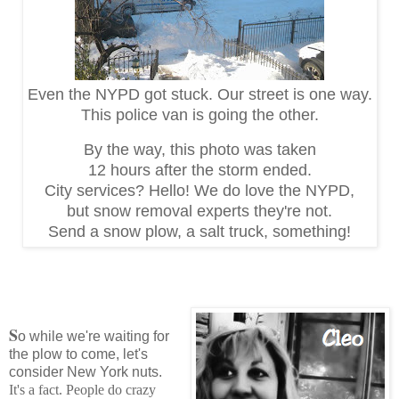
Even the NYPD got stuck. Our street is one way.
This police van is going the other.
By the way, this photo was taken
12 hours
after the storm ended.
City services? Hello! We do love the NYPD,
but snow removal experts they're not.
Send a snow plow, a salt truck, something!
S
o while we're waiting for
the plow to come, let's
consider New York nuts.
It's a fact. People do crazy