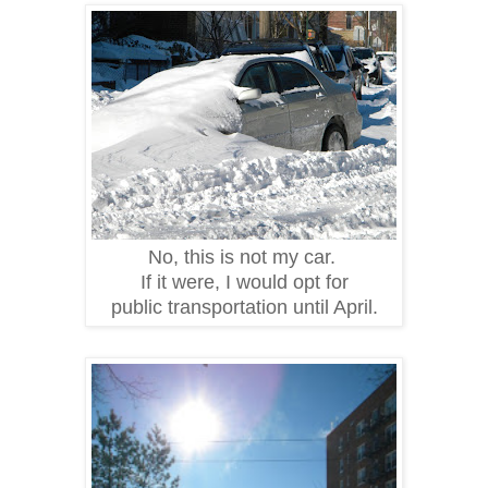
No, this is not my car.
If it were, I would opt for
public transportation until April.