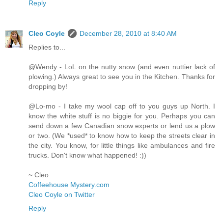
Reply
Cleo Coyle
December 28, 2010 at 8:40 AM
Replies to...
@Wendy - LoL on the nutty snow (and even nuttier lack of
plowing.) Always great to see you in the Kitchen. Thanks for
dropping by!
@Lo-mo - I take my wool cap off to you guys up North. I
know the white stuff is no biggie for you. Perhaps you can
send down a few Canadian snow experts or lend us a plow
or two. (We *used* to know how to keep the streets clear in
the city. You know, for little things like ambulances and fire
trucks. Don't know what happened! :))
~ Cleo
Coffeehouse Mystery.com
Cleo Coyle on Twitter
Reply