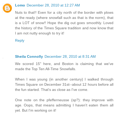
Lomo
December 28, 2010 at 12:27 AM
Nuts to that!! Even for a city north of the border with plows
at the ready (where snowfall such as that is the norm), that
is a LOT of snow!! Hope the dig out goes smoothly. Loved
the history of the Times Square tradition and now know that
I am not nutty enough to try it!
Reply
Sheila Connolly
December 28, 2010 at 8:31 AM
We scored 15" here, and Boston is claiming that we've
made the Top Ten All-Time Snowfalls.
When I was young (in another century) I walked through
Times Square on December 31st--about 12 hours before all
the fun started. That's as close as I've come.
One note on the pfefferneusse (sp?): they improve with
age. Oops, that means admitting I haven't eaten them all
yet. But I'm working on it!