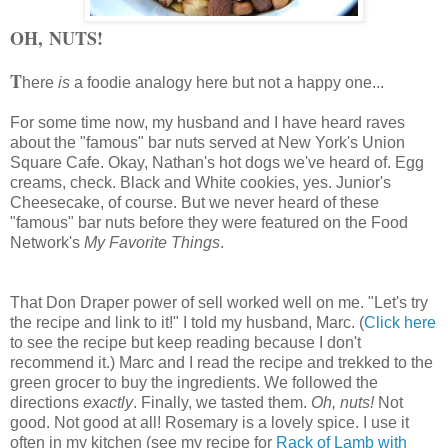
OH, NUTS!
T
here
is
a foodie analogy here but not a happy one...
For some time now, my husband and I have heard raves
about the "famous" bar nuts served at New York's Union
Square Cafe. Okay, Nathan's hot dogs we've heard of. Egg
creams, check. Black and White cookies, yes. Junior's
Cheesecake, of course. But we never heard of these
"famous" bar nuts before they were featured on the Food
Network's
My Favorite Things
.
That Don Draper power of sell worked well on me. "Let's try
the recipe and link to it!" I told my husband, Marc. (
Click here
to see the recipe but keep reading because I don't
recommend it.)
Marc and I read the recipe and trekked to the
green grocer to buy the ingredients. We followed the
directions
exactly
. Finally, we tasted them.
Oh, nuts!
Not
good. Not good at all! R
osemary is a lovely spice. I use it
often in my kitchen (see my recipe for
Rack of Lamb with