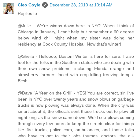
Cleo Coyle
December 28, 2010 at 10:14 AM
Replies to...
@Julie – We’re wimps down here in NYC! When I think of
Chicago in January, I can’t help but remember a 60 degree
below wind chill night when my sister was doing her
residency at Cook County Hospital. Now that’s winter!
@Sheila - Helloooo, Boston! Winter is here for sure. I also
feel for the folks in the Southern states who are dealing with
their own snow problems, including Florida orange and
strawberry farmers faced with crop-killing freezing temps.
Eesh.
@Dave "A Year on the Grill" - YES! You are correct, sir. I've
been in NYC over twenty years and snow plows on garbage
trucks is how plowing was always done. When the city was
smart about it, the officials sent those trucks out to plow all
night long as the snow came down. We'd see plows coming
through every few hours to keep the streets clear for things
like fire trucks, police cars, ambulances, and those folks
who have to get to their jobs (nurses, doctors, the all-