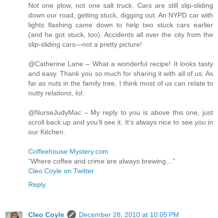
Not one plow, not one salt truck. Cars are still slip-sliding
down our road, getting stuck, digging out. An NYPD car with
lights flashing came down to help two stuck cars earlier
(and he got stuck, too). Accidents all over the city from the
slip-sliding cars—not a pretty picture!
@Catherine Lane – What a wonderful recipe! It looks tasty
and easy. Thank you so much for sharing it with all of us. As
far as nuts in the family tree, I think most of us can relate to
nutty relations, lol.
@NurseJudyMac – My reply to you is above this one, just
scroll back up and you’ll see it. It’s always nice to see you in
our Kitchen.
Coffeehouse Mystery.com
“Where coffee and crime are always brewing…”
Cleo Coyle on Twitter
Reply
Cleo Coyle
December 28, 2010 at 10:05 PM