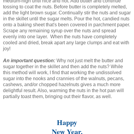
medium-high until nice and hot. Add butter and continue
tossing to coat the nuts. Before butter is completely melted,
add the light brown sugar. Continually stir the nuts and sugar
in the skillet until the sugar melts. Pour the hot, candied nuts
onto a baking sheet that's been covered in parchment paper.
Scrape any remaining syrup over the nuts and spread
evenly into one layer. When the nuts have completely
cooled and dried, break apart any large clumps and eat with
joy!
An important question:
Why not just melt the butter and
sugar together in the skillet and then add the nuts? While
this method will work, I find that working the undissolved
sugar into the nooks and crannies of the walnuts, pecans,
cashews, and/or chopped hazelnuts gives a much more
delightful result. Also, warming the nuts in the hot pan will
partially toast them, bringing out their flavor, as well.
Happy
New Year,