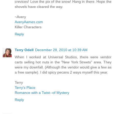
crevices! Love the pix of the snow! Hang in there. Hope the
shovels have cleared the way.
~Avery
AveryAames.com
Killer Characters
Reply
Terry Odell
December 28, 2010 at 10:39 AM
When I worked at Universal Studios, there were vendor
carts selling hot nuts in the "New York Streets" area. They
were my downfall. (Although the vendor would give a few as
a free sample). I did spicy pecans 2 ways myself this year.
Terry
Terry's Place
Romance with a Twist--of Mystery
Reply