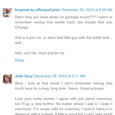
Inspired by eRecipeCards
December 28, 2010 at 8:58 AM
Didn't they put snow plows on garbage trucks??? I seem to
remember seeing that awhile back, but maybe that was
Chicago.
And is it just me, or does that little guy with the bottle look...
well...
Nah, can't be. must just be me
Reply
Julie Hyzy
December 28, 2010 at 9:17 AM
Wow - look at that snow! I don't remember having that
much here for a long, long time. Yowza. Great pictures.
Love your nutsy stories. I agree with you about rosemary,
but I'll go a step further. No matter where I add it, I taste it
overmuch. If a recipe calls for rosemary I tend to halve it or
dispense with it entirely. A hint is good but I can't take much