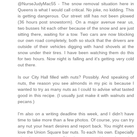
@NurseJudyMac55 - The snow removal situation here in
Queens is what I would call critical. No joke, no kidding. This
is getting dangerous. Our street still has not been plowed
(36 hours post snowstorm). On a major avenue near us,
two busses hit each other because of the snow and are just
sitting there, waiting for a tow. Two cars are now blocking
our own road completely, both so stuck that the drivers are
outside of their vehicles digging with hand shovels at the
snow under their tires. I have been watching them do this
for two hours. Now night is falling and it's getting very cold
out there.
Is our City Hall filled with nuts? Possibly. And speaking of
nuts, the reason you see almonds in my pic is because I
wanted to try as many nuts as I could to advise what tasted
good in this recipe. (I usually just make it with walnuts and
pecans.)
I'm also on a writing deadline this week, and I didn't have
time to take more than a few photos. Of course, you can try
any nut your heart desires and report back. You might even
love the Union Square bar nuts. To each his own. Especially