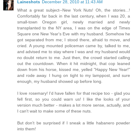
Laineshots
December 28, 2010 at 11:43 AM
What a great subject--New York Nuts! Oh, the stories...!
Comfortably far back in the last century, when I was 20, a
small-town Oregon girl, newly married and newly
transplanted to the NY area, I was on the edge of Times
Square one New Year's Eve with my husband. Somehow he
got separated from me; I stood there, afraid to move, and
cried. A young mounted policeman came by, talked to me,
and advised me to stay where I was and my husband would
no doubt return to me. Just then, the crowd started calling
out the countdown. When it hit midnight, that cop leaned
down from his horse, kissed me, yelled "Happy New Year!"
and rode away. I hung on tight to my lamppost, and sure
enough, my husband showed up before long.
I love rosemary! I'd have fallen for that recipe too - glad you
fell first, so you could warn us! I like the looks of your
version much better - makes a lot more sense, actually, and
I can't wait to make some of these nuts.
But don't be surprised if I sneak a little habanero powder
into them!