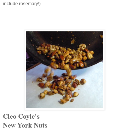
include rosemary!)
Cleo Coyle's
New York
Nuts