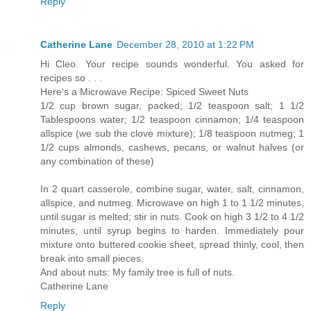
Reply
Catherine Lane
December 28, 2010 at 1:22 PM
Hi Cleo. Your recipe sounds wonderful. You asked for
recipes so . . .
Here's a Microwave Recipe: Spiced Sweet Nuts
1/2 cup brown sugar, packed; 1/2 teaspoon salt; 1 1/2
Tablespoons water; 1/2 teaspoon cinnamon; 1/4 teaspoon
allspice (we sub the clove mixture); 1/8 teaspoon nutmeg; 1
1/2 cups almonds, cashews, pecans, or walnut halves (or
any combination of these)
In 2 quart casserole, combine sugar, water, salt, cinnamon,
allspice, and nutmeg. Microwave on high 1 to 1 1/2 minutes,
until sugar is melted; stir in nuts. Cook on high 3 1/2 to 4 1/2
minutes, until syrup begins to harden. Immediately pour
mixture onto buttered cookie sheet, spread thinly, cool, then
break into small pieces.
And about nuts: My family tree is full of nuts.
Catherine Lane
Reply