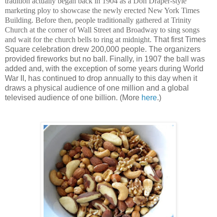
tradition actually began back in 1904 as a Don Draper-style
marketing ploy to showcase the newly erected New York Times
Building. Before then, people traditionally gathered at Trinity
Church at the corner of Wall Street and Broadway to sing songs
and wait for the church bells to ring at midnight.
That first Times
Square celebration drew 200,000 people. The organizers
provided fireworks but no ball. Finally, in 1907 the ball was
added and, with the exception of some years during World
War II, has continued to drop annually to this day when it
draws a physical audience of one million and a global
televised audience of one billion. (More
here
.)