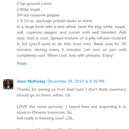
2 tsp ground cumin
2 tblsp sugar
3/4 tsp cayenne pepper
1 9-10 oz. package pretzel sticks or minis
In a large bowl with a wire whisk, beat the egg white, sugar,
salt, cayenne pepper and cumin until well blended. Add
nuts; toss to coat. Spread mixture on a jelly roll pan covered
in foil (you'll want to do this, trust me). Bake nuts for 30
minutes, stirring every 5 minutes. Let cool on pan until
completely cool. When cool, toss with pretzels. Enjoy!
Reply
Jenn McKinlay
December 28, 2010 at 8:36 PM
Thanks for saving us from bad nuts! I don't think rosemary
should go on them, either. Ick.
LOVE the snow pictures. I heard they are expecting it to
snow in Phoenix tomorrow. So,
hell really is freezing over! LOL.