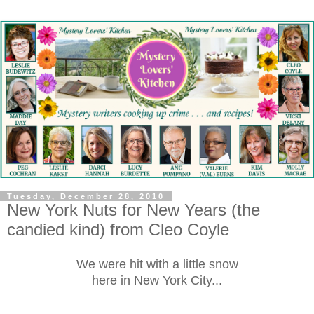
Tuesday, December 28, 2010
New York Nuts for New Years (the
candied kind) from Cleo Coyle
We were hit with
a little snow
here in New York City...