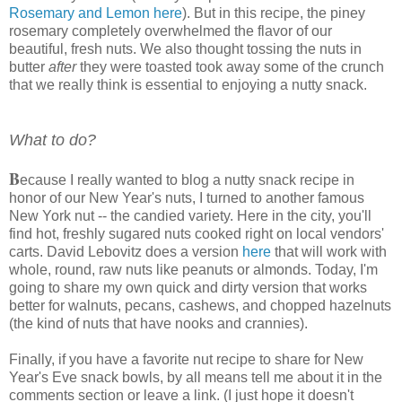
Rosemary and Lemon here
). But in this recipe, the piney
rosemary completely overwhelmed the flavor of our
beautiful, fresh nuts. We also thought tossing the nuts in
butter
after
they were toasted took away some of the crunch
that we really think is essential to enjoying a nutty snack.
What to do?
B
ecause I really wanted to blog a nutty snack recipe in
honor of our New Year's nuts, I turned to another famous
New York nut -- the candied variety. Here in the city, you'll
find hot, freshly sugared nuts cooked right on local vendors'
carts. David Lebovitz does a version
here
that will work with
whole, round, raw nuts like peanuts or almonds. Today, I'm
going to share my own quick and dirty version that works
better for walnuts, pecans, cashews, and chopped hazelnuts
(the kind of nuts that have nooks and crannies).
Finally, if you have a favorite nut recipe to share for New
Year's Eve snack bowls, by all means tell me about it in the
comments section or leave a link. (I just hope it doesn't