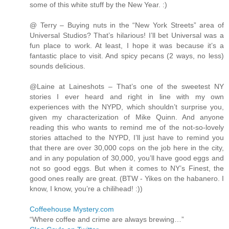
some of this white stuff by the New Year. :)
@ Terry – Buying nuts in the “New York Streets” area of
Universal Studios? That’s hilarious! I’ll bet Universal was a
fun place to work. At least, I hope it was because it’s a
fantastic place to visit. And spicy pecans (2 ways, no less)
sounds delicious.
@Laine at Laineshots – That’s one of the sweetest NY
stories I ever heard and right in line with my own
experiences with the NYPD, which shouldn’t surprise you,
given my characterization of Mike Quinn. And anyone
reading this who wants to remind me of the not-so-lovely
stories attached to the NYPD, I’ll just have to remind you
that there are over 30,000 cops on the job here in the city,
and in any population of 30,000, you’ll have good eggs and
not so good eggs. But when it comes to NY’s Finest, the
good ones really are great. (BTW - Yikes on the habanero. I
know, I know, you’re a chilihead! :))
Coffeehouse Mystery.com
“Where coffee and crime are always brewing…”