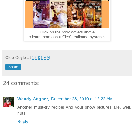
Click on the book covers above
to learn more about Cleo's culinary mysteries.
Cleo Coyle
at
12:01 AM
Share
24 comments:
Wendy Wagner;
December 28, 2010 at 12:22 AM
Another must-try recipe! And your snow pictures are, well,
nuts!
Reply