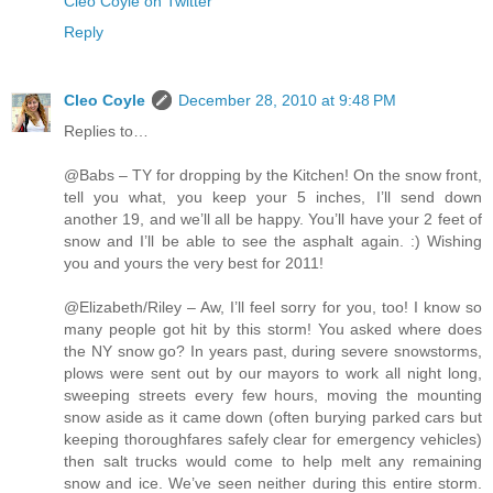
Cleo Coyle on Twitter
Reply
Cleo Coyle
December 28, 2010 at 9:48 PM
Replies to…
@Babs – TY for dropping by the Kitchen! On the snow front,
tell you what, you keep your 5 inches, I’ll send down
another 19, and we’ll all be happy. You’ll have your 2 feet of
snow and I’ll be able to see the asphalt again. :) Wishing
you and yours the very best for 2011!
@Elizabeth/Riley – Aw, I’ll feel sorry for you, too! I know so
many people got hit by this storm! You asked where does
the NY snow go? In years past, during severe snowstorms,
plows were sent out by our mayors to work all night long,
sweeping streets every few hours, moving the mounting
snow aside as it came down (often burying parked cars but
keeping thoroughfares safely clear for emergency vehicles)
then salt trucks would come to help melt any remaining
snow and ice. We’ve seen neither during this entire storm.