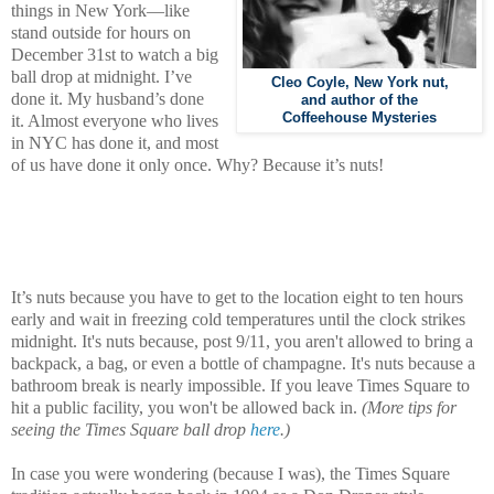
things in New York—like
stand outside for hours on
December 31st to watch a big
ball drop at midnight.
I’ve
Cleo Coyle, New York nut,
done it. My husband’s done
and author of the
Coffeehouse Mysteries
it. Almost everyone who lives
in NYC has done it, and most
of us have done it only once. Why? Because it’s nuts!
It’s nuts because you have to get to the location eight to ten hours
early and wait in freezing cold temperatures until the clock strikes
midnight. It's nuts because, post 9/11, you aren't allowed to bring a
backpack, a bag, or even a bottle of champagne. It's nuts because a
bathroom break is nearly impossible. If you leave Times Square to
hit a public facility, you won't be allowed back in.
(More tips for
seeing the Times Square ball drop
here
.)
In case you were wondering (because I was), the Times Square