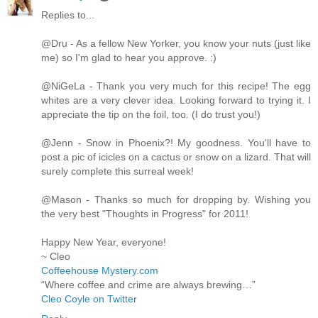
Replies to...
@Dru - As a fellow New Yorker, you know your nuts (just like
me) so I'm glad to hear you approve. :)
@NiGeLa - Thank you very much for this recipe! The egg
whites are a very clever idea. Looking forward to trying it. I
appreciate the tip on the foil, too. (I do trust you!)
@Jenn - Snow in Phoenix?! My goodness. You'll have to
post a pic of icicles on a cactus or snow on a lizard. That will
surely complete this surreal week!
@Mason - Thanks so much for dropping by. Wishing you
the very best "Thoughts in Progress" for 2011!
Happy New Year, everyone!
~ Cleo
Coffeehouse Mystery.com
“Where coffee and crime are always brewing…”
Cleo Coyle on Twitter