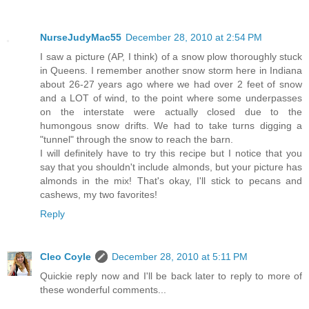
NurseJudyMac55
December 28, 2010 at 2:54 PM
I saw a picture (AP, I think) of a snow plow thoroughly stuck
in Queens. I remember another snow storm here in Indiana
about 26-27 years ago where we had over 2 feet of snow
and a LOT of wind, to the point where some underpasses
on the interstate were actually closed due to the
humongous snow drifts. We had to take turns digging a
"tunnel" through the snow to reach the barn.
I will definitely have to try this recipe but I notice that you
say that you shouldn't include almonds, but your picture has
almonds in the mix! That's okay, I'll stick to pecans and
cashews, my two favorites!
Reply
Cleo Coyle
December 28, 2010 at 5:11 PM
Quickie reply now and I'll be back later to reply to more of
these wonderful comments...