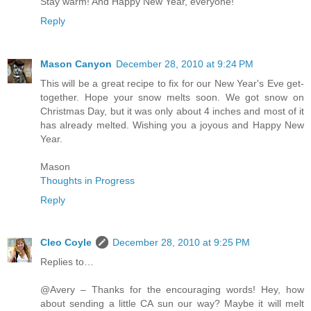
Stay warm! And Happy New Year, everyone!
Reply
Mason Canyon
December 28, 2010 at 9:24 PM
This will be a great recipe to fix for our New Year's Eve get-
together. Hope your snow melts soon. We got snow on
Christmas Day, but it was only about 4 inches and most of it
has already melted. Wishing you a joyous and Happy New
Year.
Mason
Thoughts in Progress
Reply
Cleo Coyle
December 28, 2010 at 9:25 PM
Replies to…
@Avery – Thanks for the encouraging words! Hey, how
about sending a little CA sun our way? Maybe it will melt