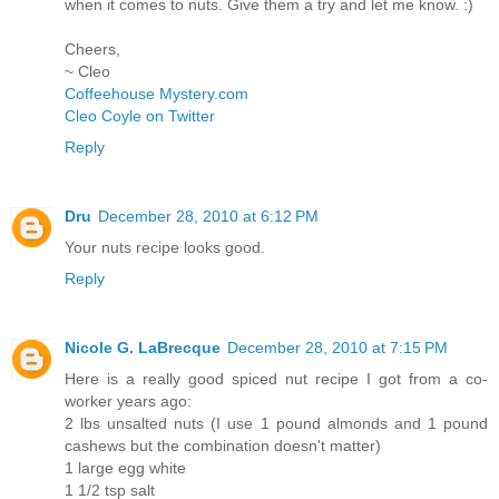
when it comes to nuts. Give them a try and let me know. :)
Cheers,
~ Cleo
Coffeehouse Mystery.com
Cleo Coyle on Twitter
Reply
Dru
December 28, 2010 at 6:12 PM
Your nuts recipe looks good.
Reply
Nicole G. LaBrecque
December 28, 2010 at 7:15 PM
Here is a really good spiced nut recipe I got from a co-
worker years ago:
2 lbs unsalted nuts (I use 1 pound almonds and 1 pound
cashews but the combination doesn't matter)
1 large egg white
1 1/2 tsp salt