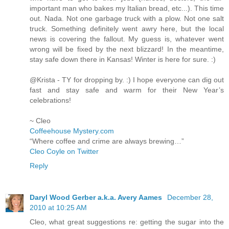
important man who bakes my Italian bread, etc...). This time
out. Nada. Not one garbage truck with a plow. Not one salt
truck. Something definitely went awry here, but the local
news is covering the fallout. My guess is, whatever went
wrong will be fixed by the next blizzard! In the meantime,
stay safe down there in Kansas! Winter is here for sure. :)
@Krista - TY for dropping by. :) I hope everyone can dig out
fast and stay safe and warm for their New Year’s
celebrations!
~ Cleo
Coffeehouse Mystery.com
“Where coffee and crime are always brewing…”
Cleo Coyle on Twitter
Reply
Daryl Wood Gerber a.k.a. Avery Aames
December 28,
2010 at 10:25 AM
Cleo, what great suggestions re: getting the sugar into the