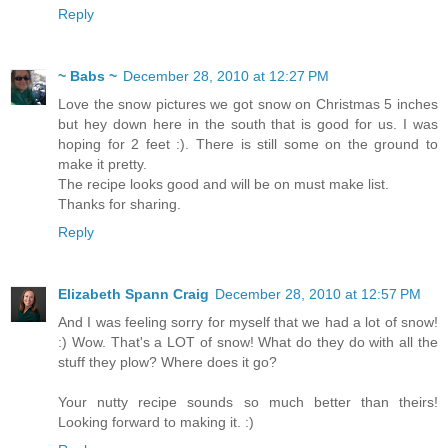
Reply
~ Babs ~
December 28, 2010 at 12:27 PM
Love the snow pictures we got snow on Christmas 5 inches
but hey down here in the south that is good for us. I was
hoping for 2 feet :). There is still some on the ground to
make it pretty.
The recipe looks good and will be on must make list.
Thanks for sharing.
Reply
Elizabeth Spann Craig
December 28, 2010 at 12:57 PM
And I was feeling sorry for myself that we had a lot of snow!
:) Wow. That's a LOT of snow! What do they do with all the
stuff they plow? Where does it go?
Your nutty recipe sounds so much better than theirs!
Looking forward to making it. :)