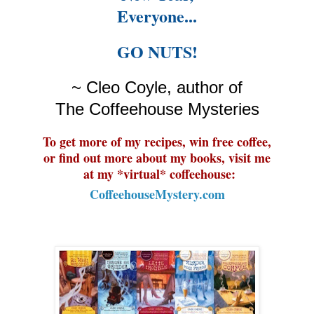
Everyone
...
GO NUTS!
~ Cleo Coyle, author of
The Coffeehouse Mysteries
To get more of my recipes, win free coffee,
or find out more about my books, visit me
at my *virtual* coffeehouse:
CoffeehouseMystery.com