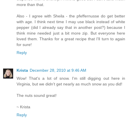
more than that.
Also - I agree with Sheila - the pfeffernusse do get better
with age. I think next time I may use black instead of white
pepper (did I already say that in another post?) because I
think mine needed just a bit more zip. But everyone here
loved them. Thanks for a great recipe that I'll turn to again
for sure!
Reply
Krista
December 28, 2010 at 9:46 AM
Wow! That's a lot of snow. I'm still digging out here in
Virginia, but we didn't get nearly as much snow as you did!
The nuts sound great!
~ Krista
Reply