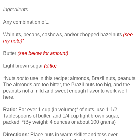
Ingredients
Any combination of...
Walnuts, pecans, cashews, and/or chopped hazelnuts
(see
my note)*
Butter
(see below for amount)
Light brown sugar
(ditto)
*Nuts
not
to use in this recipe: almonds, Brazil nuts, peanuts.
The almonds are too bitter, the Brazil nuts too big, and the
peanuts not a mild and sweet enough flavor to work well
here.
Ratio:
For ever 1 cup (in volume)* of nuts, use 1-1/2
Tablespoons of butter, and 1/4 cup light brown sugar,
packed. *(By weight: 4 ounces or about 100 grams)
Directions:
Place nuts in warm skillet and toss over