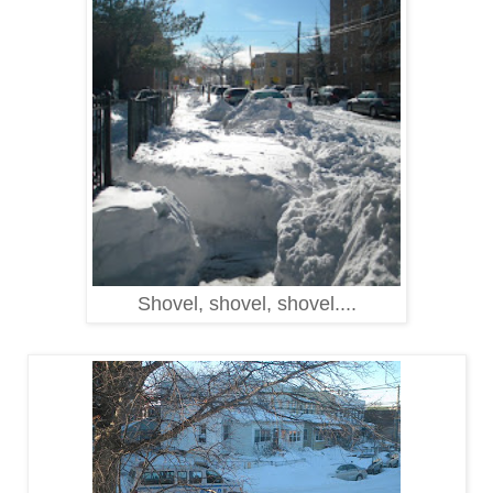
Shovel, shovel, shovel....