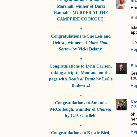
In
Marshall
, winner of
Darci
Ho
Hannah's MURDER AT THE
But
CAMPFIRE COOKOUT!
Isl
*
app
Congratulations to
Sue Leis and
...
Debra
, winners of
More Than
Sorrow
by
Vicki Delany
.
Re
*
El
Congratulations to
Lynn Carlson
,
taking a trip to Montana on the
Gre
sou
page with
Death al Dente
by
Leslie
Re
Budewitz!
*
Ka
Congratulations to
Amanda
7:
McCullough
, winnder of
Charred
oh,
by
G.P. Gottlieb
.
her
wee
*
Re
Congratulations to
Kristie Bird
,