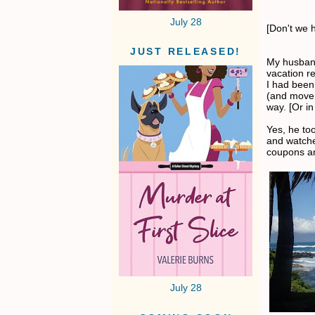
July 28
[Don't we h
JUST RELEASED!
My husband
vacation re
I had been
(and move 
way. [Or in
Yes, he to
and watch
coupons an
July 28