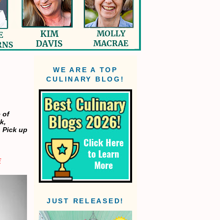
WE ARE A TOP
CULINARY BLOG!
 of
k,
. Pick up
E
JUST RELEASED!