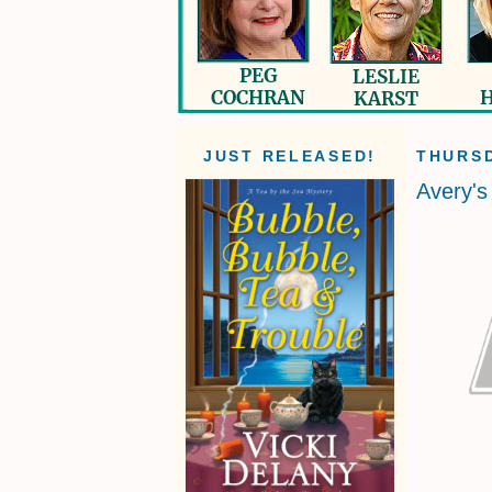
JUST RELEASED!
THURSD
Avery'