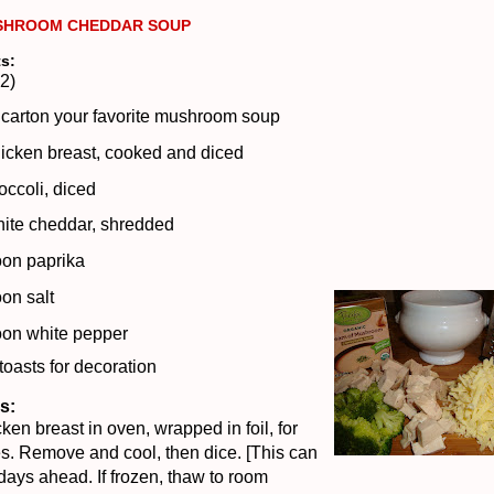
SHROOM CHEDDAR SOUP
ts:
2)
 carton your favorite mushroom soup
icken breast, cooked and diced
occoli, diced
hite cheddar, shredded
oon paprika
on salt
oon white pepper
 toasts for decoration
s:
ken breast in oven, wrapped in foil, for
s.
Remove and cool, then
dice. [This can
ays ahead. If frozen, thaw to room