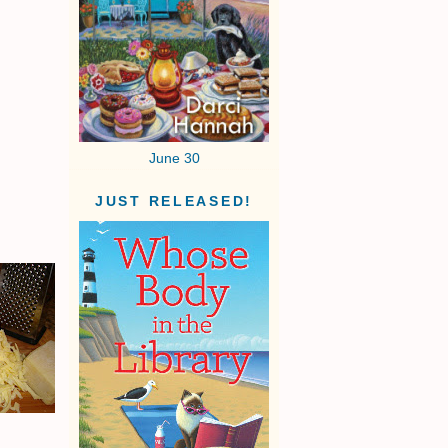
June 30
JUST RELEASED!