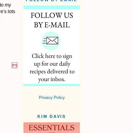
 to my
e's lots
Privacy Policy
KIM DAVIS