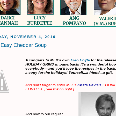
AY, NOVEMBER 4, 2010
s Easy Cheddar Soup
A congrats to MLK's own
Cleo Coyle
for the release
HOLIDAY GRIND in paperback! It’s a wonderful boo
everybody—and you’ll love the recipes in the back
a copy for the holidays! Yourself...a friend...a gift.
And don't forget to enter MLK's
Krista Davis's
COOKI
CONTEST. [See link on right.]
And now to our regular