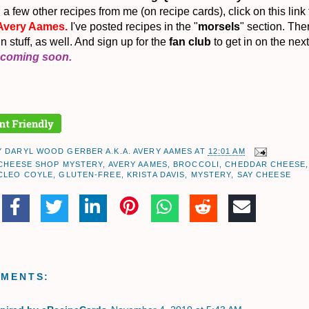
a few other recipes from me (on recipe cards), click on this link
Avery Aames.
I've posted recipes in the "
morsels
" section. Ther
un stuff, as well. And sign up for the
fan club
to get in on the next
coming soon.
Y
DARYL WOOD GERBER A.K.A. AVERY AAMES
AT
12:01 AM
 CHEESE SHOP MYSTERY
,
AVERY AAMES
,
BROCCOLI
,
CHEDDAR CHEESE
,
CLEO COYLE
,
GLUTEN-FREE
,
KRISTA DAVIS
,
MYSTERY
,
SAY CHEESE
MMENTS: