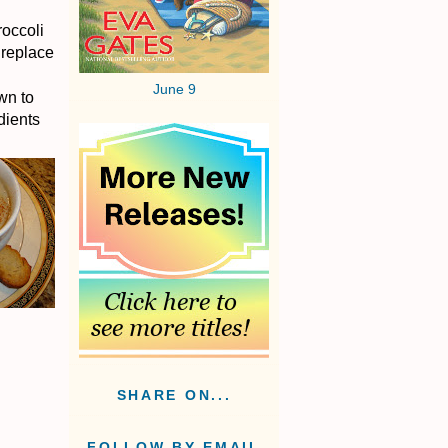
roccoli
 replace
June 9
wn to
dients
SHARE ON...
FOLLOW BY EMAIL