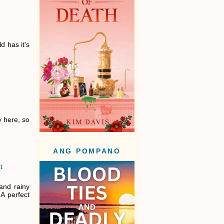
ld has it's
y here, so
ANG POMPANO
t
and rainy
A perfect