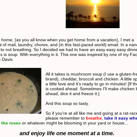
 home, (as you all know when you get home from a vacation), I met a
f mail, laundry, chores, and (in this fast-paced world) email. In a na
 to not breathing. So I decided we had to have an easy easy easy dinne
es is soup. With everything in it. This one was inspired by one of my F
e Davis.
All it takes is mushroom soup (I use a gluten-fr
brand), cheddar, broccoli and chicken. A little s
a little love and it's ready to go in minutes! [If 
is cooked ahead. Sometimes I'll make chicken 
ahead, dice it and freeze it.]
And this soup so tasty.
So if you're at all like me and going at a rat-ra
please remember to
breathe
,
take it easy wh
 the roses
or whatever might be blooming in your yard or house...
and enjoy life one moment at a time.