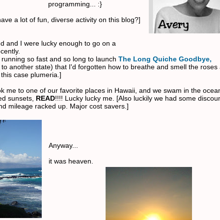
programming... :}
ave a lot of fun, diverse activity on this blog?]
 and I were lucky enough to go on a
cently.
 running so fast and so long to launch
The Long Quiche Goodbye,
to another state) that I'd forgotten how to breathe and smell the roses
 this case plumeria.]
ok me to one of our favorite places in Hawaii, and we swam in the ocean
ed sunsets,
READ
!!!! Lucky lucky me. [Also luckily we had some discou
d mileage racked up. Major cost savers.]
Anyway...
it was heaven.