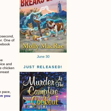
nosecond,
r. One of
acebook
June 30
ee
pice and
JUST RELEASED!
the chicken
breast
ce pace,
en you