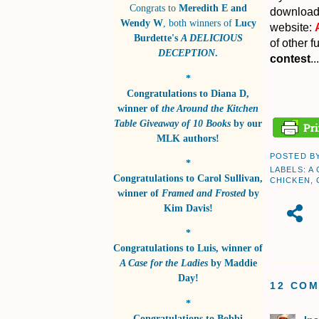
Congrats to
Meredith E and
download 
Wendy W
, both winners of
Lucy
website:
Burdette's
A DELICIOUS
of other f
DECEPTION
.
contest
...
*
Congratulations to
Diana D
,
winner of
the Around the Kitchen
Table Giveaway of 10 Books
by
our
MLK authors!
POSTED B
*
LABELS:
A
Congratulations to
Carol Sullivan
,
CHICKEN
,
winner of
Framed and Frosted
by
Kim Davis!
*
Congratulations to
Luis
, winner of
A Case for the Ladies
by
Maddie
Day!
12 CO
*
Congratulations to
Bobbi