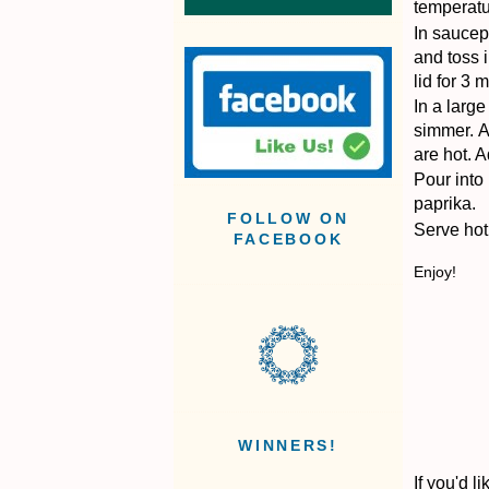
temperatu
In saucepa
and toss i
lid for 3 
In a larg
simmer.
A
are hot.
A
Pour into
paprika.
FOLLOW ON
Serve hot 
FACEBOOK
Enjoy!
WINNERS!
If you'd 