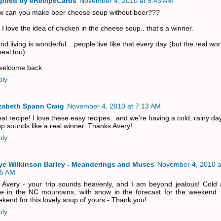
spired by eRecipeCards
November 4, 2010 at 5:43 AM
w can you make beer cheese soup without beer???
 I love the idea of chicken in the cheese soup.. that's a winner.
and living is wonderful... people live like that every day (but the real wor
eal too)
 welcome back
ply
izabeth Spann Craig
November 4, 2010 at 7:13 AM
at recipe! I love these easy recipes...and we're having a cold, rainy da
p sounds like a real winner. Thanks Avery!
ply
ye Wilkinson Barley - Meanderings and Muses
November 4, 2010 a
35 AM
 Avery - your trip sounds heavenly, and I am beyond jealous! Cold 
e in the NC mountains, with snow in the forecast for the weekend. 
kend for this lovely soup of yours - Thank you!
ply