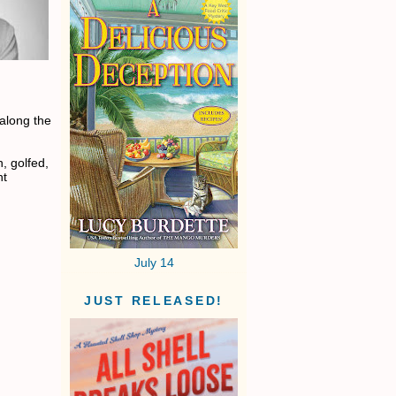
 along the
, golfed,
nt
July 14
JUST RELEASED!