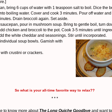
re.]
n, bring 6 cups of water with 1 teaspoon salt to boil.
Dice the b
nto boiling water.
Cover and cook 3 minutes.
Pour off water and
minutes.
Drain broccoli again. Set aside.
e saucepan, pour in mushroom soup. Bring to gentle boil, turn do
dd chicken and broccoli to the pot. Cook 3-5 minutes until ingre
dd the white cheddar and seasonings.
Stir until incorporated.
 individual soup bowls. Garnish with
with crustini or crackers.
So what is your all-time favorite way to relax??
* * *
like to know more about
T
he Long Quiche Goodbye
and want to