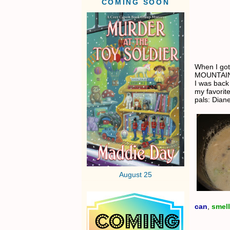
COMING SOON
When I got
MOUNTAIN o
I was back
my favorit
pals: Dian
August 25
can
,
smell