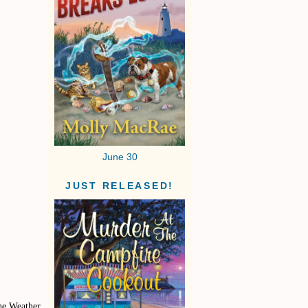
June 30
JUST RELEASED!
the Weather