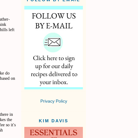
ather-
ink
ills left
ake do
 based on
Privacy Policy
there in
kes the
KIM DAVIS
ee so it's
sh