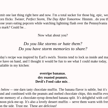
dmit one last thing right here and now. I'm a total sucker for those big, epic, we
orn flicks:
Twister
,
Perfect Storm
,
The Day After Tomorrow
.
Hmmm...do you th
ose years eating popcorn while watching lightning flash over the Pennsylvania h
n mark? Could be...
Now what about you?
Do you like storms or hate them?
Do you have storm memories to share
?
oday's recipe was inspired by Earl's swirls. Storms tend to lock us inside and m
e have on hand, and I thought it would be fun to see what I could make today,
ailable in my kitchen:
overripe bananas
,
dry roasted peanuts
,
Devil's Food cake mix
...
s below -- one darn tasty chocolate muffin.
The banana flavor is subtle, but it's 
und and combined with the peanuts and melted chocolate chips, this muffin evo
aste memory of a chocolate-syrup drenched banana split. It's delightful with coff
rnoon pick-me-up. It's also a lovely dessert muffin -- serve them warm with fre
on the side. Trust me. These are
delicious
!