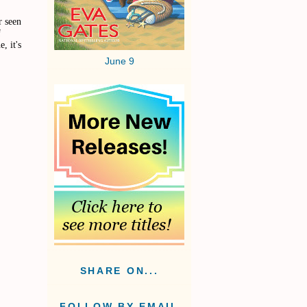
r seen
f
, it's
June 9
SHARE ON...
FOLLOW BY EMAIL