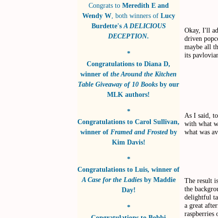
Congrats to
Meredith E and
Wendy W
, both winners of
Lucy
Burdette's
A DELICIOUS
Okay, I'll a
DECEPTION
.
driven popc
maybe all th
*
its pavlovia
Congratulations to
Diana D
,
winner of
the Around the Kitchen
Table Giveaway of 10 Books
by
our
MLK authors!
*
As I said, t
Congratulations to
Carol Sullivan
,
with what w
what was av
winner of
Framed and Frosted
by
Kim Davis!
*
Congratulations to
Luis
, winner of
A Case for the Ladies
by
Maddie
The result i
the backgro
Day!
delightful t
a great afte
*
raspberries 
Congratulations to
Bobbi