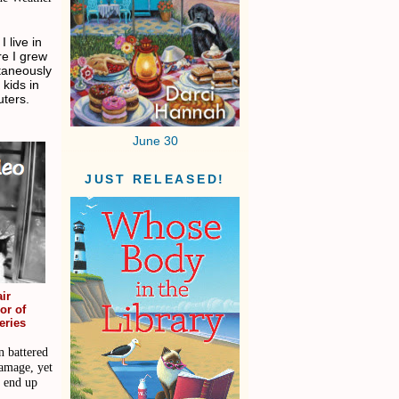
 live in
re I grew
ltaneously
 kids in
ters.
June 30
JUST RELEASED!
ir
or of
eries
n battered
damage, yet
d end up