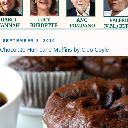
, SEPTEMBER 3, 2010
Chocolate Hurricane Muffins by Cleo Coyle