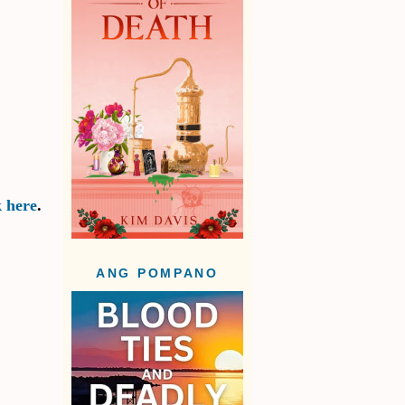
k here
.
ANG POMPANO