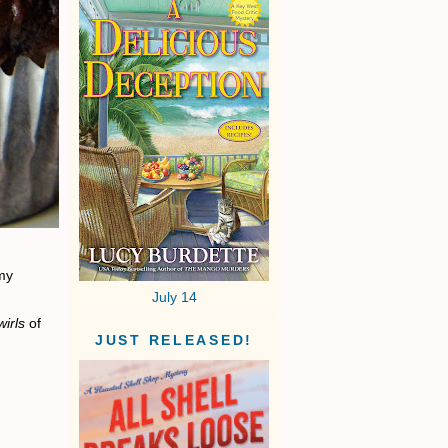
 my
July 14
wirls
of
JUST RELEASED!