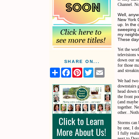
Channel. 
Well, anyw
New York C
up. In the
sweeping a
my neighbo
These days
Yet the wor
televisions 
down our su
SHARE ON...
for those ma
S
F
P
T
E
and streakin
h
a
i
w
m
a
c
n
i
a
We had two o
r
e
t
t
i
downstairs g
e
b
e
t
l
head down t
o
r
e
the front po
o
e
r
(and maybe 
k
s
together. N
t
other...Noth
Storms can 
by one, I do
I fully real
next to Dor