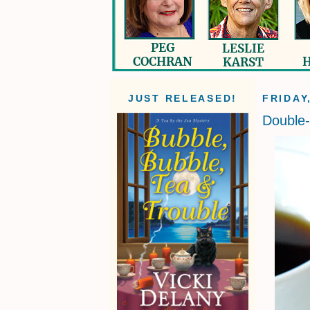
JUST RELEASED!
FRIDAY
Double-