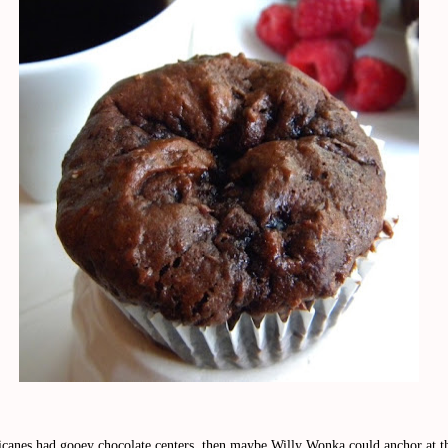
ricanes had gooey chocolate centers, then maybe Willy Wonka could anchor at 