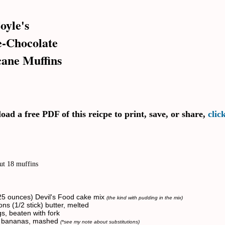
oyle's
-Chocolate
ane Muffins
ad a free PDF of this reicpe to print, save, or share,
clic
ut 18 muffins
25 ounces) Devil's Food cake mix
(the kind with pudding in the mix)
ns (1/2 stick) butter, melted
s, beaten with fork
pe bananas, mashed
(*see my note about substitutions)