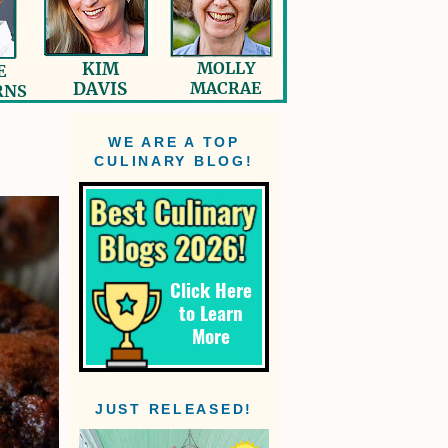
WE ARE A TOP
CULINARY BLOG!
JUST RELEASED!