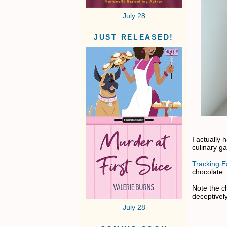
July 28
JUST RELEASED!
I actually
culinary g
Tracking Ea
chocolate.
Note the ch
deceptivel
July 28