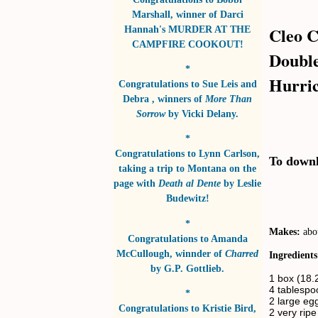
Marshall
, winner of
Darci
Cleo C
Hannah's MURDER AT THE
CAMPFIRE COOKOUT!
Double
*
Hurric
Congratulations to
Sue Leis and
Debra
, winners of
More Than
Sorrow
by
Vicki Delany
.
*
Congratulations to
Lynn Carlson
,
To downlo
taking a trip to Montana on the
page with
Death al Dente
by
Leslie
Budewitz!
*
Makes:
abo
Congratulations to
Amanda
McCullough
, winnder of
Charred
Ingredients
by
G.P. Gottlieb
.
1 box (18.
4 tablespoo
*
2 large egg
Congratulations to
Kristie Bird
,
2 very ri