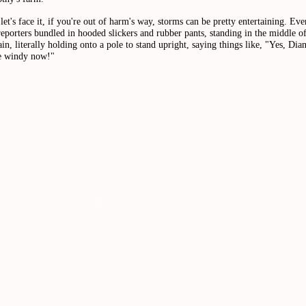
let's face it, if you're out of harm's way, storms can be pretty entertaining. Eve
eporters bundled in hooded slickers and rubber pants, standing in the middle o
ain, literally holding onto a pole to stand upright, saying things like, "Yes, Diane
te windy now!"