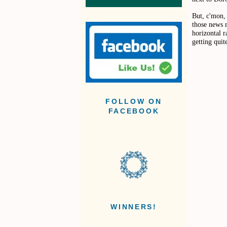
But, c'mon, 
those news r
horizontal r
getting qui
FOLLOW ON
FACEBOOK
WINNERS!