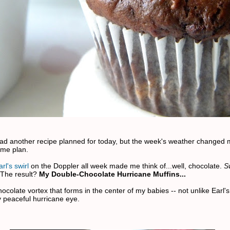
 had another recipe planned for today, but the week's weather changed
ame plan.
rl's swirl
on the Doppler all week made me think of...well, chocolate.
S
 The result?
My Double-Chocolate Hurricane Muffins...
ocolate vortex that forms in the center of my babies -- not unlike Earl's
y peaceful hurricane eye.