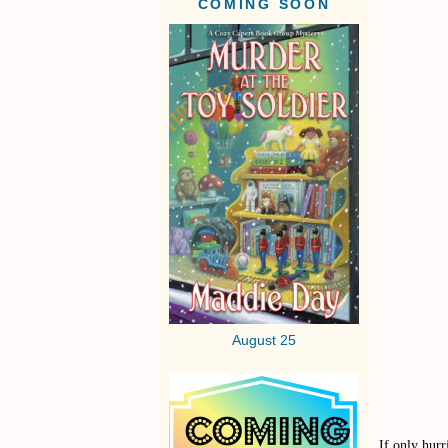
COMING SOON
August 25
If only hur