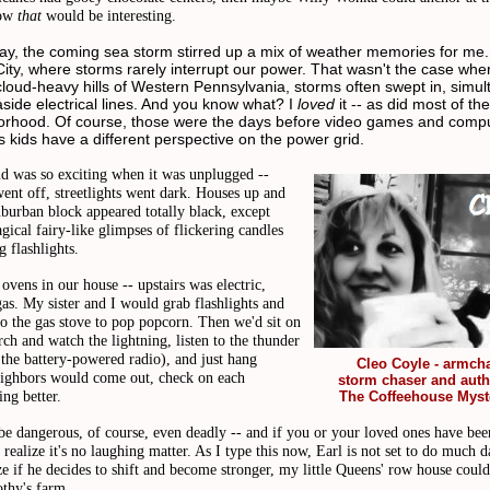
Now
that
would be interesting.
ay, the coming sea storm stirred up a mix of weather memories for me. I
ity, where storms rarely interrupt our power. That wasn't the case whe
 cloud-heavy hills of Western Pennsylvania, storms often swept in, simu
side electrical lines. And you know what? I
loved
it -- as did most of the
rhood. Of course, those were the days before video games and compu
 kids have a different perspective on the power grid.
ld was so exciting when it was unplugged --
went off, streetlights went dark. Houses up and
burban block appeared totally black, except
gical fairy-like glimpses of flickering candles
g flashlights.
vens in our house -- upstairs was electric,
as. My sister and I would grab flashlights and
o the gas stove to pop popcorn. Then we'd sit on
rch and watch the lightning, listen to the thunder
the battery-powered radio), and just hang
Cleo Coyle - armcha
eighbors would come out, check on each
storm chaser and auth
ing better.
The Coffeehouse Myst
be dangerous, of course, even deadly -- and if you or your loved ones have bee
 realize it's no laughing matter. As I type this now, Earl is not set to do much 
ize if he decides to shift and become stronger, my little Queens' row house coul
othy's farm.