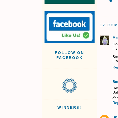
17 CO
Me
Ooo
mys
FOLLOW ON
Bes
FACEBOOK
Lis
Re
Ba
Hey
But
you
Re
WINNERS!
Un