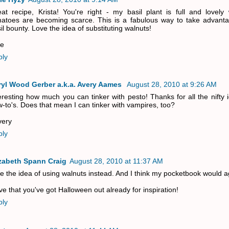
at recipe, Krista! You're right - my basil plant is full and lovely 
atoes are becoming scarce. This is a fabulous way to take advant
il bounty. Love the idea of substituting walnuts!
ie
ply
ryl Wood Gerber a.k.a. Avery Aames
August 28, 2010 at 9:26 AM
eresting how much you can tinker with pesto! Thanks for all the nifty
-to's. Does that mean I can tinker with vampires, too?
very
ply
izabeth Spann Craig
August 28, 2010 at 11:37 AM
ike the idea of using walnuts instead. And I think my pocketbook would a
ove that you've got Halloween out already for inspiration!
ply