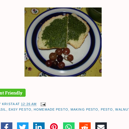
Y
KRISTA
AT
12:26 AM
ASIL
,
EASY PESTO
,
HOMEMADE PESTO
,
MAKING PESTO
,
PESTO
,
WALNUT