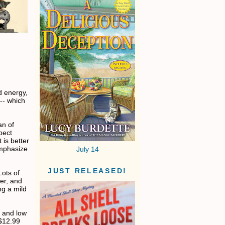
d energy,
 -- which
an of
pect
 is better
 emphasize
July 14
JUST RELEASED!
Lots of
per, and
ng a mild
h and low
 $12.99