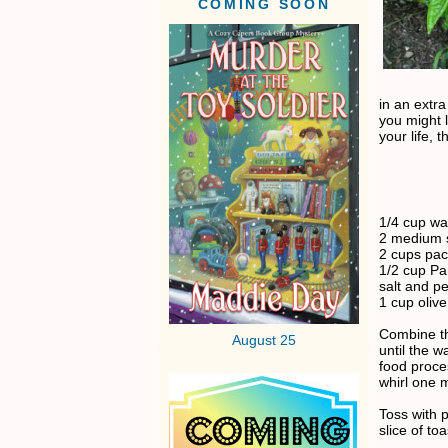
COMING SOON
in an extra
you might l
your life, t
1/4 cup wa
2 medium s
2 cups pac
1/2 cup P
salt and pe
1 cup olive 
Combine th
August 25
until the w
food proces
whirl one 
Toss with p
slice of to