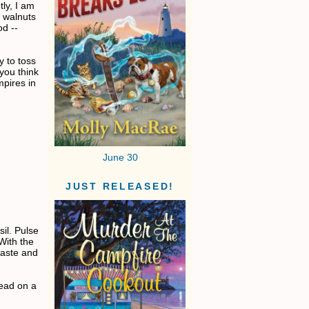
tly, I am
ng walnuts
od --
ly to toss
 you think
mpires in
June 30
JUST RELEASED!
il. Pulse
 With the
taste and
read on a