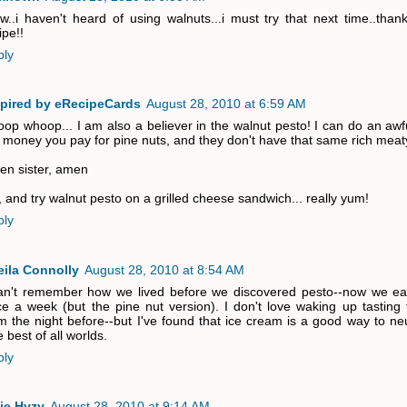
..i haven't heard of using walnuts...i must try that next time..than
ipe!!
ply
spired by eRecipeCards
August 28, 2010 at 6:59 AM
op whoop... I am also a believer in the walnut pesto! I can do an awfu
 money you pay for pine nuts, and they don't have that same rich meaty
n sister, amen
 and try walnut pesto on a grilled cheese sandwich... really yum!
ply
eila Connolly
August 28, 2010 at 8:54 AM
an't remember how we lived before we discovered pesto--now we eat
e a week (but the pine nut version). I don't love waking up tasting 
m the night before--but I've found that ice cream is a good way to neut
 best of all worlds.
ply
ie Hyzy
August 28, 2010 at 9:14 AM