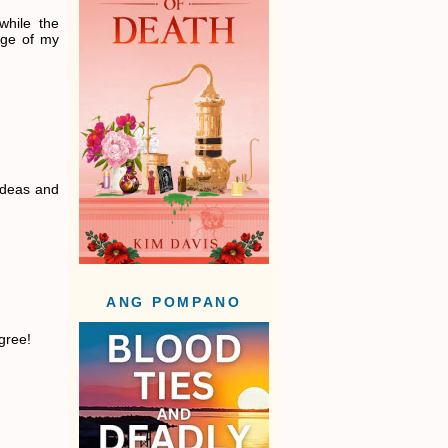
while the
age of my
 ideas and
ANG POMPANO
gree!