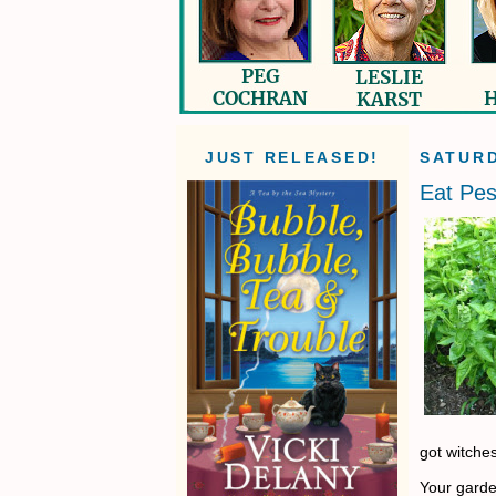
JUST RELEASED!
SATURD
Eat Pes
got witche
Your garden