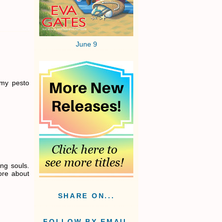
June 9
 my pesto
ing souls.
ore about
SHARE ON...
FOLLOW BY EMAIL