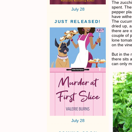
The zucchin
spent. The
July 28
pepper pla
have withe
The cucum
JUST RELEASED!
dried up, 
there are o
couple of p
lone tomat
on the vine
But in the
there sits a
can only me
July 28