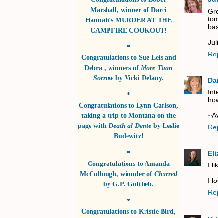
Marshall
, winner of
Darci
Gre
tom
Hannah's MURDER AT THE
bas
CAMPFIRE COOKOUT!
Jul
*
Re
Congratulations to
Sue Leis and
Debra
, winners of
More Than
Sorrow
by
Vicki Delany
.
Da
Int
*
how
Congratulations to
Lynn Carlson
,
~A
taking a trip to Montana on the
page with
Death al Dente
by
Leslie
Re
Budewitz!
*
El
Congratulations to
Amanda
I l
McCullough
, winnder of
Charred
I l
by
G.P. Gottlieb
.
Re
*
Congratulations to
Kristie Bird
,