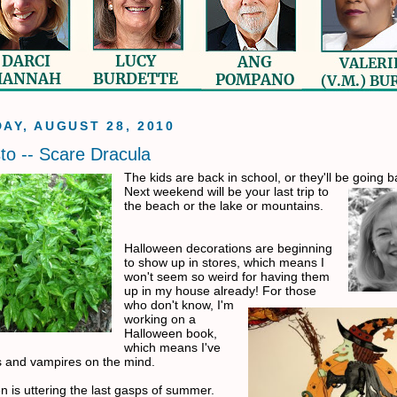
AY, AUGUST 28, 2010
to -- Scare Dracula
The kids are back in school, or they'll be going 
Next weekend
will be your last trip to
the beach or the lake or mountains.
Halloween decorations are beginning
to show up in stores, which
means I
won't seem so weird for having them
up in my house already! For those
who don't know, I'm
working on a
Halloween book,
which means I've
s and vampires on the mind.
 is uttering the last gasps of
summer.