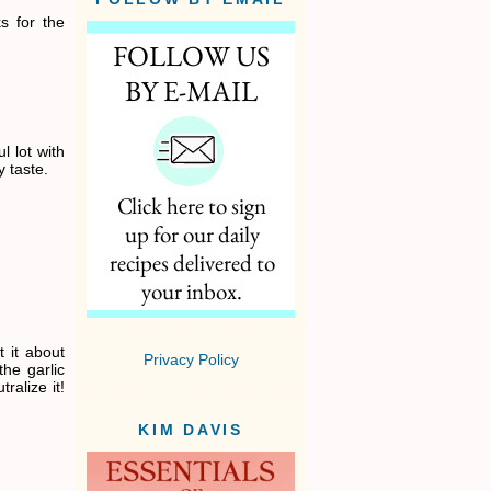
ks for the
l lot with
 taste.
 it about
Privacy Policy
the garlic
ralize it!
KIM DAVIS