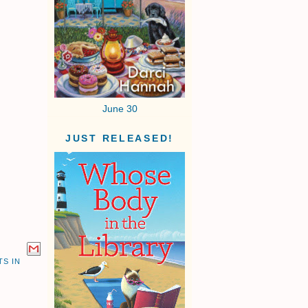
June 30
JUST RELEASED!
S IN