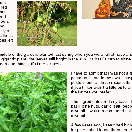
i is
 red
nts
red.
bers
and
nly a
athetic
oes left
.
 middle of the garden, planted last spring when you were full of hope an
 gigantic plant, the leaves still bright in the sun. It's basil's turn to shine
an one thing -- it's time for pesto.
I have to admit that I was not a f
pesto until I made my own. I sus
pesto is one of those recipes that
if you tinker with it a little bit to
the flavors you prefer.
The ingredients are fairly basic. 
basil, pine nuts, garlic, salt, pep
olive oil. I would recommend usi
olive oil.
A few years ago, I searched hig
for pine nuts. I found them, too.