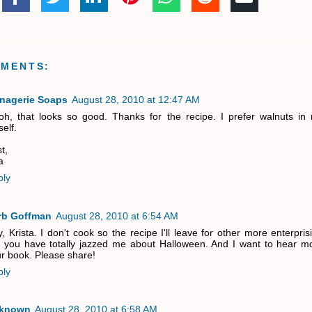
MMENTS:
nagerie Soaps
August 28, 2010 at 12:47 AM
h, that looks so good. Thanks for the recipe. I prefer walnuts in
elf.
t,
a
ply
rb Goffman
August 28, 2010 at 6:54 AM
, Krista. I don't cook so the recipe I'll leave for other more enterpris
 you have totally jazzed me about Halloween. And I want to hear m
r book. Please share!
ply
known
August 28, 2010 at 6:58 AM