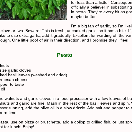
for less than a fistful. Consequen
officially a believer in substituti
in pesto. They're every bit as go
maybe better.
I'm a big fan of garlic, so I'm like
 clove or two. Beware! This is fresh, uncooked garlic, so it has a bite. If
ike to use extra garlic, add it gradually. Excellent for warding off the va
hough. One little poof of air in their direction, and I promise they'll flee!
Pesto
lnuts
ize garlic cloves
ked basil leaves (washed and dried)
armesan cheese
pper to taste
oil
e walnuts and garlic cloves in a food processor with a few leaves of bas
alnuts and garlic are fine. Mash in the rest of the basil leaves and spin.
sor running, add the olive oil in a slow drizzle. Add salt and pepper to 
more time.
asta, use on pizza or bruschetta, add a dollop to grilled fish, or just sp
ast for lunch! Enjoy!