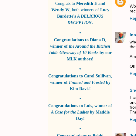
Congrats to
Meredith E and
Wow
Wendy W
, both winners of
Lucy
rec
Burdette's
A DELICIOUS
Re
DECEPTION
.
*
In
Congratulations to
Diana D
,
who
winner of
the Around the Kitchen
the
Table Giveaway of 10 Books
by
our
Ame
MLK authors!
Oh,
*
Re
Congratulations to
Carol Sullivan
,
winner of
Framed and Frosted
by
Kim Davis!
Sh
I c
*
onc
Congratulations to
Luis
, winner of
fro
The
A Case for the Ladies
by
Maddie
Day!
Re
*
Congratulations to
Bobbi
Jul