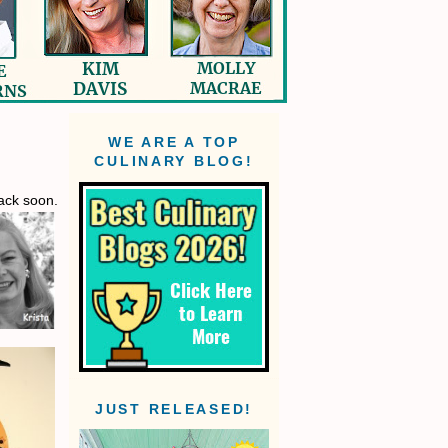
WE ARE A TOP
CULINARY BLOG!
back soon.
JUST RELEASED!