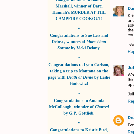
Marshall
, winner of
Darci
Da
Hannah's MURDER AT THE
Kri
CAMPFIRE COOKOUT!
and
sol
*
the
cou
Congratulations to
Sue Leis and
Debra
, winners of
More Than
~A
Sorrow
by
Vicki Delany
.
Re
*
Congratulations to
Lynn Carlson
,
Jul
taking a trip to Montana on the
Wow
page with
Death al Dente
by
Leslie
thi
Budewitz!
app
Jul
*
Congratulations to
Amanda
Re
McCullough
, winnder of
Charred
by
G.P. Gottlieb
.
Dr
*
I'v
Congratulations to
Kristie Bird
,
Re