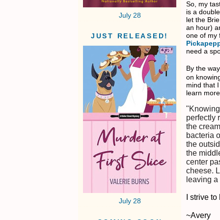
So, my tas
is a doubl
July 28
let the Br
an hour) a
one of my 
JUST RELEASED!
Pickapep
need a spoo
By the way
on knowing
mind that I
learn more
"Knowing 
perfectly
the cream 
bacteria 
the outsid
the middl
center pas
cheese. L
leaving a
I strive 
July 28
~Avery