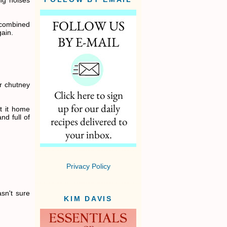
ng noises
 combined
gain.
r chutney
et it home
nd full of
Privacy Policy
asn't sure
KIM DAVIS