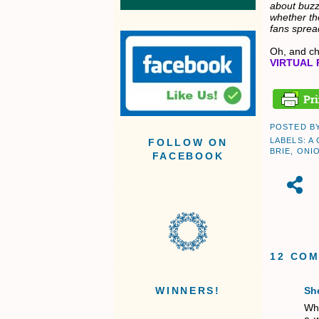
about buzz
whether th
fans spread
Oh, and ch
VIRTUAL 
POSTED B
LABELS:
A
FOLLOW ON
BRIE
,
ONI
FACEBOOK
12 CO
Sh
WINNERS!
Whe