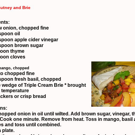
utney and Brie
ents:
w onion, chopped fine
spoon oil
spoon apple cider vinegar
spoon brown sugar
poon thyme
oon cloves
 mango, chopped
o chopped fine
spoon fresh basil, chopped
 wedge of Triple Cream Brie
* brought
 temperature
ackers or crisp bread
ons:
opped onion in oil until wilted.
Add brown sugar, vinegar, t
Cook one minute.
Remove from heat.
Toss in mango, basil
s and toss until combined.
 plate.