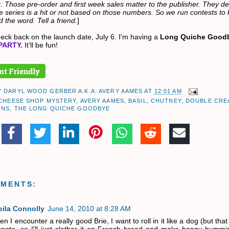
. Those pre-order and first week sales matter to the publisher. They d
e series is a hit or not based on those numbers. So we run contests to 
 the word. Tell a friend.
]
eck back on the launch date, July 6. I'm having a
Long Quiche Good
PARTY.
It'll be fun!
Y
DARYL WOOD GERBER A.K.A. AVERY AAMES
AT
12:01 AM
 CHEESE SHOP MYSTERY
,
AVERY AAMES
,
BASIL
,
CHUTNEY
,
DOUBLE CRE
ONS
,
THE LONG QUICHE GOODBYE
MMENTS:
eila Connolly
June 14, 2010 at 8:28 AM
n I encounter a really good Brie, I want to roll in it like a dog (but tha