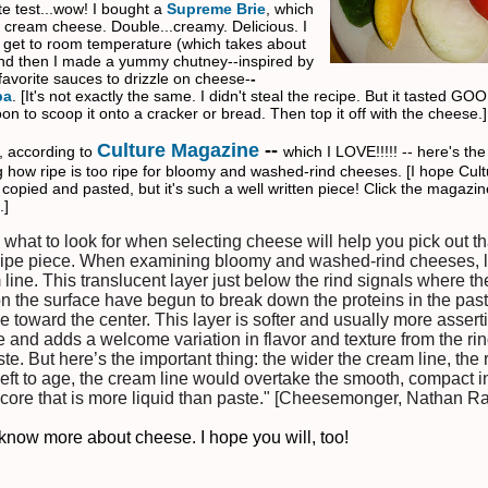
te test...wow! I bought a
Supreme Brie
, which
e cream cheese. Double...creamy. Delicious. I
ie get to room temperature (which takes about
nd then I made a yummy chutney--inspired by
favorite sauces to drizzle on cheese-
-
p
a
. [It's not exactly the same. I didn't steal the recipe. But it tasted GOO
n to scoop it onto a cracker or bread. Then top it off with the cheese.]
Culture Magazine
--
, according to
which I LOVE!!!!! -- here's th
 how ripe is too ripe for bloomy and washed-rind cheeses. [I hope Cult
 copied and pasted, but it's such a well written piece! Click the magazine
.]
what to look for when selecting cheese will help you pick out th
 ripe piece. When examining bloomy and washed-rind cheeses, l
line. This translucent layer just below the rind signals where th
on the surface have begun to break down the proteins in the pa
e toward the center. This layer is softer and usually more assert
e and adds a welcome variation in flavor and texture from the ri
te. But here’s the important thing: the wider the cream line, the 
eft to age, the cream line would overtake the smooth, compact in
 core that is more liquid than paste." [Cheesemonger, Nathan R
to know more about cheese
. I hope you will, too!