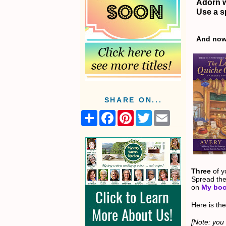
Adorn w
Use a s
And now 
SHARE ON...
S
F
P
T
E
h
a
i
w
m
a
c
n
i
a
r
e
t
t
i
e
b
e
t
l
o
r
e
o
e
r
k
s
Three
of y
t
Spread the
on
My boo
Here is the
[Note: you 