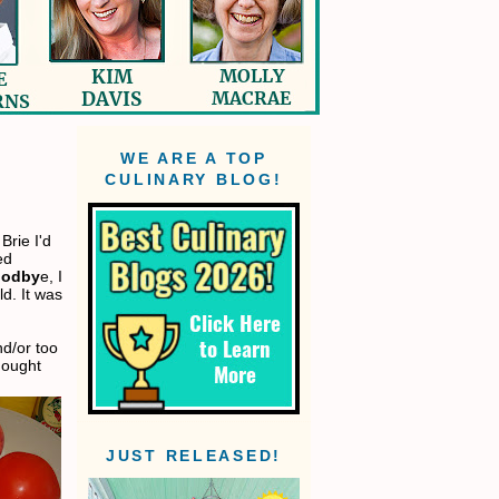
WE ARE A TOP
CULINARY BLOG!
Brie I'd
ed
oodby
e, I
d. It was
d/or too
thought
JUST RELEASED!