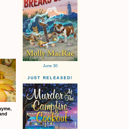
June 30
JUST RELEASED!
hyme,
 and