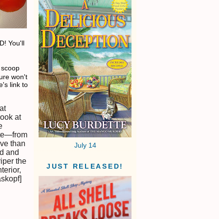
D! You'll
e scoop
ure won't
's link to
at
ook at
e
ste—from
ive than
July 14
nd and
riper the
JUST RELEASED!
terior,
askopf]