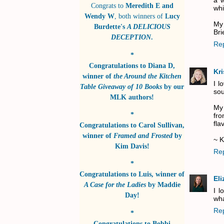
a w
Congrats to
Meredith E and
whil
Wendy W
, both winners of
Lucy
My 
Burdette's
A DELICIOUS
Bri
DECEPTION
.
Re
*
Congratulations to
Diana D
,
Kri
winner of
the Around the Kitchen
I l
Table Giveaway of 10 Books
by
our
sou
MLK authors!
My 
*
fro
fla
Congratulations to
Carol Sullivan
,
winner of
Framed and Frosted
by
~ K
Kim Davis!
Re
*
Congratulations to
Luis
, winner of
El
A Case for the Ladies
by
Maddie
I l
Day!
wha
Re
*
Congratulations to
Bobbi