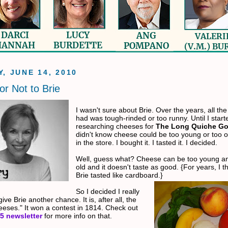
, JUNE 14, 2010
or Not to Brie
I wasn't sure about Brie. Over the years, all the 
had was tough-rinded or too runny. Until I start
researching cheeses for
The Long Quiche G
didn't know cheese could be too young or too ol
in the store. I bought it. I tasted it. I decided.
Well, guess what? Cheese can be too young an
old and it doesn't taste as good. {For years, I 
Brie tasted like cardboard.}
So I decided I really
ive Brie another chance. It is, after all, the
heeses." It won a contest in 1814. Check out
5 newslette
r
for more info on that.