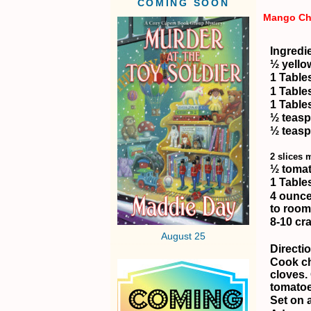
COMING SOON
Mango Ch
Ingredi
½ yello
1 Table
1 Table
1 Table
½ teas
½ teasp
2 slices
½ tomat
1 Table
4 ounce
to room
8-10 cr
August 25
Directi
Cook ch
cloves.
tomatoe
Set on a