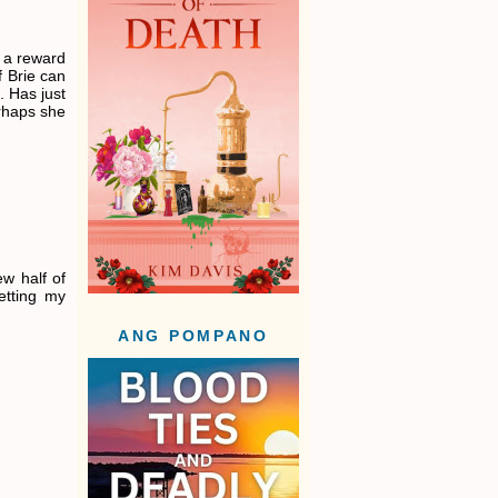
s a reward
 Brie can
. Has just
erhaps she
w half of
etting my
ANG POMPANO