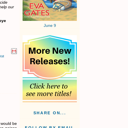
ecide
help our
bye
June 9
AM
SHARE ON...
t would be
FOLLOW BY EMAIL