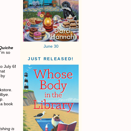
June 30
Quiche
I'm so
JUST RELEASED!
to July 6
!
hat
 by
okstore.
dbye.
p.
 a book
shing is