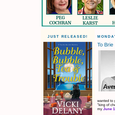
JUST RELEASED!
MONDAY
To Brie 
wanted to g
"king of c
my
June 1