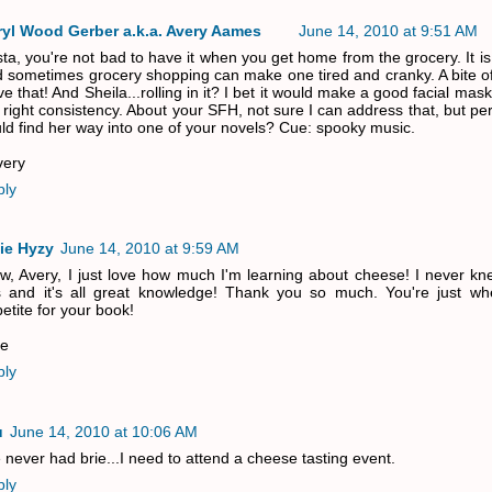
ryl Wood Gerber a.k.a. Avery Aames
June 14, 2010 at 9:51 AM
sta, you're not bad to have it when you get home from the grocery. It i
 sometimes grocery shopping can make one tired and cranky. A bite of
ve that! And Sheila...rolling in it? I bet it would make a good facial mask
 right consistency. About your SFH, not sure I can address that, but p
ld find her way into one of your novels? Cue: spooky music.
very
ply
ie Hyzy
June 14, 2010 at 9:59 AM
, Avery, I just love how much I'm learning about cheese! I never kne
s and it's all great knowledge! Thank you so much. You're just wh
etite for your book!
ie
ply
u
June 14, 2010 at 10:06 AM
e never had brie...I need to attend a cheese tasting event.
ply