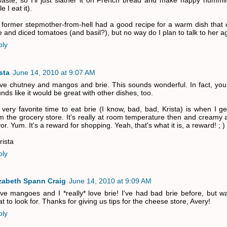
aste, so I'll just slather it on French bread and make happy hummi
e I eat it).
former stepmother-from-hell had a good recipe for a warm dish that
e and diced tomatoes (and basil?), but no way do I plan to talk to her a
ply
sta
June 14, 2010 at 9:07 AM
ove chutney and mangos and brie. This sounds wonderful. In fact, you
nds like it would be great with other dishes, too.
very favorite time to eat brie (I know, bad, bad, Krista) is when I g
m the grocery store. It's really at room temperature then and creamy a
vor. Yum. It's a reward for shopping. Yeah, that's what it is, a reward! ; )
rista
ply
izabeth Spann Craig
June 14, 2010 at 9:09 AM
ove mangoes and I *really* love brie! I've had bad brie before, but w
t to look for. Thanks for giving us tips for the cheese store, Avery!
ply