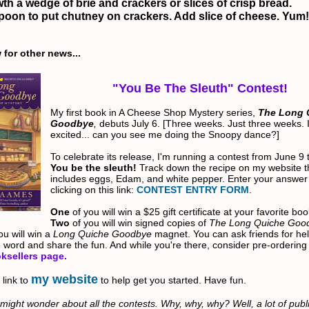
th a wedge of brie and crackers or slices of crisp bread.
poon to put chutney on crackers. Add slice of cheese.
Yum!
for other news...
"You Be The Sleuth" Contest!
My first book in A Cheese Shop Mystery series,
The Long 
Goodbye
,
debuts July 6. [Three weeks. Just three weeks. 
excited... can you see me doing the Snoopy dance?]
To celebrate its release, I'm running a contest from June 9 
You be the sleuth!
Track down the recipe on my website t
includes eggs, Edam, and white pepper.
Enter your answer
clicking on this link:
CONTEST ENTRY FORM
.
One
of you will win a $25 gift certificate at your favorite bo
Two
of you will win signed copies of
The Long Quiche Goo
ou will win a
Long Quiche Goodbye
magnet.
You can ask friends for hel
 word and share the fun. And while you're there, consider pre-ordering
ksellers page
.
my website
 link to
to help get you started. Have fun.
might wonder about all the contests. Why, why, why? Well, a lot of publi