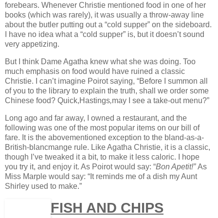
forebears. Whenever Christie mentioned food in one of her
books (which was rarely), it was usually a throw-away line
about the butler putting out a “cold supper” on the sideboard.
I have no idea what a “cold supper” is, but it doesn’t sound
very appetizing.
But I think Dame Agatha knew what she was doing. Too
much emphasis on food would have ruined a classic
Christie. I can’t imagine Poirot saying, “Before I summon all
of you to the library to explain the truth, shall we order some
Chinese food? Quick,Hastings
,
may I see a take-out menu?”
Long ago and far away, I owned a restaurant, and the
following was one of the most popular items on our bill of
fare. It is the abovementioned exception to the bland-as-a-
British-blancmange rule. Like Agatha Christie, it is a classic,
though I’ve tweaked it a bit, to make it less caloric. I hope
you try it, and enjoy it. As Poirot would say: “
Bon Apetit!”
As
Miss Marple would say: “It reminds me of a dish my Aunt
Shirley used to make.”
FISH AND CHIPS