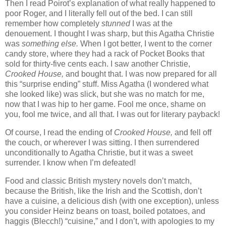
Then I read Poirot’s explanation of what really happened to
poor Roger, and I literally fell out of the bed. I can still
remember how completely
stunned
I was at the
denouement. I thought I was sharp, but this Agatha Christie
was
something else.
When I got better, I went to the corner
candy store, where they had a rack of Pocket Books that
sold for thirty-five cents each. I saw another Christie,
Crooked House,
and bought that. I was now prepared for all
this “surprise ending” stuff. Miss Agatha (I wondered what
she looked like) was slick, but she was no match for me,
now that I was hip to her game. Fool me once, shame on
you, fool me twice, and all that. I was out for literary payback!
Of course, I read the ending of
Crooked House,
and fell off
the couch, or wherever I was sitting. I
then surrendered
unconditionally to Agatha Christie, but it was a sweet
surrender. I know when I’m defeated!
Food and classic British mystery novels don’t match,
because the British, like the Irish and the Scottish, don’t
have a cuisine, a delicious dish (with one exception), unless
you consider Heinz beans on toast, boiled potatoes, and
haggis (Blecch!) “cuisine,” and I don’t, with apologies to my