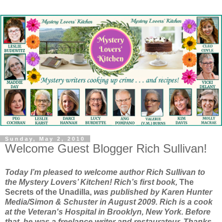
Sunday, May 2, 2010
Welcome Guest Blogger Rich Sullivan!
Today I’m pleased to welcome author Rich Sullivan to
the Mystery Lovers’ Kitchen! Rich’s first book,
The
Secrets of the Unadilla,
was published by Karen Hunter
Media/Simon & Schuster in August 2009. Rich is a cook
at the Veteran's Hospital in Brooklyn, New York. Before
that, he was a freelance writer and restaurateur. Thanks