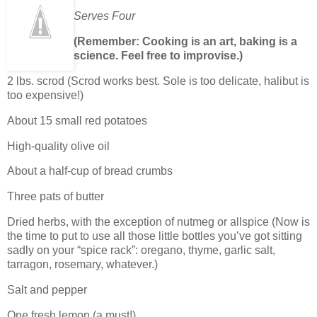
Serves Four
(Remember: Cooking is an art, baking is a
science. Feel free to improvise.)
2 lbs. scrod (Scrod works best. Sole is too delicate, halibut is
too expensive!)
About 15 small red potatoes
High-quality olive oil
About a half-cup of bread crumbs
Three pats of butter
Dried herbs, with the exception of nutmeg or allspice (Now is
the time to put to use all those little bottles you’ve got sitting
sadly on your “spice rack”: oregano, thyme, garlic salt,
tarragon, rosemary, whatever.)
Salt and pepper
One fresh lemon (a must!)