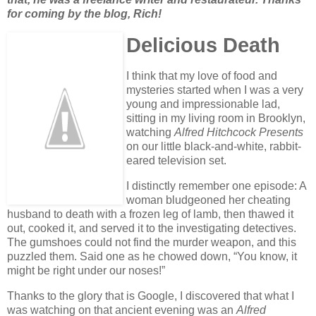
for coming by the blog, Rich!
Delicious Death
I think that my love of food and
mysteries started when I was a very
young and impressionable lad,
sitting in my living room in Brooklyn,
watching
Alfred Hitchcock Presents
on our little black-and-white, rabbit-
eared television set.
I distinctly remember one episode: A
woman bludgeoned her cheating
husband to death with a frozen leg of lamb, then thawed it
out, cooked it, and served it to the investigating detectives.
The gumshoes could not find the murder weapon, and this
puzzled them. Said one as he chowed down, “You know, it
might be right under our noses!”
Thanks to the glory that is Google, I discovered that what I
was watching on that ancient evening was an
Alfred