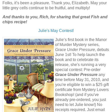
Folks, it’s been a pleasure. Thank you, Elizabeth. May your
little grey cells continue to be fruitful, and multiply!
And thanks to you, Rich, for sharing that great Fish and
chips recipe!
Julie's May Contest!
Julie’s first book in the Manor
of Murder Mystery series,
Grace Under Pressure
, debuts
June 1st! To help launch the
book and to celebrate its
release, she's running a very
special contest: Pre-order
Grace Under Pressure
any
time before May 31, 2010, and
you're eligible to win a $25 gift
certificate from Mystery Lovers
Bookshop! (and if you've
already pre-ordered, you just
need to let Julie know!) No
receipts required. Just email