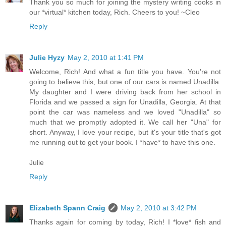
Thank you so much for joining the mystery writing cooks in
our *virtual* kitchen today, Rich. Cheers to you! ~Cleo
Reply
Julie Hyzy
May 2, 2010 at 1:41 PM
Welcome, Rich! And what a fun title you have. You're not
going to believe this, but one of our cars is named Unadilla.
My daughter and I were driving back from her school in
Florida and we passed a sign for Unadilla, Georgia. At that
point the car was nameless and we loved "Unadilla" so
much that we promptly adopted it. We call her "Una" for
short. Anyway, I love your recipe, but it's your title that's got
me running out to get your book. I *have* to have this one.
Julie
Reply
Elizabeth Spann Craig
May 2, 2010 at 3:42 PM
Thanks again for coming by today, Rich! I *love* fish and