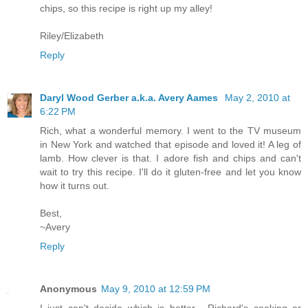
chips, so this recipe is right up my alley!
Riley/Elizabeth
Reply
Daryl Wood Gerber a.k.a. Avery Aames
May 2, 2010 at
6:22 PM
Rich, what a wonderful memory. I went to the TV museum
in New York and watched that episode and loved it! A leg of
lamb. How clever is that. I adore fish and chips and can't
wait to try this recipe. I'll do it gluten-free and let you know
how it turns out.
Best,
~Avery
Reply
Anonymous
May 9, 2010 at 12:59 PM