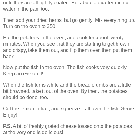
until they are all lightly coated. Put about a quarter-inch of
water in the pan, too.
Then add your dried herbs, but go gently! Mix everything up.
Turn on the oven to 350.
Put the potatoes in the oven, and cook for about twenty
minutes. When you see that they are starting to get brown
and crispy, take them out, and flip them over, then put them
back.
Now put the fish in the oven. The fish cooks very quickly.
Keep an eye on it!
When the fish turns white and the bread crumbs are a little
bit browned, take it out of the oven. By then, the potatoes
should be done, too.
Cut the lemon in half, and squeeze it all over the fish. Serve.
Enjoy!
P.S.
A bit of freshly grated cheese tossed onto the potatoes
at the very end is delicious!