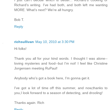
I just can't decide which is better... Richard's cooking or
Richard's writing. I've had both, and both left me wanting
MORE. What's next? We're all hungry.
Bob T.
Reply
richsullivan
May 10, 2010 at 3:30 PM
Hi folks!
Thank you all for your kind words. I thought I was alone--
loving mysteries and food--but I'm not! I feel like Christine
Jorgensen meeting RuPaul!
Anybody who's got a book here, I'm gonna get it.
I've got a lot of time off this summer, and now,thanks to
you,I look forward to a season of detecting, and drooling!
Thanks again. Rich
Reply