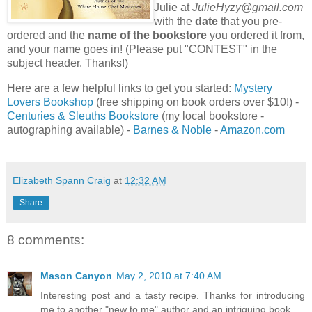
Julie at
JulieHyzy@gmail.com
with the
date
that you pre-
ordered and the
name of the bookstore
you ordered it from,
and your name goes in! (Please put "CONTEST" in the
subject header. Thanks!)
Here are a few helpful links to get you started:
Mystery
Lovers Bookshop
(free shipping on book orders over $10!) -
Centuries & Sleuths Bookstore
(my local bookstore -
autographing available) -
Barnes & Noble
-
Amazon.com
Elizabeth Spann Craig
at
12:32 AM
Share
8 comments:
Mason Canyon
May 2, 2010 at 7:40 AM
Interesting post and a tasty recipe. Thanks for introducing
me to another "new to me" author and an intriguing book.