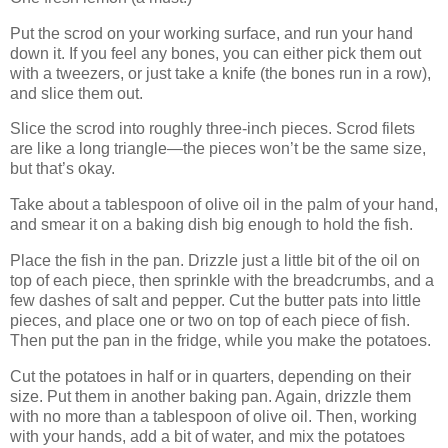
Put the scrod on your working surface, and run your hand
down it. If you feel any bones, you can either pick them out
with a tweezers, or just take a knife (the bones run in a row),
and slice them out.
Slice the scrod into roughly three-inch pieces. Scrod filets
are like a long triangle—the pieces won’t be the same size,
but that’s okay.
Take about a tablespoon of olive oil in the palm of your hand,
and smear it on a baking dish big enough to hold the fish.
Place the fish in the pan. Drizzle just a little bit of the oil on
top of each piece, then sprinkle with the breadcrumbs, and a
few dashes of salt and pepper. Cut the butter pats into little
pieces, and place one or two on top of each piece of fish.
Then put the pan in the fridge, while you make the potatoes.
Cut the potatoes in half or in quarters, depending on their
size. Put them in another baking pan. Again, drizzle them
with no more than a tablespoon of olive oil. Then, working
with your hands, add a bit of water, and mix the potatoes