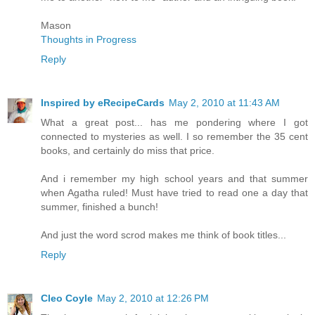
Mason
Thoughts in Progress
Reply
Inspired by eRecipeCards
May 2, 2010 at 11:43 AM
What a great post... has me pondering where I got
connected to mysteries as well. I so remember the 35 cent
books, and certainly do miss that price.
And i remember my high school years and that summer
when Agatha ruled! Must have tried to read one a day that
summer, finished a bunch!
And just the word scrod makes me think of book titles...
Reply
Cleo Coyle
May 2, 2010 at 12:26 PM