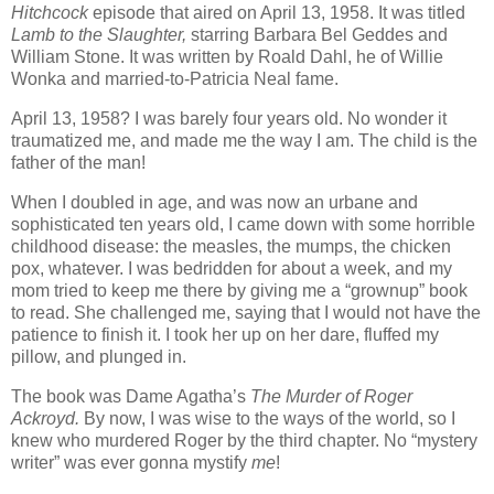
Hitchcock
episode that aired on April 13, 1958. It was titled
Lamb to the Slaughter,
starring Barbara Bel Geddes and
William Stone. It was written by Roald Dahl, he of Willie
Wonka and married-to-Patricia Neal fame.
April 13, 1958? I was barely four years old. No wonder it
traumatized me, and made me the way I am. The child is the
father of the man!
When I doubled in age, and was now an urbane and
sophisticated ten years old, I came down with some horrible
childhood disease: the measles, the mumps, the chicken
pox, whatever. I was bedridden for about a week, and my
mom tried to keep me there by giving me a “grownup” book
to read. She challenged me, saying that I would not have the
patience to finish it. I took her up on her dare, fluffed my
pillow, and plunged in.
The book was Dame Agatha’s
The Murder of Roger
Ackroyd.
By now, I was wise to the ways of the world, so I
knew who murdered Roger by the third chapter. No “mystery
writer” was ever gonna mystify
me
!