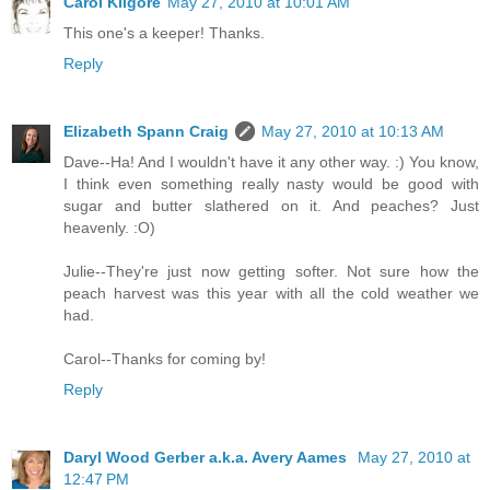
Carol Kilgore
May 27, 2010 at 10:01 AM
This one's a keeper! Thanks.
Reply
Elizabeth Spann Craig
May 27, 2010 at 10:13 AM
Dave--Ha! And I wouldn't have it any other way. :) You know,
I think even something really nasty would be good with
sugar and butter slathered on it. And peaches? Just
heavenly. :O)
Julie--They're just now getting softer. Not sure how the
peach harvest was this year with all the cold weather we
had.
Carol--Thanks for coming by!
Reply
Daryl Wood Gerber a.k.a. Avery Aames
May 27, 2010 at
12:47 PM