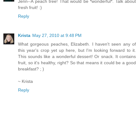
Jenn--A peach tree! That would be *wonderful*. Talk about
fresh fruit! :)
Reply
Krista
May 27, 2010 at 9:48 PM
What gorgeous peaches, Elizabeth. I haven't seen any of
this year's crop yet up here, but I'm looking forward to it.
This sounds like a wonderful dessert! Or snack. It contains
fruit, so it's healthy, right? So that means it could be a good
breakfast? ; )
~ Krista
Reply