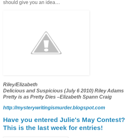
should give you an idea…
Riley/Elizabeth
Delicious and Suspicious (July 6 2010) Riley Adams
Pretty is as Pretty Dies –Elizabeth Spann Craig
http://mysterywritingismurder.blogspot.com
Have you entered Julie's May Contest?
This is the last week for entries!