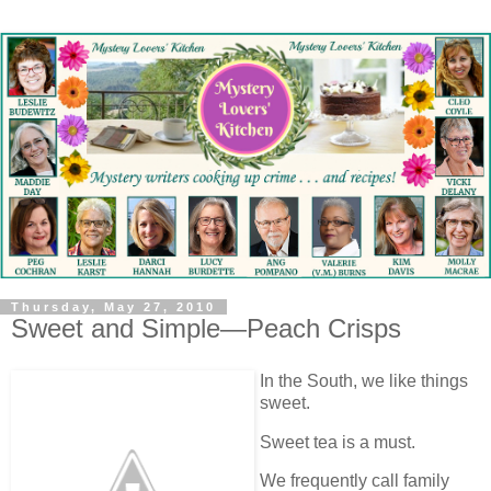
Thursday, May 27, 2010
Sweet and Simple—Peach Crisps
In the South, we like things
sweet.
Sweet tea is a must.
We frequently call family