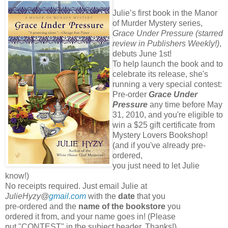
Julie’s first book in the Manor
of Murder Mystery series,
Grace Under Pressure (starred
review in Publishers Weekly!)
,
debuts June 1st!
To help launch the book and to
celebrate its release, she's
running a very special contest:
Pre-order
Grace Under
Pressure
any time before May
31, 2010, and you're eligible to
win a $25 gift certificate from
Mystery Lovers Bookshop!
(and if you've already pre-
ordered,
you just need to let Julie
know!)
No receipts required. Just email Julie at
JulieHyzy@
gmail.com
with the
date
that you
pre-ordered and the
name of the bookstore
you
ordered it from, and your name goes in! (Please
put "CONTEST" in the subject header. Thanks!)