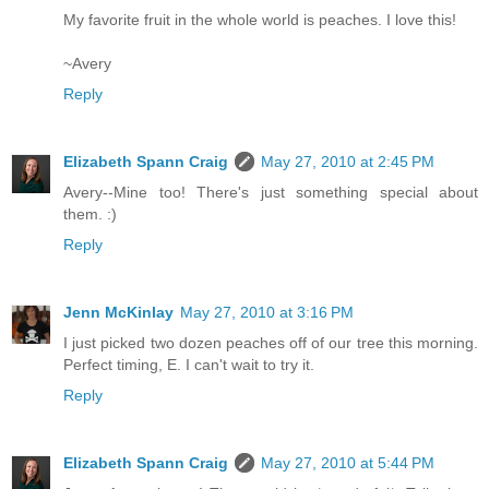
My favorite fruit in the whole world is peaches. I love this!
~Avery
Reply
Elizabeth Spann Craig
May 27, 2010 at 2:45 PM
Avery--Mine too! There's just something special about
them. :)
Reply
Jenn McKinlay
May 27, 2010 at 3:16 PM
I just picked two dozen peaches off of our tree this morning.
Perfect timing, E. I can't wait to try it.
Reply
Elizabeth Spann Craig
May 27, 2010 at 5:44 PM