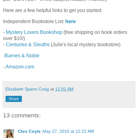
Here are a few helpful links to get you started:
Independent Bookstore List:
here
-
Mystery Lovers Bookshop
(free shipping on book orders
over $10!)
-
Centuries & Sleuths
(Julie's local mystery bookstore)
-
Barnes & Noble
-
Amazon.com
Elizabeth Spann Craig
at
12:02 AM
Share
13 comments:
Cleo Coyle
May 27, 2010 at 12:22 AM