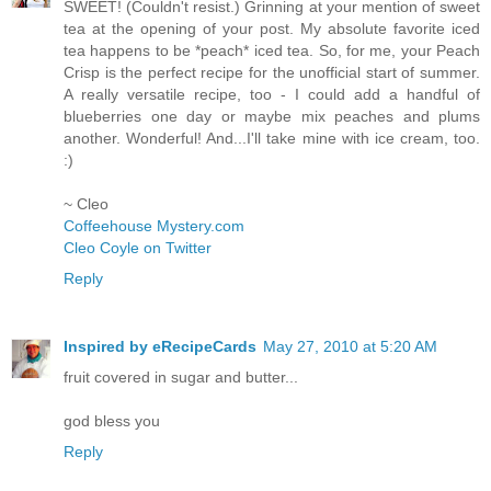
SWEET! (Couldn't resist.) Grinning at your mention of sweet
tea at the opening of your post. My absolute favorite iced
tea happens to be *peach* iced tea. So, for me, your Peach
Crisp is the perfect recipe for the unofficial start of summer.
A really versatile recipe, too - I could add a handful of
blueberries one day or maybe mix peaches and plums
another. Wonderful! And...I'll take mine with ice cream, too.
:)
~ Cleo
Coffeehouse Mystery.com
Cleo Coyle on Twitter
Reply
Inspired by eRecipeCards
May 27, 2010 at 5:20 AM
fruit covered in sugar and butter...
god bless you
Reply