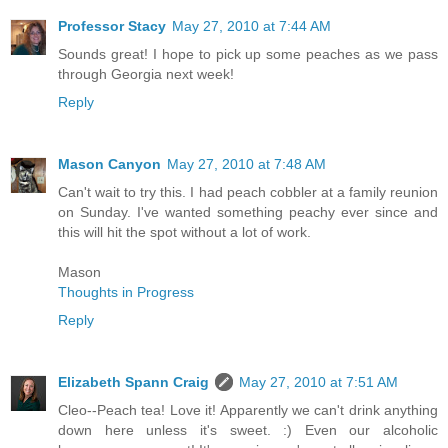
Professor Stacy
May 27, 2010 at 7:44 AM
Sounds great! I hope to pick up some peaches as we pass
through Georgia next week!
Reply
Mason Canyon
May 27, 2010 at 7:48 AM
Can't wait to try this. I had peach cobbler at a family reunion
on Sunday. I've wanted something peachy ever since and
this will hit the spot without a lot of work.
Mason
Thoughts in Progress
Reply
Elizabeth Spann Craig
May 27, 2010 at 7:51 AM
Cleo--Peach tea! Love it! Apparently we can't drink anything
down here unless it's sweet. :) Even our alcoholic