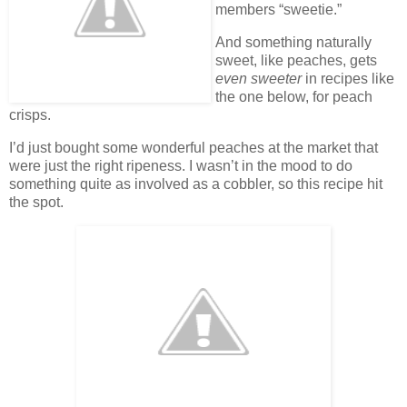
members “sweetie.”
And something naturally
sweet, like peaches, gets
even sweeter
in recipes like
the one below, for peach
crisps.
I’d just bought some wonderful peaches at the market that
were just the right ripeness. I wasn’t in the mood to do
something quite as involved as a cobbler, so this recipe hit
the spot.