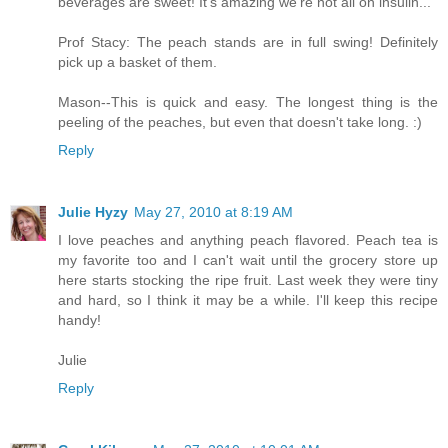
beverages are sweet! It's amazing we're not all on insulin...
Prof Stacy: The peach stands are in full swing! Definitely
pick up a basket of them.
Mason--This is quick and easy. The longest thing is the
peeling of the peaches, but even that doesn't take long. :)
Reply
Julie Hyzy
May 27, 2010 at 8:19 AM
I love peaches and anything peach flavored. Peach tea is
my favorite too and I can't wait until the grocery store up
here starts stocking the ripe fruit. Last week they were tiny
and hard, so I think it may be a while. I'll keep this recipe
handy!
Julie
Reply