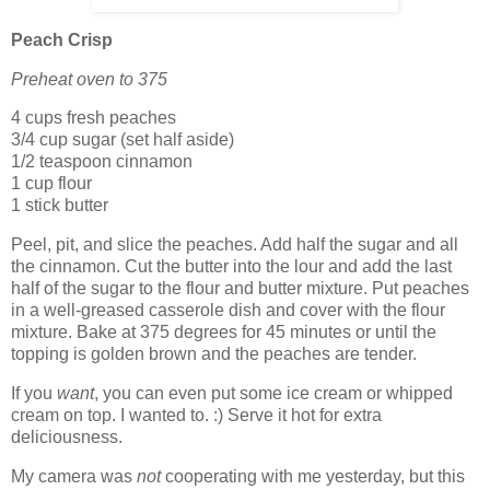
Peach Crisp
Preheat oven to 375
4 cups fresh peaches
3/4 cup sugar (set half aside)
1/2 teaspoon cinnamon
1 cup flour
1 stick butter
Peel, pit, and slice the peaches. Add half the sugar and all
the cinnamon. Cut the butter into the lour and add the last
half of the sugar to the flour and butter mixture. Put peaches
in a well-greased casserole dish and cover with the flour
mixture. Bake at 375 degrees for 45 minutes or until the
topping is golden brown and the peaches are tender.
If you
want
, you can even put some ice cream or whipped
cream on top. I wanted to. :) Serve it hot for extra
deliciousness.
My camera was
not
cooperating with me yesterday, but this