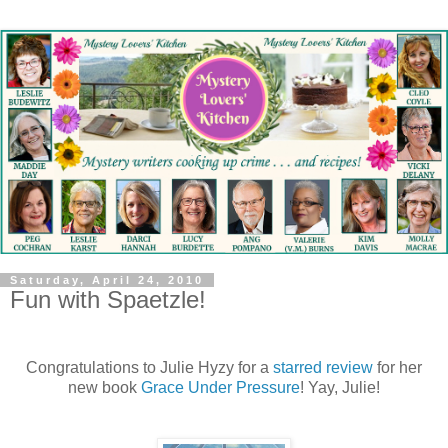
Saturday, April 24, 2010
Fun with Spaetzle!
Congratulations to Julie Hyzy for a
starred review
for her
new book
Grace Under Pressure
! Yay, Julie!