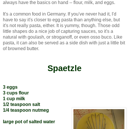
always have the basics on hand -- flour, milk, and eggs.
It's a common food in Germany. If you've never had it, I'd
have to say it's closer to egg pasta than anything else, but
it's not really pasta, either. It is yummy, though. Those odd
little shapes do a nice job of capturing sauces, so it's a
natural with goulash, or stroganoff, or even osso buco. Like
pasta, it can also be served as a side dish with just a little bit
of browned butter.
Spaetzle
3 eggs
3 cups flour
1 cup milk
1/2 teaspoon salt
1/4 teaspoon nutmeg
large pot of salted water