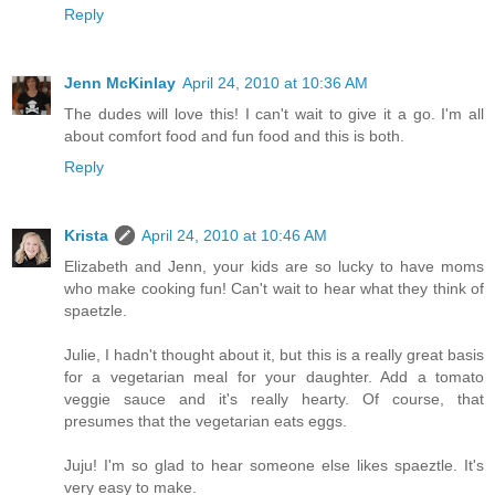
Reply
Jenn McKinlay
April 24, 2010 at 10:36 AM
The dudes will love this! I can't wait to give it a go. I'm all
about comfort food and fun food and this is both.
Reply
Krista
April 24, 2010 at 10:46 AM
Elizabeth and Jenn, your kids are so lucky to have moms
who make cooking fun! Can't wait to hear what they think of
spaetzle.
Julie, I hadn't thought about it, but this is a really great basis
for a vegetarian meal for your daughter. Add a tomato
veggie sauce and it's really hearty. Of course, that
presumes that the vegetarian eats eggs.
Juju! I'm so glad to hear someone else likes spaeztle. It's
very easy to make.