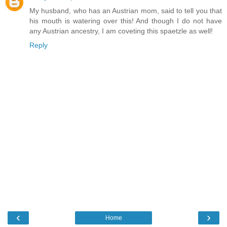
My husband, who has an Austrian mom, said to tell you that
his mouth is watering over this! And though I do not have
any Austrian ancestry, I am coveting this spaetzle as well!
Reply
‹
›
Home