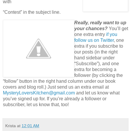
with
“Contest” in the subject line.
Really, really want to up
your chances?
You’ll get
one extra entry
if you
follow us on Twitter
, one
extra if you subscribe to
our posts (in the right
hand sidebar under
“Subscribe”), and one
extra for becoming a
follower (by clicking the
“follow” button in the right hand column under our book
covers and blog roll.) Just send us an extra email at
MysteryLoversKitchen@gmail.com
and let us know what
you’ve signed up for. If you’re already a follower or
subscriber, let us know that, too!
Krista
at
12:01 AM