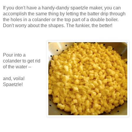
If you don't have a handy-dandy spaetzle maker, you can
accomplish the same thing by letting the batter drip through
the holes in a colander or the top part of a double boiler.
Don't worry about the shapes. The funkier, the better!
Pour into a
colander to get rid
of the water --
and, voila!
Spaetzle!