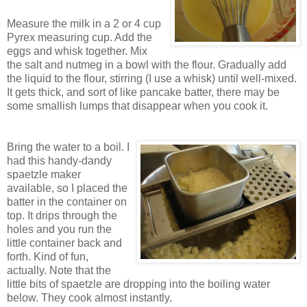
Measure the milk in a 2 or 4 cup
Pyrex measuring cup. Add the
eggs and whisk together. Mix
the salt and nutmeg in a bowl with the flour. Gradually add
the liquid to the flour, stirring (I use a whisk) until well-mixed.
It gets thick, and sort of like pancake batter, there may be
some smallish lumps that disappear when you cook it.
Bring the water to a boil.
I
had this handy-dandy
spaetzle maker
available, so I placed the
batter in the container on
top. It drips through the
holes and you run the
little container back and
forth. Kind of fun,
actually. Note that the
little bits of spaetzle are dropping into the boiling water
below. They cook almost instantly.