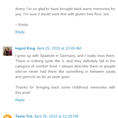
Avery, I'm so glad to have brought back warm memories for
you. I'm sure it would work fine with gluten free flour, too.
~ Krista
Reply
Ingrid King
April 25, 2010 at 10:45 AM
I grew up with Spaetzle in Germany, and I really miss them.
There is nothing quite like it, and they definitely fall in the
category of comfort food. I always describe them to people
who've never had them like something in between pasta
and gnocchi as far as taste goes.
Thanks for bringing back some childhood memories with
this post!
Reply
Tasty Trix
April 25, 2010 at 12:29 PM