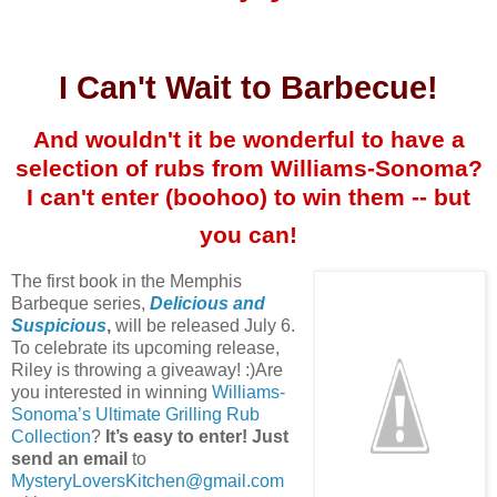
I Can't Wait to Barbecue!
And wouldn't it be wonderful to have a
selection of rubs from Williams-Sonoma?
I can't enter (boohoo) to win them -- but
you can!
The first book in the Memphis
Barbeque series,
Delicious and
Suspicious
,
will be released July 6.
To celebrate its upcoming release,
Riley is throwing a giveaway! :)Are
you interested in winning
Williams-
Sonoma’s Ultimate Grilling Rub
Collection
?
It’s easy to enter! Just
send an email
to
MysteryLoversKitchen@gmail.com