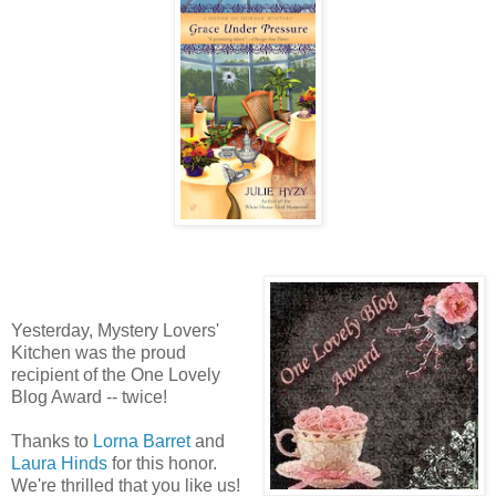
Yesterday, Mystery Lovers'
Kitchen was the proud
recipient of the One Lovely
Blog Award -- twice!
Thanks to
Lorna Barret
and
Laura Hinds
for this honor.
We're thrilled that you like us!