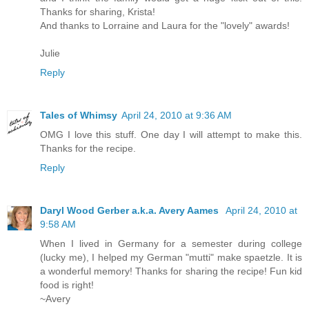
Thanks for sharing, Krista!
And thanks to Lorraine and Laura for the "lovely" awards!
Julie
Reply
Tales of Whimsy
April 24, 2010 at 9:36 AM
OMG I love this stuff. One day I will attempt to make this.
Thanks for the recipe.
Reply
Daryl Wood Gerber a.k.a. Avery Aames
April 24, 2010 at
9:58 AM
When I lived in Germany for a semester during college
(lucky me), I helped my German "mutti" make spaetzle. It is
a wonderful memory! Thanks for sharing the recipe! Fun kid
food is right!
~Avery