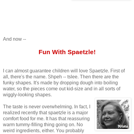
And now --
Fun With Spaetzle!
I can almost guarantee children will love Spaetzle. First of
all, there's the name. Shpeh -- tslee. Then there are the
funky shapes. It's made by dropping dough into boiling
water, so the pieces come out kid-size and in all sorts of
wiggly-looking shapes.
The taste is never overwhelming. In fact, I
realized recently that spaetzle is a major
comfort food for me. It has that reassuring
warm tummy-filling thing going on. No
weird ingredients, either. You probably