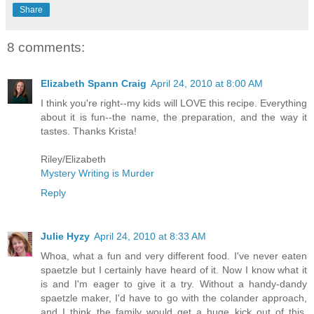
Share
8 comments:
Elizabeth Spann Craig
April 24, 2010 at 8:00 AM
I think you're right--my kids will LOVE this recipe. Everything
about it is fun--the name, the preparation, and the way it
tastes. Thanks Krista!
Riley/Elizabeth
Mystery Writing is Murder
Reply
Julie Hyzy
April 24, 2010 at 8:33 AM
Whoa, what a fun and very different food. I've never eaten
spaetzle but I certainly have heard of it. Now I know what it
is and I'm eager to give it a try. Without a handy-dandy
spaetzle maker, I'd have to go with the colander approach,
and I think the family would get a huge kick out of this.