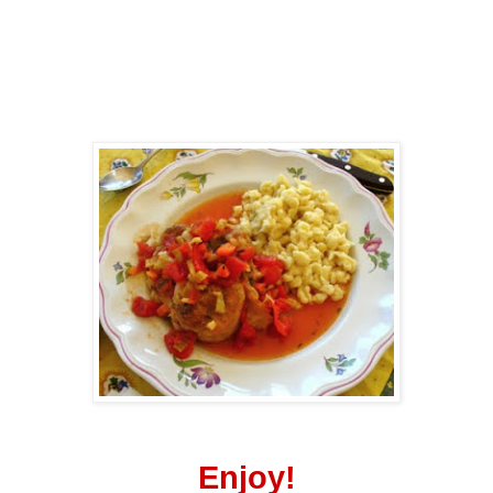
Enjoy!