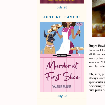
July 28
JUST RELEASED!
S
uper Bowl 
because I l
all those cr
are my team 
snack on?! 
simply order
Oh, sure, pi
always worth
spectacular
doctoring fr
cute pizza d
July 28