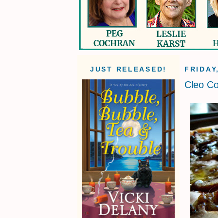
JUST RELEASED!
FRIDAY
Cleo Co