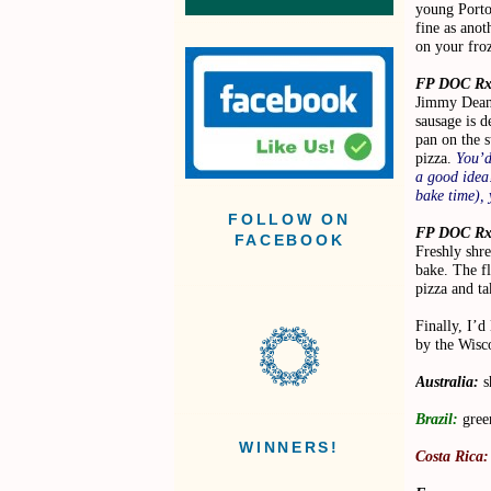
young Porto
fine as anot
on your froz
FP DOC Rx
Jimmy Dean
sausage is d
pan on the 
pizza.
You’d
a good idea!
bake time), 
FOLLOW ON
FP DOC Rx
FACEBOOK
Freshly shre
bake. The f
pizza and ta
Finally, I’d
by the Wisc
Australia:
s
Brazil:
gree
WINNERS!
Costa Rica: