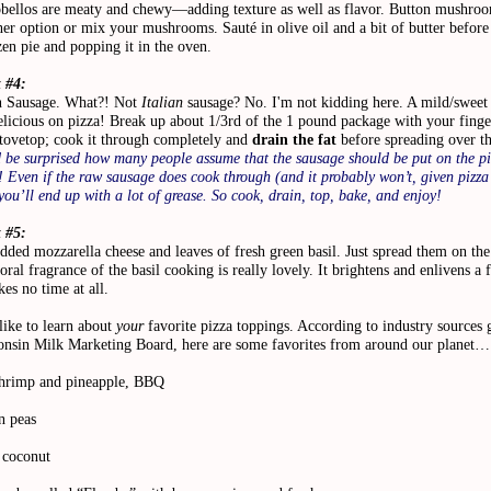
bellos are meaty and chewy—adding texture as well as flavor. Button mushroo
her option or mix your mushrooms. Sauté in olive oil and a bit of butter before
en pie and popping it in the oven.
 #4:
 Sausage. What?! Not
Italian
sausage? No. I'm not kidding here. A mild/sweet 
elicious on pizza! Break up about 1/3rd of the 1 pound package with your finge
stovetop; cook it through completely and
drain the fat
before spreading over th
 be surprised how many people assume that the sausage should be put on the pi
 Even if the raw sausage does cook through (and it probably won’t, given pizza
you’ll end up with a lot of grease. So cook, drain, top, bake, and enjoy!
 #5:
dded mozzarella cheese and leaves of fresh green basil. Just spread them on the
loral fragrance of the basil cooking is really lovely. It brightens and enlivens a 
kes no time at all.
 like to learn about
your
favorite pizza toppings. According to industry sources 
onsin Milk Marketing Board, here are some favorites from around our planet
hrimp and pineapple, BBQ
n peas
coconut