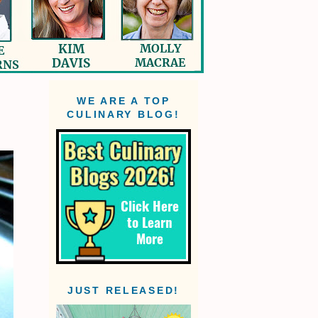
WE ARE A TOP
CULINARY BLOG!
JUST RELEASED!