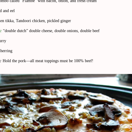
ombo called “Flambe” with bacon, onion, and fresh cream
d and eel
en tikka, Tandoori chicken, pickled ginger
:
“double dutch” double cheese, double onions, double beef
urry
herring
:
Hold the pork—all meat toppings must be 100% beef!