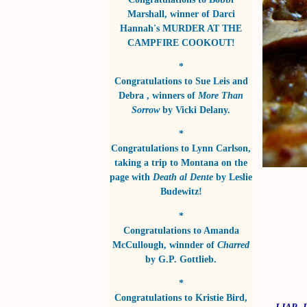
Marshall
, winner of
Darci
Hannah's MURDER AT THE
CAMPFIRE COOKOUT!
*
Congratulations to
Sue Leis and
Debra
, winners of
More Than
Sorrow
by
Vicki Delany
.
*
Congratulations to
Lynn Carlson
,
taking a trip to Montana on the
page with
Death al Dente
by
Leslie
Budewitz!
*
Congratulations to
Amanda
McCullough
, winnder of
Charred
by
G.P. Gottlieb
.
*
Congratulations to
Kristie Bird
,
LIAR, 