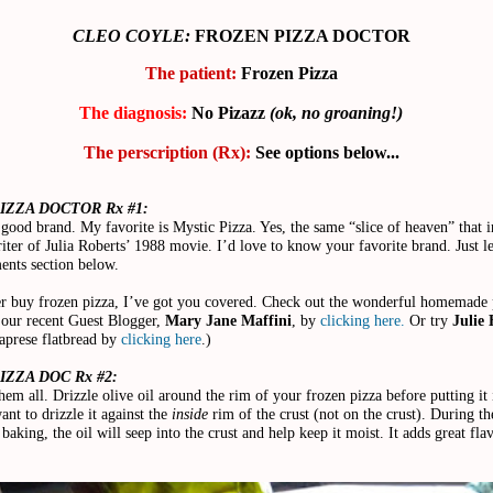
CLEO COYLE:
FROZEN PIZZA DOCTOR
The patient:
Frozen Pizza
The diagnosis:
No Pizazz
(ok, no groaning!)
The perscription (Rx):
See options below...
IZZA DOCTOR Rx #1:
 good brand. My favorite is Mystic Pizza. Yes, the same “slice of heaven” that i
iter of Julia Roberts’ 1988 movie. I’d love to know your favorite brand. Just l
ents section below.
er buy frozen pizza, I’ve got you covered. Check out the wonderful homemade 
 our recent Guest Blogger,
Mary Jane Maffini
, by
clicking here.
Or try
Julie 
prese flatbread by
clicking here
.)
ZZA DOC Rx #2:
them all. Drizzle olive oil around the rim of your frozen pizza before putting it 
nt to drizzle it against the
inside
rim of the crust (not on the crust). During th
baking, the oil will seep into the crust and help keep it moist. It adds great flav