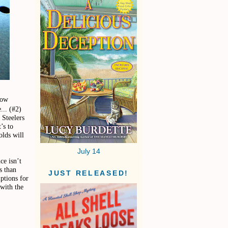
how
... (#2)
 Steelers
’s to
olds will
July 14
ce isn’t
s than
JUST RELEASED!
ptions for
 with the