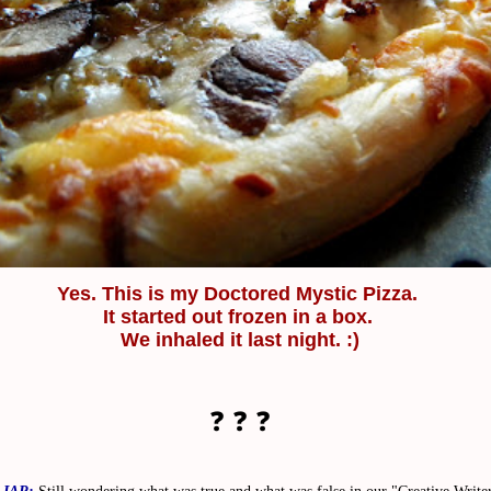
Yes.
This is my Doctored Mystic Pizza.
It started out frozen in a box.
We inhaled it last night. :)
❓ ❓ ❓
LIAR:
Still wondering what was true and what was false in our "Creative Write