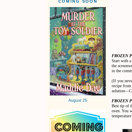
COMING SOON
FROZEN P
Start with a
the screenwr
in the comm
(If you nev
recipe from
solution—Ca
August 25
FROZEN PI
Best tip of 
oven. You wa
temperature 