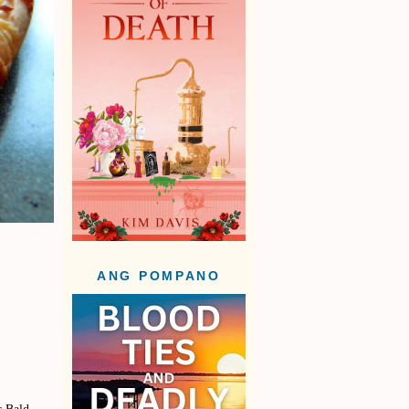
ANG POMPANO
r Bald-