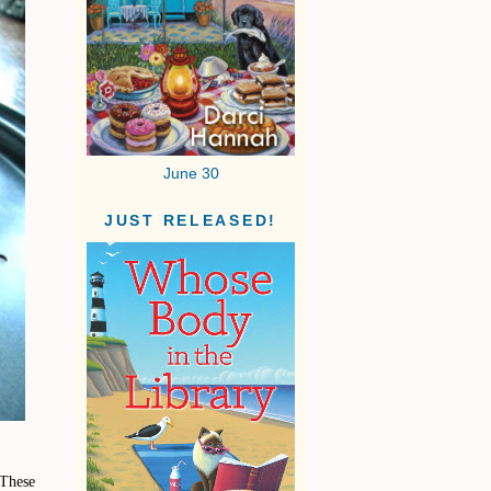
June 30
JUST RELEASED!
 These