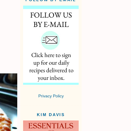
Privacy Policy
KIM DAVIS