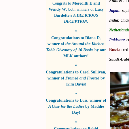
France:
a c
Congrats to
Meredith E and
Wendy W
, both winners of
Lucy
Japan:
squi
Burdette's
A DELICIOUS
India:
chick
DECEPTION
.
Netherlands
*
Congratulations to
Diana D
,
Pakistan:
c
winner of
the Around the Kitchen
Russia:
red 
Table Giveaway of 10 Books
by
our
MLK authors!
Saudi Arabi
*
Congratulations to
Carol Sullivan
,
winner of
Framed and Frosted
by
Kim Davis!
*
Congratulations to
Luis
, winner of
A Case for the Ladies
by
Maddie
Day!
*
Congratulations to
Bobbi