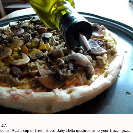
 #3:
ooms! Add 1 cup of fresh, sliced Baby Bella mushrooms to your frozen pizza.