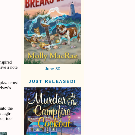
nspired
eave a note
June 30
JUST RELEASED!
pizza crust
Hyzy’s
into the
e high-
or, too!