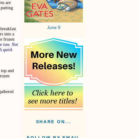
ms are
 putting
June 9
breakfast
rs into a
e frozen
e raw. Not
’s quick
 top and
frozen
gathered
…
SHARE ON...
FOLLOW BY EMAIL