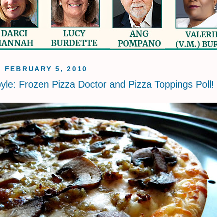
, FEBRUARY 5, 2010
yle: Frozen Pizza Doctor and Pizza Toppings Poll!