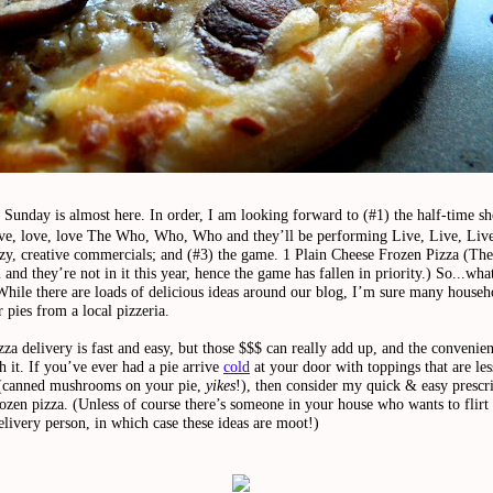
Sunday is almost here. In order, I am looking forward to (#1) the half-time s
ove, love, love The Who, Who, Who and they’ll be performing Live, Live, Live
azy, creative commercials; and (#3) the game.
1 Plain Cheese Frozen Pizza
(The
and they’re not in it this year, hence the game has fallen in priority.)
So...what
While there are loads of delicious ideas around our blog, I’m sure many househ
 pies from a local pizzeria.
zza delivery is fast and easy, but those $$$ can really add up, and the convenien
 it. If you’ve ever had a pie arrive
cold
at your door with toppings that are les
 (canned mushrooms on your pie,
yikes
!), then consider my quick & easy prescri
ozen pizza. (Unless of course there’s someone in your house who wants to flirt
elivery person, in which case these ideas are moot!)