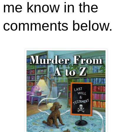
me know in the
comments below.