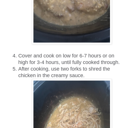
Cover and cook on low for 6-7 hours or on
high for 3-4 hours, until fully cooked through.
After cooking, use two forks to shred the
chicken in the creamy sauce.