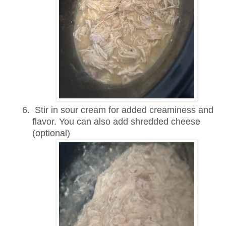
Stir in sour cream for added creaminess and
flavor. You can also add shredded cheese
(optional)