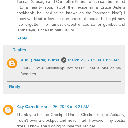
Tuscan Sausage and Cannellini Beans, which can be turned
into a hearty soup. (Got the recipe in a Bruce Aidells
cookbook, he used to be known as the "sausage king") I
know we liked a few chicken crockpot meals, but right now
I've forgotten the names, except of course for gumbo, and
jambalaya, since I'm half Cajun!
Reply
Replies
V. M. (Valerie) Burns
March 26, 2026 at 10:28 AM
OMG! I love Mississippi pot roast. That is one of my
favorites.
Reply
Kay Garrett
March 26, 2026 at 8:21 AM
Thank you for the Crockpot Ranch Chicken recipe. Actually,
I don't own a crockpot and never had. However, my bestie
does. I know she's going to love this recipe!