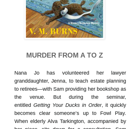
MURDER FROM A TO Z
Nana Jo has volunteered her lawyer
granddaughter, Jenna, to teach estate planning
to retirees—with Sam providing her bookshop as
the venue. But during the seminar,
entitled
Getting Your Ducks in Order
, it quickly
becomes clear someone’s up to Fowl Play.
When elderly Alva Tarkington, accompanied by