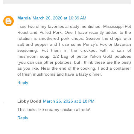
Marcia
March 26, 2026 at 10:39 AM
I see two of my favorites already mentioned, Mississippi Pot
Roast and Pulled Pork. One I have recently added to the
rotation is smothered pork chops. Season the chops with
salt and pepper and I use some Penzy's Fox or Bavarian
seasoning. Put them in the crockpot with a can of
mushroom soup, 1/2 bag of petite Yukon Gold potatoes
(you can use other potatoes, but I think these are the best)
as you like. Near the end of the cooking, I add a container
of fresh mushrooms and have a tasty dinner.
Reply
Libby Dodd
March 26, 2026 at 2:18 PM
This looks like creamy chicken alfredo!
Reply