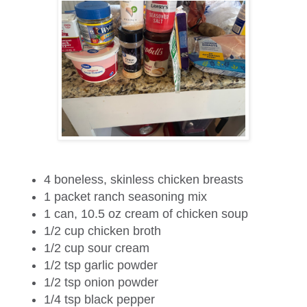
4
boneless, skinless chicken breasts
1
packet ranch seasoning mix
1
can, 10.5 oz cream of chicken soup
1/2 cup
chicken broth
1/2 cup
sour cream
1/2 tsp
garlic powder
1/2 tsp
onion powder
1/4 tsp
black pepper