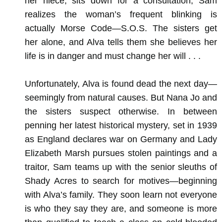
her niece, sits down for a consultation, Sam
realizes the woman’s frequent blinking is
actually Morse Code—S.O.S. The sisters get
her alone, and Alva tells them she believes her
life is in danger and must change her will . . .
Unfortunately, Alva is found dead the next day—
seemingly from natural causes. But Nana Jo and
the sisters suspect otherwise. In between
penning her latest historical mystery, set in 1939
as England declares war on Germany and Lady
Elizabeth Marsh pursues stolen paintings and a
traitor, Sam teams up with the senior sleuths of
Shady Acres to search for motives—beginning
with Alva’s family. They soon learn not everyone
is who they say they are, and someone is more