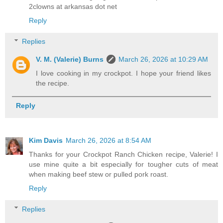
2clowns at arkansas dot net
Reply
Replies
V. M. (Valerie) Burns
March 26, 2026 at 10:29 AM
I love cooking in my crockpot. I hope your friend likes
the recipe.
Reply
Kim Davis
March 26, 2026 at 8:54 AM
Thanks for your Crockpot Ranch Chicken recipe, Valerie! I
use mine quite a bit especially for tougher cuts of meat
when making beef stew or pulled pork roast.
Reply
Replies