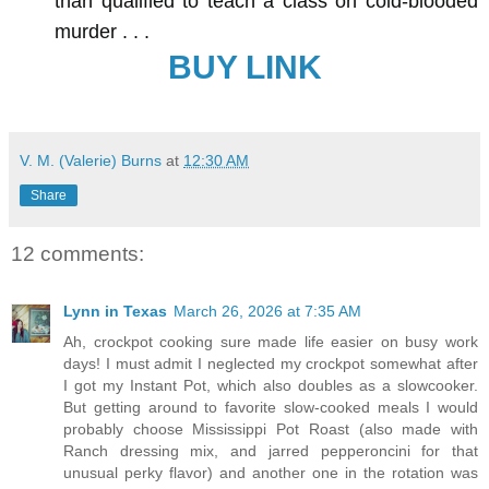
than qualified to teach a class on cold-blooded
murder . . .
BUY LINK
V. M. (Valerie) Burns
at
12:30 AM
Share
12 comments:
Lynn in Texas
March 26, 2026 at 7:35 AM
Ah, crockpot cooking sure made life easier on busy work
days! I must admit I neglected my crockpot somewhat after
I got my Instant Pot, which also doubles as a slowcooker.
But getting around to favorite slow-cooked meals I would
probably choose Mississippi Pot Roast (also made with
Ranch dressing mix, and jarred pepperoncini for that
unusual perky flavor) and another one in the rotation was