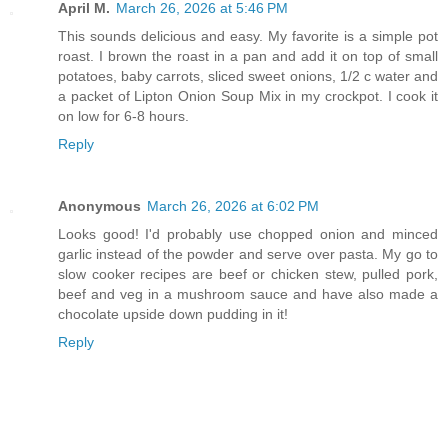
April M.
March 26, 2026 at 5:46 PM
This sounds delicious and easy. My favorite is a simple pot
roast. I brown the roast in a pan and add it on top of small
potatoes, baby carrots, sliced sweet onions, 1/2 c water and
a packet of Lipton Onion Soup Mix in my crockpot. I cook it
on low for 6-8 hours.
Reply
Anonymous
March 26, 2026 at 6:02 PM
Looks good! I'd probably use chopped onion and minced
garlic instead of the powder and serve over pasta. My go to
slow cooker recipes are beef or chicken stew, pulled pork,
beef and veg in a mushroom sauce and have also made a
chocolate upside down pudding in it!
Reply