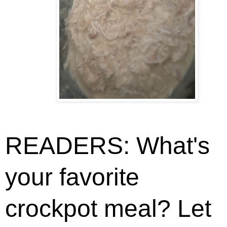
READERS: What's
your favorite
crockpot meal? Let