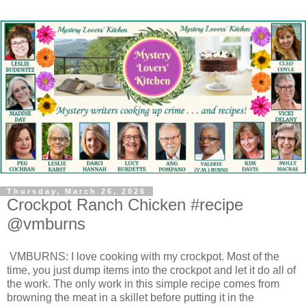
Thursday, March 26, 2026
Crockpot Ranch Chicken #recipe
@vmburns
VMBURNS: I love cooking with my crockpot. Most of the
time, you just dump items into the crockpot and let it do all of
the work. The only work in this simple recipe comes from
browning the meat in a skillet before putting it in the