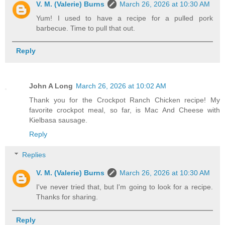
V. M. (Valerie) Burns
March 26, 2026 at 10:30 AM
Yum! I used to have a recipe for a pulled pork
barbecue. Time to pull that out.
Reply
John A Long
March 26, 2026 at 10:02 AM
Thank you for the Crockpot Ranch Chicken recipe! My
favorite crockpot meal, so far, is Mac And Cheese with
Kielbasa sausage.
Reply
Replies
V. M. (Valerie) Burns
March 26, 2026 at 10:30 AM
I've never tried that, but I'm going to look for a recipe.
Thanks for sharing.
Reply