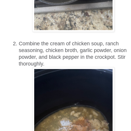
Combine the cream of chicken soup, ranch
seasoning, chicken broth, garlic powder, onion
powder, and black pepper in the crockpot. Stir
thoroughly.