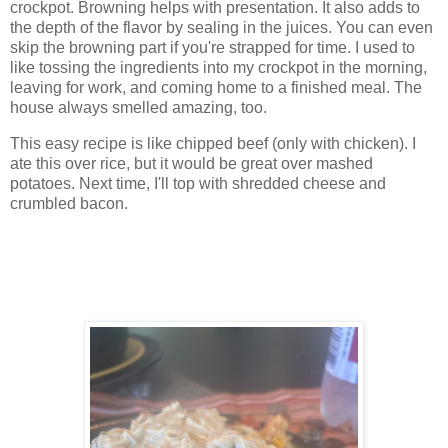
crockpot. Browning helps with presentation. It also adds to
the depth of the flavor by sealing in the juices. You can even
skip the browning part if you're strapped for time. I used to
like tossing the ingredients into my crockpot in the morning,
leaving for work, and coming home to a finished meal. The
house always smelled amazing, too.
This easy recipe is like chipped beef (only with chicken). I
ate this over rice, but it would be great over mashed
potatoes. Next time, I'll top with shredded cheese and
crumbled bacon.