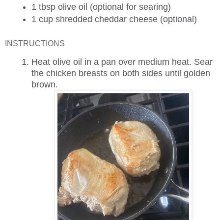
1 tbsp
olive oil (optional for searing)
1 cup
shredded cheddar cheese (optional)
INSTRUCTIONS
Heat olive oil in a pan over medium heat. Sear
the chicken breasts on both sides until golden
brown.