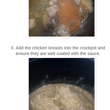
Add the chicken breasts into the crockpot and
ensure they are well coated with the sauce.