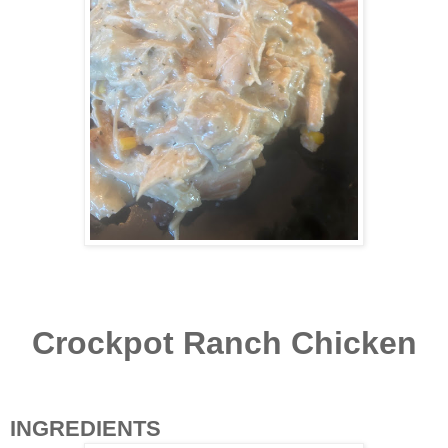
Crockpot Ranch Chicken
INGREDIENTS