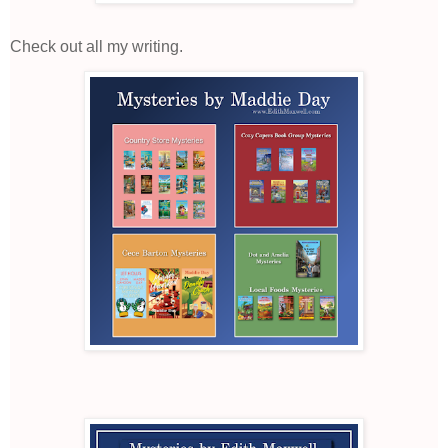
Check out all my writing.