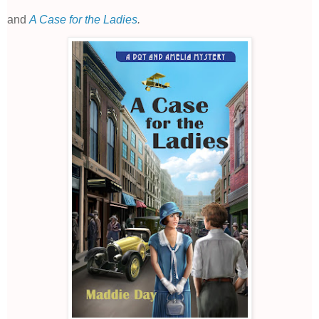
and
A Case for the Ladies
.