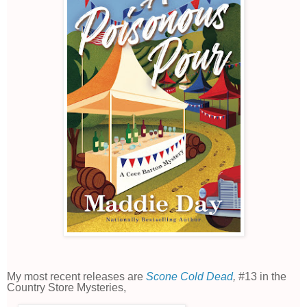
My most recent releases are
Scone Cold Dead
,
#13 in the
Country Store Mysteries,