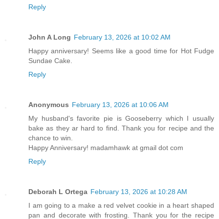
Reply
John A Long
February 13, 2026 at 10:02 AM
Happy anniversary! Seems like a good time for Hot Fudge
Sundae Cake.
Reply
Anonymous
February 13, 2026 at 10:06 AM
My husband's favorite pie is Gooseberry which I usually
bake as they ar hard to find. Thank you for recipe and the
chance to win.
Happy Anniversary! madamhawk at gmail dot com
Reply
Deborah L Ortega
February 13, 2026 at 10:28 AM
I am going to a make a red velvet cookie in a heart shaped
pan and decorate with frosting. Thank you for the recipe