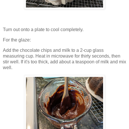
Turn out onto a plate to cool completely.
For the glaze:
Add the chocolate chips and milk to a 2-cup glass
measuring cup. Heat in microwave for thirty seconds, then
stir well. If it's too thick, add about a teaspoon of milk and mix
well.