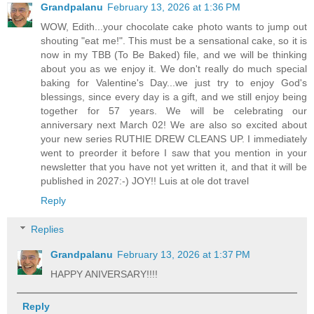
Grandpalanu
February 13, 2026 at 1:36 PM
WOW, Edith...your chocolate cake photo wants to jump out
shouting "eat me!". This must be a sensational cake, so it is
now in my TBB (To Be Baked) file, and we will be thinking
about you as we enjoy it. We don't really do much special
baking for Valentine's Day...we just try to enjoy God's
blessings, since every day is a gift, and we still enjoy being
together for 57 years. We will be celebrating our
anniversary next March 02! We are also so excited about
your new series RUTHIE DREW CLEANS UP. I immediately
went to preorder it before I saw that you mention in your
newsletter that you have not yet written it, and that it will be
published in 2027:-) JOY!! Luis at ole dot travel
Reply
Replies
Grandpalanu
February 13, 2026 at 1:37 PM
HAPPY ANIVERSARY!!!!
Reply