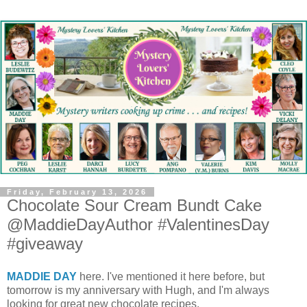
Friday, February 13, 2026
Chocolate Sour Cream Bundt Cake
@MaddieDayAuthor #ValentinesDay
#giveaway
MADDIE DAY
here. I've mentioned it here before, but
tomorrow is my anniversary with Hugh, and I'm always
looking for great new chocolate recipes.