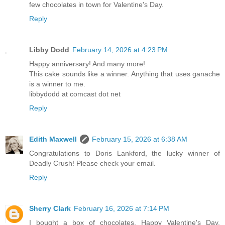
few chocolates in town for Valentine's Day.
Reply
Libby Dodd
February 14, 2026 at 4:23 PM
Happy anniversary! And many more!
This cake sounds like a winner. Anything that uses ganache
is a winner to me.
libbydodd at comcast dot net
Reply
Edith Maxwell
February 15, 2026 at 6:38 AM
Congratulations to Doris Lankford, the lucky winner of
Deadly Crush! Please check your email.
Reply
Sherry Clark
February 16, 2026 at 7:14 PM
I bought a box of chocolates. Happy Valentine's Day.