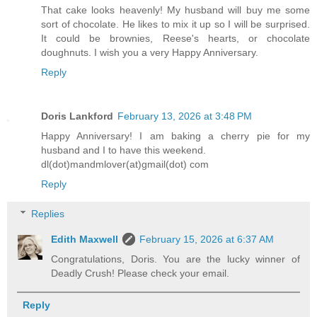
That cake looks heavenly! My husband will buy me some
sort of chocolate. He likes to mix it up so I will be surprised.
It could be brownies, Reese's hearts, or chocolate
doughnuts. I wish you a very Happy Anniversary.
Reply
Doris Lankford
February 13, 2026 at 3:48 PM
Happy Anniversary! I am baking a cherry pie for my
husband and I to have this weekend.
dl(dot)mandmlover(at)gmail(dot) com
Reply
Replies
Edith Maxwell
February 15, 2026 at 6:37 AM
Congratulations, Doris. You are the lucky winner of
Deadly Crush! Please check your email.
Reply