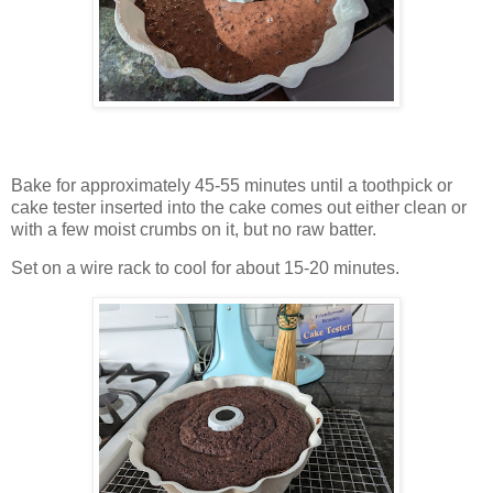
Bake for approximately 45-55 minutes until a toothpick or
cake tester inserted into the cake comes out either clean or
with a few moist crumbs on it, but no raw batter.
Set on a wire rack to cool for about 15-20 minutes.