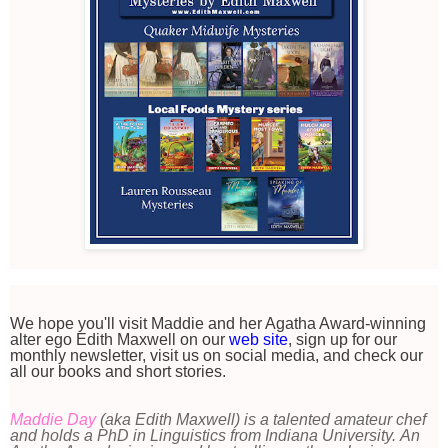
We hope you'll visit Maddie and her Agatha Award-winning
alter ego Edith Maxwell on our
web site
, sign up for our
monthly newsletter, visit us on social media, and check our
all our books and short stories.
Maddie Day
(aka Edith Maxwell) is a talented amateur chef
and holds a PhD in Linguistics from Indiana University. An