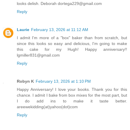
looks delish. Deborah dortega229@gmail.com
Reply
Laurie
February 13, 2026 at 11:12 AM
I admit I'm more of a "box" baker than from scratch, but
since this looks so easy and delicious, I'm going to make
this cake for my Hugh! Happy anniversary!!
lgmiller831@gmail.com
Reply
Robyn K
February 13, 2026 at 1:10 PM
Happy Anniversary! I love your books. Thank you for this
chance. I admit I bake from box mixes for the most part, but
I do add ins to make it taste better.
areewekidding(at)yahoo(dot)com
Reply