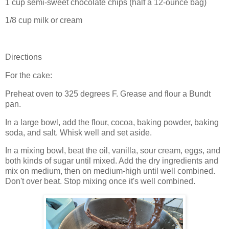
1 cup semi-sweet chocolate chips (half a 12-ounce bag)
1/8 cup milk or cream
Directions
For the cake:
Preheat oven to 325 degrees F. Grease and flour a Bundt
pan.
In a large bowl, add the flour, cocoa, baking powder, baking
soda, and salt. Whisk well and set aside.
In a mixing bowl, beat the oil, vanilla, sour cream, eggs, and
both kinds of sugar until mixed. Add the dry ingredients and
mix on medium, then on medium-high until well combined.
Don't over beat. Stop mixing once it's well combined.