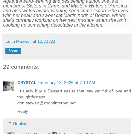
Agatha Award-winning and bestselling author, she is a
member of Sisters in Crime and Mystery Writers of America
and also writes award-winning short crime fiction.
She lives
with her beau and sweet cat Martin north of Boston, where
she’s currently working on her next mystery when she isn’t
cooking up something delectable in the kitchen.
Edith Maxwell
at
12:30 AM
Share
29 comments:
CRYSTAL
February 13, 2026 at 7:10 AM
I usually buy a Dessert easier that way yet full of love and
thoughtfulness
don.stewart@zoominternet.net
Reply
Replies