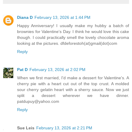
Diana D
February 13, 2026 at 1:44 PM
Happy Anniversary! I usually make my hubby a batch of
brownies for Valentine's Day. I think he would love this cake
though. I could practically smell the lovely chocolate aroma
looking at the pictures. dfdeforestoh(at)gmail(dot)com
Reply
Pat D
February 13, 2026 at 2:02 PM
When we first married, I'd make a dessert for Valentine's. A
cherry pie with a heart cut out of the top crust. A molded
sour cherry gelatin heart with a sherry sauce. Now we just
split a dessert wherever we have dinner.
patdupuy@yahoo.com
Reply
Sue Leis
February 13, 2026 at 2:21 PM