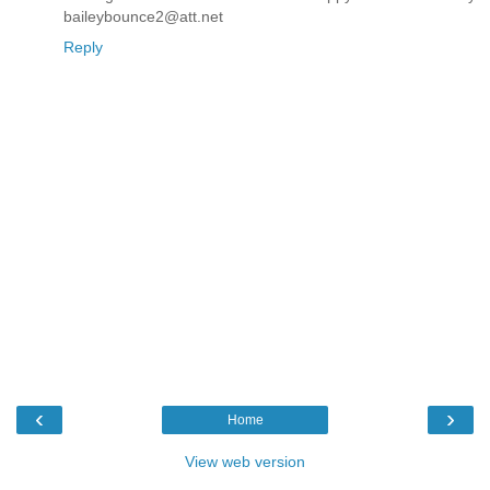
baileybounce2@att.net
Reply
‹
›
Home
View web version