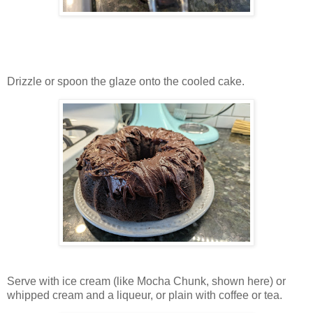
Drizzle or spoon the glaze onto the cooled cake.
Serve with ice cream (like Mocha Chunk, shown here) or
whipped cream and a liqueur, or plain with coffee or tea.