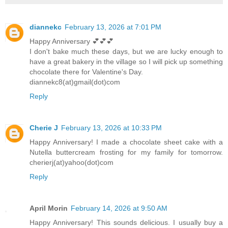
diannekc
February 13, 2026 at 7:01 PM
Happy Anniversary 💕💕💕
I don't bake much these days, but we are lucky enough to
have a great bakery in the village so I will pick up something
chocolate there for Valentine's Day.
diannekc8(at)gmail(dot)com
Reply
Cherie J
February 13, 2026 at 10:33 PM
Happy Anniversary! I made a chocolate sheet cake with a
Nutella buttercream frosting for my family for tomorrow.
cherierj(at)yahoo(dot)com
Reply
April Morin
February 14, 2026 at 9:50 AM
Happy Anniversary! This sounds delicious. I usually buy a