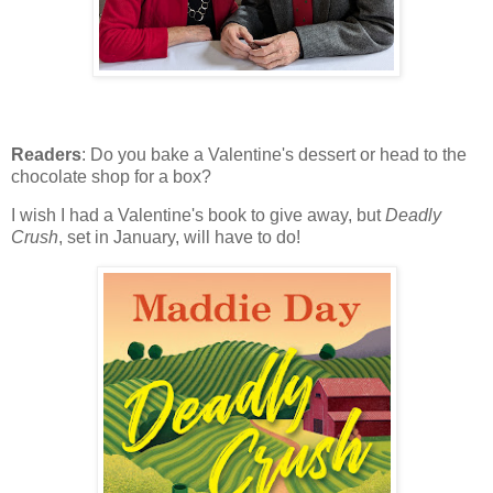
Readers
: Do you bake a Valentine's dessert or head to the
chocolate shop for a box?
I wish I had a Valentine's book to give away, but
Deadly
Crush
, set in January, will have to do!