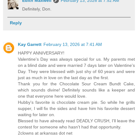
Edith Maxwell
February 13, 2026 at 7:52 AM
Definitely, Don.
Reply
Kay Garrett
February 13, 2026 at 7:41 AM
HAPPY ANNIVERSARY!
Valentine's Day was always special for us. My parents met
on a blind date and were married 7 days later on Valentine's
Day. They were blessed with just shy of 60 years and were
just as much in love on the last day as the first.
Thank you for the Chocolate Sour Cream Bundt Cake,
which sounds divine! Definitely sounds like a keeper and
one that everyone here would love.
Hubby's favorite is chocolate cream pie. So while he grills
supper, I will fix the sides and have him his favorite dessert
waiting for later on.
Blessed to have already read DEADLY CRUSH, I'll leave the
contest for someone who hasn't had that opportunity.
2clowns at arkansas dot net