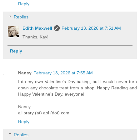
Reply
Replies
Edith Maxwell
February 13, 2026 at 7:51 AM
Thanks, Kay!
Reply
Nancy
February 13, 2026 at 7:55 AM
I do my own Valentine's Day baking, but I would never turn
down any chocolate treat from a shop! Happy Reading and
Happy Valentine's Day, everyone!
Nancy
allibrary (at) aol (dot) com
Reply
Replies