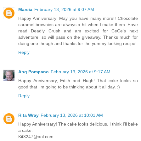
Marcia
February 13, 2026 at 9:07 AM
Happy Anniversary! May you have many more!! Chocolate
caramel brownies are always a hit when I make them. Have
read Deadly Crush and am excited for CeCe's next
adventure, so will pass on the giveaway. Thanks much for
doing one though and thanks for the yummy looking recipe!
Reply
Ang Pompano
February 13, 2026 at 9:17 AM
Happy Anniversary, Edith and Hugh! That cake looks so
good that I'm going to be thinking about it all day. :)
Reply
Rita Wray
February 13, 2026 at 10:01 AM
Happy Anniversary! The cake looks delicious. I think I'll bake
a cake.
Kit3247@aol.com