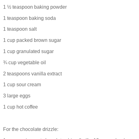
1 ½ teaspoon baking powder
1 teaspoon baking soda
1 teaspoon salt
1 cup packed brown sugar
1 cup granulated sugar
¾ cup vegetable oil
2 teaspoons vanilla extract
1 cup sour cream
3 large eggs
1 cup hot coffee
For the chocolate drizzle: