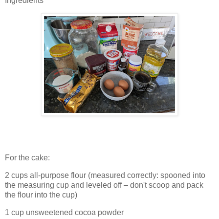
Ingredients
For the cake:
2 cups all-purpose flour (measured correctly: spooned into
the measuring cup and leveled off – don't scoop and pack
the flour into the cup)
1 cup unsweetened cocoa powder