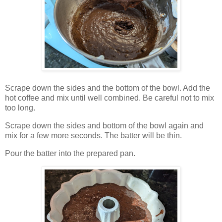
Scrape down the sides and the bottom of the bowl. Add the
hot coffee and mix until well combined. Be careful not to mix
too long.
Scrape down the sides and bottom of the bowl again and
mix for a few more seconds. The batter will be thin.
Pour the batter into the prepared pan.