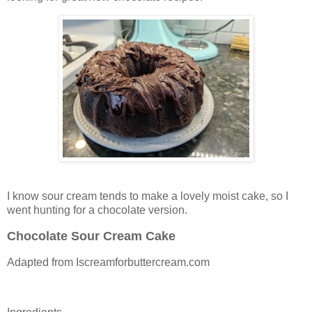
I know sour cream tends to make a lovely moist cake, so I
went hunting for a chocolate version.
Chocolate Sour Cream Cake
Adapted from Iscreamforbuttercream.com