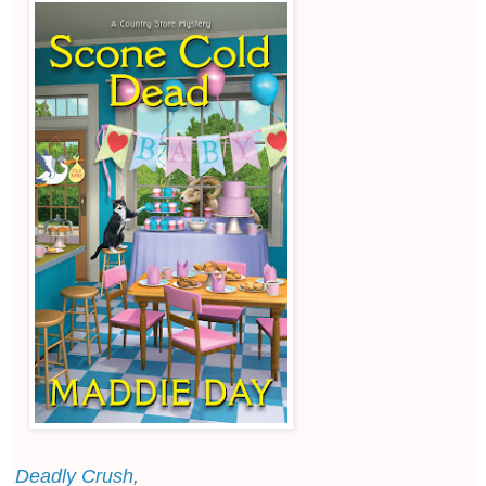
Deadly Crush
,