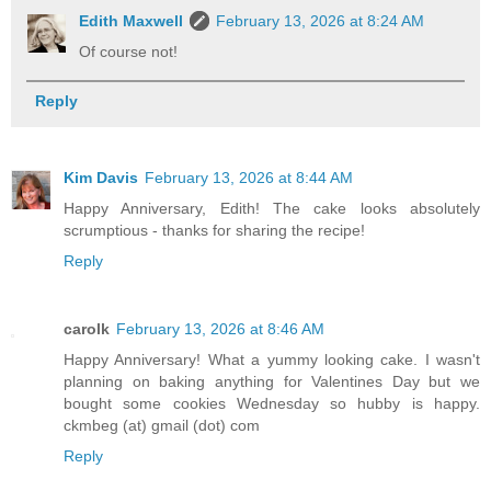
Edith Maxwell
February 13, 2026 at 8:24 AM
Of course not!
Reply
Kim Davis
February 13, 2026 at 8:44 AM
Happy Anniversary, Edith! The cake looks absolutely
scrumptious - thanks for sharing the recipe!
Reply
carolk
February 13, 2026 at 8:46 AM
Happy Anniversary! What a yummy looking cake. I wasn't
planning on baking anything for Valentines Day but we
bought some cookies Wednesday so hubby is happy.
ckmbeg (at) gmail (dot) com
Reply