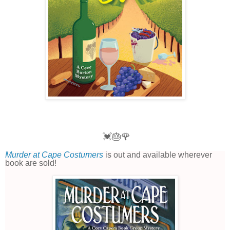
💓🎂🌹
Murder at Cape Costumers
is out and available wherever
book are sold!