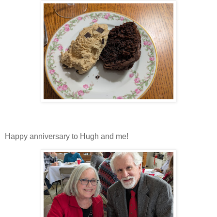
Happy anniversary to Hugh and me!