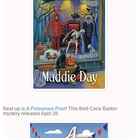
Next up is
A Poisonous Pour
! This third Cece Barton
mystery releases April 28.