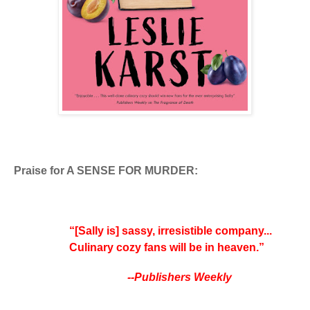
Praise for A SENSE FOR MURDER:
“[Sally is] sassy, irresistible company...
Culinary cozy fans will be in heaven.”
--Publishers Weekly