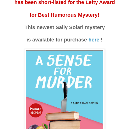
has been short-listed for the Lefty Award
for Best Humorous Mystery!
This newest Sally Solari mystery
is available for purchase
here
!