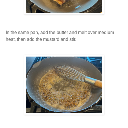
In the same pan, add the butter and melt over medium
heat, then add the mustard and stir.