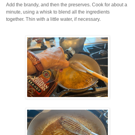
Add the brandy, and then the preserves. Cook for about a
minute, using a whisk to blend all the ingredients
together. Thin with a little water, if necessary.