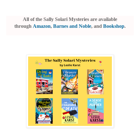
All of the Sally Solari Mysteries are available
through
Amazon
,
Barnes and Noble
, and
Bookshop
.