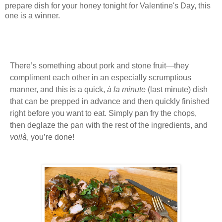
prepare dish for your honey tonight for Valentine's Day, this
one is a winner.
There’s something about pork and stone fruit—they
compliment each other in an especially scrumptious
manner, and t
his is a quick,
à la minute
(last minute) dish
that can be prepped in advance and then quickly finished
right before you want to eat. Simply pan fry the chops,
then deglaze the pan with the rest of the ingredients, and
voilà
, you’re done!