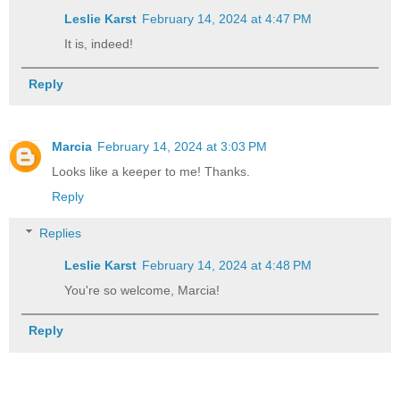
Leslie Karst
February 14, 2024 at 4:47 PM
It is, indeed!
Reply
Marcia
February 14, 2024 at 3:03 PM
Looks like a keeper to me! Thanks.
Reply
Replies
Leslie Karst
February 14, 2024 at 4:48 PM
You're so welcome, Marcia!
Reply