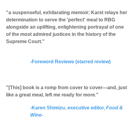
"a suspenseful, exhilarating memoir; Karst relays her
determination to serve the 'perfect' meal to RBG
alongside an uplifting, enlightening portrayal of one
of the most admired justices in the history of the
Supreme Court."
-
Foreword Reviews (starred review)
"[This] book is a romp from cover to cover—and, just
like a great meal, left me ready for more."
-Karen Shimizu, executive editor,
Food &
Wine-