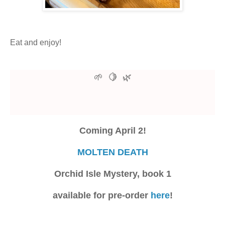
Eat and enjoy!
🍋
🌱
🌿
Coming April 2!
MOLTEN DEATH
Orchid Isle Mystery, book 1
available for pre-order
here
!