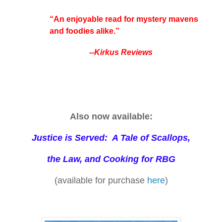
“An enjoyable read for mystery mavens
and foodies alike.”
--Kirkus Reviews
Also now available:
Justice is Served: A Tale of Scallops,
the Law, and Cooking for RBG
(available for purchase
here
)