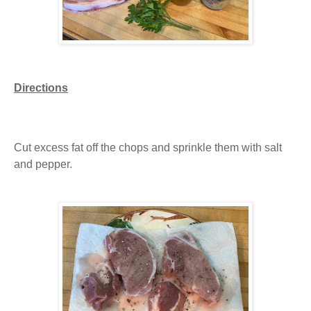
Directions
Cut excess fat off the chops and sprinkle them with salt
and pepper.