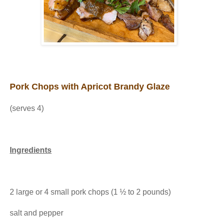
Pork Chops with Apricot Brandy Glaze
(serves 4)
Ingredients
2 large or 4 small pork chops (1 ½ to 2 pounds)
salt and pepper