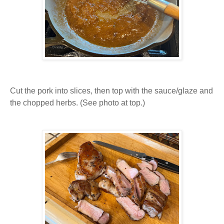
Cut the pork into slices, then top with the sauce/glaze and
the chopped herbs. (See photo at top.)