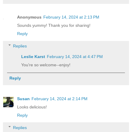
Anonymous
February 14, 2024 at 2:13 PM
Sounds yummy! Thank you for sharing!
Reply
Replies
Leslie Karst
February 14, 2024 at 4:47 PM
You're so welcome--enjoy!
Reply
Susan
February 14, 2024 at 2:14 PM
Looks delicious!
Reply
Replies