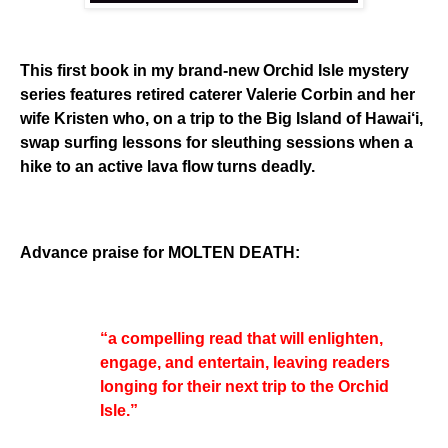
This first book in my brand-new Orchid Isle mystery
series features retired caterer Valerie Corbin and her
wife Kristen who, on a trip to the Big Island of Hawai‘i,
swap surfing lessons for sleuthing sessions when a
hike to an active lava flow turns deadly.
Advance praise for MOLTEN DEATH:
“a compelling read that will enlighten,
engage, and entertain, leaving readers
longing for their next trip to the Orchid
Isle.”