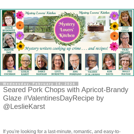
Wednesday, February 14, 2024
Seared Pork Chops with Apricot-Brandy
Glaze #ValentinesDayRecipe by
@LeslieKarst
If you're looking for a last-minute, romantic, and easy-to-