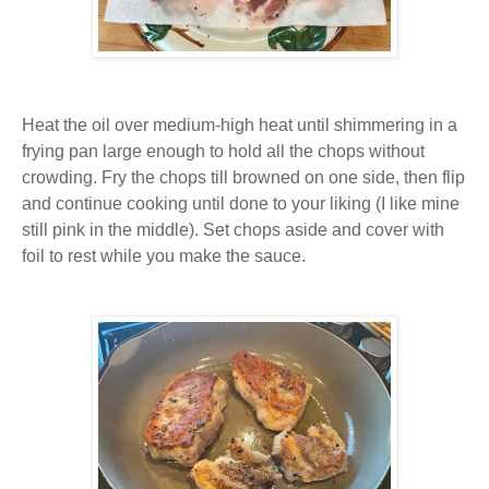
Heat the oil over medium-high heat until shimmering in a
frying pan large enough to hold all the chops without
crowding. Fry the chops till browned on one side, then flip
and continue cooking until done to your liking (I like mine
still pink in the middle). Set chops aside and cover with
foil to rest while you make the sauce.