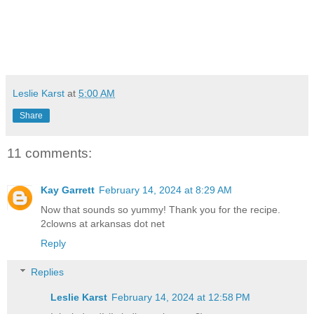
Leslie Karst
at
5:00 AM
Share
11 comments:
Kay Garrett
February 14, 2024 at 8:29 AM
Now that sounds so yummy! Thank you for the recipe.
2clowns at arkansas dot net
Reply
Replies
Leslie Karst
February 14, 2024 at 12:58 PM