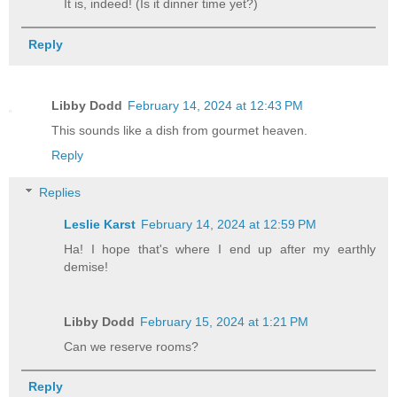
It is, indeed! (Is it dinner time yet?)
Reply
Libby Dodd
February 14, 2024 at 12:43 PM
This sounds like a dish from gourmet heaven.
Reply
Replies
Leslie Karst
February 14, 2024 at 12:59 PM
Ha! I hope that's where I end up after my earthly
demise!
Libby Dodd
February 15, 2024 at 1:21 PM
Can we reserve rooms?
Reply