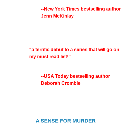
--New York Times bestselling author
Jenn McKinlay
“a terrific debut to a series that will go on
my must read list!”
--USA Today bestselling author
Deborah Crombie
A SENSE FOR MURDER