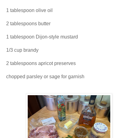
1 tablespoon olive oil
2 tablespoons butter
1 tablespoon Dijon-style mustard
1/3 cup brandy
2 tablespoons apricot preserves
chopped parsley or sage for garnish