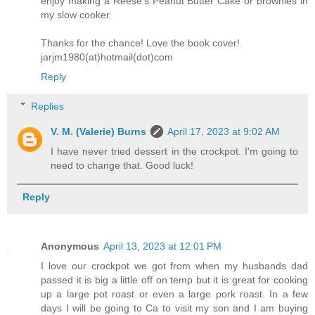
enjoy making a Reese's Peanut Butter Cake or brownies in
my slow cooker.
Thanks for the chance! Love the book cover!
jarjm1980(at)hotmail(dot)com
Reply
Replies
V. M. (Valerie) Burns
April 17, 2023 at 9:02 AM
I have never tried dessert in the crockpot. I'm going to
need to change that. Good luck!
Reply
Anonymous
April 13, 2023 at 12:01 PM
I love our crockpot we got from when my husbands dad
passed it is big a little off on temp but it is great for cooking
up a large pot roast or even a large pork roast. In a few
days I will be going to Ca to visit my son and I am buying