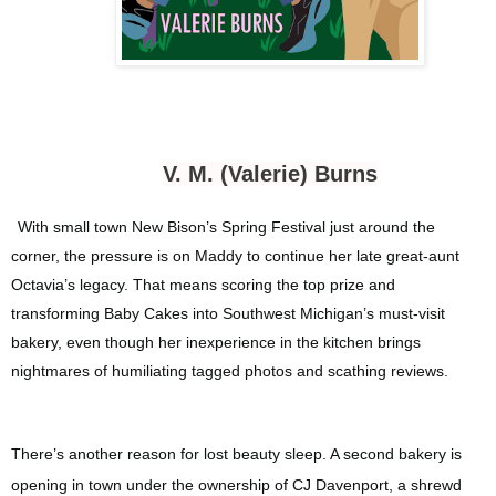
V. M. (Valerie) Burns
With small town New Bison’s Spring Festival just around the
corner, the pressure is on Maddy to continue her late great-aunt
Octavia’s legacy. That means scoring the top prize and
transforming Baby Cakes into Southwest Michigan’s must-visit
bakery, even though her inexperience in the kitchen brings
nightmares of humiliating tagged photos and scathing reviews.
There’s another reason for lost beauty sleep. A second bakery is
opening in town under the ownership of CJ Davenport, a shrewd