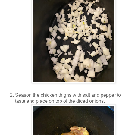
Season the chicken thighs with salt and pepper to
taste and place on top of the diced onions.