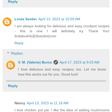
Reply
Linda Semler
April 13, 2023 at 10:59 AM
I am always looking for delicious and easy crockpot recipes
- this is one I will definitely try. Thank You!
lindalou64(@)live(dot)com
Reply
Replies
V. M. (Valerie) Burns
April 17, 2023 at 9:03 AM
I love delicious and easy recipes, too. Let me know
how this works out for you. Good luck!
Reply
Nancy
April 13, 2023 at 11:18 AM
I love chicken pot pie. I like the idea of adding mushrooms