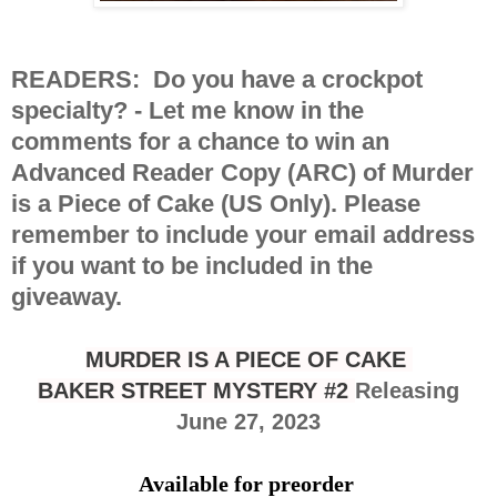
READERS
: Do you have a crockpot
specialty? -
Let me know in the
comments for a chance to win an
Advanced Reader Copy (ARC) of Murder
is a Piece of Cake (US Only). Please
remember to include your email address
if you want to be included in the
giveaway.
MURDER IS A PIECE OF CAKE
BAKER STREET MYSTERY #2
Releasing
June 27, 2023
Available for preorder