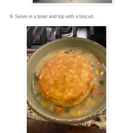
Serve in a bowl and top with a biscuit.