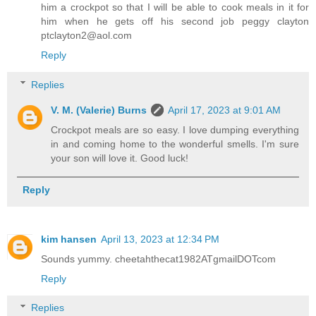
him a crockpot so that I will be able to cook meals in it for
him when he gets off his second job peggy clayton
ptclayton2@aol.com
Reply
Replies
V. M. (Valerie) Burns
April 17, 2023 at 9:01 AM
Crockpot meals are so easy. I love dumping everything
in and coming home to the wonderful smells. I'm sure
your son will love it. Good luck!
Reply
kim hansen
April 13, 2023 at 12:34 PM
Sounds yummy. cheetahthecat1982ATgmailDOTcom
Reply
Replies