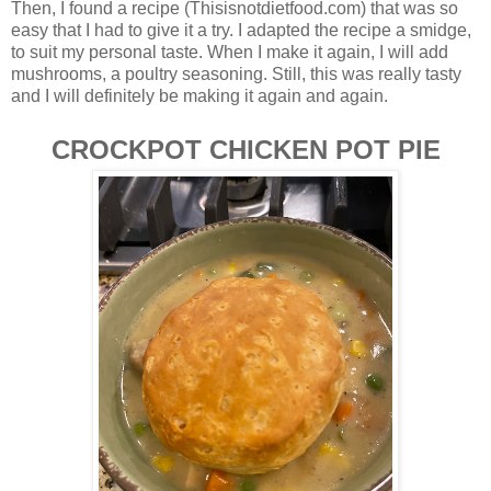
Then, I found a recipe (Thisisnotdietfood.com) that was so
easy that I had to give it a try. I adapted the recipe a smidge,
to suit my personal taste. When I make it again, I will add
mushrooms, a poultry seasoning. Still, this was really tasty
and I will definitely be making it again and again.
CROCKPOT CHICKEN POT PIE