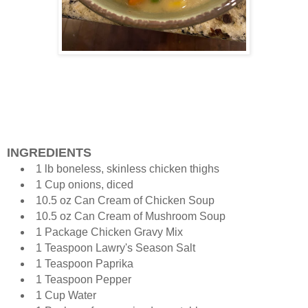
INGREDIENTS
1 lb boneless, skinless chicken thighs
1 Cup onions, diced
10.5 oz Can Cream of Chicken Soup
10.5 oz Can Cream of Mushroom Soup
1 Package Chicken Gravy Mix
1 Teaspoon Lawry's Season Salt
1 Teaspoon Paprika
1 Teaspoon Pepper
1 Cup Water