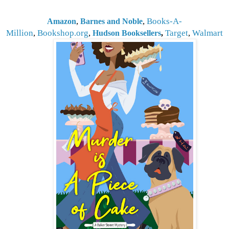
,
,
Books-A-
Amazon
Barnes and Noble
Million
,
Bookshop.org
,
Target
,
Walmart
Hudson Booksellers
,