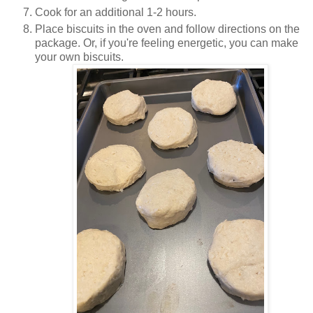
Cook for an additional 1-2 hours.
Place biscuits in the oven and follow directions on the
package. Or, if you're feeling energetic, you can make
your own biscuits.