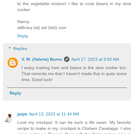
to the vegetable mixture! I like to cook beans in my slow
cooker.
Nancy
allibrary (at) aol (dot) com
Reply
Replies
V. M. (Valerie) Burns
April 17, 2023 at 9:02 AM
I enjoy making ham and beans in the slow cooker too.
That reminds me that I haven't made that in quite some
time. Good luck!
Reply
jarjm
April 13, 2023 at 11:44 AM
Love my crockpot. It can be such a life saver. My favorite
recipe to make in my crockpot is Chicken Cavatappi. I also