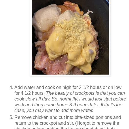
Add water and cook on high for 2 1/2 hours or on low
for 4 1/2 hours.
The beauty of crockpots is that you can
cook slow all day. So, normally, I would just start before
work and then come home 8-9 hours later. If that's the
case, you may want to add more water.
Remove chicken and cut into bite-sized portions and
return to the crockpot and stir. (I forgot to remove the
chicken before adding the frozen vegetables, but it