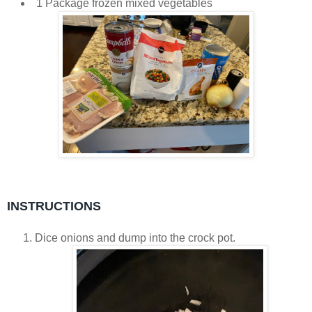
1 Package frozen mixed vegetables
INSTRUCTIONS
Dice onions and dump into the crock pot.