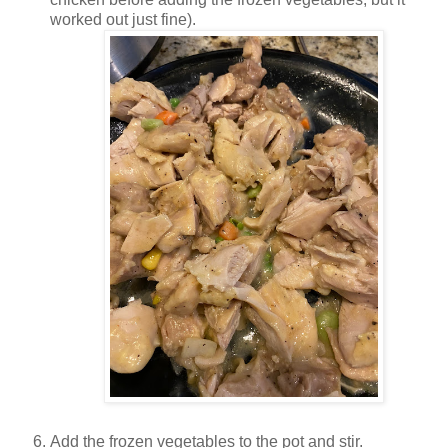
worked out just fine).
Add the frozen vegetables to the pot and stir.