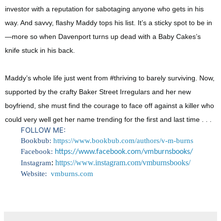
investor with a reputation for sabotaging anyone who gets in his
way. And savvy, flashy Maddy tops his list. It’s a sticky spot to be in
—more so when Davenport turns up dead with a Baby Cakes’s
knife stuck in his back.
Maddy’s whole life just went from #thriving to barely surviving. Now,
supported by the crafty Baker Street Irregulars and her new
boyfriend, she must find the courage to face off against a killer who
could very well get her name trending for the first and last time . . .
FOLLOW ME:
Bookbub:
https://www.bookbub.com/authors/v-m-burns
Facebook:
https://www.
facebook.com/vmburnsbooks/
:
https://www.instagram.com/vmburnsbooks/
I
nstagram
Website:
vmburns.com