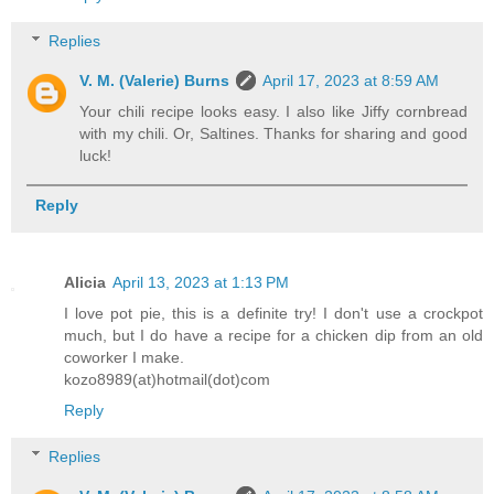
Replies
V. M. (Valerie) Burns
April 17, 2023 at 8:59 AM
Your chili recipe looks easy. I also like Jiffy cornbread
with my chili. Or, Saltines. Thanks for sharing and good
luck!
Reply
Alicia
April 13, 2023 at 1:13 PM
I love pot pie, this is a definite try! I don't use a crockpot
much, but I do have a recipe for a chicken dip from an old
coworker I make.
kozo8989(at)hotmail(dot)com
Reply
Replies