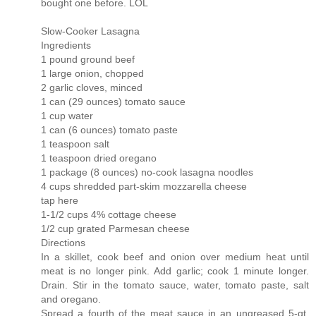
bought one before. LOL
Slow-Cooker Lasagna
Ingredients
1 pound ground beef
1 large onion, chopped
2 garlic cloves, minced
1 can (29 ounces) tomato sauce
1 cup water
1 can (6 ounces) tomato paste
1 teaspoon salt
1 teaspoon dried oregano
1 package (8 ounces) no-cook lasagna noodles
4 cups shredded part-skim mozzarella cheese
tap here
1-1/2 cups 4% cottage cheese
1/2 cup grated Parmesan cheese
Directions
In a skillet, cook beef and onion over medium heat until
meat is no longer pink. Add garlic; cook 1 minute longer.
Drain. Stir in the tomato sauce, water, tomato paste, salt
and oregano.
Spread a fourth of the meat sauce in an ungreased 5-qt.