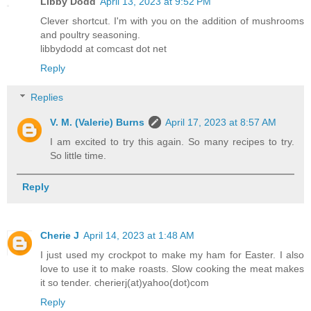
Libby Dodd
April 13, 2023 at 9:52 PM
Clever shortcut. I'm with you on the addition of mushrooms
and poultry seasoning.
libbydodd at comcast dot net
Reply
Replies
V. M. (Valerie) Burns
April 17, 2023 at 8:57 AM
I am excited to try this again. So many recipes to try.
So little time.
Reply
Cherie J
April 14, 2023 at 1:48 AM
I just used my crockpot to make my ham for Easter. I also
love to use it to make roasts. Slow cooking the meat makes
it so tender. cherierj(at)yahoo(dot)com
Reply