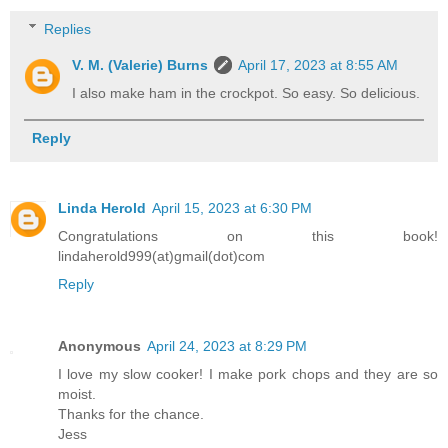
Replies
V. M. (Valerie) Burns
April 17, 2023 at 8:55 AM
I also make ham in the crockpot. So easy. So delicious.
Reply
Linda Herold
April 15, 2023 at 6:30 PM
Congratulations on this book!
lindaherold999(at)gmail(dot)com
Reply
Anonymous
April 24, 2023 at 8:29 PM
I love my slow cooker! I make pork chops and they are so
moist.
Thanks for the chance.
Jess