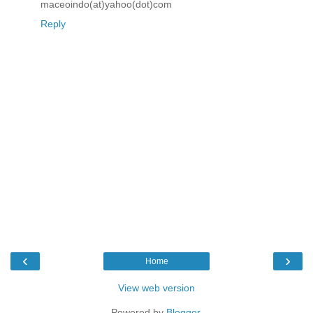
maceoindo(at)yahoo(dot)com
Reply
‹
›
Home
View web version
Powered by
Blogger
.