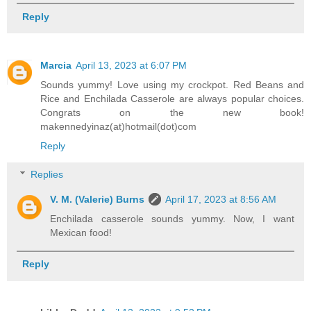
Reply
Marcia
April 13, 2023 at 6:07 PM
Sounds yummy! Love using my crockpot. Red Beans and
Rice and Enchilada Casserole are always popular choices.
Congrats on the new book!
makennedyinaz(at)hotmail(dot)com
Reply
Replies
V. M. (Valerie) Burns
April 17, 2023 at 8:56 AM
Enchilada casserole sounds yummy. Now, I want
Mexican food!
Reply