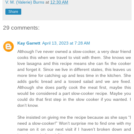
V. M. (Valerie) Burns
at
12:30 AM
Share
29 comments:
Kay Garrett
April 13, 2023 at 7:28 AM
Although I’ve never owned a slow-cooker, a very dear friend
cooks this when we travel to visit with them. She knows we
love lasagna and this recipe means she can fix the cooker
and forget it. Since we live in different states, this leaves us
more time for catching up and less time in the kitchen. She
adds garlic bread and a tossed salad and we are fixed.
Although she does partly cook the meat first, maybe this
would be considered a part slow-cooker recipe. Maybe you
could do that first step in the slow cooker if you wanted. I
don’t know.
She insisted on giving me the recipe because as she says “I
need a slow-cooker!” Won’t surprise me to find one with my
name on it on our next visit if I haven’t broken down and