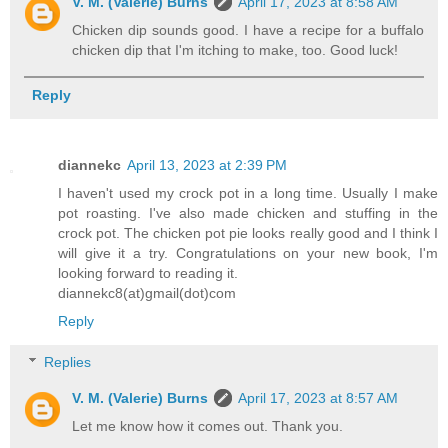
V. M. (Valerie) Burns
April 17, 2023 at 8:58 AM
Chicken dip sounds good. I have a recipe for a buffalo
chicken dip that I'm itching to make, too. Good luck!
Reply
diannekc
April 13, 2023 at 2:39 PM
I haven't used my crock pot in a long time. Usually I make
pot roasting. I've also made chicken and stuffing in the
crock pot. The chicken pot pie looks really good and I think I
will give it a try. Congratulations on your new book, I'm
looking forward to reading it.
diannekc8(at)gmail(dot)com
Reply
Replies
V. M. (Valerie) Burns
April 17, 2023 at 8:57 AM
Let me know how it comes out. Thank you.