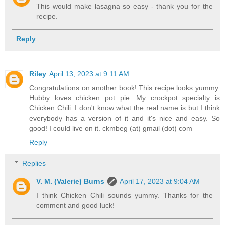
This would make lasagna so easy - thank you for the
recipe.
Reply
Riley
April 13, 2023 at 9:11 AM
Congratulations on another book! This recipe looks yummy.
Hubby loves chicken pot pie. My crockpot specialty is
Chicken Chili. I don't know what the real name is but I think
everybody has a version of it and it's nice and easy. So
good! I could live on it. ckmbeg (at) gmail (dot) com
Reply
Replies
V. M. (Valerie) Burns
April 17, 2023 at 9:04 AM
I think Chicken Chili sounds yummy. Thanks for the
comment and good luck!