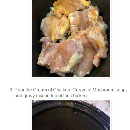
Pour the Cream of Chicken, Cream of Mushroom soup,
and gravy mix on top of the chicken.