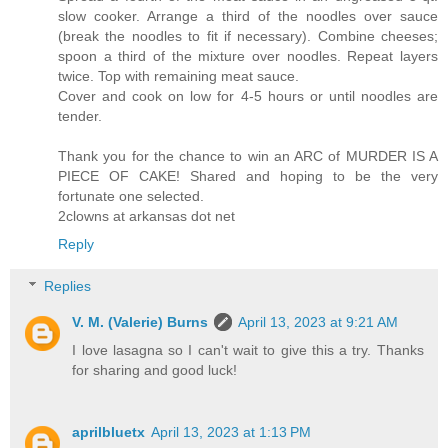
slow cooker. Arrange a third of the noodles over sauce
(break the noodles to fit if necessary). Combine cheeses;
spoon a third of the mixture over noodles. Repeat layers
twice. Top with remaining meat sauce.
Cover and cook on low for 4-5 hours or until noodles are
tender.
Thank you for the chance to win an ARC of MURDER IS A
PIECE OF CAKE! Shared and hoping to be the very
fortunate one selected.
2clowns at arkansas dot net
Reply
Replies
V. M. (Valerie) Burns
April 13, 2023 at 9:21 AM
I love lasagna so I can't wait to give this a try. Thanks
for sharing and good luck!
aprilbluetx
April 13, 2023 at 1:13 PM