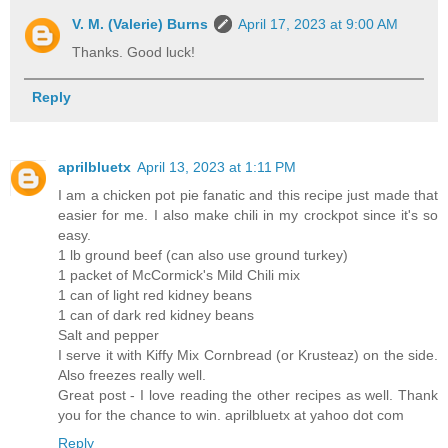
V. M. (Valerie) Burns
April 17, 2023 at 9:00 AM
Thanks. Good luck!
Reply
aprilbluetx
April 13, 2023 at 1:11 PM
I am a chicken pot pie fanatic and this recipe just made that
easier for me. I also make chili in my crockpot since it's so
easy.
1 lb ground beef (can also use ground turkey)
1 packet of McCormick's Mild Chili mix
1 can of light red kidney beans
1 can of dark red kidney beans
Salt and pepper
I serve it with Kiffy Mix Cornbread (or Krusteaz) on the side.
Also freezes really well.
Great post - I love reading the other recipes as well. Thank
you for the chance to win. aprilbluetx at yahoo dot com
Reply