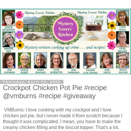
Thursday, April 13, 2023
Crockpot Chicken Pot Pie #recipe
@vmburns #recipe #giveaway
VMBurns: I love cooking with my crockpot and I love
chicken pot pie, but I never made it from scratch because I
thought it was complicated. I mean, you have to make the
creamy chicken filling and the biscuit topper. That's a lot.