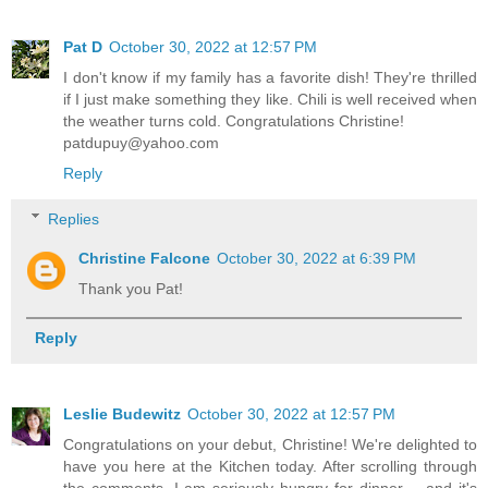
Pat D
October 30, 2022 at 12:57 PM
I don't know if my family has a favorite dish! They're thrilled
if I just make something they like. Chili is well received when
the weather turns cold. Congratulations Christine!
patdupuy@yahoo.com
Reply
Replies
Christine Falcone
October 30, 2022 at 6:39 PM
Thank you Pat!
Reply
Leslie Budewitz
October 30, 2022 at 12:57 PM
Congratulations on your debut, Christine! We're delighted to
have you here at the Kitchen today. After scrolling through
the comments, I am seriously hungry for dinner -- and it's