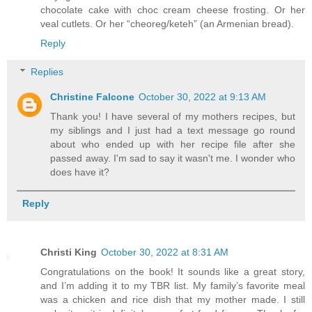
chocolate cake with choc cream cheese frosting. Or her
veal cutlets. Or her “cheoreg/keteh” (an Armenian bread).
Reply
Replies
Christine Falcone
October 30, 2022 at 9:13 AM
Thank you! I have several of my mothers recipes, but
my siblings and I just had a text message go round
about who ended up with her recipe file after she
passed away. I'm sad to say it wasn't me. I wonder who
does have it?
Reply
Christi King
October 30, 2022 at 8:31 AM
Congratulations on the book! It sounds like a great story,
and I’m adding it to my TBR list. My family’s favorite meal
was a chicken and rice dish that my mother made. I still