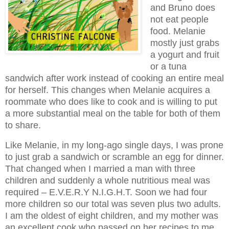
and Bruno does
not eat people
food. Melanie
mostly just grabs
a yogurt and fruit
or a tuna
sandwich after work instead of cooking an entire meal
for herself. This changes when Melanie acquires a
roommate who does like to cook and is willing to put
a more substantial meal on the table for both of them
to share.
Like Melanie, in my long-ago single days, I was prone
to just grab a sandwich or scramble an egg for dinner.
That changed when I married a man with three
children and suddenly a whole nutritious meal was
required – E.V.E.R.Y N.I.G.H.T. Soon we had four
more children so our total was seven plus two adults.
I am the oldest of eight children, and my mother was
an excellent cook who passed on her recipes to me