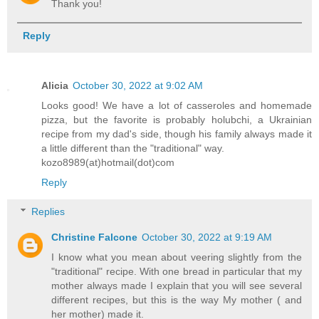
Thank you!
Reply
Alicia
October 30, 2022 at 9:02 AM
Looks good! We have a lot of casseroles and homemade
pizza, but the favorite is probably holubchi, a Ukrainian
recipe from my dad's side, though his family always made it
a little different than the "traditional" way.
kozo8989(at)hotmail(dot)com
Reply
Replies
Christine Falcone
October 30, 2022 at 9:19 AM
I know what you mean about veering slightly from the
"traditional" recipe. With one bread in particular that my
mother always made I explain that you will see several
different recipes, but this is the way My mother ( and
her mother) made it.