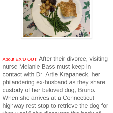
After their divorce, visiting
About EX’D OUT
:
nurse Melanie Bass must keep in
contact with Dr. Artie Krapaneck, her
philandering ex-husband as they share
custody of her beloved dog, Bruno.
When she arrives at a Connecticut
highway rest stop to retrieve the dog for