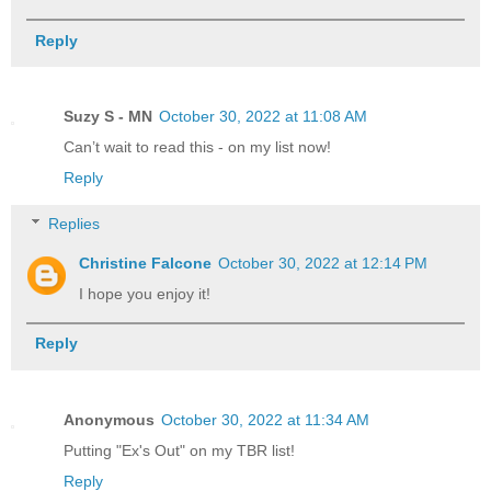
Reply
Suzy S - MN
October 30, 2022 at 11:08 AM
Can’t wait to read this - on my list now!
Reply
Replies
Christine Falcone
October 30, 2022 at 12:14 PM
I hope you enjoy it!
Reply
Anonymous
October 30, 2022 at 11:34 AM
Putting "Ex's Out" on my TBR list!
Reply