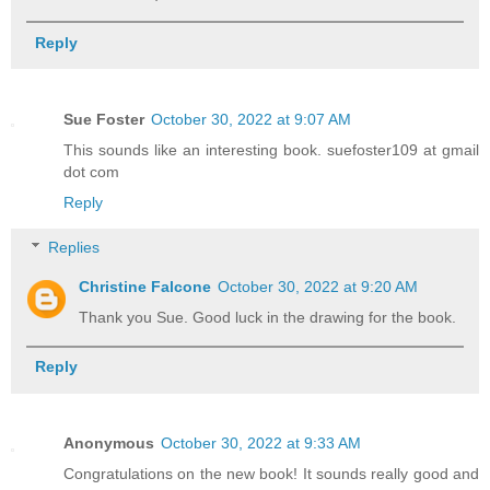
Reply
Sue Foster
October 30, 2022 at 9:07 AM
This sounds like an interesting book. suefoster109 at gmail
dot com
Reply
Replies
Christine Falcone
October 30, 2022 at 9:20 AM
Thank you Sue. Good luck in the drawing for the book.
Reply
Anonymous
October 30, 2022 at 9:33 AM
Congratulations on the new book! It sounds really good and