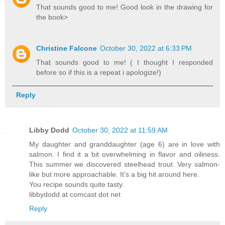
That sounds good to me! Good look in the drawing for
the book>
Christine Falcone
October 30, 2022 at 6:33 PM
That sounds good to me! ( I thought I responded
before so if this is a repeat i apologize!)
Reply
Libby Dodd
October 30, 2022 at 11:59 AM
My daughter and granddaughter (age 6) are in love with
salmon. I find it a bit overwhelming in flavor and oiliness.
This summer we discovered steelhead trout. Very salmon-
like but more approachable. It's a big hit around here.
You recipe sounds quite tasty.
libbydodd at comcast dot net
Reply