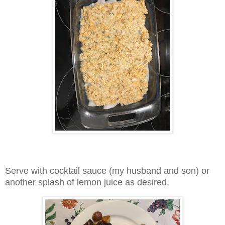
Serve with cocktail sauce (my husband and son) or
another splash of lemon juice as desired.