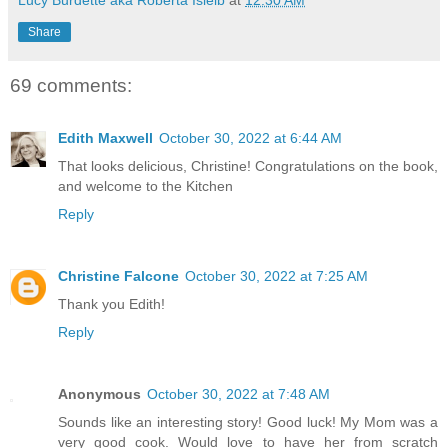
Lucy Burdette aka Roberta Isleib
at
12:30 AM
Share
69 comments:
Edith Maxwell
October 30, 2022 at 6:44 AM
That looks delicious, Christine! Congratulations on the book,
and welcome to the Kitchen
Reply
Christine Falcone
October 30, 2022 at 7:25 AM
Thank you Edith!
Reply
Anonymous
October 30, 2022 at 7:48 AM
Sounds like an interesting story! Good luck! My Mom was a
very good cook. Would love to have her from scratch