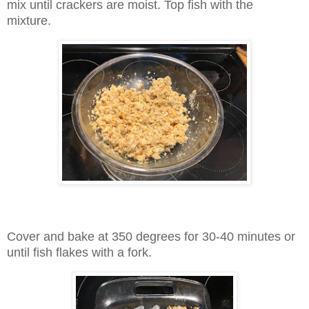
mix until crackers are moist. Top fish with the
mixture.
Cover and bake at 350 degrees for 30-40 minutes or
until fish flakes with a fork.