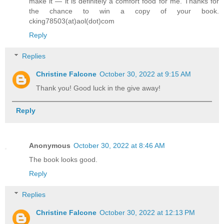
make it — it is definitely a comfort food for me. Thanks for
the chance to win a copy of your book.
cking78503(at)aol(dot)com
Reply
Replies
Christine Falcone
October 30, 2022 at 9:15 AM
Thank you! Good luck in the give away!
Reply
Anonymous
October 30, 2022 at 8:46 AM
The book looks good.
Reply
Replies
Christine Falcone
October 30, 2022 at 12:13 PM