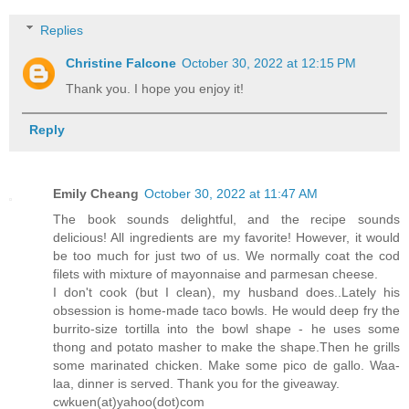
Replies
Christine Falcone
October 30, 2022 at 12:15 PM
Thank you. I hope you enjoy it!
Reply
Emily Cheang
October 30, 2022 at 11:47 AM
The book sounds delightful, and the recipe sounds
delicious! All ingredients are my favorite! However, it would
be too much for just two of us. We normally coat the cod
filets with mixture of mayonnaise and parmesan cheese.
I don't cook (but I clean), my husband does..Lately his
obsession is home-made taco bowls. He would deep fry the
burrito-size tortilla into the bowl shape - he uses some
thong and potato masher to make the shape.Then he grills
some marinated chicken. Make some pico de gallo. Waa-
laa, dinner is served. Thank you for the giveaway.
cwkuen(at)yahoo(dot)com