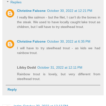
Replies
Christine Falcone
October 30, 2022 at 12:21 PM
I really like salmon - but the filet, I can't do the bones in
the steak. We used to have locally caught lake trout as
children, but I will have to try steelhead trout.
Christine Falcone
October 30, 2022 at 6:35 PM
I will have to try steelhead trout - as kids we had
rainbow trout.
Libby Dodd
October 31, 2022 at 12:11 PM
Rainbow trout is lovely, but very different from
steelhead trout.
Reply