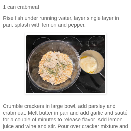
1 can crabmeat
Rise fish under running water, layer single layer in
pan, splash with lemon and pepper.
Crumble crackers in large bowl, add parsley and
crabmeat. Melt butter in pan and add garlic and sauté
for a couple of minutes to release flavor. Add lemon
juice and wine and stir. Pour over cracker mixture and