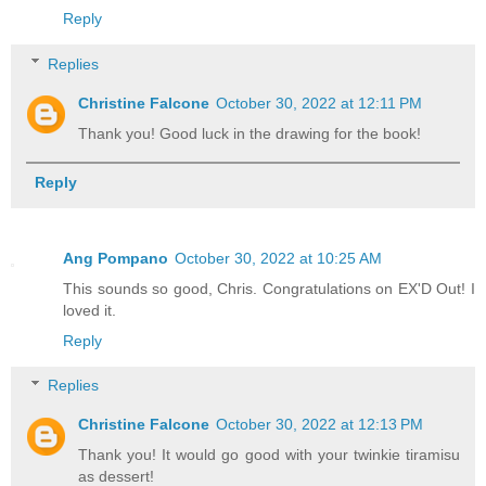
Reply
Replies
Christine Falcone
October 30, 2022 at 12:11 PM
Thank you! Good luck in the drawing for the book!
Reply
Ang Pompano
October 30, 2022 at 10:25 AM
This sounds so good, Chris. Congratulations on EX'D Out! I
loved it.
Reply
Replies
Christine Falcone
October 30, 2022 at 12:13 PM
Thank you! It would go good with your twinkie tiramisu
as dessert!