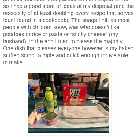
so I had a good store of ideas at my disposal (and the
necessity of at least doubling every recipe that serves
four I found in a cookbook). The snags I hit, as most
people with children know, was who doesn’t like
potatoes or rice or pasta or “stinky cheese” (my
husband). In the end I tried to please the majority.
One dish that pleases everyone however is my baked
stuffed scrod. Simple and quick enough for Melanie
to make.