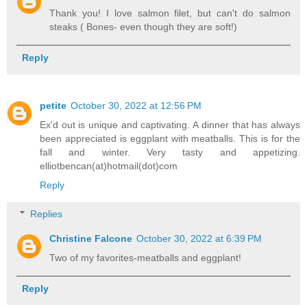
Thank you! I love salmon filet, but can't do salmon
steaks ( Bones- even though they are soft!)
Reply
petite
October 30, 2022 at 12:56 PM
Ex'd out is unique and captivating. A dinner that has always
been appreciated is eggplant with meatballs. This is for the
fall and winter. Very tasty and appetizing.
elliotbencan(at)hotmail(dot)com
Reply
Replies
Christine Falcone
October 30, 2022 at 6:39 PM
Two of my favorites-meatballs and eggplant!
Reply