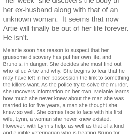
“her week” she discovers the body of
her ex-husband along with that of an
unknown woman. It seems that now
Artie will finally be out of her life forever.
He isn’t.
Melanie soon has reason to suspect that her
gruesome discovery has put her own life, and
Bruno’s, in danger. She decides she must find out
who killed Artie and why. She begins to fear that he
may have left in her possession the link to something
the killers want. As the police try to solve the murder,
she uncovers information on her own. Melanie learns
how much she never knew about the man she was
married to for five years, a man she thought she
knew so well. She comes face to face with his first
wife, Lynn, a woman she never knew existed.
However, with Lynn’s help, as well as that of a kind
and eligible veterinarian who is treating Bruno for