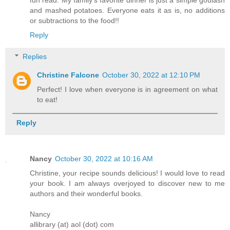
fun read. My family’s favorite dinner is just a simple goulash
and mashed potatoes. Everyone eats it as is, no additions
or subtractions to the food!!
Reply
Replies
Christine Falcone
October 30, 2022 at 12:10 PM
Perfect! I love when everyone is in agreement on what
to eat!
Reply
Nancy
October 30, 2022 at 10:16 AM
Christine, your recipe sounds delicious! I would love to read
your book. I am always overjoyed to discover new to me
authors and their wonderful books.
Nancy
allibrary (at) aol (dot) com