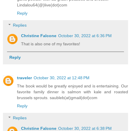
Lindalou64(@)live(dot)com
Reply
Replies
Christine Falcone
October 30, 2022 at 6:36 PM
That is also one of my favorites!
Reply
traveler
October 30, 2022 at 12:48 PM
The book would be greatly enjoyed and is entertaining. Our
favorite family dinner is salmon with kale and roasted
brussels sprouts. saubleb(at)gmail(dot)com
Reply
Replies
Christine Falcone
October 30, 2022 at 6:38 PM