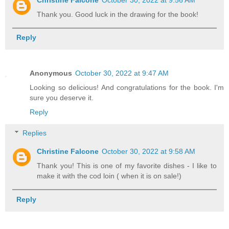
Thank you. Good luck in the drawing for the book!
Reply
Anonymous
October 30, 2022 at 9:47 AM
Looking so delicious! And congratulations for the book. I'm
sure you deserve it.
Reply
Replies
Christine Falcone
October 30, 2022 at 9:58 AM
Thank you! This is one of my favorite dishes - I like to
make it with the cod loin ( when it is on sale!)
Reply