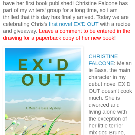
have her first book published! Christine Falcone has
part of my writers' group for a long time, so I am
thrilled that this day has finally arrived. Today we are
celebrating Chris's
first novel EX'D OUT
with a recipe
and giveaway.
Leave a comment to be entered in the
drawing for a paperback copy of her new book
!
CHRISTINE
FALCONE
: Melan
ie Bass, the main
character in my
debut novel EX’D
OUT doesn’t cook
much. She is
divorced and
living alone with
the exception of
her little terrier
mix dog Bruno,