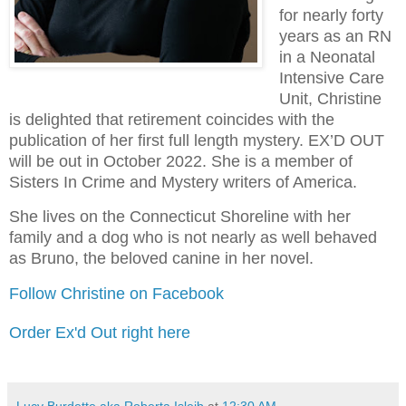
for nearly forty
years as an RN
in a Neonatal
Intensive Care
Unit, Christine
is delighted that retirement coincides with the
publication of her first full length mystery. EX’D OUT
will be out in October 2022. She is a member of
Sisters In Crime and Mystery writers of America.
She lives on the Connecticut Shoreline with her
family and a dog who is not nearly as well behaved
as Bruno, the beloved canine in her novel.
Follow Christine on Facebook
Order Ex'd Out right here