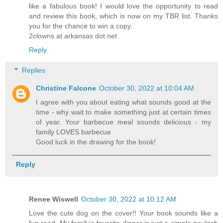
like a fabulous book! I would love the opportunity to read
and review this book, which is now on my TBR list. Thanks
you for the chance to win a copy.
2clowns at arkansas dot net
Reply
Replies
Christine Falcone
October 30, 2022 at 10:04 AM
I agree with you about eating what sounds good at the
time - why wait to make something just at certain times
of year. Your barbecue meal sounds delicious - my
family LOVES barbecue
Good luck in the drawing for the book!
Reply
Renee Wiswell
October 30, 2022 at 10:12 AM
Love the cute dog on the cover!! Your book sounds like a