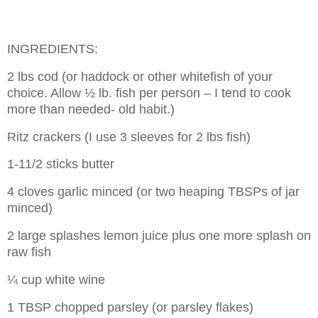
INGREDIENTS:
2 lbs cod (or haddock or other whitefish of your
choice. Allow ½ lb. fish per person – I tend to cook
more than needed- old habit.)
Ritz crackers (I use 3 sleeves for 2 lbs fish)
1-11/2 sticks butter
4 cloves garlic minced (or two heaping TBSPs of jar
minced)
2 large splashes lemon juice plus one more splash on
raw fish
¼ cup white wine
1 TBSP chopped parsley (or parsley flakes)