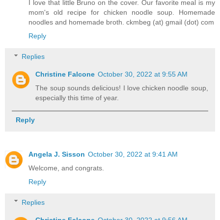
I love that little Bruno on the cover. Our favorite meal is my
mom's old recipe for chicken noodle soup. Homemade
noodles and homemade broth. ckmbeg (at) gmail (dot) com
Reply
Replies
Christine Falcone
October 30, 2022 at 9:55 AM
The soup sounds delicious! I love chicken noodle soup,
especially this time of year.
Reply
Angela J. Sisson
October 30, 2022 at 9:41 AM
Welcome, and congrats.
Reply
Replies
Christine Falcone
October 30, 2022 at 9:56 AM