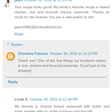
jarjm
October 30, 2022 at 12:13 PM
Your recipe looks good! My family's favorite recipe is baked
chicken, rice and broccoli cheese casserole. Thanks so
much for the chance! You are a new author to me!
jarjm1980(@)hotmail(dot)com
Reply
Replies
Christine Falcone
October 30, 2022 at 12:23 PM
Thank you! One of the few things my husband makes
is rice, chicken and broccoli casserole. Good luck in the
drawing!
Reply
Linda S.
October 30, 2022 at 12:44 PM
My favorite is chicken breast seasoned with butter and
garlic powder with au gratin potatoes and brocolli.