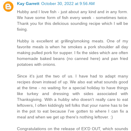
Kay Garrett
October 30, 2022 at 9:56 AM
Hubby and I love fish - just about any kind and in any form.
We have some form of fish every week - sometimes twice.
Thank you for this delicious sounding recipe which I will be
fixing.
Hubby is excellent at grilling/smoking meats. One of my
favorite meals is when he smokes a pork shoulder all day
making pulled pork for supper. I fix the sides which are often
homemade baked beans (no canned here) and pan fried
potatoes with onions.
Since it's just the two of us. I have had to adapt many
recipes down instead of up. We also eat what sounds good
at the time - no waiting for a special holiday to have things
like turkey and dressing with sides associated with
Thanksgiving. With a hubby who doesn't really care to eat
leftovers, I often kiddingly tell folks that your name has to be
in the pot to eat because I've gotten to where I can fix a
meal and when we get up there's nothing leftover. :)
Congratulations on the release of EX'D OUT, which sounds