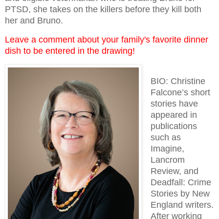
PTSD, she takes on the killers before they kill both
her and Bruno.
Leave a comment about your family's favorite dinner
dish to be entered in the drawing!
BIO: Christine
Falcone’s short
stories have
appeared in
publications
such as
Imagine,
Lancrom
Review, and
Deadfall: Crime
Stories by New
England writers.
After working