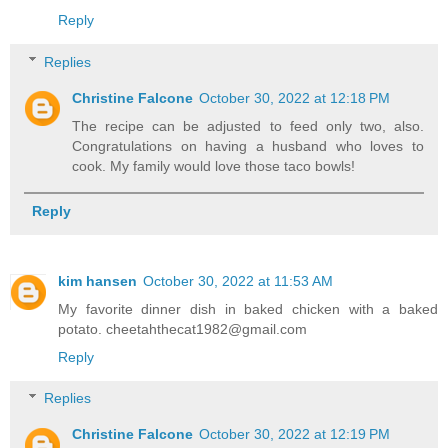
Reply
Replies
Christine Falcone
October 30, 2022 at 12:18 PM
The recipe can be adjusted to feed only two, also.
Congratulations on having a husband who loves to
cook. My family would love those taco bowls!
Reply
kim hansen
October 30, 2022 at 11:53 AM
My favorite dinner dish in baked chicken with a baked
potato. cheetahthecat1982@gmail.com
Reply
Replies
Christine Falcone
October 30, 2022 at 12:19 PM