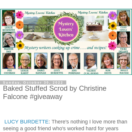
Sunday, October 30, 2022
Baked Stuffed Scrod by Christine
Falcone #giveaway
LUCY BURDETTE
: There's nothing I love more than
seeing a good friend who's worked hard for years