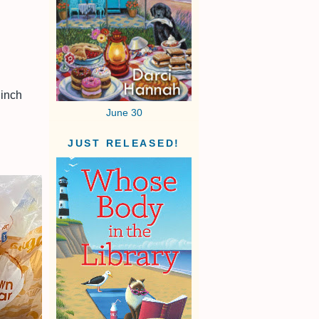
 inch
June 30
JUST RELEASED!