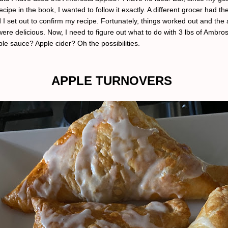
recipe in the book, I wanted to follow it exactly. A different grocer had t
 I set out to confirm my recipe. Fortunately, things worked out and the
ere delicious. Now, I need to figure out what to do with 3 lbs of Ambros
le sauce? Apple cider? Oh the possibilities.
APPLE TURNOVERS