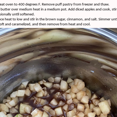
eat oven to 400 degrees F. Remove puff pastry from freezer and thaw.
 butter over medium heat in a medium pot. Add diced apples and cook, stir
ionally until softened.
ce heat to low and stir in the brown sugar, cinnamon, and salt. Simmer unti
soft and
caramelized
, and then remove from heat and cool.