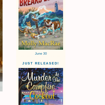
June 30
JUST RELEASED!