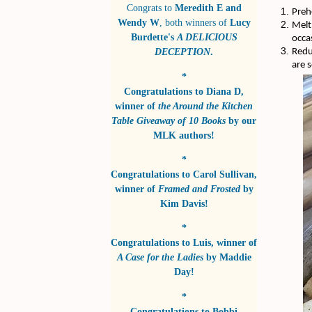
Congrats to
Meredith E and
Preh
Wendy W
, both winners of
Lucy
Melt
Burdette's
A DELICIOUS
occas
DECEPTION
.
Redu
are 
*
Congratulations to
Diana D
,
winner of
the Around the Kitchen
Table Giveaway of 10 Books
by
our
MLK authors!
*
Congratulations to
Carol Sullivan
,
winner of
Framed and Frosted
by
Kim Davis!
*
Congratulations to
Luis
, winner of
A Case for the Ladies
by
Maddie
Day!
*
Congratulations to
Bobbi