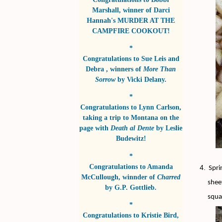
Marshall
, winner of
Darci
Hannah's MURDER AT THE
CAMPFIRE COOKOUT!
*
Congratulations to
Sue Leis and
Debra
, winners of
More Than
Sorrow
by
Vicki Delany
.
*
Congratulations to
Lynn Carlson
,
taking a trip to Montana on the
page with
Death al Dente
by
Leslie
Budewitz!
*
Congratulations to
Amanda
Spri
McCullough
, winnder of
Charred
shee
by
G.P. Gottlieb
.
squa
*
Congratulations to
Kristie Bird
,