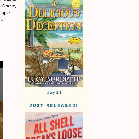
he Granny
 apple
ia
July 14
JUST RELEASED!