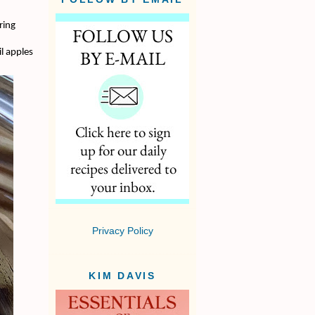
ring
l apples
Privacy Policy
KIM DAVIS