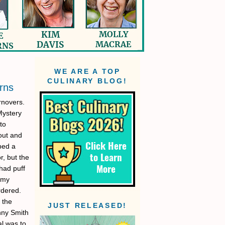
WE ARE A TOP
CULINARY BLOG!
rns
rnovers.
Mystery
to
out and
pped a
r, but the
had puff
 my
rdered.
 the
JUST RELEASED!
anny Smith
al was to