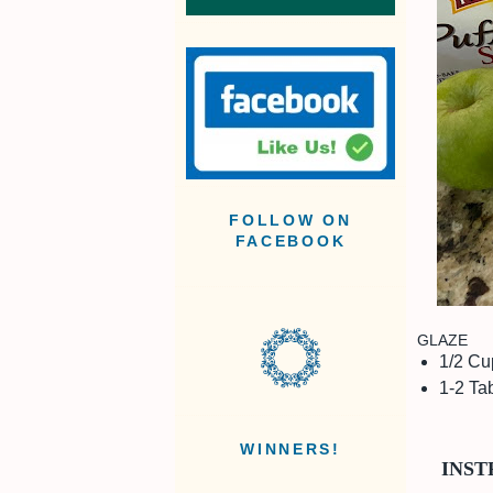
FOLLOW ON
FACEBOOK
GLAZE
1/2 Cu
1-2 Ta
WINNERS!
INST