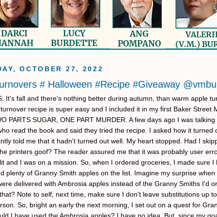
AY, OCTOBER 27, 2022
Turnovers # Halloween #Recipe #Giveaway @vmbu
t's fall and there's nothing better during autumn, than warm apple tu
turnover recipe is super easy and I included it in my first Baker Street 
WO PARTS SUGAR, ONE PART MURDER. A few days ago I was talking 
o read the book and said they tried the recipe. I asked how it turned 
ntly told me that it hadn't turned out well. My heart stopped. Had I ski
the printers goof? The reader assured me that it was probably user erro
lit and I was on a mission. So, when I ordered groceries, I made sure I 
nd plenty of Granny Smith apples on the list. Imagine my surprise when
were delivered with Ambrosia apples instead of the Granny Smiths I'd o
at? Note to self, next time, make sure I don't leave substitutions up to
rson. So, bright an early the next morning, I set out on a quest for Gr
uld I have used the Ambrosia apples? I have no idea. But, since my go