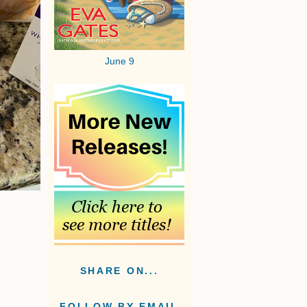
June 9
SHARE ON...
FOLLOW BY EMAIL