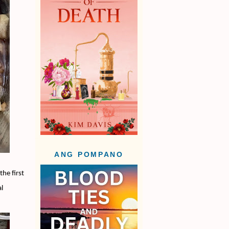
ANG POMPANO
the first
al