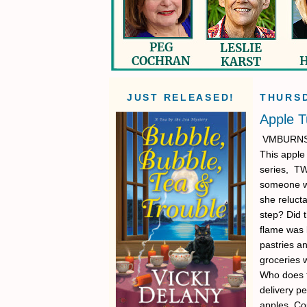
JUST RELEASED!
THURSD
Apple 
VMBURNS: I
This apple 
series, T
someone wh
she relucta
step? Did 
flame was 
pastries a
groceries 
Who does th
delivery pe
apples. Co