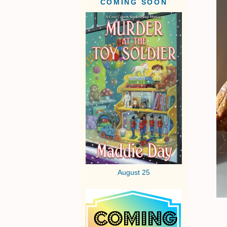
COMING SOON
August 25