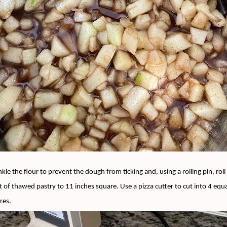
nkle the flour to prevent the dough from ticking and, using a rolling pin, roll 
t of thawed pastry to 11 inches square. Use a pizza cutter to cut into 4 equ
res.