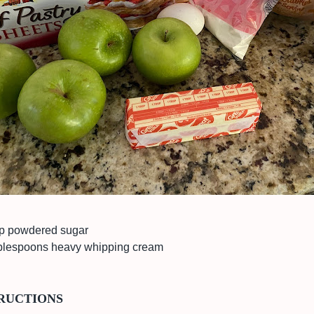
p powdered sugar
blespoons heavy whipping cream
RUCTIONS