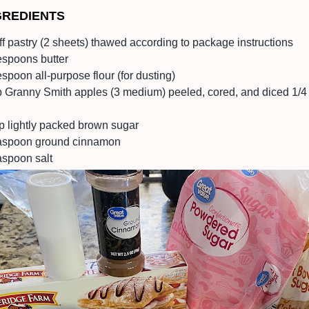
GREDIENTS
ff pastry (2 sheets) thawed according to package instructions
espoons butter
spoon all-purpose flour (for dusting)
lb Granny Smith apples (3 medium) peeled, cored, and diced 1/4
p lightly packed brown sugar
aspoon ground cinnamon
aspoon salt