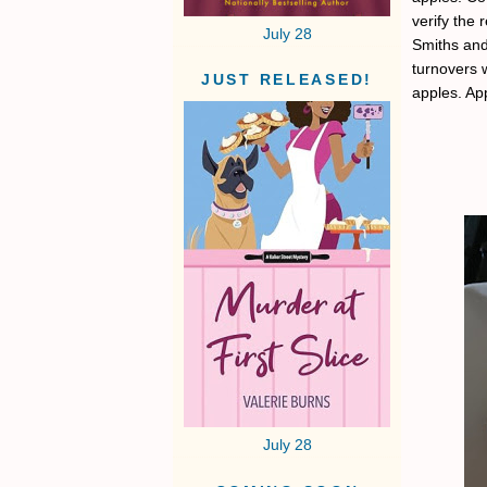
verify the 
July 28
Smiths and
turnovers w
JUST RELEASED!
apples. App
July 28