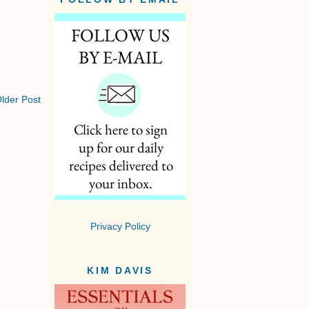
lder Post
Privacy Policy
KIM DAVIS