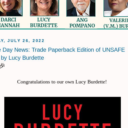
Y, JULY 26, 2022
e Day News: Trade Paperback Edition of UNSAFE
by Lucy Burdette
🎉
Congratulations to our own Lucy Burdette!