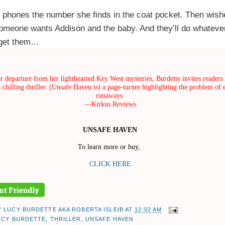
h phones the number she finds in the coat pocket. Then wis
omeone wants Addison and the baby. And they’ll do whatever
 get them…
r departure from her lighthearted Key West mysteries, Burdette invites readers 
 chilling thriller. (Unsafe Haven is) a page-turner highlighting the problem of 
runaways.
—Kirkus Reviews
UNSAFE HAVEN
To learn more or buy,
CLICK HERE
Y
LUCY BURDETTE AKA ROBERTA ISLEIB
AT
12:02 AM
UCY BURDETTE
,
THRILLER
,
UNSAFE HAVEN