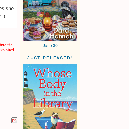
hes she
 it
into the
June 30
exploited
JUST RELEASED!