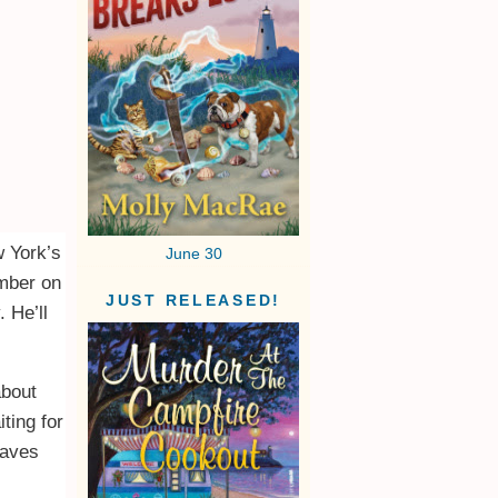
w York’s
June 30
umber on
JUST RELEASED!
 He’ll
about
ting for
eaves