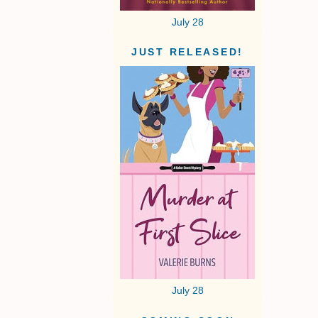
July 28
JUST RELEASED!
July 28