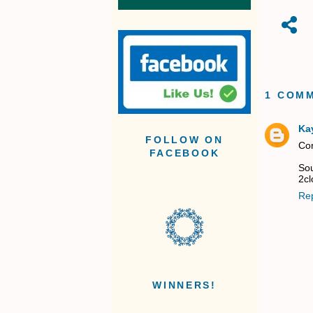
1 COM
Kay
FOLLOW ON
Con
FACEBOOK
Sou
2cl
Re
WINNERS!