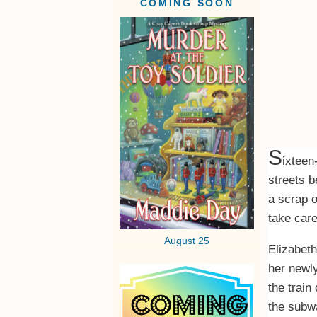
COMING SOON
S
ixteen
streets b
a scrap o
take care
August 25
Elizabeth
her newly
the train
the subwa