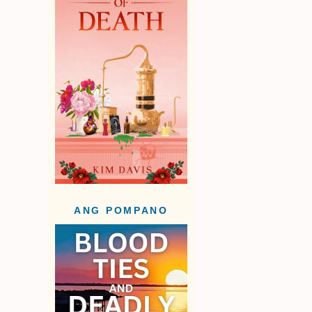
ANG POMPANO