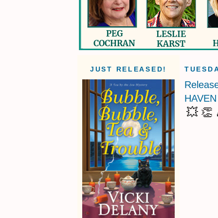
JUST RELEASED!
TUESDA
Releas
HAVEN 
💥 👏 