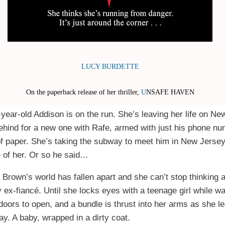
LUCY BURDETTE
On the paperback release of her thriller,
U
NSAFE HAVEN
-year-old Addison is on the run. She’s leaving her life on Ne
ehind for a new one with Rafe, armed with just his phone n
f paper. She’s taking the subway to meet him in New Jersey.
 of her. Or so he said…
 Brown’s world has fallen apart and she can’t stop thinking 
 ex-fiancé. Until she locks eyes with a teenage girl while wai
 doors to open, and a bundle is thrust into her arms as she l
y. A baby, wrapped in a dirty coat.