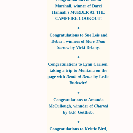
Marshall
, winner of
Darci
Hannah's MURDER AT THE
CAMPFIRE COOKOUT!
*
Congratulations to
Sue Leis and
Debra
, winners of
More Than
Sorrow
by
Vicki Delany
.
*
Congratulations to
Lynn Carlson
,
taking a trip to Montana on the
page with
Death al Dente
by
Leslie
Budewitz!
*
Congratulations to
Amanda
McCullough
, winnder of
Charred
by
G.P. Gottlieb
.
*
Congratulations to
Kristie Bird
,