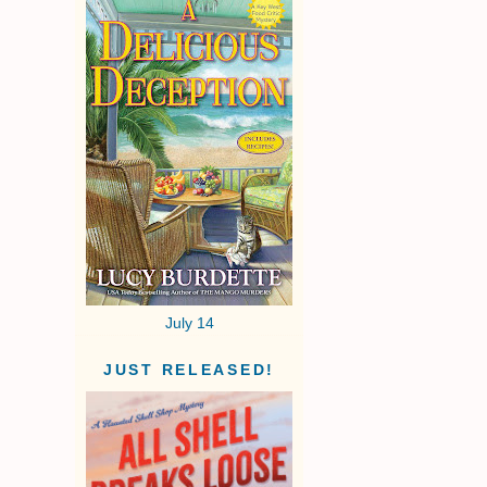
July 14
JUST RELEASED!