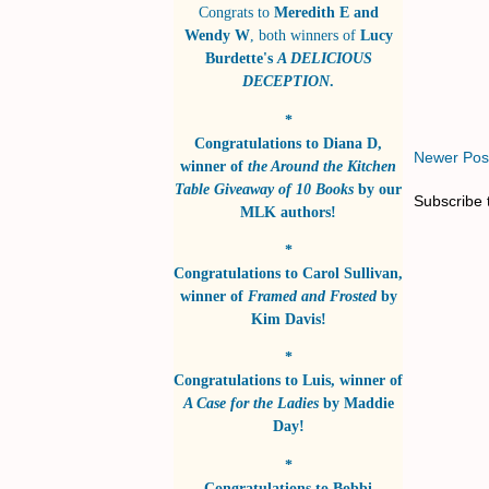
Congrats to
Meredith E and
Wendy W
, both winners of
Lucy
Burdette's
A DELICIOUS
DECEPTION
.
*
Congratulations to
Diana D
,
Newer Pos
winner of
the Around the Kitchen
Table Giveaway of 10 Books
by
our
Subscribe 
MLK authors!
*
Congratulations to
Carol Sullivan
,
winner of
Framed and Frosted
by
Kim Davis!
*
Congratulations to
Luis
, winner of
A Case for the Ladies
by
Maddie
Day!
*
Congratulations to
Bobbi