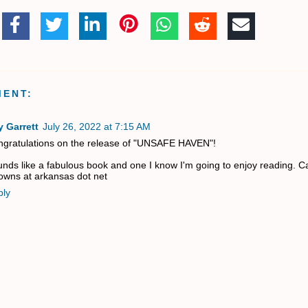
MENT:
 Garrett
July 26, 2022 at 7:15 AM
gratulations on the release of "UNSAFE HAVEN"!
nds like a fabulous book and one I know I'm going to enjoy reading. Ca
owns at arkansas dot net
ply