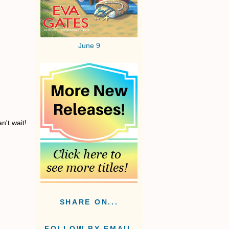
June 9
n't wait!
SHARE ON...
FOLLOW BY EMAIL