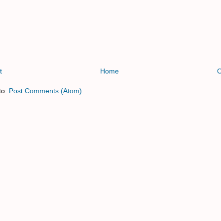
t
Home
O
to:
Post Comments (Atom)