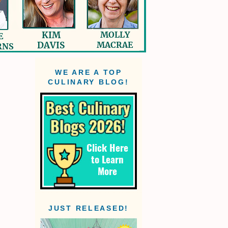
WE ARE A TOP
CULINARY BLOG!
JUST RELEASED!