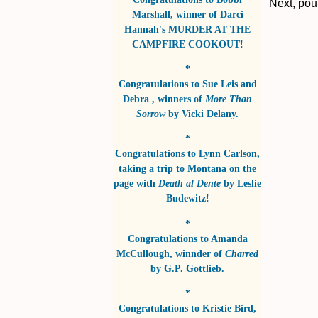
Next, pou
Marshall
, winner of
Darci
Hannah's MURDER AT THE
CAMPFIRE COOKOUT!
*
Congratulations to
Sue Leis and
Debra
, winners of
More Than
Sorrow
by
Vicki Delany
.
*
Congratulations to
Lynn Carlson
,
taking a trip to Montana on the
page with
Death al Dente
by
Leslie
Budewitz!
*
Congratulations to
Amanda
McCullough
, winnder of
Charred
by
G.P. Gottlieb
.
*
Congratulations to
Kristie Bird
,