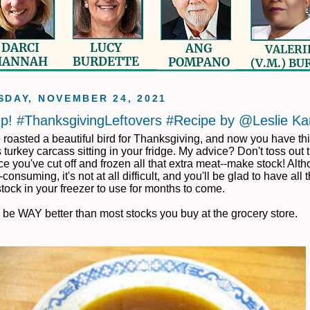
DAY, NOVEMBER 24, 2021
p! #ThanksgivingLeftovers #Recipe by @Leslie Ka
 roasted a beautiful bird for Thanksgiving, and now you have th
turkey carcass sitting in your fridge. My advice? Don't toss out 
 you've cut off and frozen all that extra meat--make stock! Altho
e-consuming, it's not at all difficult, and you'll be glad to have all 
stock in your freezer to use for months to come.
ll be WAY better than most stocks you buy at the grocery store.