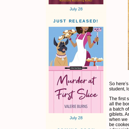
July 28
JUST RELEASED!
So here's
student, 
The first 
all the b
a batch of
giblets. 
July 28
when we e
be cooked