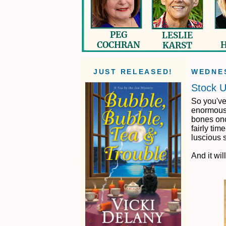
JUST RELEASED!
WEDNES
Stock U
So you've
enormous 
bones once
fairly tim
luscious 
And it wi