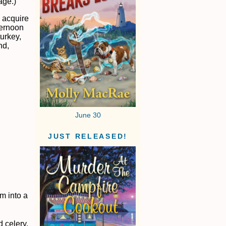
age.)
I acquire
ternoon
turkey,
nd,
June 30
JUST RELEASED!
m into a
 celery.