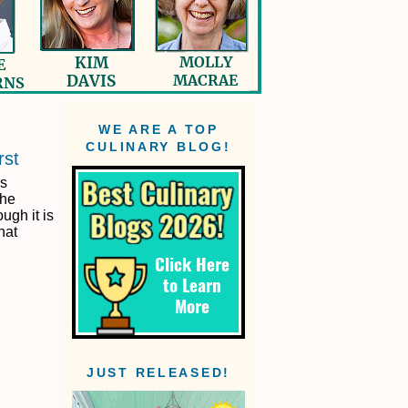
WE ARE A TOP
CULINARY BLOG!
rst
is
the
ugh it is
that
JUST RELEASED!