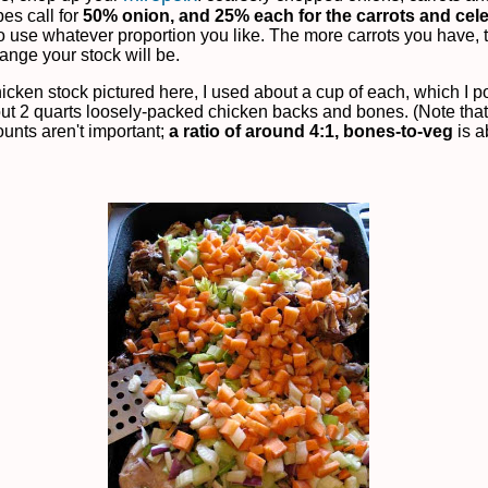
pes call for
50% onion, and 25% each for the carrots and cel
 to use whatever proportion you like. The more carrots you have,
ange your stock will be.
hicken stock pictured here, I used about a cup of each, which I 
out 2 quarts loosely-packed chicken backs and bones. (Note that
unts aren't important;
a ratio of around 4:1, bones-to-veg
is a