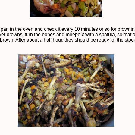
 pan in the oven and check it every 10 minutes or so for brownin
yer browns, turn the bones and mirepoix with a spatula, so that 
brown. After about a half hour, they should be ready for the stock