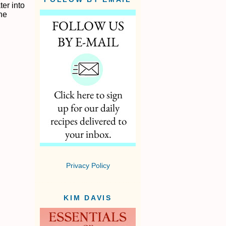
er into
the
Privacy Policy
KIM DAVIS