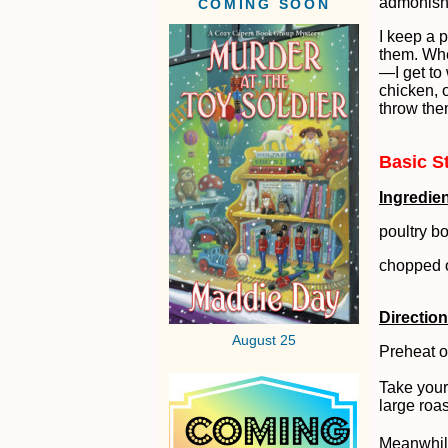
admonish 
COMING SOON
I keep a p
them. Whe
—I get to 
chicken, 
throw them
Basic S
Ingredie
poultry b
chopped o
Directio
August 25
Preheat o
Take your
large roa
Meanwhil