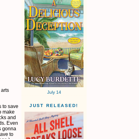
 arts
July 14
JUST RELEASED!
s to save
to make
acks and
rds. Even
’s gonna
have to