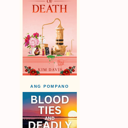
ANG POMPANO