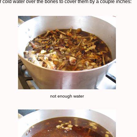
r cold water over the bones to cover them by a couple inches:
not enough water