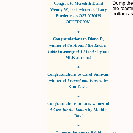
Dump the 
Congrats to
Meredith E and
the roasti
Wendy W
, both winners of
Lucy
bottom as 
Burdette's
A DELICIOUS
DECEPTION
.
*
Congratulations to
Diana D
,
winner of
the Around the Kitchen
Table Giveaway of 10 Books
by
our
MLK authors!
*
Congratulations to
Carol Sullivan
,
winner of
Framed and Frosted
by
Kim Davis!
*
Congratulations to
Luis
, winner of
A Case for the Ladies
by
Maddie
Day!
*
Congratulations to
Bobbi