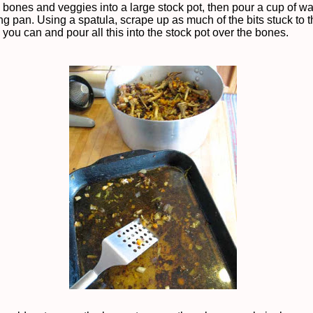
bones and veggies into a large stock pot, then pour a cup of wat
ng pan. Using a spatula, scrape up as much of the bits stuck to 
you can and pour all this into the stock pot over the bones.