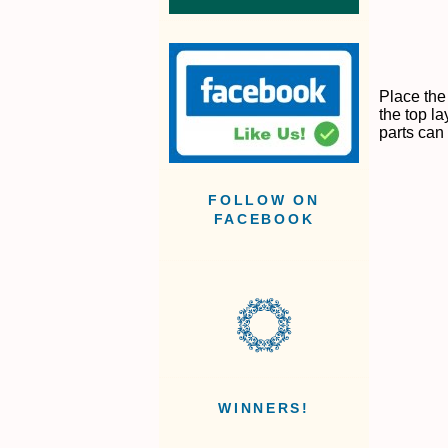
Place the
the top la
parts can 
FOLLOW ON
FACEBOOK
WINNERS!