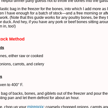
helpful dinner party guests not to throw the bones into the garb
lastic bag in the freezer for the bones, into which I add more as 
n I have enough for a batch of stock—and a free morning or af
work. (Note that this guide works for any poultry bones, be they 
or duck. And hey, if you have any pork or beef bones sitting arou
 in, too!)
tock Method
nts
ones, either raw or cooked
nions, carrots, and celery
ns
ven to 400° F.
 bag of backs, bones, and giblets out of the freezer and pour the
sting pan and let them defrost for about an hour.
mirepoix
e, chop up your
: coarsely chopped onions, carrots and