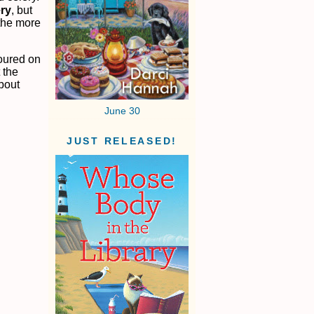
ery
, but
 the more
poured on
 the
bout
June 30
JUST RELEASED!