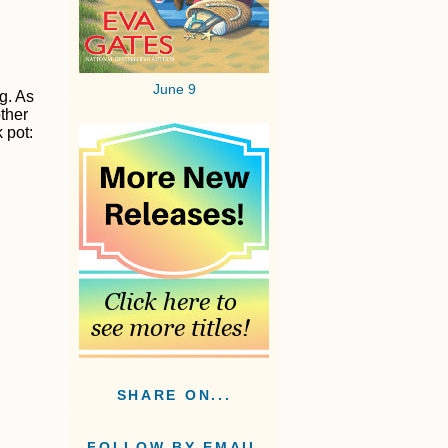
June 9
g. As
other
 pot:
SHARE ON...
FOLLOW BY EMAIL