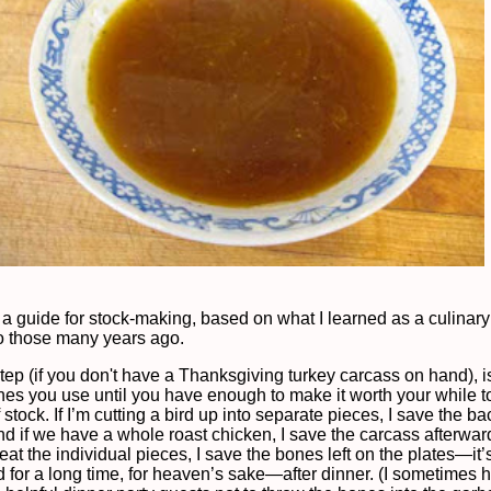
 a guide for stock-making, based on what I learned as a culinary
lo those many years ago.
step (if you don't have a Thanksgiving turkey carcass on hand), i
ones you use until you have enough to make it worth your while 
 stock. If I’m cutting a bird up into separate pieces, I save the b
And if we have a whole roast chicken, I save the carcass afterwa
at the individual pieces, I save the bones left on the plates—it
 for a long time, for heaven’s sake—after dinner. (I sometimes 