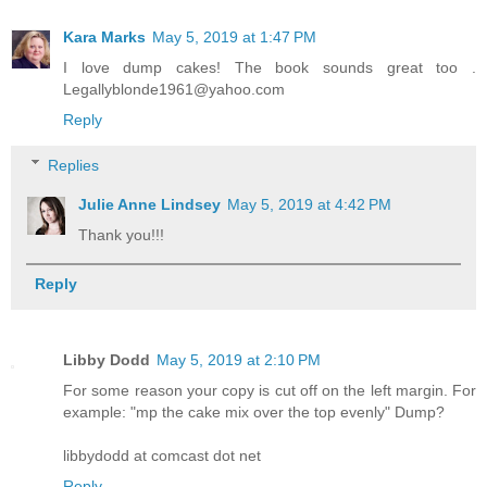
Kara Marks
May 5, 2019 at 1:47 PM
I love dump cakes! The book sounds great too .
Legallyblonde1961@yahoo.com
Reply
Replies
Julie Anne Lindsey
May 5, 2019 at 4:42 PM
Thank you!!!
Reply
Libby Dodd
May 5, 2019 at 2:10 PM
For some reason your copy is cut off on the left margin. For
example: "mp the cake mix over the top evenly" Dump?
libbydodd at comcast dot net
Reply