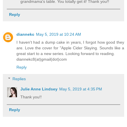
grandmama's table. You totally get it! Thank you!!
Reply
diannekc
May 5, 2019 at 10:24 AM
I haven't had a dump cake in years, I forgot how good they
are. Love the cover for "Apple Cider Slaying. Sounds like a
great start to a new series. Looking forward to reading.
diannekc8(at)gmail(dot)com
Reply
Replies
Julie Anne Lindsey
May 5, 2019 at 4:35 PM
Thank you!!
Reply