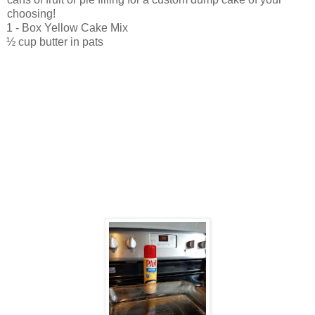
choosing!
1 - Box Yellow Cake Mix
½ cup butter in pats