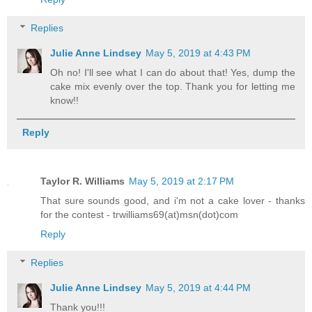
Replies
Julie Anne Lindsey
May 5, 2019 at 4:43 PM
Oh no! I'll see what I can do about that! Yes, dump the
cake mix evenly over the top. Thank you for letting me
know!!
Reply
Taylor R. Williams
May 5, 2019 at 2:17 PM
That sure sounds good, and i'm not a cake lover - thanks
for the contest - trwilliams69(at)msn(dot)com
Reply
Replies
Julie Anne Lindsey
May 5, 2019 at 4:44 PM
Thank you!!!