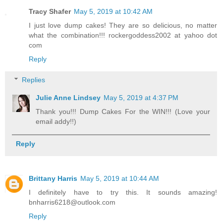
Tracy Shafer
May 5, 2019 at 10:42 AM
I just love dump cakes! They are so delicious, no matter
what the combination!!! rockergoddess2002 at yahoo dot
com
Reply
Replies
Julie Anne Lindsey
May 5, 2019 at 4:37 PM
Thank you!!! Dump Cakes For the WIN!!! (Love your
email addy!!)
Reply
Brittany Harris
May 5, 2019 at 10:44 AM
I definitely have to try this. It sounds amazing!
bnharris6218@outlook.com
Reply