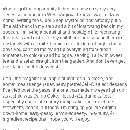
When I got the opportunity to begin a new cozy mystery
series set in northern West Virginia, I knew I was halfway
home. Writing the Cider Shop Mysteries has already put a
little skip back in my step and a bit of lost twang back in my
speech. I’m living a beautiful and nostalgic life, recreating
the meals and dishes of my childhood and serving them to
my family with a smile. Come six o’clock most nights these
days you can find me frying up everything from green
tomatoes, to chicken and bologna, serving it all with sweet
tea and a salad straight from the garden. And don’t even get
me started on the desserts!
Of all the magnificent (apple dumplin’s a la mode) and
sometimes strange (strawberry pretzel Jell-O salad) desserts
I’ve tried over the years, the one that made my eyes light up
as a child was Dump Cake. I loved
ALL
dump cakes,
especially chocolate cherry dump cake and sometimes
strawberry peach, but today I’m bringing you the original,
down-home, easy-peasy lemon-squeezy, in-a-hurry, 4-
ingredient recipe that I hope you will enjoy.