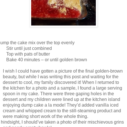
ump the cake mix over the top evenly
Stir until just combined
Top with pats of butter
Bake 40 minutes – or until golden brown
I wish I could have gotten a picture of the final golden-brown
beauty, but while I was writing this post and waiting for the
dessert to cool, my family discovered it! When I returned to
the kitchen for a photo and a sample, I found a large serving
spoon in my cake. There were three gaping holes in the
dessert and my children were lined up at the kitchen island
enjoying dump cake a la mode! They’d added vanilla iced
cream and whipped cream to the still-steaming product and
were making short work of the whole thing.
 hindsight, I should’ve taken a photo of their mischievous grins