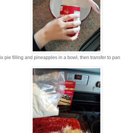
x pie filling and pineapples in a bowl, then transfer to pan