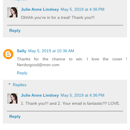
Julie Anne Lindsey
May 5, 2019 at 4:36 PM
Ohhhh you're in for a treat! Thank you!!!
Reply
Sally
May 5, 2019 at 10:36 AM
Thanks for the chance to win. I love the cover !
Nerdsrgood@msn.com
Reply
Replies
Julie Anne Lindsey
May 5, 2019 at 4:36 PM
1. Thank you!!! and 2. Your email is fantastic!!!! LOVE.
Reply