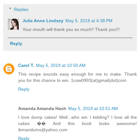
Replies
Julie Anne Lindsey
May 5, 2019 at 4:38 PM
Your mouth will thank you so much!! Thank you!!!
Reply
Carol T.
May 5, 2019 at 10:50 AM
This recipe sounds easy enough for me to make. Thank
you for this chance to win. 1cow0993(at)gmail(dot)com
Reply
Amanda Amanda Hash
May 5, 2019 at 10:51 AM
I love dump cakes! Well...who am I kidding? I love all the
cakes �� And this book looks awesome!
ibmandums@yahoo.com
Reply