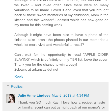
we loved - and loved often since there were so many
variations to be made. Loved it and loved that you brought
back all those sweet memories of my childhood, Mom in the
kitchen and this wonderful dessert which has now gone on
my menu for this coming week.
Although it might have been nice to have a photo of the
finished cake, aren't the photos planted in our memories a
whole lot more vivid and wonderful to recall?
Can't wait for the opportunity to read "APPLE CIDER
SLAYING" which is definitely on my TBR list. Love the cover!
Thank you for the chance to win a copy!
2clowns at arkansas dot net
Reply
Replies
Julie Anne Lindsey
May 5, 2019 at 4:34 PM
Thank you SO much Kay! I love how a recipe, a taste
or familiar scent can put us right back at our mama's or