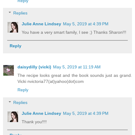
Reply
Replies
Julie Anne Lindsey
May 5, 2019 at 4:39 PM
You have a very smart family, I see ;) Thanks Sharon!!!
Reply
daisydilly (vicki)
May 5, 2019 at 11:19 AM
The recipe looks great and the book sounds just as grand.
Vicki nvictoria77(at)yahoo(dot)com
Reply
Replies
Julie Anne Lindsey
May 5, 2019 at 4:39 PM
Thank you!!!!