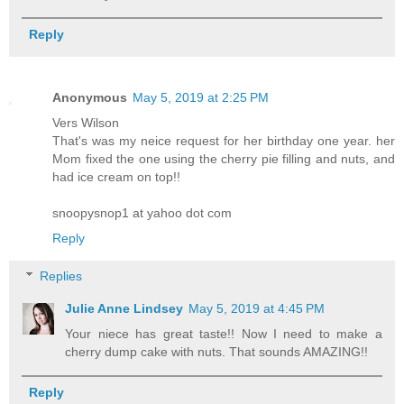
Reply
Anonymous
May 5, 2019 at 2:25 PM
Vers Wilson
That's was my neice request for her birthday one year. her
Mom fixed the one using the cherry pie filling and nuts, and
had ice cream on top!!
snoopysnop1 at yahoo dot com
Reply
Replies
Julie Anne Lindsey
May 5, 2019 at 4:45 PM
Your niece has great taste!! Now I need to make a
cherry dump cake with nuts. That sounds AMAZING!!
Reply