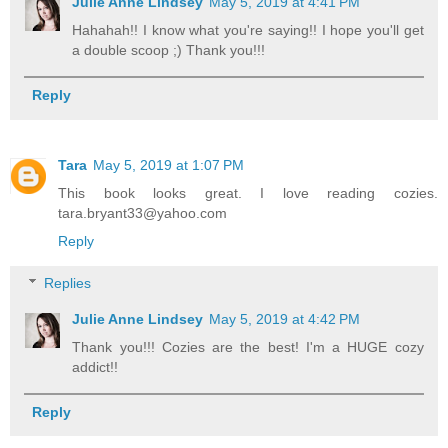
Julie Anne Lindsey
May 5, 2019 at 4:41 PM
Hahahah!! I know what you're saying!! I hope you'll get
a double scoop ;) Thank you!!!
Reply
Tara
May 5, 2019 at 1:07 PM
This book looks great. I love reading cozies.
tara.bryant33@yahoo.com
Reply
Replies
Julie Anne Lindsey
May 5, 2019 at 4:42 PM
Thank you!!! Cozies are the best! I'm a HUGE cozy
addict!!
Reply