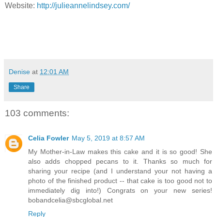
Website:
http://julieannelindsey.com/
Denise
at
12:01 AM
Share
103 comments:
Celia Fowler
May 5, 2019 at 8:57 AM
My Mother-in-Law makes this cake and it is so good! She
also adds chopped pecans to it. Thanks so much for
sharing your recipe (and I understand your not having a
photo of the finished product -- that cake is too good not to
immediately dig into!) Congrats on your new series!
bobandcelia@sbcglobal.net
Reply