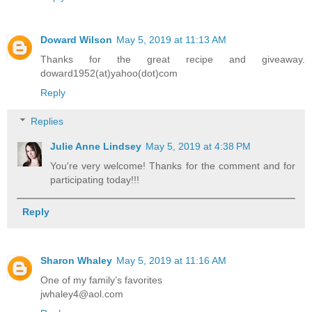
Doward Wilson
May 5, 2019 at 11:13 AM
Thanks for the great recipe and giveaway.
doward1952(at)yahoo(dot)com
Reply
Replies
Julie Anne Lindsey
May 5, 2019 at 4:38 PM
You're very welcome! Thanks for the comment and for
participating today!!!
Reply
Sharon Whaley
May 5, 2019 at 11:16 AM
One of my family’s favorites
jwhaley4@aol.com