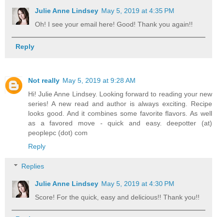
Julie Anne Lindsey
May 5, 2019 at 4:35 PM
Oh! I see your email here! Good! Thank you again!!
Reply
Not really
May 5, 2019 at 9:28 AM
Hi! Julie Anne Lindsey. Looking forward to reading your new
series! A new read and author is always exciting. Recipe
looks good. And it combines some favorite flavors. As well
as a favored move - quick and easy. deepotter (at)
peoplepc (dot) com
Reply
Replies
Julie Anne Lindsey
May 5, 2019 at 4:30 PM
Score! For the quick, easy and delicious!! Thank you!!