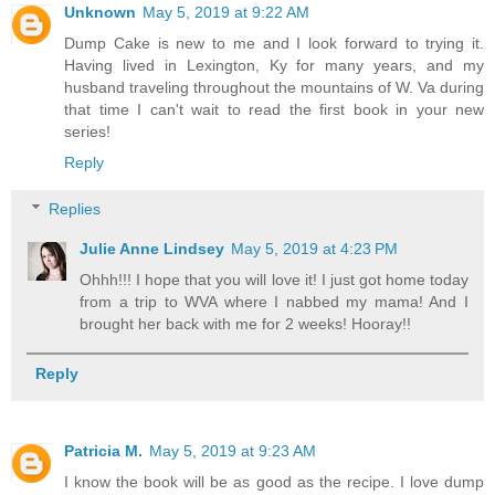
Unknown
May 5, 2019 at 9:22 AM
Dump Cake is new to me and I look forward to trying it.
Having lived in Lexington, Ky for many years, and my
husband traveling throughout the mountains of W. Va during
that time I can't wait to read the first book in your new
series!
Reply
Replies
Julie Anne Lindsey
May 5, 2019 at 4:23 PM
Ohhh!!! I hope that you will love it! I just got home today
from a trip to WVA where I nabbed my mama! And I
brought her back with me for 2 weeks! Hooray!!
Reply
Patricia M.
May 5, 2019 at 9:23 AM
I know the book will be as good as the recipe. I love dump