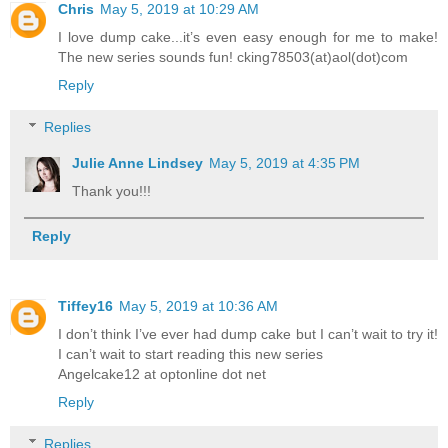
Chris
May 5, 2019 at 10:29 AM
I love dump cake...it’s even easy enough for me to make!
The new series sounds fun! cking78503(at)aol(dot)com
Reply
Replies
Julie Anne Lindsey
May 5, 2019 at 4:35 PM
Thank you!!!
Reply
Tiffey16
May 5, 2019 at 10:36 AM
I don’t think I’ve ever had dump cake but I can’t wait to try it!
I can’t wait to start reading this new series
Angelcake12 at optonline dot net
Reply
Replies