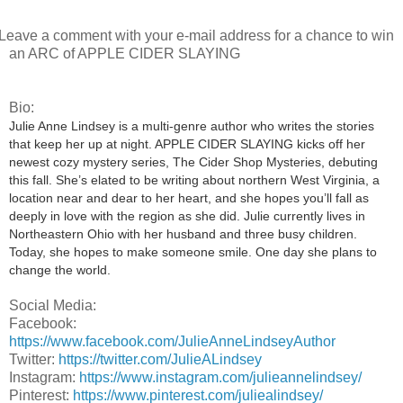
eave a comment with your e-mail address for a chance to win
an ARC of APPLE CIDER SLAYING
Bio:
Julie Anne Lindsey is a multi-genre author who writes the stories
that keep her up at night. APPLE CIDER SLAYING kicks off her
newest cozy mystery series, The Cider Shop Mysteries, debuting
this fall. She’s elated to be writing about northern West Virginia, a
location near and dear to her heart, and she hopes you’ll fall as
deeply in love with the region as she did. Julie currently lives in
Northeastern Ohio with her husband and three busy children.
Today, she hopes to make someone smile. One day she plans to
change the world.
Social Media:
Facebook:
https://www.facebook.com/JulieAnneLindseyAuthor
Twitter:
https://twitter.com/JulieALindsey
Instagram:
https://www.instagram.com/julieannelindsey/
Pinterest:
https://www.pinterest.com/juliealindsey/