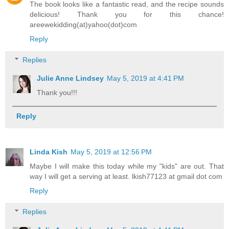
The book looks like a fantastic read, and the recipe sounds
delicious! Thank you for this chance!
areewekidding(at)yahoo(dot)com
Reply
Replies
Julie Anne Lindsey
May 5, 2019 at 4:41 PM
Thank you!!!
Reply
Linda Kish
May 5, 2019 at 12:56 PM
Maybe I will make this today while my "kids" are out. That
way I will get a serving at least. lkish77123 at gmail dot com
Reply
Replies