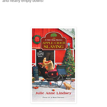
and nearly empty bowls!