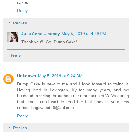
cakes.
Reply
Replies
Julie Anne Lindsey
May 5, 2019 at 4:29 PM
Thank you!!! Go, Dump Cake!
Reply
Unknown
May 5, 2019 at 9:24 AM
Dump Cake is new to me and I look forward to trying it.
Having lived in Lexington, Ky for many years, and my
husband traveling throughout the mountains of W. Va during
that time I can't wait to read the first book in your new
series! kingswood26@aol.com
Reply
Replies