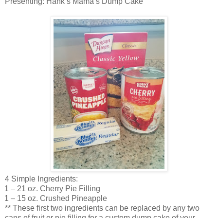
Presenting: Hank’s Mama’s Dump Cake
4 Simple Ingredients:
1 – 21 oz. Cherry Pie Filling
1 – 15 oz. Crushed Pineapple
** These first two ingredients can be replaced by any two
cans of fruit or pie filling for a custom dump cake of your