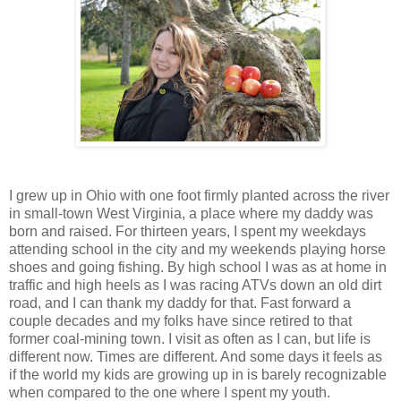
I grew up in Ohio with one foot firmly planted across the river
in small-town West Virginia, a place where my daddy was
born and raised. For thirteen years, I spent my weekdays
attending school in the city and my weekends playing horse
shoes and going fishing. By high school I was as at home in
traffic and high heels as I was racing ATVs down an old dirt
road, and I can thank my daddy for that. Fast forward a
couple decades and my folks have since retired to that
former coal-mining town. I visit as often as I can, but life is
different now. Times are different. And some days it feels as
if the world my kids are growing up in is barely recognizable
when compared to the one where I spent my youth.