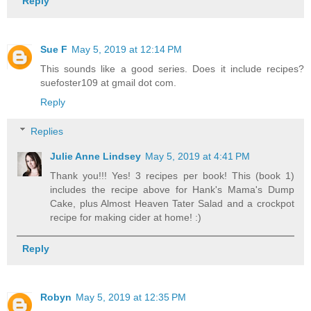
Reply
Sue F
May 5, 2019 at 12:14 PM
This sounds like a good series. Does it include recipes?
suefoster109 at gmail dot com.
Reply
Replies
Julie Anne Lindsey
May 5, 2019 at 4:41 PM
Thank you!!! Yes! 3 recipes per book! This (book 1)
includes the recipe above for Hank's Mama's Dump
Cake, plus Almost Heaven Tater Salad and a crockpot
recipe for making cider at home! :)
Reply
Robyn
May 5, 2019 at 12:35 PM