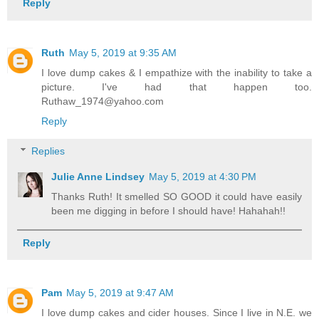
Reply
Ruth
May 5, 2019 at 9:35 AM
I love dump cakes & I empathize with the inability to take a
picture. I've had that happen too.
Ruthaw_1974@yahoo.com
Reply
Replies
Julie Anne Lindsey
May 5, 2019 at 4:30 PM
Thanks Ruth! It smelled SO GOOD it could have easily
been me digging in before I should have! Hahahah!!
Reply
Pam
May 5, 2019 at 9:47 AM
I love dump cakes and cider houses. Since I live in N.E. we