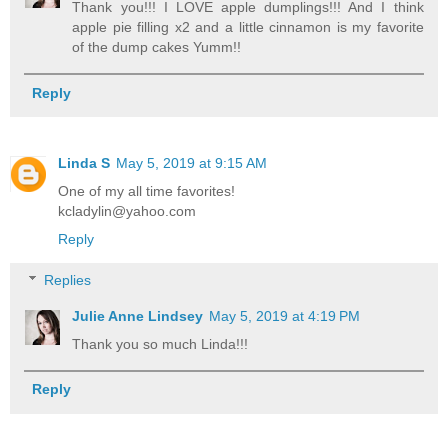
Thank you!!! I LOVE apple dumplings!!! And I think
apple pie filling x2 and a little cinnamon is my favorite
of the dump cakes Yumm!!
Reply
Linda S
May 5, 2019 at 9:15 AM
One of my all time favorites!
kcladylin@yahoo.com
Reply
Replies
Julie Anne Lindsey
May 5, 2019 at 4:19 PM
Thank you so much Linda!!!
Reply