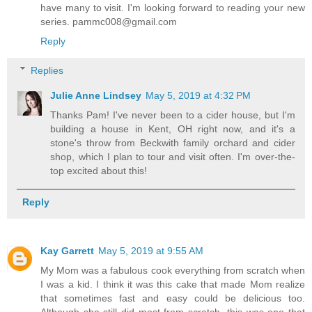
have many to visit. I'm looking forward to reading your new
series. pammc008@gmail.com
Reply
Replies
Julie Anne Lindsey
May 5, 2019 at 4:32 PM
Thanks Pam! I've never been to a cider house, but I'm
building a house in Kent, OH right now, and it's a
stone's throw from Beckwith family orchard and cider
shop, which I plan to tour and visit often. I'm over-the-
top excited about this!
Reply
Kay Garrett
May 5, 2019 at 9:55 AM
My Mom was a fabulous cook everything from scratch when
I was a kid. I think it was this cake that made Mom realize
that sometimes fast and easy could be delicious too.
Although she still did most from scratch, this was one that