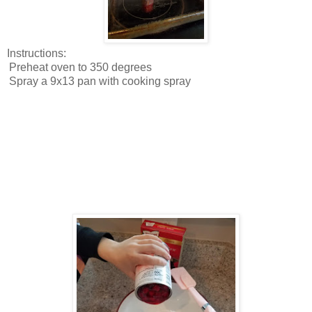
Instructions:
Preheat oven to 350 degrees
Spray a 9x13 pan with cooking spray