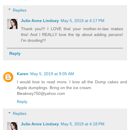
Replies
Julie Anne Lindsey
May 5, 2019 at 4:17 PM
Thank you!!! I LOVE that your mother-in-law makes
this! And I REALLY love the tip about adding pecans!
I'm drooling!!!
Reply
Karen
May 5, 2019 at 9:05 AM
I would love to read more. I love all the Dump cakes and
Apple dumplings. Bring on the ice cream.
Bleakney750@yahoo.com
Reply
Replies
Julie Anne Lindsey
May 5, 2019 at 4:18 PM