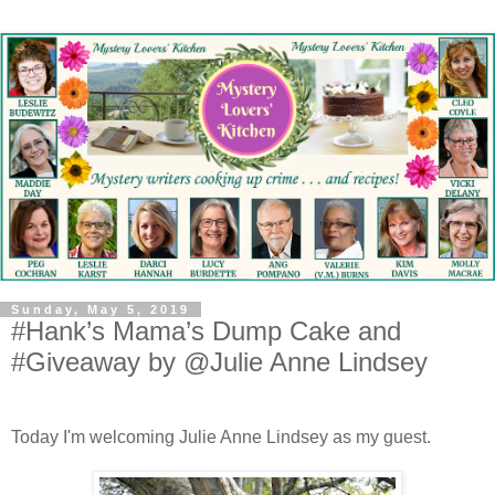
Sunday, May 5, 2019
#Hank’s Mama’s Dump Cake and
#Giveaway by @Julie Anne Lindsey
Today I'm welcoming Julie Anne Lindsey as my guest.