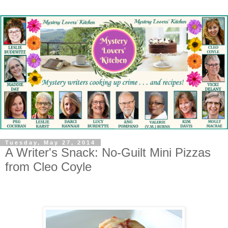
Tuesday, May 27, 2014
A Writer's Snack: No-Guilt Mini Pizzas
from Cleo Coyle