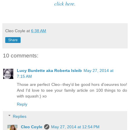
click here.
Cleo Coyle
at
6:38 AM
Share
10 comments:
Lucy Burdette aka Roberta Isleib
May 27, 2014 at
7:15 AM
Those are perfect Cleo--they'd be good hors d'oeuvres too!
And I'd love to see your family article on 100 things to do
with squash:) xo
Reply
Replies
Cleo Coyle
May 27, 2014 at 12:54 PM