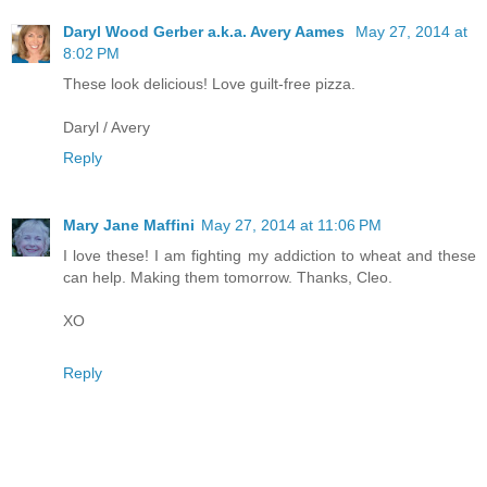
Daryl Wood Gerber a.k.a. Avery Aames
May 27, 2014 at
8:02 PM
These look delicious! Love guilt-free pizza.
Daryl / Avery
Reply
Mary Jane Maffini
May 27, 2014 at 11:06 PM
I love these! I am fighting my addiction to wheat and these
can help. Making them tomorrow. Thanks, Cleo.
XO
Reply