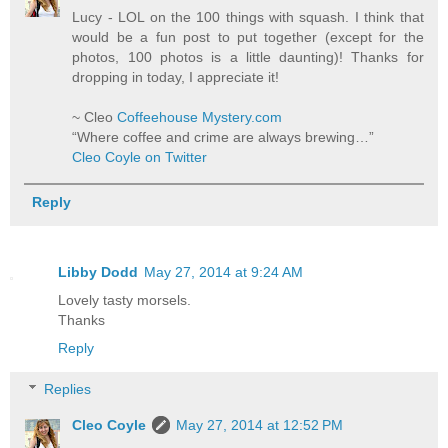
Lucy - LOL on the 100 things with squash. I think that
would be a fun post to put together (except for the
photos, 100 photos is a little daunting)! Thanks for
dropping in today, I appreciate it!
~ Cleo
Coffeehouse Mystery.com
“Where coffee and crime are always brewing…”
Cleo Coyle on Twitter
Reply
Libby Dodd
May 27, 2014 at 9:24 AM
Lovely tasty morsels.
Thanks
Reply
Replies
Cleo Coyle
May 27, 2014 at 12:52 PM