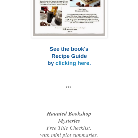
See the book's
Recipe Guide
by
clicking here
.
***
Haunted Bookshop
Mysteries
Free Title Checklist,
with mini plot summaries,