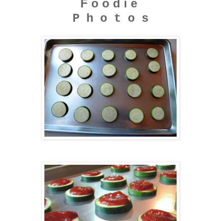
F o o d i e
P h o t o s