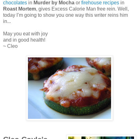
chocolates
in
Murder by Mocha
or
firehouse recipes
in
Roast Mortem
,
gives Excess Calorie Man free rein. Well,
today I’m going to show you one way this writer reins him
in...
May you eat with joy
and in good health!
~ Cleo