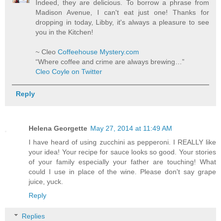
Indeed, they are delicious. To borrow a phrase from
Madison Avenue, I can't eat just one! Thanks for
dropping in today, Libby, it's always a pleasure to see
you in the Kitchen!
~ Cleo
Coffeehouse Mystery.com
“Where coffee and crime are always brewing…”
Cleo Coyle on Twitter
Reply
Helena Georgette
May 27, 2014 at 11:49 AM
I have heard of using zucchini as pepperoni. I REALLY like
your idea! Your recipe for sauce looks so good. Your stories
of your family especially your father are touching! What
could I use in place of the wine. Please don't say grape
juice, yuck.
Reply
Replies