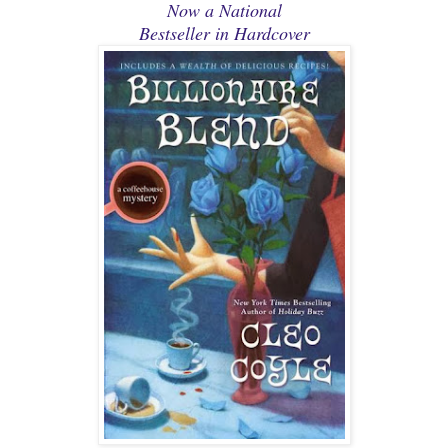
Now a National
Bestseller in Hardcover