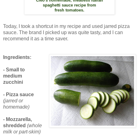
Cleo's homemade, meatless Italian
spaghetti sauce recipe from
fresh tomatoes.
Today, I took a shortcut in my recipe and used jarred pizza
sauce. The brand I picked up was quite tasty, and I can
recommend it as a time saver.
Ingredients:
- Small to
medium
zucchini
- Pizza sauce
(jarred or
homemade)
- Mozzarella,
shredded
(whole
milk or part-skim)