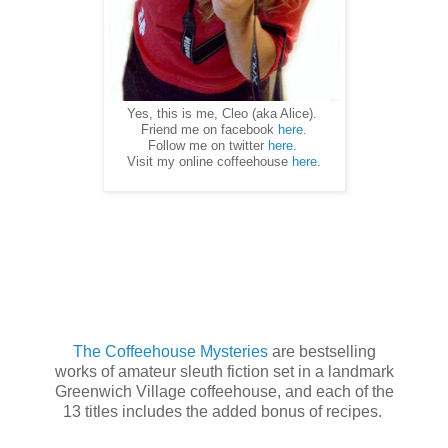
Yes, this is me, Cleo (aka Alice).
Friend me on facebook
here.
Follow me on twitter
here
.
Visit my online coffeehouse
here
.
The Coffeehouse Mysteries
are bestselling
works of amateur sleuth fiction set in a landmark
Greenwich Village coffeehouse, and each of the
13 titles includes the added bonus of recipes.