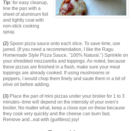
Tip:
for easy cleanup,
line the pan with a
sheet of aluminum foil
and lightly coat with
non-stick cooking
spray.
(2)
Spoon pizza sauce onto each slice. To save time, use
jarred. (If you need a recommendation, I like the Ragu
Homemade Style Pizza Sauce, "100% Natural.") Sprinkle on
your shredded mozzarella and toppings. As noted, because
these pizzas are finished in a flash, make sure your meat
toppings are already cooked. If using mushrooms or
peppers, I would chop them finely and saute them in a bit of
olive oil before adding.
(3)
Place the pan of mini pizzas under your broiler for 1 to 3
minutes--time will depend on the intensity of your oven's
broiler. No matter what, keep a close eye on these because
they cook very quickly and the cheese can burn fast.
Remove and...eat with (guiltless) joy!