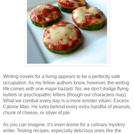
W
riting novels for a living appears to be a perfectly safe
occupation. As my fellow
authors
know, however, the writing
life comes with one major hazard. No, we don't dodge flying
bullets or psychopathic killers (though our characters may).
What we combat every day is a more sinister villain: Excess
Calorie Man. He lurks behind every extra handful of peanuts,
chunk of cheese, or silver of pie.
As you can imagine, it’s even worse for a culinary mystery
writer.
Testing recipes, especially delicious ones like the