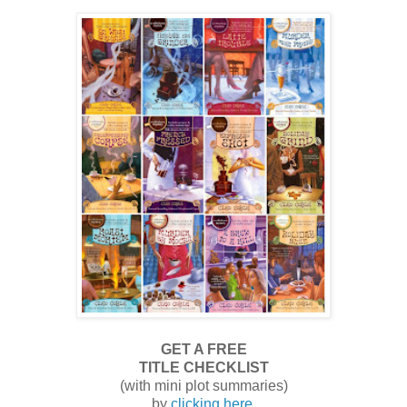
GET A FREE
TITLE CHECKLIST
(with mini plot summaries)
by
clicking here
.