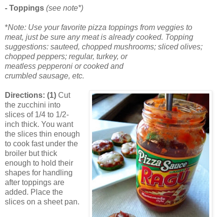
- Toppings
(see note*)
*
Note: Use your favorite pizza toppings from veggies to
meat, just be sure any meat is already cooked. Topping
suggestions: sauteed, chopped mushrooms; sliced olives;
chopped peppers; regular, turkey, or
meatless pepperoni or cooked and
crumbled sausage, etc.
Directions: (1)
Cut
the zucchini into
slices of 1/4 to 1/2-
inch thick. You want
the slices thin enough
to cook fast under the
broiler but thick
enough to hold their
shapes for handling
after toppings are
added. Place the
slices on a sheet pan.