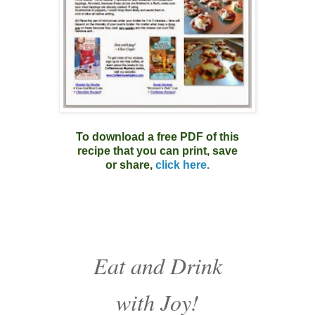
To download a free PDF of this
recipe that you can print, save
or share,
click here
.
Eat and Drink
with Joy!