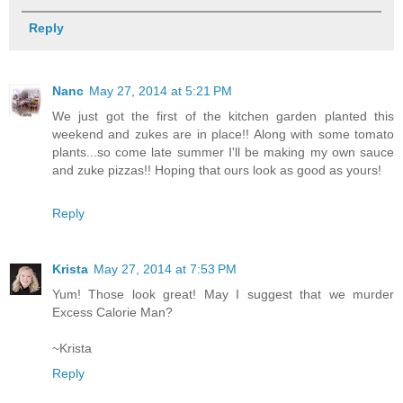
Reply
Nanc
May 27, 2014 at 5:21 PM
We just got the first of the kitchen garden planted this
weekend and zukes are in place!! Along with some tomato
plants...so come late summer I'll be making my own sauce
and zuke pizzas!! Hoping that ours look as good as yours!
Reply
Krista
May 27, 2014 at 7:53 PM
Yum! Those look great! May I suggest that we murder
Excess Calorie Man?
~Krista
Reply