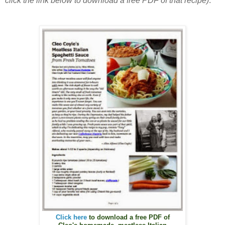
click the link below to download a free PDF of that recipe)
.
Click here
to download a free PDF of