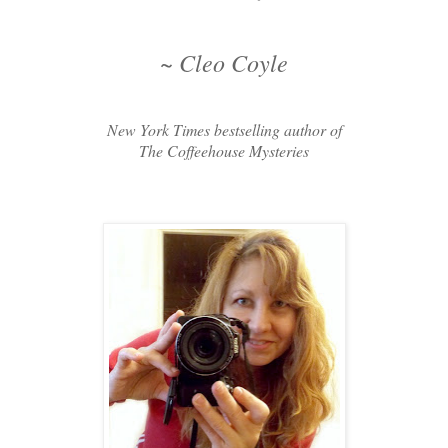
~ Cleo Coyle
New York Times bestselling author of
The Coffeehouse Mysteries