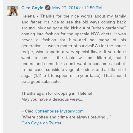
Cleo Coyle
May 27, 2014 at 12:50 PM
Helena - Thanks for the nice words about my family
and father. It's nice to see the old ways coming back
around. My dad got a big kick out of "urban gardening"
coming into fashion for the upscale NYC chefs. It was
never a fashion for him--and so many of his
generation--it was a matter of survival! As for the sauce
recipe, wine imparts a very special flavor. If you don't
want to use it, the taste will be different, but I
understand some folks don't want to consume alcohol.
In that case, substitute vegetable stock and a little bit of
sugar (1/2 to 1 teaspoon or to your taste). That should
be a good substitute.
Thanks again for dropping in, Helena!
May you have a delicious week...
~ Cleo
Coffeehouse Mystery.com
“Where coffee and crime are always brewing…”
Cleo Coyle on Twitter