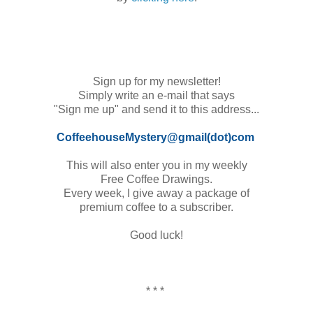
Sign up for my newsletter!
Simply write an e-mail that says
"Sign me up" and send it to this address...
CoffeehouseMystery@gmail(dot)com
This will also enter you in my
weekly
Free Coffee Drawings.
Every week, I give away a package of
premium coffee to a subscriber.
Good luck!
* * *