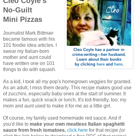
Cleo Coyle's
No-Guilt
Mini Pizzas
Journalist Mark Bittman
became famous with his
101 foodie idea articles. I
Cleo Coyle has a partner in
swear my Italian-born
crime-writing—her husband.
mother and aunt could
Learn about their books
have written one on 101
by clicking
here
and
here
.
things to do with squash.
As a kid, I took all my pop's homegrown veggies for granted.
As an adult, I miss them dearly.
This recipe makes good use
of zucchini, especially baby ones at the start of summer. It
makes a fun, quick snack or lunch. It's kid-friendly, too; my
mom and aunt used to make it for me as a little girl.
Of course, my family used homemade red sauce. And if
you'd like to
make your own meatless Italian spaghetti
sauce from fresh tomatoes,
click here
for that recipe
(or