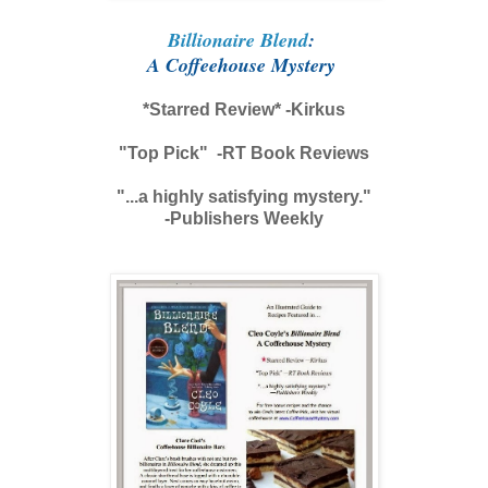
Billionaire Blend
:
A Coffeehouse Mystery
*Starred Review* -Kirkus
"Top Pick" -RT Book Reviews
"...a highly satisfying mystery."
-Publishers Weekly