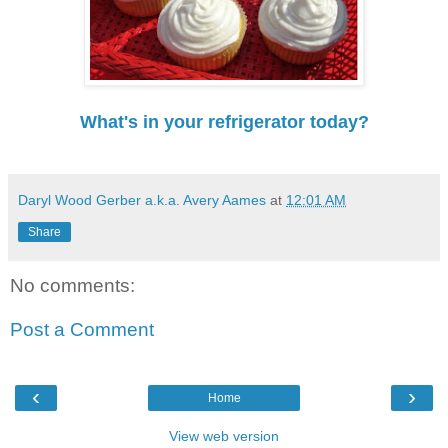
What's in your refrigerator today?
Daryl Wood Gerber a.k.a. Avery Aames
at
12:01 AM
Share
No comments:
Post a Comment
‹
›
Home
View web version