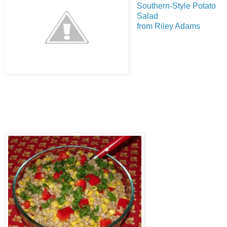
Southern-Style Potato
Salad
from Riley Adams