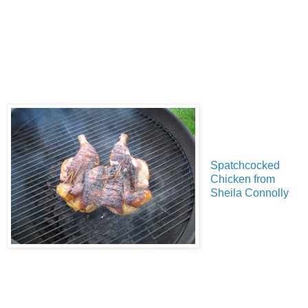
Spatchcocked
Chicken from
Sheila Connolly