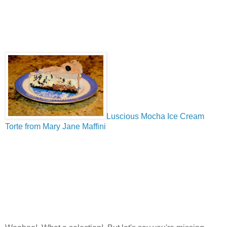
Luscious Mocha Ice Cream
Torte from Mary Jane Maffini