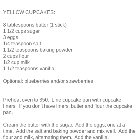
Vanilla Cupcakes
YELLOW CUPCAKES:
8 tablespoons butter (1 stick)
1 1/2 cups sugar
3 eggs
1/4 teaspoon salt
1 1/2 teaspoons baking powder
2 cups flour
1/2 cup milk
1 1/2 teaspoons vanilla
Optional: blueberries and/or strawberries
Preheat oven to 350. Line cupcake pan with cupcake
liners. If you don't have liners, butter and flour the cupcake
pan.
Cream the butter with the sugar. Add the eggs, one at a
time. Add the salt and baking powder and mix well. Add the
flour and milk, alternating them. Add the vanilla.