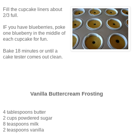
Fill the cupcake liners about
2/3 full.
IF you have blueberries, poke
one blueberry in the middle of
each cupcake for fun.
Bake 18 minutes or until a
cake tester comes out clean.
Vanilla Buttercream Frosting
4 tablespoons butter
2 cups powdered sugar
8 teaspoons milk
2 teaspoons vanilla