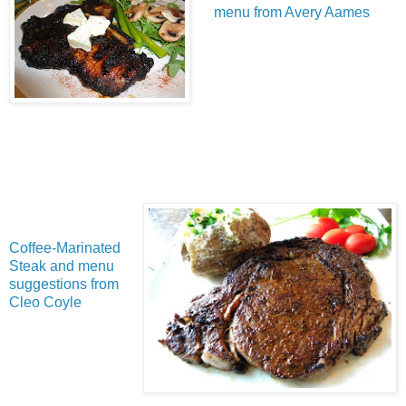
menu from Avery Aames
Coffee-Marinated
Steak and menu
suggestions from
Cleo Coyle