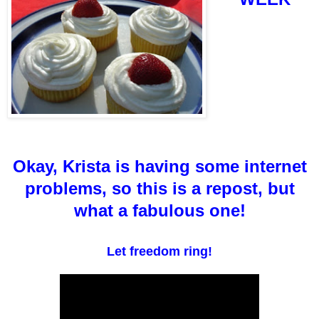
Okay, Krista is having some internet
problems, so this is a repost, but
what a fabulous one!
Let freedom ring!