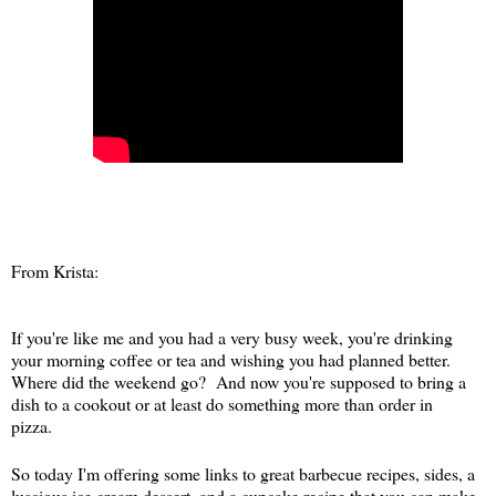
From Krista:
If you're like me and you had a very busy week, you're drinking
your morning coffee or tea and wishing you had planned better.
Where did the weekend go? And now you're supposed to bring a
dish to a cookout or at least do something more than order in
pizza.
So today I'm offering some links to great barbecue recipes, sides, a
luscious ice cream dessert, and a cupcake recipe that you can make