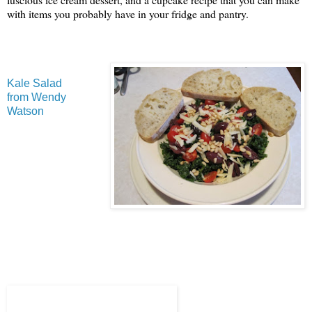
with items you probably have in your fridge and pantry.
Kale Salad
from Wendy
Watson