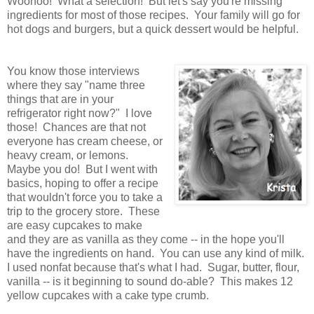
Woohoo! What a selection! But let's say you're missing
ingredients for most of those recipes. Your family will go for
hot dogs and burgers, but a quick dessert would be helpful.
You know those interviews
where they say "name three
things that are in your
refrigerator right now?" I love
those! Chances are that not
everyone has cream cheese, or
heavy cream, or lemons.
Maybe you do! But I went with
basics, hoping to offer a recipe
that wouldn't force you to take a
trip to the grocery store. These
are easy cupcakes to make
and they are as vanilla as they come -- in the hope you'll
have the ingredients on hand. You can use any kind of milk.
I used nonfat because that's what I had. Sugar, butter, flour,
vanilla -- is it beginning to sound do-able? This makes 12
yellow cupcakes with a cake type crumb.