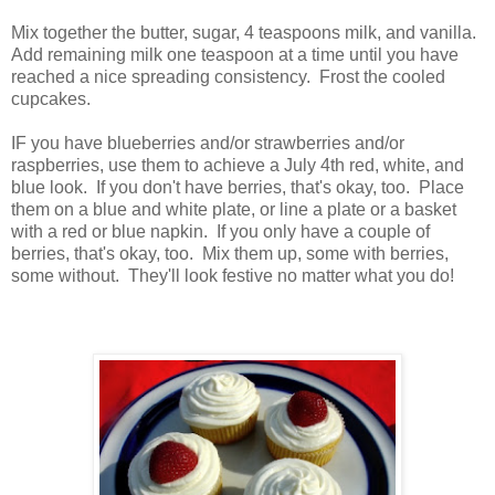
Mix together the butter, sugar, 4 teaspoons milk, and vanilla.
Add remaining milk one teaspoon at a time until you have
reached a nice spreading consistency. Frost the cooled
cupcakes.
IF you have blueberries and/or strawberries and/or
raspberries, use them to achieve a July 4th red, white, and
blue look. If you don't have berries, that's okay, too. Place
them on a blue and white plate, or line a plate or a basket
with a red or blue napkin. If you only have a couple of
berries, that's okay, too. Mix them up, some with berries,
some without. They'll look festive no matter what you do!