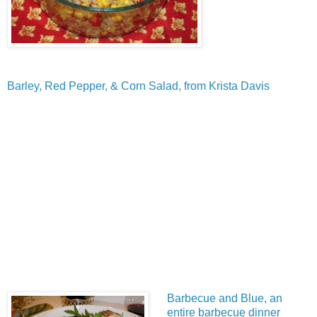
Barley, Red Pepper, & Corn Salad, from Krista Davis
Barbecue and Blue, an
entire barbecue dinner