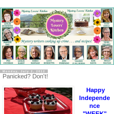
Monday, July 2, 2012
Panicked? Don't!
Happy
Independe
nce
"WEEK"