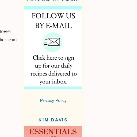
 lower
the steam
Privacy Policy
KIM DAVIS