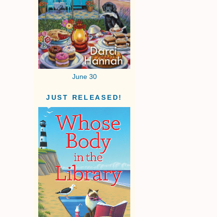
June 30
JUST RELEASED!