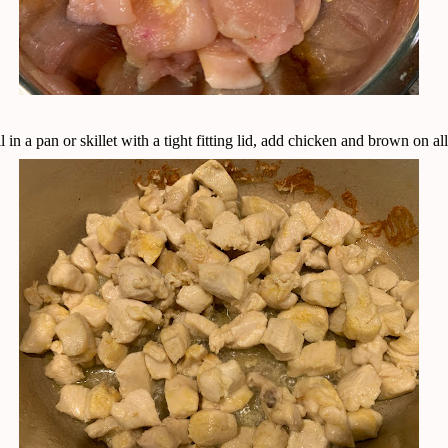
l in a pan or skillet with a tight fitting lid, add chicken and brown on all