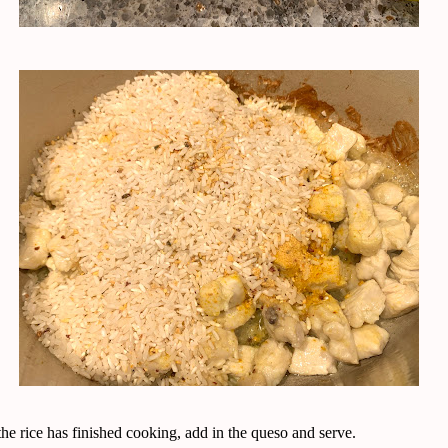
e rice has finished cooking, add in the queso and serve.