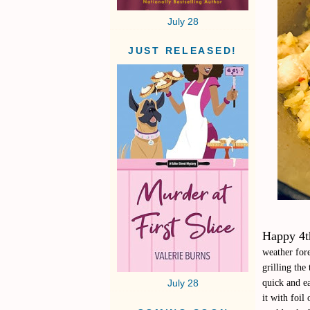
July 28
JUST RELEASED!
Happy 4th
weather fore
grilling th
quick and ea
July 28
it with foil