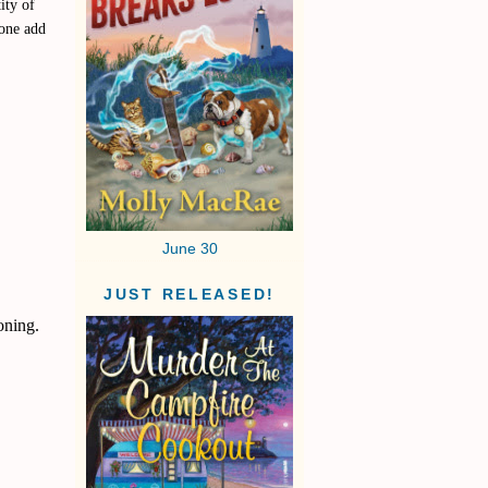
ity of
yone add
June 30
JUST RELEASED!
oning.