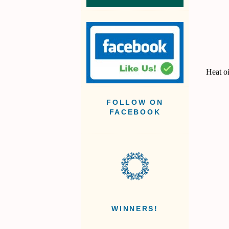
Heat oi
FOLLOW ON
FACEBOOK
WINNERS!