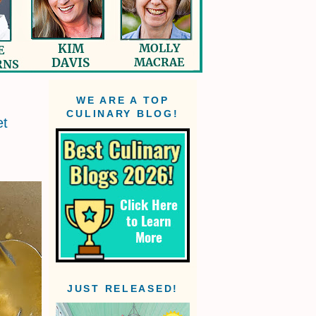
WE ARE A TOP
CULINARY BLOG!
et
JUST RELEASED!