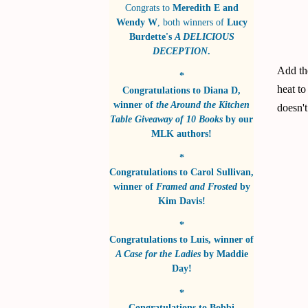
Congrats to
Meredith E and
Wendy W
, both winners of
Lucy
Burdette's
A DELICIOUS
DECEPTION
.
Add the
*
heat to
Congratulations to
Diana D
,
winner of
the Around the Kitchen
doesn't
Table Giveaway of 10 Books
by
our
MLK authors!
*
Congratulations to
Carol Sullivan
,
winner of
Framed and Frosted
by
Kim Davis!
*
Congratulations to
Luis
, winner of
A Case for the Ladies
by
Maddie
Day!
*
Congratulations to
Bobbi