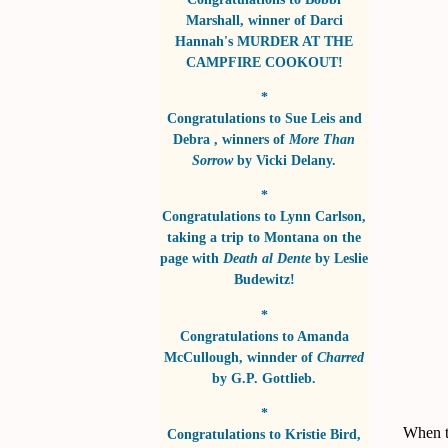
Marshall
, winner of
Darci
Hannah's MURDER AT THE
CAMPFIRE COOKOUT!
*
Congratulations to
Sue Leis and
Debra
, winners of
More Than
Sorrow
by
Vicki Delany
.
*
Congratulations to
Lynn Carlson
,
taking a trip to Montana on the
page with
Death al Dente
by
Leslie
Budewitz!
*
Congratulations to
Amanda
McCullough
, winnder of
Charred
by
G.P. Gottlieb
.
*
When th
Congratulations to
Kristie Bird
,