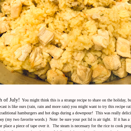
 of July!
You might think this is a strange recipe to share on the holiday, bu
cast is like ours (rain, rain and more rain) you might want to try this recipe ra
e traditional hamburgers and hot dogs during a downpour! This was really delic
sy (my two favorite words.) Note: be sure your pot lid is air tight. If it has a
 or place a piece of tape over it. The steam is necessary for the rice to cook prop