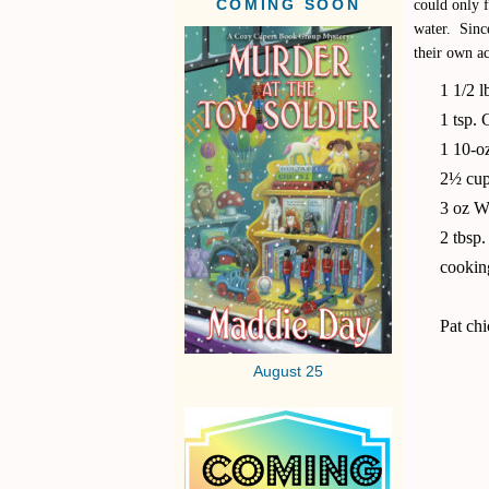
could only f
COMING SOON
water. Since
their own ac
1 1/2 l
1 tsp.
1 10-o
2½ cup
3 oz W
2 tbsp
cookin
Pat chi
August 25