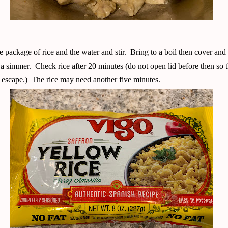
 package of rice and the water and stir. Bring to a boil then cover and
 a simmer. Check rice after 20 minutes (do not open lid before then so 
 escape.) The rice may need another five minutes.