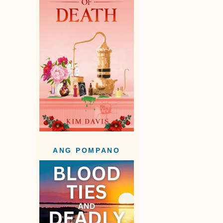
ANG POMPANO