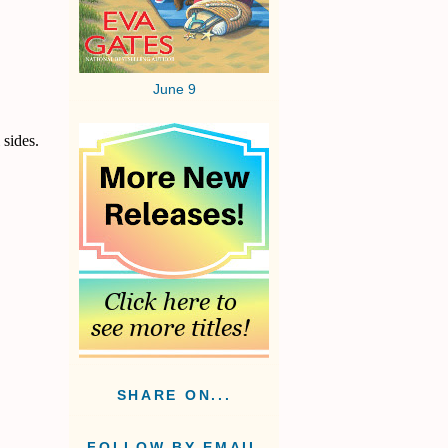
June 9
 sides.
SHARE ON...
FOLLOW BY EMAIL