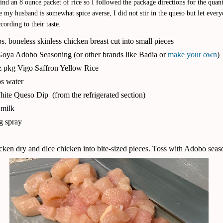
ind an 8 ounce packet of rice so I followed the package directions for the quant
 my husband is somewhat spice averse, I did not stir in the queso but let ever
cording to their taste.
bs. boneless skinless chicken breast cut into small pieces
 Goya Adobo Seasoning (or other brands like Badia or
make your own
)
z pkg Vigo Saffron Yellow Rice
s water
hite Queso Dip
(from the refrigerated section)
. milk
g spray
cken dry and dice chicken into bite-sized pieces. Toss with Adobo seas