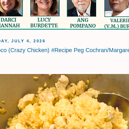
AY, JULY 4, 2026
oco (Crazy Chicken) #Recipe Peg Cochran/Margar