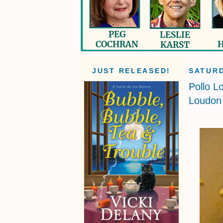
JUST RELEASED!
SATURD
Pollo L
Loudon