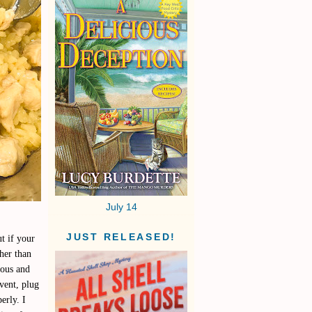
July 14
JUST RELEASED!
t if your
ther than
ious and
 vent, plug
erly. I